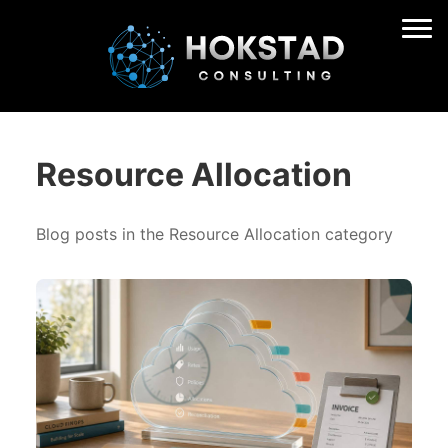
Resource Allocation
Blog posts in the Resource Allocation category