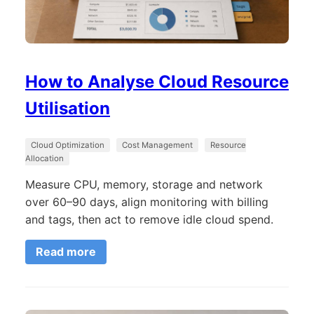
How to Analyse Cloud Resource
Utilisation
Cloud Optimization
Cost Management
Resource
Allocation
Measure CPU, memory, storage and network
over 60–90 days, align monitoring with billing
and tags, then act to remove idle cloud spend.
Read more