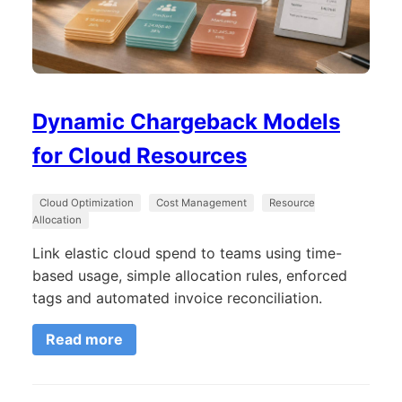
Dynamic Chargeback Models
for Cloud Resources
Cloud Optimization
Cost Management
Resource
Allocation
Link elastic cloud spend to teams using time-
based usage, simple allocation rules, enforced
tags and automated invoice reconciliation.
Read more