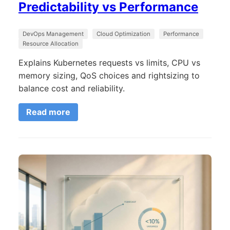
Predictability vs Performance
DevOps Management
Cloud Optimization
Performance
Resource Allocation
Explains Kubernetes requests vs limits, CPU vs
memory sizing, QoS choices and rightsizing to
balance cost and reliability.
Read more