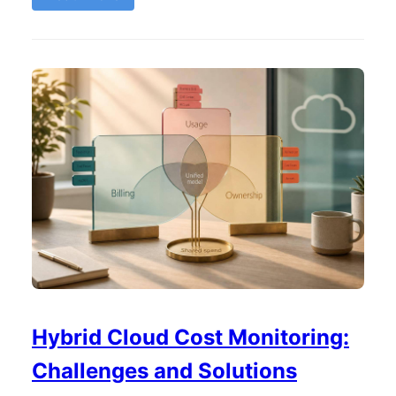
Hybrid Cloud Cost Monitoring:
Challenges and Solutions