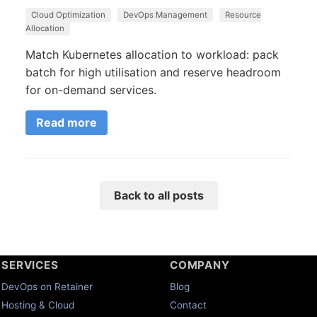
Cloud Optimization
DevOps Management
Resource
Allocation
Match Kubernetes allocation to workload: pack
batch for high utilisation and reserve headroom
for on-demand services.
Read more
Back to all posts
SERVICES
COMPANY
DevOps on Retainer
Blog
Hosting & Cloud
Contact