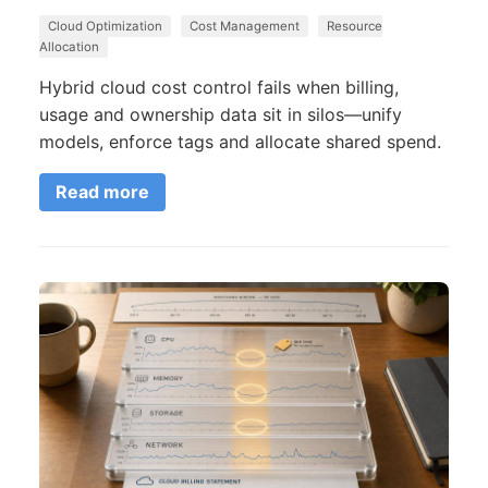
Cloud Optimization
Cost Management
Resource
Allocation
Hybrid cloud cost control fails when billing,
usage and ownership data sit in silos—unify
models, enforce tags and allocate shared spend.
Read more