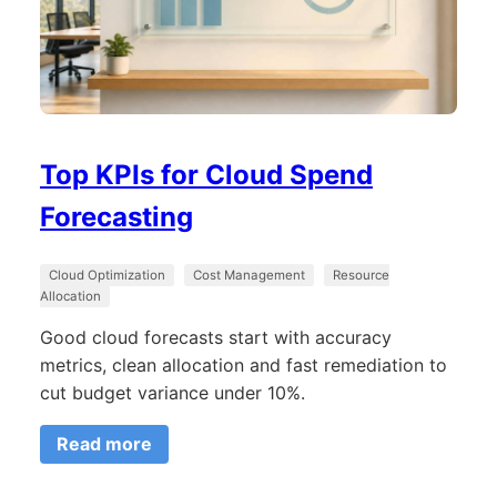
Top KPIs for Cloud Spend
Forecasting
Cloud Optimization
Cost Management
Resource
Allocation
Good cloud forecasts start with accuracy
metrics, clean allocation and fast remediation to
cut budget variance under 10%.
Read more