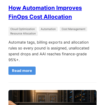
How Automation Improves
FinOps Cost Allocation
Cloud Optimization
Automation
Cost Management
Resource Allocation
Automate tags, billing exports and allocation
rules so every pound is assigned, unallocated
spend drops and AAI reaches finance-grade
95%+.
Read more