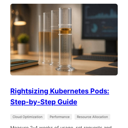
Rightsizing Kubernetes Pods:
Step-by-Step Guide
Cloud Optimization
Performance
Resource Allocation
Measure 2-4 weeks of usage, set requests and