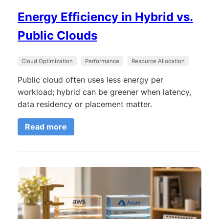
Energy Efficiency in Hybrid vs.
Public Clouds
Cloud Optimization
Performance
Resource Allocation
Public cloud often uses less energy per
workload; hybrid can be greener when latency,
data residency or placement matter.
Read more