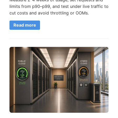
limits from p90–p99, and test under live traffic to
cut costs and avoid throttling or OOMs.
Read more