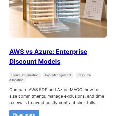
AWS vs Azure: Enterprise
Discount Models
Cloud Optimization
Cost Management
Resource
Allocation
Compare AWS EDP and Azure MACC: how to
size commitments, manage exclusions, and time
renewals to avoid costly contract shortfalls.
Read more