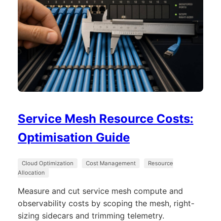
Service Mesh Resource Costs:
Optimisation Guide
Cloud Optimization
Cost Management
Resource
Allocation
Measure and cut service mesh compute and
observability costs by scoping the mesh, right-
sizing sidecars and trimming telemetry.