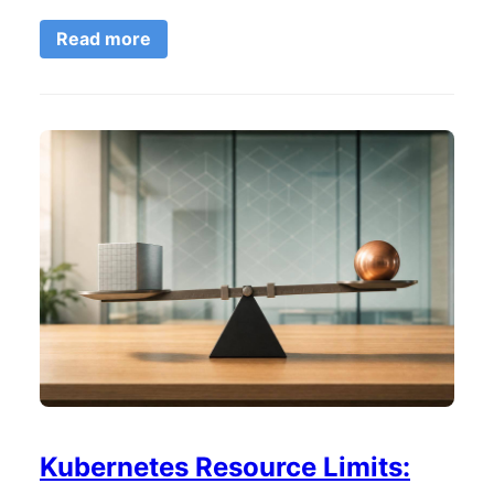
Read more
Kubernetes Resource Limits: