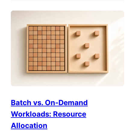
Batch vs. On-Demand
Workloads: Resource
Allocation