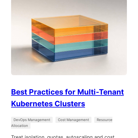
Best Practices for Multi-Tenant
Kubernetes Clusters
DevOps Management
Cost Management
Resource
Allocation
Treat isolation, quotas, autoscaling and cost