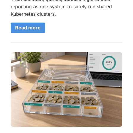
reporting as one system to safely run shared
Kubernetes clusters.
Read more