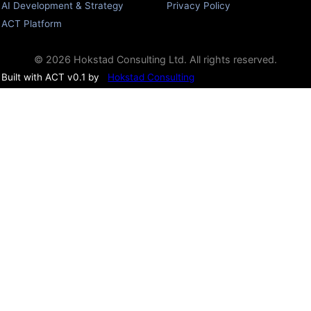
AI Development & Strategy
Privacy Policy
ACT Platform
© 2026 Hokstad Consulting Ltd. All rights reserved.
Built with ACT v0.1 by
Hokstad Consulting