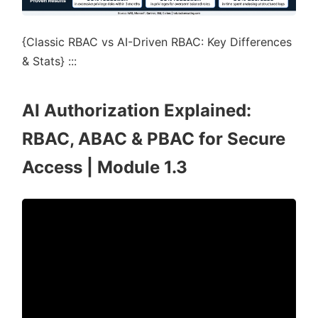
{Classic RBAC vs AI-Driven RBAC: Key Differences
& Stats} :::
AI Authorization Explained:
RBAC, ABAC & PBAC for Secure
Access | Module 1.3