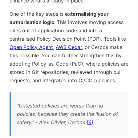
enhance what’s already in place.
One of the key steps is
externalising your
authorisation logic
. This involves moving access
rules out of application code and into a
centralised Policy Decision Point (PDP). Tools like
Open Policy Agent
,
AWS Cedar
, or Cerbos make
this possible. You can further strengthen this by
adopting Policy-as-Code (PaC), where policies are
stored in Git repositories, reviewed through pull
requests, and integrated into CI/CD pipelines.
Untested policies are worse than no
policies, because they create the illusion of
safety.
- Alex Olivier, Cerbos
[6]