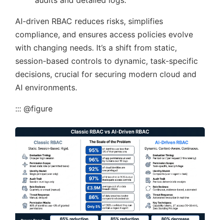
audits and detailed logs.
AI-driven RBAC reduces risks, simplifies
compliance, and ensures access policies evolve
with changing needs. It’s a shift from static,
session-based controls to dynamic, task-specific
decisions, crucial for securing modern cloud and
AI environments.
::: @figure