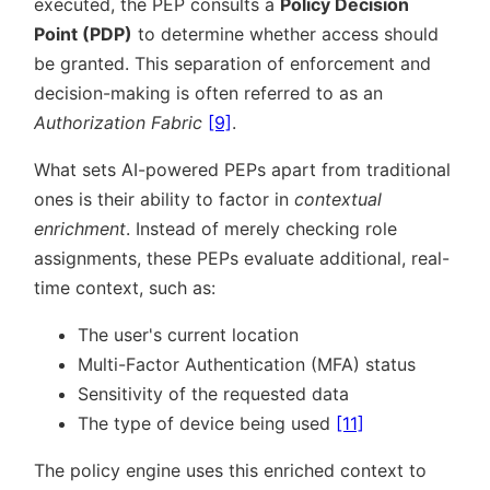
executed, the PEP consults a
Policy Decision
Point (PDP)
to determine whether access should
be granted. This separation of enforcement and
decision-making is often referred to as an
Authorization Fabric
[9]
.
What sets AI-powered PEPs apart from traditional
ones is their ability to factor in
contextual
enrichment
. Instead of merely checking role
assignments, these PEPs evaluate additional, real-
time context, such as:
The user's current location
Multi-Factor Authentication (MFA) status
Sensitivity of the requested data
The type of device being used
[11]
The policy engine uses this enriched context to