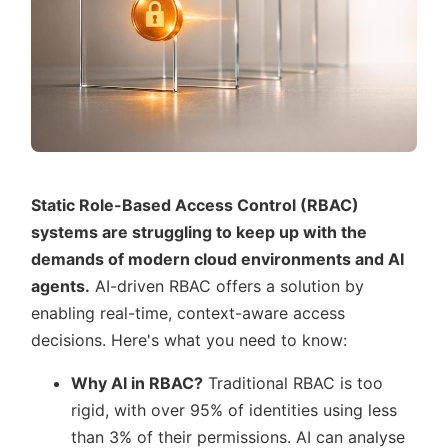
Static Role-Based Access Control (RBAC)
systems are struggling to keep up with the
demands of modern cloud environments and AI
agents.
AI-driven RBAC offers a solution by
enabling real-time, context-aware access
decisions. Here's what you need to know:
Why AI in RBAC?
Traditional RBAC is too
rigid, with over 95% of identities using less
than 3% of their permissions. AI can analyse