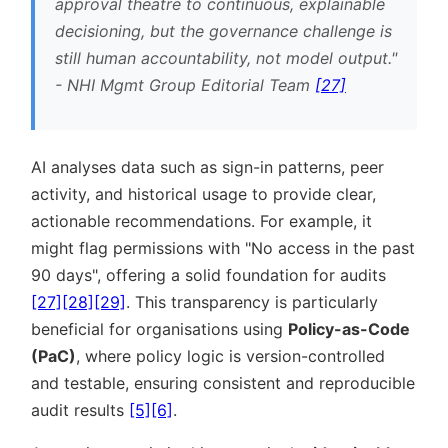
approval theatre to continuous, explainable
decisioning, but the governance challenge is
still human accountability, not model output.
- NHI Mgmt Group Editorial Team
[27]
AI analyses data such as sign-in patterns, peer
activity, and historical usage to provide clear,
actionable recommendations. For example, it
might flag permissions with
No access in the past
90 days
, offering a solid foundation for audits
[27]
[28]
[29]
. This transparency is particularly
beneficial for organisations using
Policy-as-Code
(PaC)
, where policy logic is version-controlled
and testable, ensuring consistent and reproducible
audit results
[5]
[6]
.