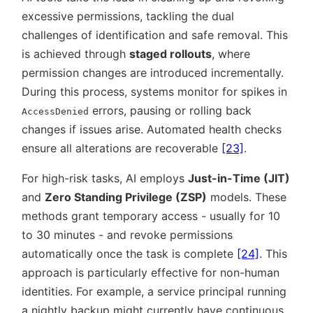
excessive permissions, tackling the dual
challenges of identification and safe removal. This
is achieved through
staged rollouts
, where
permission changes are introduced incrementally.
During this process, systems monitor for spikes in
errors, pausing or rolling back
AccessDenied
changes if issues arise. Automated health checks
ensure all alterations are recoverable
[23]
.
For high-risk tasks, AI employs
Just-in-Time (JIT)
and
Zero Standing Privilege (ZSP)
models. These
methods grant temporary access - usually for 10
to 30 minutes - and revoke permissions
automatically once the task is complete
[24]
. This
approach is particularly effective for non-human
identities. For example, a service principal running
a nightly backup might currently have continuous