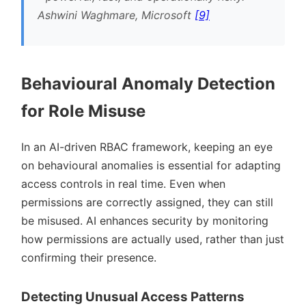
Ashwini Waghmare, Microsoft
[9]
Behavioural Anomaly Detection
for Role Misuse
In an AI-driven RBAC framework, keeping an eye
on behavioural anomalies is essential for adapting
access controls in real time. Even when
permissions are correctly assigned, they can still
be misused. AI enhances security by monitoring
how permissions are actually used, rather than just
confirming their presence.
Detecting Unusual Access Patterns