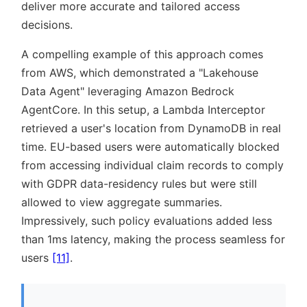
deliver more accurate and tailored access
decisions.
A compelling example of this approach comes
from AWS, which demonstrated a
Lakehouse
Data Agent
leveraging Amazon Bedrock
AgentCore. In this setup, a Lambda Interceptor
retrieved a user's location from DynamoDB in real
time. EU-based users were automatically blocked
from accessing individual claim records to comply
with GDPR data-residency rules but were still
allowed to view aggregate summaries.
Impressively, such policy evaluations added less
than 1ms latency, making the process seamless for
users
[11]
.