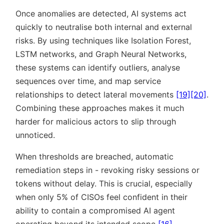
Once anomalies are detected, AI systems act
quickly to neutralise both internal and external
risks. By using techniques like Isolation Forest,
LSTM networks, and Graph Neural Networks,
these systems can identify outliers, analyse
sequences over time, and map service
relationships to detect lateral movements
[19]
[20]
.
Combining these approaches makes it much
harder for malicious actors to slip through
unnoticed.
When thresholds are breached, automatic
remediation steps in - revoking risky sessions or
tokens without delay. This is crucial, especially
when only 5% of CISOs feel confident in their
ability to contain a compromised AI agent