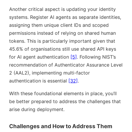
Another critical aspect is updating your identity
systems. Register AI agents as separate identities,
assigning them unique client IDs and scoped
permissions instead of relying on shared human
tokens. This is particularly important given that
45.6% of organisations still use shared API keys
for AI agent authentication
[5]
. Following NIST’s
recommendation of Authenticator Assurance Level
2 (AAL2), implementing multi-factor
authentication is essential
[32]
.
With these foundational elements in place, you’ll
be better prepared to address the challenges that
arise during deployment.
Challenges and How to Address Them