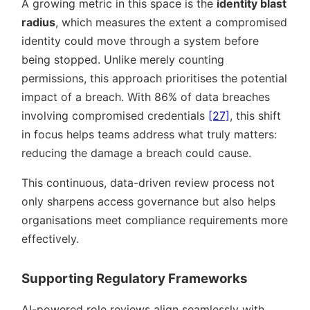
A growing metric in this space is the
identity blast
radius
, which measures the extent a compromised
identity could move through a system before
being stopped. Unlike merely counting
permissions, this approach prioritises the potential
impact of a breach. With 86% of data breaches
involving compromised credentials
[27]
, this shift
in focus helps teams address what truly matters:
reducing the damage a breach could cause.
This continuous, data-driven review process not
only sharpens access governance but also helps
organisations meet compliance requirements more
effectively.
Supporting Regulatory Frameworks
AI-powered role reviews align seamlessly with