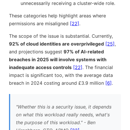
unnecessarily receiving a cluster-wide role.
These categories help highlight areas where
permissions are misaligned
[22]
.
The scope of the issue is substantial. Currently,
92% of cloud identities are overprivileged
[25]
,
and projections suggest
97% of AI-related
breaches in 2025 will involve systems with
inadequate access controls
[22]
. The financial
impact is significant too, with the average data
breach in 2024 costing around £3.9 million
[6]
.
Whether this is a security issue, it depends
on what this workload really needs, what's
the purpose of this workload.
- Ben