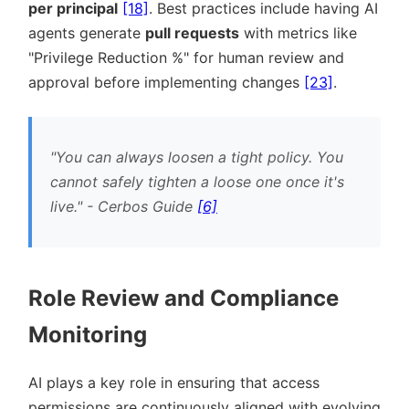
per principal
[18]
. Best practices include having AI
agents generate
pull requests
with metrics like
Privilege Reduction %
for human review and
approval before implementing changes
[23]
.
You can always loosen a tight policy. You
cannot safely tighten a loose one once it's
live.
- Cerbos Guide
[6]
Role Review and Compliance
Monitoring
AI plays a key role in ensuring that access
permissions are continuously aligned with evolving