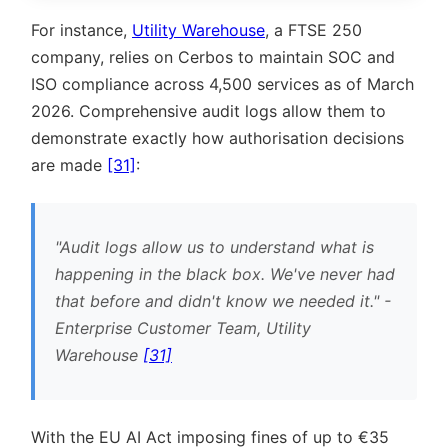
For instance,
Utility Warehouse
, a FTSE 250
company, relies on Cerbos to maintain SOC and
ISO compliance across 4,500 services as of March
2026. Comprehensive audit logs allow them to
demonstrate exactly how authorisation decisions
are made
[31]
:
Audit logs allow us to understand what is
happening in the black box. We've never had
that before and didn't know we needed it.
-
Enterprise Customer Team, Utility
Warehouse
[31]
With the EU AI Act imposing fines of up to €35