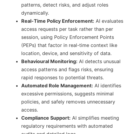
patterns, detect risks, and adjust roles
dynamically.
Real-Time Policy Enforcement:
AI evaluates
access requests per task rather than per
session, using Policy Enforcement Points
(PEPs) that factor in real-time context like
location, device, and sensitivity of data.
Behavioural Monitoring:
AI detects unusual
access patterns and flags risks, ensuring
rapid responses to potential threats.
Automated Role Management:
AI identifies
excessive permissions, suggests minimal
policies, and safely removes unnecessary
access.
Compliance Support:
AI simplifies meeting
regulatory requirements with automated