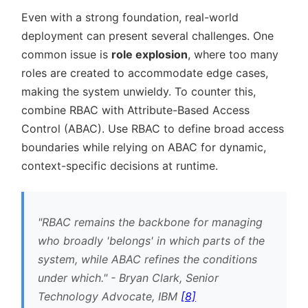
Even with a strong foundation, real-world
deployment can present several challenges. One
common issue is
role explosion
, where too many
roles are created to accommodate edge cases,
making the system unwieldy. To counter this,
combine RBAC with Attribute-Based Access
Control (ABAC). Use RBAC to define broad access
boundaries while relying on ABAC for dynamic,
context-specific decisions at runtime.
RBAC remains the backbone for managing
who broadly 'belongs' in which parts of the
system, while ABAC refines the conditions
under which.
- Bryan Clark, Senior
Technology Advocate, IBM
[8]