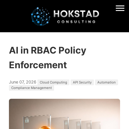
AI in RBAC Policy
Enforcement
June 07, 2026
Cloud Computing
API Security
Automation
Compliance Management