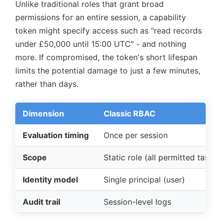
Unlike traditional roles that grant broad
permissions for an entire session, a capability
token might specify access such as
read records
under £50,000 until 15:00 UTC
- and nothing
more. If compromised, the token's short lifespan
limits the potential damage to just a few minutes,
rather than days.
Dimension
Classic RBAC
Evaluation timing
Once per session
Scope
Static role (all permitted tasks)
Identity model
Single principal (user)
Audit trail
Session-level logs