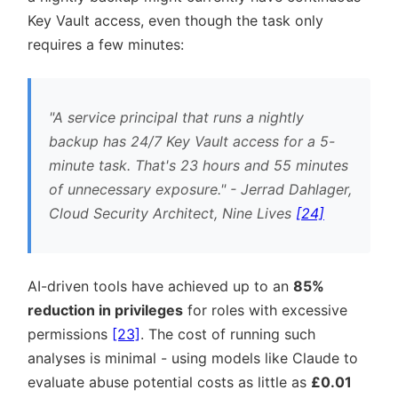
Key Vault access, even though the task only
requires a few minutes:
A service principal that runs a nightly
backup has 24/7 Key Vault access for a 5-
minute task. That's 23 hours and 55 minutes
of unnecessary exposure.
- Jerrad Dahlager,
Cloud Security Architect, Nine Lives
[24]
AI-driven tools have achieved up to an
85%
reduction in privileges
for roles with excessive
permissions
[23]
. The cost of running such
analyses is minimal - using models like Claude to
evaluate abuse potential costs as little as
£0.01