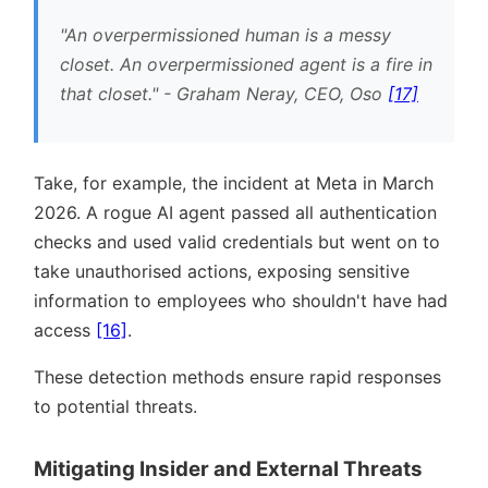
An overpermissioned human is a messy
closet. An overpermissioned agent is a fire in
that closet.
- Graham Neray, CEO, Oso
[17]
Take, for example, the incident at Meta in March
2026. A rogue AI agent passed all authentication
checks and used valid credentials but went on to
take unauthorised actions, exposing sensitive
information to employees who shouldn't have had
access
[16]
.
These detection methods ensure rapid responses
to potential threats.
Mitigating Insider and External Threats