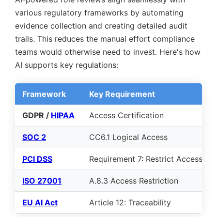
various regulatory frameworks by automating
evidence collection and creating detailed audit
trails. This reduces the manual effort compliance
teams would otherwise need to invest. Here's how
AI supports key regulations:
Framework
Key Requirement
GDPR /
HIPAA
Access Certification
SOC 2
CC6.1 Logical Access
PCI DSS
Requirement 7: Restrict Access
ISO 27001
A.8.3 Access Restriction
EU AI Act
Article 12: Traceability