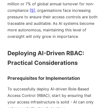
million or 7% of global annual turnover for non-
compliance
[5]
, organisations face increasing
pressure to ensure their access controls are both
traceable and auditable. As AI systems become
more autonomous, maintaining this level of
oversight will only grow in importance.
Deploying AI-Driven RBAC:
Practical Considerations
Prerequisites for Implementation
To successfully deploy AI-driven Role-Based
Access Control (RBAC), start by ensuring that
your access infrastructure is solid - AI can only