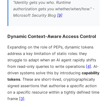
Identity gets you who. Runtime
authorization gets you whether/when/how.
-
Microsoft Security Blog
[9]
Dynamic Context-Aware Access Control
Expanding on the role of PEPs, dynamic tokens
address a key limitation of static roles: they
struggle to adapt when an AI agent rapidly shifts
from read-only queries to write operations
[4]
. AI-
driven systems solve this by introducing
capability
tokens
. These are short-lived, cryptographically
signed assertions that authorise a
specific action
on a
specific resource
within a tightly defined time
frame
[3]
.