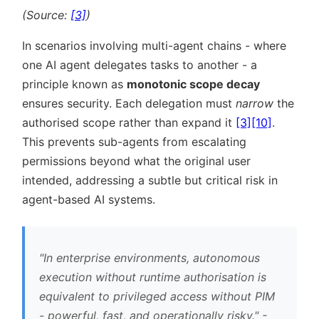
(Source:
[3]
)
In scenarios involving multi-agent chains - where
one AI agent delegates tasks to another - a
principle known as
monotonic scope decay
ensures security. Each delegation must
narrow
the
authorised scope rather than expand it
[3]
[10]
.
This prevents sub-agents from escalating
permissions beyond what the original user
intended, addressing a subtle but critical risk in
agent-based AI systems.
In enterprise environments, autonomous
execution without runtime authorisation is
equivalent to privileged access without PIM
- powerful, fast, and operationally risky.
-