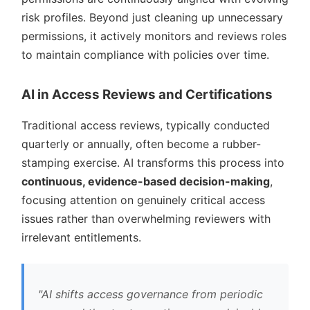
risk profiles. Beyond just cleaning up unnecessary
permissions, it actively monitors and reviews roles
to maintain compliance with policies over time.
AI in Access Reviews and Certifications
Traditional access reviews, typically conducted
quarterly or annually, often become a rubber-
stamping exercise. AI transforms this process into
continuous, evidence-based decision-making
,
focusing attention on genuinely critical access
issues rather than overwhelming reviewers with
irrelevant entitlements.
AI shifts access governance from periodic