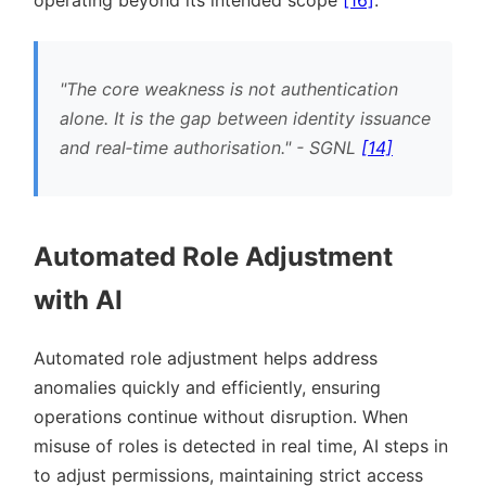
operating beyond its intended scope
[16]
.
The core weakness is not authentication
alone. It is the gap between identity issuance
and real‐time authorisation.
- SGNL
[14]
Automated Role Adjustment
with AI
Automated role adjustment helps address
anomalies quickly and efficiently, ensuring
operations continue without disruption. When
misuse of roles is detected in real time, AI steps in
to adjust permissions, maintaining strict access