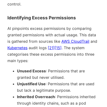
control.
Identifying Excess Permissions
AI pinpoints excess permissions by comparing
granted permissions with actual usage. This data
is gathered from sources like
AWS CloudTrail
and
Kubernetes
audit logs
[21]
[15]
. The system
categorises these excess permissions into three
main types:
Unused Excess
: Permissions that are
granted but never utilised.
Unjustified Use
: Permissions that are used
but lack a legitimate purpose.
Inherited Overreach
: Permissions inherited
through identity chains, such as a pod