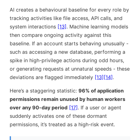
AI creates a behavioural baseline for every role by
tracking activities like file access, API calls, and
system interactions
[13]
. Machine learning models
then compare ongoing activity against this
baseline. If an account starts behaving unusually -
such as accessing a new database, performing a
spike in high-privilege actions during odd hours,
or generating requests at unnatural speeds - these
deviations are flagged immediately
[13]
[14]
.
Here’s a staggering statistic:
96% of application
permissions remain unused by human workers
over any 90-day period
[17]
. If a user or agent
suddenly activates one of these dormant
permissions, it’s treated as a high-risk event.