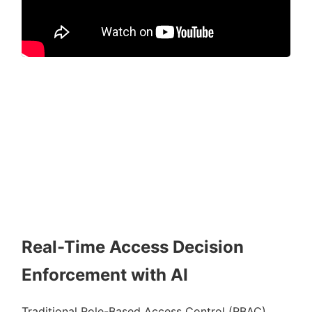
Real-Time Access Decision
Enforcement with AI
Traditional Role-Based Access Control (RBAC)