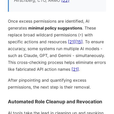
Hirschberg, CTO, ARMO
[22]
Once excess permissions are identified, AI
generates
minimal policy suggestions
. These
replace broad wildcard permissions (
) with
*
specific actions and resources
[21]
[15]
. To ensure
accuracy, some systems run multiple AI models -
such as Claude, GPT, and Gemini - simultaneously.
This cross-checking process helps eliminate errors
like fabricated API action names
[21]
.
After pinpointing and quantifying excess
permissions, the next step is their removal.
Automated Role Cleanup and Revocation
AI tools take the lead in cleaning up and revoking