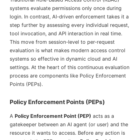
systems evaluate permissions only once during
login. In contrast, AI-driven enforcement takes it a
step further by assessing every individual request,
tool invocation, and API interaction in real time.
This move from session-level to per-request
evaluation is what makes modern access control
systems so effective in dynamic cloud and AI
settings. At the heart of this continuous evaluation
process are components like Policy Enforcement
Points (PEPs).
Policy Enforcement Points (PEPs)
A
Policy Enforcement Point (PEP)
acts as a
gatekeeper between an AI agent (or user) and the
resource it wants to access. Before any action is