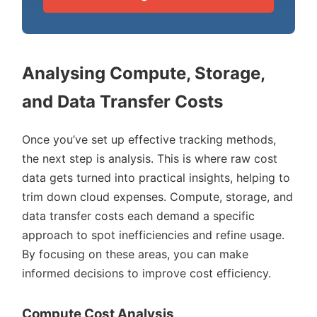
Analysing Compute, Storage,
and Data Transfer Costs
Once you’ve set up effective tracking methods,
the next step is analysis. This is where raw cost
data gets turned into practical insights, helping to
trim down cloud expenses. Compute, storage, and
data transfer costs each demand a specific
approach to spot inefficiencies and refine usage.
By focusing on these areas, you can make
informed decisions to improve cost efficiency.
Compute Cost Analysis