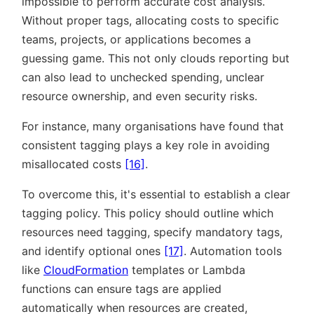
impossible to perform accurate cost analysis.
Without proper tags, allocating costs to specific
teams, projects, or applications becomes a
guessing game. This not only clouds reporting but
can also lead to unchecked spending, unclear
resource ownership, and even security risks.
For instance, many organisations have found that
consistent tagging plays a key role in avoiding
misallocated costs
[16]
.
To overcome this, it's essential to establish a clear
tagging policy. This policy should outline which
resources need tagging, specify mandatory tags,
and identify optional ones
[17]
. Automation tools
like
CloudFormation
templates or Lambda
functions can ensure tags are applied
automatically when resources are created,