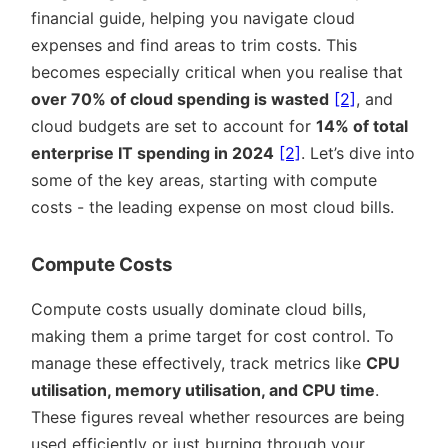
financial guide, helping you navigate cloud
expenses and find areas to trim costs. This
becomes especially critical when you realise that
over 70% of cloud spending is wasted
[2]
, and
cloud budgets are set to account for
14% of total
enterprise IT spending in 2024
[2]
. Let’s dive into
some of the key areas, starting with compute
costs - the leading expense on most cloud bills.
Compute Costs
Compute costs usually dominate cloud bills,
making them a prime target for cost control. To
manage these effectively, track metrics like
CPU
utilisation, memory utilisation, and CPU time
.
These figures reveal whether resources are being
used efficiently or just burning through your