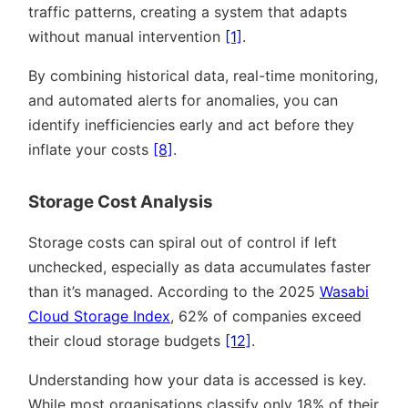
traffic patterns, creating a system that adapts
without manual intervention
[1]
.
By combining historical data, real-time monitoring,
and automated alerts for anomalies, you can
identify inefficiencies early and act before they
inflate your costs
[8]
.
Storage Cost Analysis
Storage costs can spiral out of control if left
unchecked, especially as data accumulates faster
than it’s managed. According to the 2025
Wasabi
Cloud Storage Index
, 62% of companies exceed
their cloud storage budgets
[12]
.
Understanding how your data is accessed is key.
While most organisations classify only 18% of their