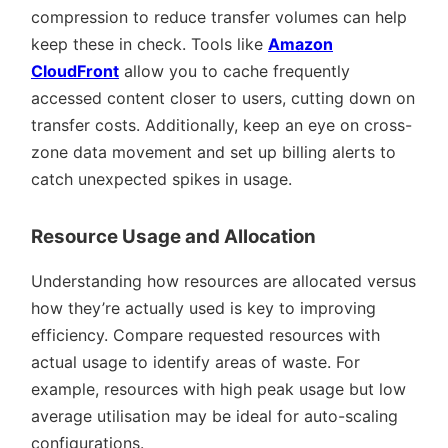
compression to reduce transfer volumes can help
keep these in check. Tools like
Amazon
CloudFront
allow you to cache frequently
accessed content closer to users, cutting down on
transfer costs. Additionally, keep an eye on cross-
zone data movement and set up billing alerts to
catch unexpected spikes in usage.
Resource Usage and Allocation
Understanding how resources are allocated versus
how they’re actually used is key to improving
efficiency. Compare requested resources with
actual usage to identify areas of waste. For
example, resources with high peak usage but low
average utilisation may be ideal for auto-scaling
configurations.