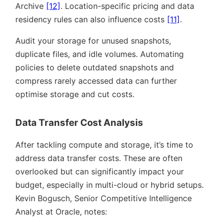
Archive
[12]
. Location-specific pricing and data
residency rules can also influence costs
[11]
.
Audit your storage for unused snapshots,
duplicate files, and idle volumes. Automating
policies to delete outdated snapshots and
compress rarely accessed data can further
optimise storage and cut costs.
Data Transfer Cost Analysis
After tackling compute and storage, it’s time to
address data transfer costs. These are often
overlooked but can significantly impact your
budget, especially in multi-cloud or hybrid setups.
Kevin Bogusch, Senior Competitive Intelligence
Analyst at Oracle, notes: