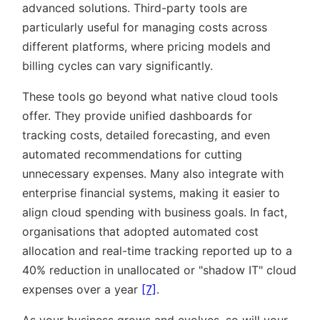
advanced solutions. Third-party tools are
particularly useful for managing costs across
different platforms, where pricing models and
billing cycles can vary significantly.
These tools go beyond what native cloud tools
offer. They provide unified dashboards for
tracking costs, detailed forecasting, and even
automated recommendations for cutting
unnecessary expenses. Many also integrate with
enterprise financial systems, making it easier to
align cloud spending with business goals. In fact,
organisations that adopted automated cost
allocation and real-time tracking reported up to a
40% reduction in unallocated or
shadow IT
cloud
expenses over a year
[7]
.