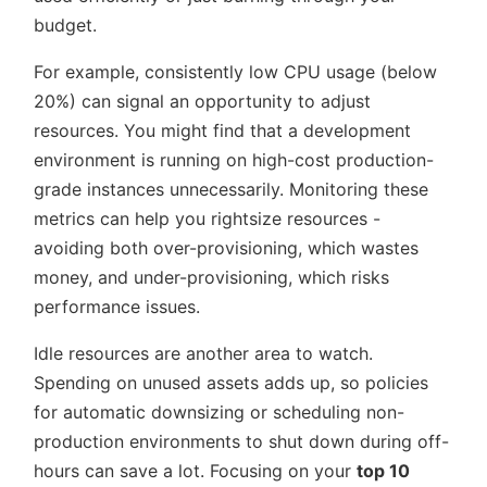
budget.
For example, consistently low CPU usage (below
20%) can signal an opportunity to adjust
resources. You might find that a development
environment is running on high-cost production-
grade instances unnecessarily. Monitoring these
metrics can help you rightsize resources -
avoiding both over-provisioning, which wastes
money, and under-provisioning, which risks
performance issues.
Idle resources are another area to watch.
Spending on unused assets adds up, so policies
for automatic downsizing or scheduling non-
production environments to shut down during off-
hours can save a lot. Focusing on your
top 10