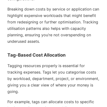
Breaking down costs by service or application can
highlight expensive workloads that might benefit
from redesigning or further optimisation. Tracking
utilisation patterns also helps with capacity
planning, ensuring you’re not overspending on
underused assets.
Tag-Based Cost Allocation
Tagging resources properly is essential for
tracking expenses. Tags let you categorise costs
by workload, department, project, or environment,
giving you a clear view of where your money is
going.
For example, tags can allocate costs to specific