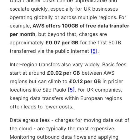
Data transfer costs can be unpredictable and
escalate quickly, especially for UK businesses
operating globally or across multiple regions. For
example,
AWS offers 100GB of free data transfer
per month
, but beyond that, charges are
approximately
£0.07 per GB
for the first 50TB
transferred via the public internet
[5]
.
Inter-region transfers also vary widely. Basic fees
start at around
£0.02 per GB
between AWS
regions but can climb to
£0.12 per GB
in pricier
locations like São Paulo
[5]
. For UK companies,
keeping data transfers within European regions
often leads to lower costs.
Data egress fees - charges for moving data out of
the cloud - are typically the most expensive.
Monitoring outbound data flows and applying