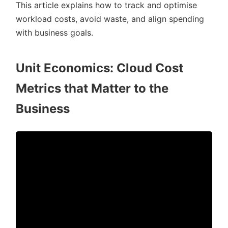
This article explains how to track and optimise
workload costs, avoid waste, and align spending
with business goals.
Unit Economics: Cloud Cost
Metrics that Matter to the
Business