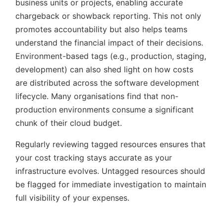
business units or projects, enabling accurate
chargeback or showback reporting. This not only
promotes accountability but also helps teams
understand the financial impact of their decisions.
Environment-based tags (e.g., production, staging,
development) can also shed light on how costs
are distributed across the software development
lifecycle. Many organisations find that non-
production environments consume a significant
chunk of their cloud budget.
Regularly reviewing tagged resources ensures that
your cost tracking stays accurate as your
infrastructure evolves. Untagged resources should
be flagged for immediate investigation to maintain
full visibility of your expenses.