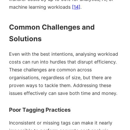
machine learning workloads
[14]
.
Common Challenges and
Solutions
Even with the best intentions, analysing workload
costs can run into hurdles that disrupt efficiency.
These challenges are common across
organisations, regardless of size, but there are
proven ways to tackle them. Addressing these
issues effectively can save both time and money.
Poor Tagging Practices
Inconsistent or missing tags can make it nearly