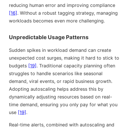
reducing human error and improving compliance
[16]
. Without a robust tagging strategy, managing
workloads becomes even more challenging.
Unpredictable Usage Patterns
Sudden spikes in workload demand can create
unexpected cost surges, making it hard to stick to
budgets
[19]
. Traditional capacity planning often
struggles to handle scenarios like seasonal
demand, viral events, or rapid business growth.
Adopting autoscaling helps address this by
dynamically adjusting resources based on real-
time demand, ensuring you only pay for what you
use
[19]
.
Real-time alerts, combined with autoscaling and