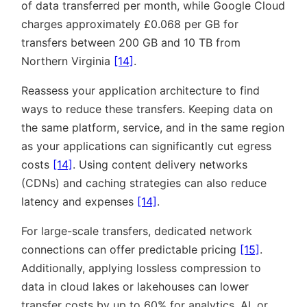
of data transferred per month, while Google Cloud
charges approximately £0.068 per GB for
transfers between 200 GB and 10 TB from
Northern Virginia
[14]
.
Reassess your application architecture to find
ways to reduce these transfers. Keeping data on
the same platform, service, and in the same region
as your applications can significantly cut egress
costs
[14]
. Using content delivery networks
(CDNs) and caching strategies can also reduce
latency and expenses
[14]
.
For large-scale transfers, dedicated network
connections can offer predictable pricing
[15]
.
Additionally, applying lossless compression to
data in cloud lakes or lakehouses can lower
transfer costs by up to 60% for analytics, AI, or