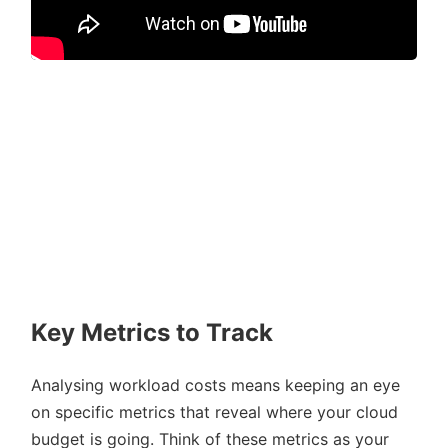
Key Metrics to Track
Analysing workload costs means keeping an eye
on specific metrics that reveal where your cloud
budget is going. Think of these metrics as your