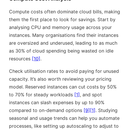
Compute costs often dominate cloud bills, making
them the first place to look for savings. Start by
analysing CPU and memory usage across your
instances. Many organisations find their instances
are oversized and underused, leading to as much
as 30% of cloud spending being wasted on idle
resources
[10]
.
Check utilisation rates to avoid paying for unused
capacity. It’s also worth reviewing your pricing
model. Reserved instances can cut costs by 50%
to 70% for steady workloads
[1]
, and spot
instances can slash expenses by up to 90%
compared to on-demand options
[9]
[1]
. Studying
seasonal and usage trends can help you automate
processes, like setting up autoscaling to adjust to