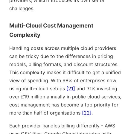
providers, which introduces its own set of
challenges.
Multi-Cloud Cost Management
Complexity
Handling costs across multiple cloud providers
can be tricky due to the differences in pricing
models, billing formats, and discount structures.
This complexity makes it difficult to get a unified
view of spending. With 98% of enterprises now
using multi-cloud setups
[21]
and 31% investing
over £19 million annually in public cloud services,
cost management has become a top priority for
more than half of organisations
[22]
.
Each provider handles billing differently - AWS
uses CSV files, Google Cloud integrates with