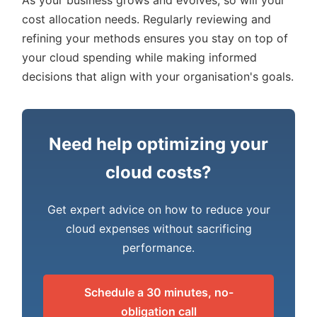
As your business grows and evolves, so will your
cost allocation needs. Regularly reviewing and
refining your methods ensures you stay on top of
your cloud spending while making informed
decisions that align with your organisation's goals.
Need help optimizing your
cloud costs?
Get expert advice on how to reduce your
cloud expenses without sacrificing
performance.
Schedule a 30 minutes, no-
obligation call