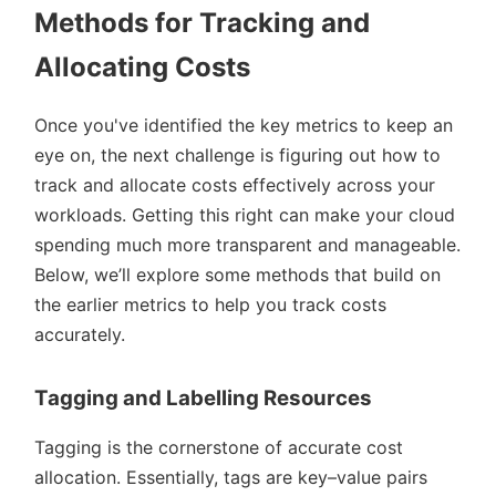
Methods for Tracking and
Allocating Costs
Once you've identified the key metrics to keep an
eye on, the next challenge is figuring out how to
track and allocate costs effectively across your
workloads. Getting this right can make your cloud
spending much more transparent and manageable.
Below, we’ll explore some methods that build on
the earlier metrics to help you track costs
accurately.
Tagging and Labelling Resources
Tagging is the cornerstone of accurate cost
allocation. Essentially, tags are key–value pairs