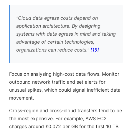
Cloud data egress costs depend on
application architecture. By designing
systems with data egress in mind and taking
advantage of certain technologies,
organizations can reduce costs.
[15]
Focus on analysing high-cost data flows. Monitor
outbound network traffic and set alerts for
unusual spikes, which could signal inefficient data
movement.
Cross-region and cross-cloud transfers tend to be
the most expensive. For example, AWS EC2
charges around £0.072 per GB for the first 10 TB