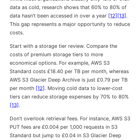
data as cold, research shows that 60% to 80% of
data hasn’t been accessed in over a year
[12]
[13]
.
This gap represents a major opportunity to reduce
costs.
Start with a storage tier review. Compare the
costs of premium storage tiers to more
economical options. For example, AWS S3
Standard costs £18.40 per TB per month, whereas
AWS S3 Glacier Deep Archive is just £0.79 per TB
per month
[12]
. Moving cold data to lower-cost
tiers can reduce storage expenses by 70% to 80%
[13]
.
Don’t overlook retrieval fees. For instance, AWS S3
PUT fees are £0.004 per 1,000 requests in S3
Standard but jump to £0.04 in S3 Glacier Deep