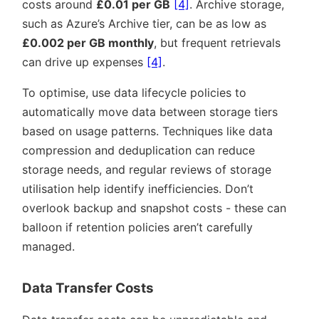
costs around
£0.01 per GB
[4]
. Archive storage,
such as Azure’s Archive tier, can be as low as
£0.002 per GB monthly
, but frequent retrievals
can drive up expenses
[4]
.
To optimise, use data lifecycle policies to
automatically move data between storage tiers
based on usage patterns. Techniques like data
compression and deduplication can reduce
storage needs, and regular reviews of storage
utilisation help identify inefficiencies. Don’t
overlook backup and snapshot costs - these can
balloon if retention policies aren’t carefully
managed.
Data Transfer Costs