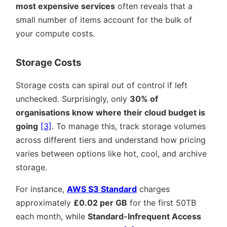
most expensive services
often reveals that a
small number of items account for the bulk of
your compute costs.
Storage Costs
Storage costs can spiral out of control if left
unchecked. Surprisingly, only
30% of
organisations know where their cloud budget is
going
[3]
. To manage this, track storage volumes
across different tiers and understand how pricing
varies between options like hot, cool, and archive
storage.
For instance,
AWS S3 Standard
charges
approximately
£0.02 per GB
for the first 50TB
each month, while
Standard-Infrequent Access