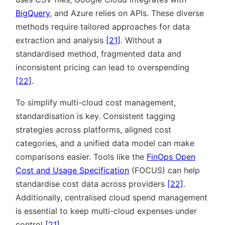
BigQuery
, and Azure relies on APIs. These diverse
methods require tailored approaches for data
extraction and analysis
[21]
. Without a
standardised method, fragmented data and
inconsistent pricing can lead to overspending
[22]
.
To simplify multi-cloud cost management,
standardisation is key. Consistent tagging
strategies across platforms, aligned cost
categories, and a unified data model can make
comparisons easier. Tools like the
FinOps Open
Cost and Usage Specification
(FOCUS) can help
standardise cost data across providers
[22]
.
Additionally, centralised cloud spend management
is essential to keep multi-cloud expenses under
control
[21]
.