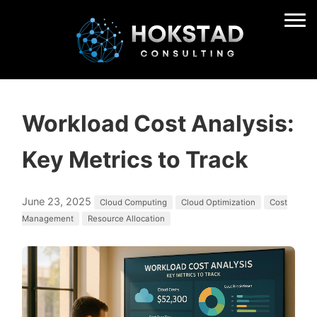
Workload Cost Analysis:
Key Metrics to Track
June 23, 2025
Cloud Computing
Cloud Optimization
Cost
Management
Resource Allocation