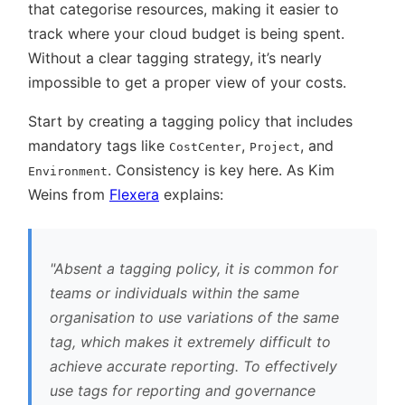
that categorise resources, making it easier to
track where your cloud budget is being spent.
Without a clear tagging strategy, it’s nearly
impossible to get a proper view of your costs.
Start by creating a tagging policy that includes
mandatory tags like
,
, and
CostCenter
Project
. Consistency is key here. As Kim
Environment
Weins from
Flexera
explains:
Absent a tagging policy, it is common for
teams or individuals within the same
organisation to use variations of the same
tag, which makes it extremely difficult to
achieve accurate reporting. To effectively
use tags for reporting and governance