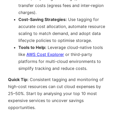
transfer costs (egress fees and inter-region
charges).
Cost-Saving Strategies:
Use tagging for
accurate cost allocation, automate resource
scaling to match demand, and adopt data
lifecycle policies to optimise storage.
Tools to Help:
Leverage cloud-native tools
like
AWS Cost Explorer
or third-party
platforms for multi-cloud environments to
simplify tracking and reduce costs.
Quick Tip:
Consistent tagging and monitoring of
high-cost resources can cut cloud expenses by
25–50%. Start by analysing your top 10 most
expensive services to uncover savings
opportunities.