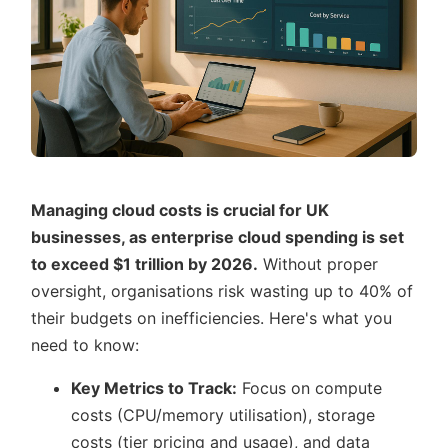
Managing cloud costs is crucial for UK
businesses, as enterprise cloud spending is set
to exceed $1 trillion by 2026.
Without proper
oversight, organisations risk wasting up to 40% of
their budgets on inefficiencies. Here's what you
need to know:
Key Metrics to Track:
Focus on compute
costs (CPU/memory utilisation), storage
costs (tier pricing and usage), and data