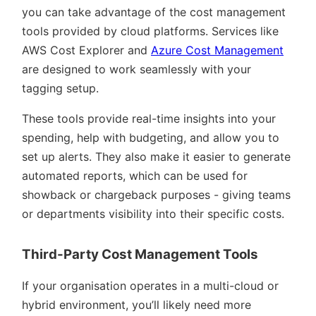
you can take advantage of the cost management
tools provided by cloud platforms. Services like
AWS Cost Explorer and
Azure Cost Management
are designed to work seamlessly with your
tagging setup.
These tools provide real-time insights into your
spending, help with budgeting, and allow you to
set up alerts. They also make it easier to generate
automated reports, which can be used for
showback or chargeback purposes - giving teams
or departments visibility into their specific costs.
Third-Party Cost Management Tools
If your organisation operates in a multi-cloud or
hybrid environment, you’ll likely need more