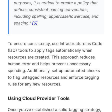
purposes, it is critical to create a policy that
defines consistent naming conventions,
including spelling, uppercase/lowercase, and
spacing.
[6]
To ensure consistency, use Infrastructure as Code
(IaC) tools to apply tags automatically when
resources are created. This approach reduces
human error and helps prevent unnecessary
spending. Additionally, set up automated checks
to flag untagged resources and enforce tagging
rules for any new resources.
Using Cloud Provider Tools
Once you’ve established a solid tagging strategy,