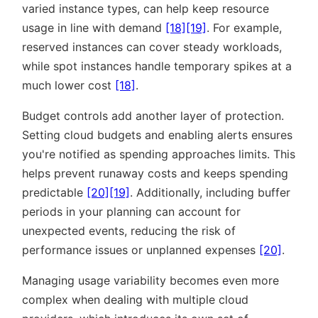
varied instance types, can help keep resource
usage in line with demand
[18]
[19]
. For example,
reserved instances can cover steady workloads,
while spot instances handle temporary spikes at a
much lower cost
[18]
.
Budget controls add another layer of protection.
Setting cloud budgets and enabling alerts ensures
you're notified as spending approaches limits. This
helps prevent runaway costs and keeps spending
predictable
[20]
[19]
. Additionally, including buffer
periods in your planning can account for
unexpected events, reducing the risk of
performance issues or unplanned expenses
[20]
.
Managing usage variability becomes even more
complex when dealing with multiple cloud