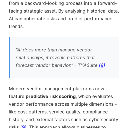
from a backward-looking process into a forward-
facing strategic asset. By analysing historical data,
AI can anticipate risks and predict performance
trends.
AI does more than manage vendor
relationships; it reveals patterns that
forecast vendor behavior.
- TYASuite
[9]
Modern vendor management platforms now
feature
predictive risk scoring
, which evaluates
vendor performance across multiple dimensions -
like cost patterns, service quality, compliance
history, and external factors such as cybersecurity
risks
[9]
. This approach allows businesses to