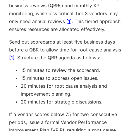
business reviews (QBRs) and monthly KPI
monitoring, while less critical Tier 3 vendors may
only need annual reviews
[1]
. This tiered approach
ensures resources are allocated effectively.
Send out scorecards at least five business days
before a QBR to allow time for root cause analysis
[1]
. Structure the QBR agenda as follows:
15 minutes to review the scorecard.
15 minutes to address open issues.
20 minutes for root cause analysis and
improvement planning.
20 minutes for strategic discussions.
If a vendor scores below 75 for two consecutive
periods, issue a formal Vendor Performance
Improvement Plan (VPIP), requiring a root cause