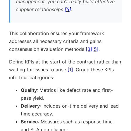
management, you can't really build effective
supplier relationships
[5]
.
This collaboration ensures your framework
addresses all necessary criteria and gains
consensus on evaluation methods
[3]
[5]
.
Define KPIs at the start of the contract rather than
waiting for issues to arise
[1]
. Group these KPIs
into four categories:
Quality
: Metrics like defect rate and first-
pass yield.
Delivery
: Includes on-time delivery and lead
time accuracy.
Service
: Measures such as response time
and SLA compliance.