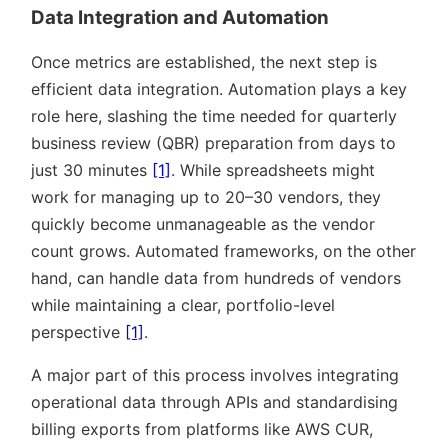
Data Integration and Automation
Once metrics are established, the next step is
efficient data integration. Automation plays a key
role here, slashing the time needed for quarterly
business review (QBR) preparation from days to
just 30 minutes
[1]
. While spreadsheets might
work for managing up to 20–30 vendors, they
quickly become unmanageable as the vendor
count grows. Automated frameworks, on the other
hand, can handle data from hundreds of vendors
while maintaining a clear, portfolio-level
perspective
[1]
.
A major part of this process involves integrating
operational data through APIs and standardising
billing exports from platforms like AWS CUR,