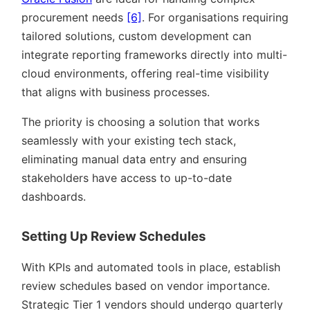
procurement needs
[6]
. For organisations requiring
tailored solutions, custom development can
integrate reporting frameworks directly into multi-
cloud environments, offering real-time visibility
that aligns with business processes.
The priority is choosing a solution that works
seamlessly with your existing tech stack,
eliminating manual data entry and ensuring
stakeholders have access to up-to-date
dashboards.
Setting Up Review Schedules
With KPIs and automated tools in place, establish
review schedules based on vendor importance.
Strategic Tier 1 vendors should undergo quarterly