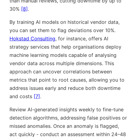
than manual reviews, cutting downtime by up to
30%
[8]
.
By training AI models on historical vendor data,
you can set them to flag deviations over 10%.
Hokstad Consulting
, for instance, offers AI
strategy services that help organisations deploy
machine learning models capable of analysing
vendor data across multiple dimensions. This
approach can uncover correlations between
metrics that point to root causes, allowing you to
address issues early and reduce both downtime
and costs
[7]
.
Review AI-generated insights weekly to fine-tune
detection algorithms, addressing false positives or
missed anomalies. Once an anomaly is flagged,
act quickly - conduct an assessment within 24–48