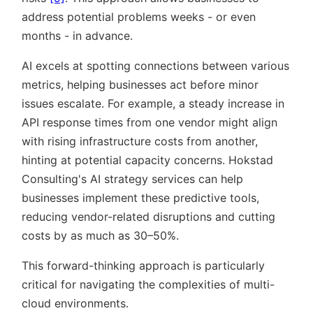
address potential problems weeks - or even
months - in advance.
AI excels at spotting connections between various
metrics, helping businesses act before minor
issues escalate. For example, a steady increase in
API response times from one vendor might align
with rising infrastructure costs from another,
hinting at potential capacity concerns. Hokstad
Consulting's AI strategy services can help
businesses implement these predictive tools,
reducing vendor-related disruptions and cutting
costs by as much as 30–50%.
This forward-thinking approach is particularly
critical for navigating the complexities of multi-
cloud environments.