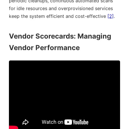
periodic cleanups, continuous automated scans
for idle resources and overprovisioned services
keep the system efficient and cost-effective
[2]
.
Vendor Scorecards: Managing
Vendor Performance