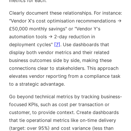
metrics for each.
Clearly document these relationships. For instance:
Vendor X's cost optimisation recommendations →
£50,000 monthly savings
or
Vendor Y's
automation tools → 2-day reduction in
deployment cycles
[7]
. Use dashboards that
display both vendor metrics and their related
business outcomes side by side, making these
connections clear to stakeholders. This approach
elevates vendor reporting from a compliance task
to a strategic advantage.
Go beyond technical metrics by tracking business-
focused KPIs, such as cost per transaction or
customer, to provide context. Create dashboards
that tie operational metrics like on-time delivery
(target: over 95%) and cost variance (less than