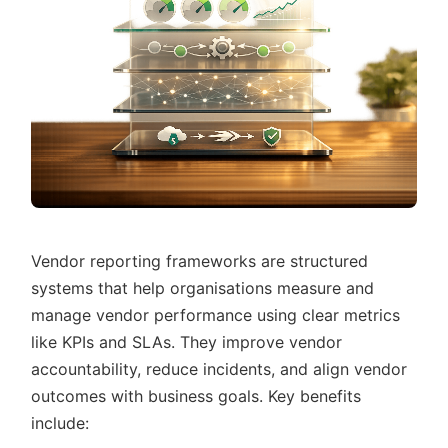
Vendor reporting frameworks are structured
systems that help organisations measure and
manage vendor performance using clear metrics
like KPIs and SLAs. They improve vendor
accountability, reduce incidents, and align vendor
outcomes with business goals. Key benefits
include: