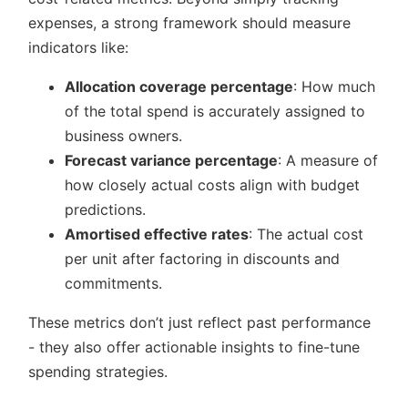
expenses, a strong framework should measure
indicators like:
Allocation coverage percentage
: How much
of the total spend is accurately assigned to
business owners.
Forecast variance percentage
: A measure of
how closely actual costs align with budget
predictions.
Amortised effective rates
: The actual cost
per unit after factoring in discounts and
commitments.
These metrics don’t just reflect past performance
- they also offer actionable insights to fine-tune
spending strategies.