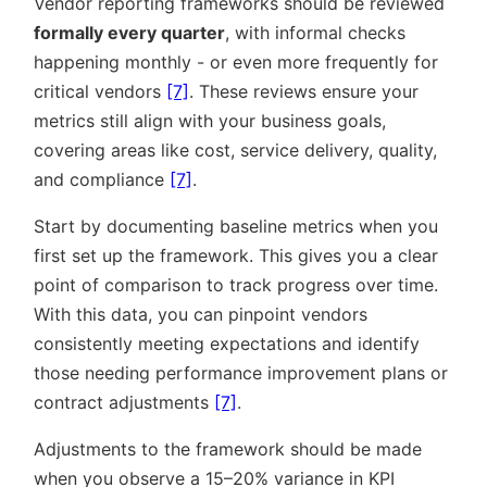
Vendor reporting frameworks should be reviewed
formally every quarter
, with informal checks
happening monthly - or even more frequently for
critical vendors
[7]
. These reviews ensure your
metrics still align with your business goals,
covering areas like cost, service delivery, quality,
and compliance
[7]
.
Start by documenting baseline metrics when you
first set up the framework. This gives you a clear
point of comparison to track progress over time.
With this data, you can pinpoint vendors
consistently meeting expectations and identify
those needing performance improvement plans or
contract adjustments
[7]
.
Adjustments to the framework should be made
when you observe a 15–20% variance in KPI