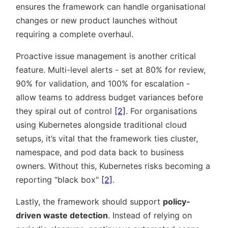
ensures the framework can handle organisational
changes or new product launches without
requiring a complete overhaul.
Proactive issue management is another critical
feature. Multi-level alerts - set at 80% for review,
90% for validation, and 100% for escalation -
allow teams to address budget variances before
they spiral out of control
[2]
. For organisations
using Kubernetes alongside traditional cloud
setups, it’s vital that the framework ties cluster,
namespace, and pod data back to business
owners. Without this, Kubernetes risks becoming a
reporting
black box
[2]
.
Lastly, the framework should support
policy-
driven waste detection
. Instead of relying on