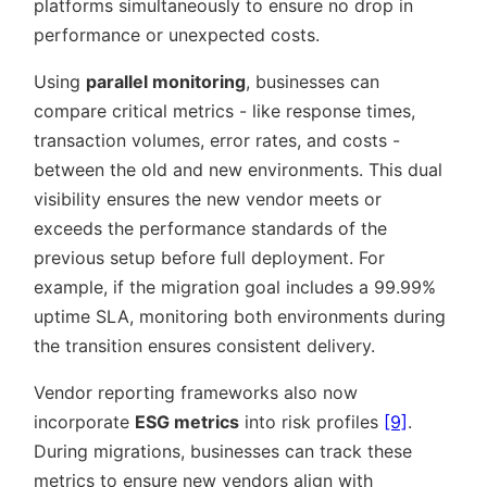
platforms simultaneously to ensure no drop in
performance or unexpected costs.
Using
parallel monitoring
, businesses can
compare critical metrics - like response times,
transaction volumes, error rates, and costs -
between the old and new environments. This dual
visibility ensures the new vendor meets or
exceeds the performance standards of the
previous setup before full deployment. For
example, if the migration goal includes a 99.99%
uptime SLA, monitoring both environments during
the transition ensures consistent delivery.
Vendor reporting frameworks also now
incorporate
ESG metrics
into risk profiles
[9]
.
During migrations, businesses can track these
metrics to ensure new vendors align with