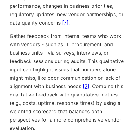
performance, changes in business priorities,
regulatory updates, new vendor partnerships, or
data quality concerns
[7]
.
Gather feedback from internal teams who work
with vendors - such as IT, procurement, and
business units - via surveys, interviews, or
feedback sessions during audits. This qualitative
input can highlight issues that numbers alone
might miss, like poor communication or lack of
alignment with business needs
[7]
. Combine this
qualitative feedback with quantitative metrics
(e.g., costs, uptime, response times) by using a
weighted scorecard that balances both
perspectives for a more comprehensive vendor
evaluation.