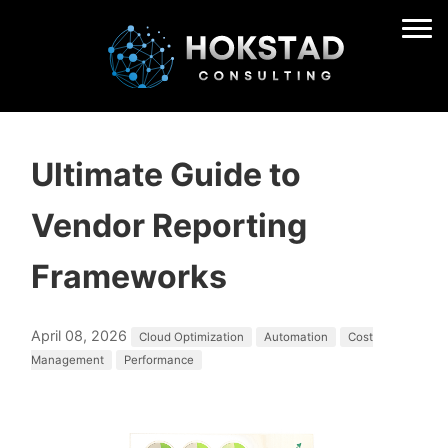
Ultimate Guide to
Vendor Reporting
Frameworks
April 08, 2026
Cloud Optimization
Automation
Cost
Management
Performance