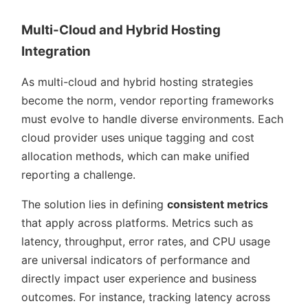
Multi-Cloud and Hybrid Hosting
Integration
As multi-cloud and hybrid hosting strategies
become the norm, vendor reporting frameworks
must evolve to handle diverse environments. Each
cloud provider uses unique tagging and cost
allocation methods, which can make unified
reporting a challenge.
The solution lies in defining
consistent metrics
that apply across platforms. Metrics such as
latency, throughput, error rates, and CPU usage
are universal indicators of performance and
directly impact user experience and business
outcomes. For instance, tracking latency across