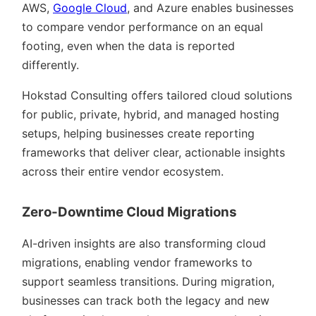
AWS,
Google Cloud
, and Azure enables businesses
to compare vendor performance on an equal
footing, even when the data is reported
differently.
Hokstad Consulting offers tailored cloud solutions
for public, private, hybrid, and managed hosting
setups, helping businesses create reporting
frameworks that deliver clear, actionable insights
across their entire vendor ecosystem.
Zero-Downtime Cloud Migrations
AI-driven insights are also transforming cloud
migrations, enabling vendor frameworks to
support seamless transitions. During migration,
businesses can track both the legacy and new