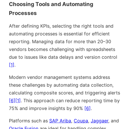
Choosing Tools and Automating
Processes
After defining KPIs, selecting the right tools and
automating processes is essential for efficient
reporting. Managing data for more than 20–30
vendors becomes challenging with spreadsheets
due to issues like data delays and version control
[1]
.
Modern vendor management systems address
these challenges by automating data collection,
calculating composite scores, and triggering alerts
[6]
[1]
. This approach can reduce reporting time by
75% and improve insights by 90%
[6]
.
Platforms such as
SAP Ariba
,
Coupa
,
Jaggaer
, and
Oracle Fusion
are ideal for handling complex