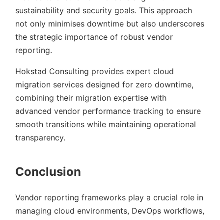
sustainability and security goals. This approach
not only minimises downtime but also underscores
the strategic importance of robust vendor
reporting.
Hokstad Consulting provides expert cloud
migration services designed for zero downtime,
combining their migration expertise with
advanced vendor performance tracking to ensure
smooth transitions while maintaining operational
transparency.
Conclusion
Vendor reporting frameworks play a crucial role in
managing cloud environments, DevOps workflows,