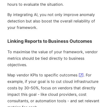
hours to evaluate the situation.
By integrating AI, you not only improve anomaly
detection but also boost the overall reliability of
your framework.
Linking Reports to Business Outcomes
To maximise the value of your framework, vendor
metrics should be tied directly to business
objectives.
Map vendor KPIs to specific outcomes
[7]
. For
example, if your goal is to cut cloud infrastructure
costs by 30–50%, focus on vendors that directly
impact this goal - like cloud providers, cost
consultants, or automation tools - and set relevant