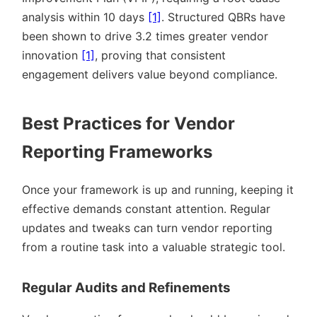
analysis within 10 days
[1]
. Structured QBRs have
been shown to drive 3.2 times greater vendor
innovation
[1]
, proving that consistent
engagement delivers value beyond compliance.
Best Practices for Vendor
Reporting Frameworks
Once your framework is up and running, keeping it
effective demands constant attention. Regular
updates and tweaks can turn vendor reporting
from a routine task into a valuable strategic tool.
Regular Audits and Refinements