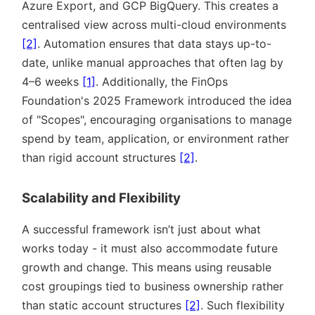
Azure Export, and GCP BigQuery. This creates a
centralised view across multi-cloud environments
[2]
. Automation ensures that data stays up-to-
date, unlike manual approaches that often lag by
4–6 weeks
[1]
. Additionally, the FinOps
Foundation's 2025 Framework introduced the idea
of
Scopes
, encouraging organisations to manage
spend by team, application, or environment rather
than rigid account structures
[2]
.
Scalability and Flexibility
A successful framework isn’t just about what
works today - it must also accommodate future
growth and change. This means using reusable
cost groupings tied to business ownership rather
than static account structures
[2]
. Such flexibility