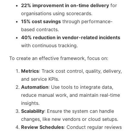
22% improvement in on-time delivery
for
organisations using scorecards.
15% cost savings
through performance-
based contracts.
40% reduction in vendor-related incidents
with continuous tracking.
To create an effective framework, focus on:
Metrics
: Track cost control, quality, delivery,
and service KPIs.
Automation
: Use tools to integrate data,
reduce manual work, and maintain real-time
insights.
Scalability
: Ensure the system can handle
changes, like new vendors or cloud setups.
Review Schedules
: Conduct regular reviews