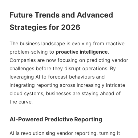
Future Trends and Advanced
Strategies for 2026
The business landscape is evolving from reactive
problem-solving to
proactive intelligence
.
Companies are now focusing on predicting vendor
challenges before they disrupt operations. By
leveraging AI to forecast behaviours and
integrating reporting across increasingly intricate
cloud systems, businesses are staying ahead of
the curve.
AI-Powered Predictive Reporting
AI is revolutionising vendor reporting, turning it