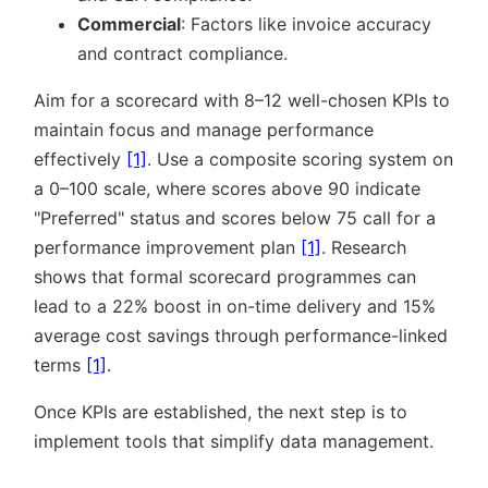
Commercial
: Factors like invoice accuracy
and contract compliance.
Aim for a scorecard with 8–12 well-chosen KPIs to
maintain focus and manage performance
effectively
[1]
. Use a composite scoring system on
a 0–100 scale, where scores above 90 indicate
Preferred
status and scores below 75 call for a
performance improvement plan
[1]
. Research
shows that formal scorecard programmes can
lead to a 22% boost in on-time delivery and 15%
average cost savings through performance-linked
terms
[1]
.
Once KPIs are established, the next step is to
implement tools that simplify data management.