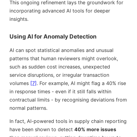
This ongoing refinement lays the groundwork for
incorporating advanced AI tools for deeper
insights.
Using AI for Anomaly Detection
AI can spot statistical anomalies and unusual
patterns that human reviewers might overlook,
such as sudden cost increases, unexpected
service disruptions, or irregular transaction
volumes
[7]
. For example, AI might flag a 40% rise
in response times - even if it still falls within
contractual limits - by recognising deviations from
normal patterns.
In fact, AI-powered tools in supply chain reporting
have been shown to detect
40% more issues