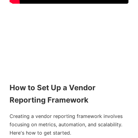
How to Set Up a Vendor
Reporting Framework
Creating a vendor reporting framework involves
focusing on metrics, automation, and scalability.
Here's how to get started.