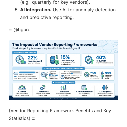
(e.g., quarterly for key vendors).
AI Integration
: Use AI for anomaly detection
and predictive reporting.
::: @figure
{Vendor Reporting Framework Benefits and Key
Statistics} :::