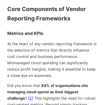
Core Components of Vendor
Reporting Frameworks
Metrics and KPIs
At the heart of any vendor reporting framework is
the selection of metrics that directly influence
cost control and business performance.
Mismanaged cloud spending can significantly
reduce profit margins, making it essential to keep
a close eye on expenses.
Did you know that
84% of organisations cite
managing cloud spend as their biggest
challenge
?
[2]
This highlights the need for robust
cost-related metrics. Beyond simply tracking