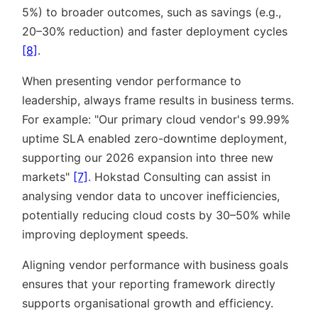
5%) to broader outcomes, such as savings (e.g.,
20–30% reduction) and faster deployment cycles
[8]
.
When presenting vendor performance to
leadership, always frame results in business terms.
For example:
Our primary cloud vendor's 99.99%
uptime SLA enabled zero-downtime deployment,
supporting our 2026 expansion into three new
markets
[7]
. Hokstad Consulting can assist in
analysing vendor data to uncover inefficiencies,
potentially reducing cloud costs by 30–50% while
improving deployment speeds.
Aligning vendor performance with business goals
ensures that your reporting framework directly
supports organisational growth and efficiency.