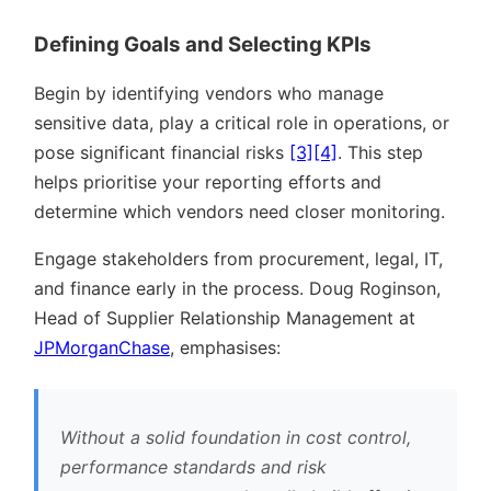
Defining Goals and Selecting KPIs
Begin by identifying vendors who manage
sensitive data, play a critical role in operations, or
pose significant financial risks
[3]
[4]
. This step
helps prioritise your reporting efforts and
determine which vendors need closer monitoring.
Engage stakeholders from procurement, legal, IT,
and finance early in the process. Doug Roginson,
Head of Supplier Relationship Management at
JPMorganChase
, emphasises:
Without a solid foundation in cost control,
performance standards and risk