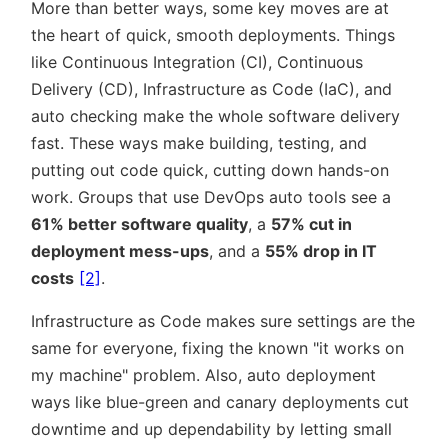
More than better ways, some key moves are at
the heart of quick, smooth deployments. Things
like Continuous Integration (CI), Continuous
Delivery (CD), Infrastructure as Code (IaC), and
auto checking make the whole software delivery
fast. These ways make building, testing, and
putting out code quick, cutting down hands-on
work. Groups that use DevOps auto tools see a
61% better software quality
, a
57% cut in
deployment mess-ups
, and a
55% drop in IT
costs
[2]
.
Infrastructure as Code makes sure settings are the
same for everyone, fixing the known
it works on
my machine
problem. Also, auto deployment
ways like blue-green and canary deployments cut
downtime and up dependability by letting small