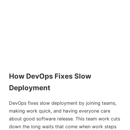
How DevOps Fixes Slow
Deployment
DevOps fixes slow deployment by joining teams,
making work quick, and having everyone care
about good software release. This team work cuts
down the long waits that come when work steps