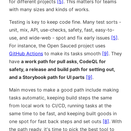
for different projects
[5]
. This matters for teams
with many sizes and kinds of works.
Testing is key to keep code fine. Many test sorts -
unit, mix, API, use-checks, safety, fast, easy-to-
use, and wide-web - spot and fix early issues
[5]
.
For instance, the Open Sauced project uses
GitHub Actions
to make its tasks smooth
[9]
. They
have
a work path for pull asks, CodeQL for
safety, a release and build path for setting out,
and a Storybook path for UI parts
[9]
.
Main moves to make a good path include making
tasks automatic, keeping build steps the same
from local work to CI/CD, running tasks at the
same time to be fast, and keeping built goods in
one spot for fast back steps and set outs
[8]
. With
the path ready, it's time to pick the best tool to