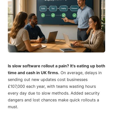
Is slow software rollout a pain? It's eating up both
time and cash in UK firms.
On average, delays in
sending out new updates cost businesses
£107,000 each year, with teams wasting hours
every day due to slow methods. Added security
dangers and lost chances make quick rollouts a
must.