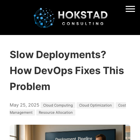
Slow Deployments?
How DevOps Fixes This
Problem
May 25, 2025
Cloud Computing
Cloud Optimization
Cost
Management
Resource Allocation