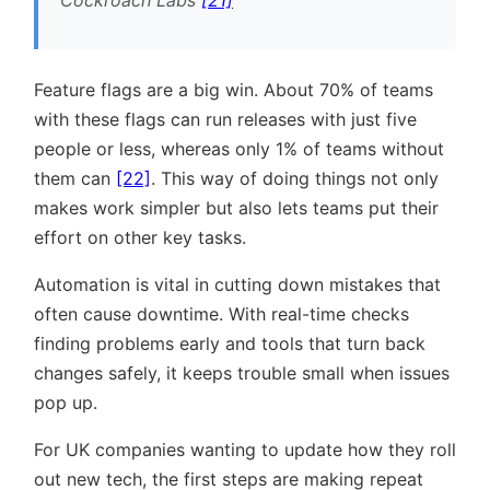
Feature flags are a big win. About 70% of teams
with these flags can run releases with just five
people or less, whereas only 1% of teams without
them can
[22]
. This way of doing things not only
makes work simpler but also lets teams put their
effort on other key tasks.
Automation is vital in cutting down mistakes that
often cause downtime. With real-time checks
finding problems early and tools that turn back
changes safely, it keeps trouble small when issues
pop up.
For UK companies wanting to update how they roll
out new tech, the first steps are making repeat