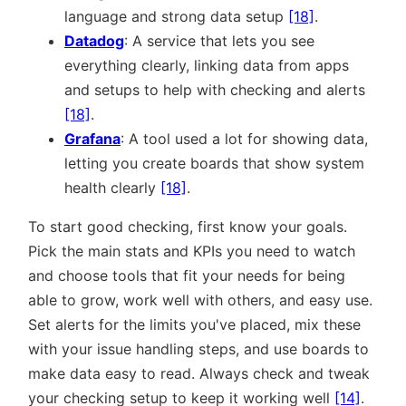
language and strong data setup
[18]
.
Datadog
: A service that lets you see
everything clearly, linking data from apps
and setups to help with checking and alerts
[18]
.
Grafana
: A tool used a lot for showing data,
letting you create boards that show system
health clearly
[18]
.
To start good checking, first know your goals.
Pick the main stats and KPIs you need to watch
and choose tools that fit your needs for being
able to grow, work well with others, and easy use.
Set alerts for the limits you've placed, mix these
with your issue handling steps, and use boards to
make data easy to read. Always check and tweak
your checking setup to keep it working well
[14]
.