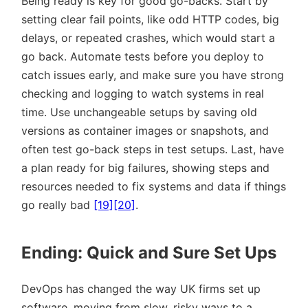
Being ready is key for good go-backs. Start by
setting clear fail points, like odd HTTP codes, big
delays, or repeated crashes, which would start a
go back. Automate tests before you deploy to
catch issues early, and make sure you have strong
checking and logging to watch systems in real
time. Use unchangeable setups by saving old
versions as container images or snapshots, and
often test go-back steps in test setups. Last, have
a plan ready for big failures, showing steps and
resources needed to fix systems and data if things
go really bad
[19]
[20]
.
Ending: Quick and Sure Set Ups
DevOps has changed the way UK firms set up
software, moving from slow, risky ways to a