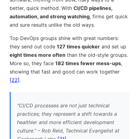
better, quick method. With
CI/CD pipelines,
automation, and strong watching
, firms get quick
and sure results unlike the old ways.
Top DevOps groups shine with great numbers:
they send out code
127 times quicker
and set up
eight times more often
than the old-style groups.
More so, they face
182 times fewer mess-ups
,
showing that fast and good can work together
[22]
.
CI/CD processes are not just technical
practices; they represent a shift towards a
healthier and more efficient development
culture.
– Rob Reid, Technical Evangelist at
Cockroach Labs
[21]