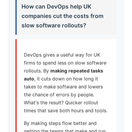
How can DevOps help UK
companies cut the costs from
slow software rollouts?
DevOps gives a useful way for UK
firms to spend less on slow software
rollouts. By
making repeated tasks
auto
, it cuts down on how long it
takes to make software and lowers
the chance of errors by people.
What's the result? Quicker rollout
times that save both hours and tools.
By making steps flow better and
getting the teams that make and run