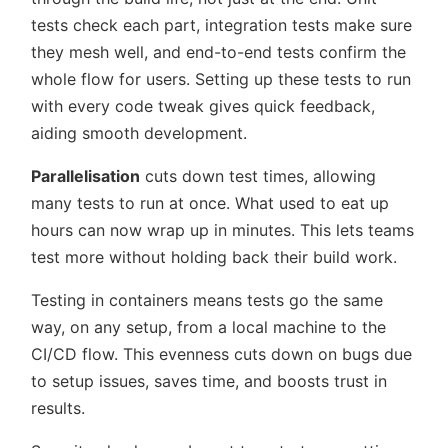
tests check each part, integration tests make sure
they mesh well, and end-to-end tests confirm the
whole flow for users. Setting up these tests to run
with every code tweak gives quick feedback,
aiding smooth development.
Parallelisation
cuts down test times, allowing
many tests to run at once. What used to eat up
hours can now wrap up in minutes. This lets teams
test more without holding back their build work.
Testing in containers means tests go the same
way, on any setup, from a local machine to the
CI/CD flow. This evenness cuts down on bugs due
to setup issues, saves time, and boosts trust in
results.