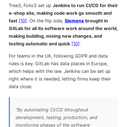
Tree3, Folio3 set up
Jenkins to run CI/CD for their
e-shop site, making code work go smooth and
fast
[10]
. On the flip side,
Siemens
brought in
GitLab for all its software work around the world,
making building, mixing new changes, and
testing automatic and quick
[10]
.
For teams in the UK, following GDPR and data
rules is key. GitLab has data places in Europe,
which helps with the law. Jenkins can be set up
right where it is needed, letting firms keep their
data close.
By automating CI/CD throughout
development, testing, production, and
monitoring phases of the software