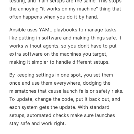
testing, and main setups are the same. This stops
the annoying
it works on my machine
thing that
often happens when you do it by hand.
Ansible uses YAML playbooks to manage tasks
like putting in software and making things safe. It
works without agents, so you don’t have to put
extra software on the machines you target,
making it simpler to handle different setups.
By keeping settings in one spot, you set them
once and use them everywhere, dodging the
mismatches that cause launch fails or safety risks.
To update, change the code, put it back out, and
each system gets the update. With standard
setups, automated checks make sure launches
stay safe and work right.