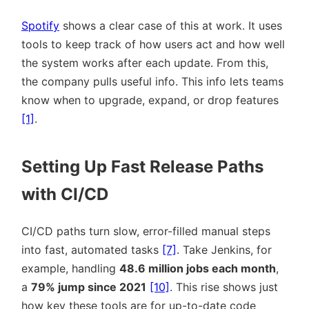
Spotify
shows a clear case of this at work. It uses
tools to keep track of how users act and how well
the system works after each update. From this,
the company pulls useful info. This info lets teams
know when to upgrade, expand, or drop features
[1]
.
Setting Up Fast Release Paths
with CI/CD
CI/CD paths turn slow, error-filled manual steps
into fast, automated tasks
[7]
. Take Jenkins, for
example, handling
48.6 million jobs each month
,
a
79% jump since 2021
[10]
. This rise shows just
how key these tools are for up-to-date code