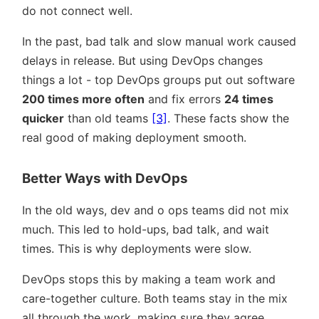
do not connect well.
In the past, bad talk and slow manual work caused
delays in release. But using DevOps changes
things a lot - top DevOps groups put out software
200 times more often
and fix errors
24 times
quicker
than old teams
[3]
. These facts show the
real good of making deployment smooth.
Better Ways with DevOps
In the old ways, dev and o ops teams did not mix
much. This led to hold-ups, bad talk, and wait
times. This is why deployments were slow.
DevOps stops this by making a team work and
care-together culture. Both teams stay in the mix
all through the work, making sure they agree.