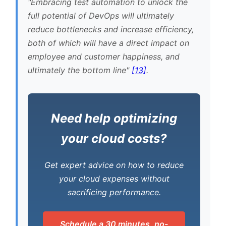
Embracing test automation to unlock the
full potential of DevOps will ultimately
reduce bottlenecks and increase efficiency,
both of which will have a direct impact on
employee and customer happiness, and
ultimately the bottom line
[13]
.
Need help optimizing
your cloud costs?
Get expert advice on how to reduce
your cloud expenses without
sacrificing performance.
Schedule a 30 minutes, no-