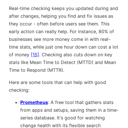
Real-time checking keeps you updated during and
after changes, helping you find and fix issues as
they occur - often before users see them. This
early action can really help. For instance, 80% of
businesses see more money come in with real-
time stats, while just one hour down can cost a lot
of money
[15]
. Checking also cuts down on key
stats like Mean Time to Detect (MTTD) and Mean
Time to Respond (MTTR).
Here are some tools that can help with good
checking:
Prometheus
: A free tool that gathers stats
from apps and setups, saving them in a time-
series database. It's good for watching
change health with its flexible search