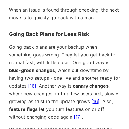
When an issue is found through checking, the next
move is to quickly go back with a plan.
Going Back Plans for Less Risk
Going back plans are your backup when
something goes wrong. They let you get back to
normal fast, with little upset. One good way is
blue-green changes
, which cut downtime by
having two setups - one live and another ready for
updates
[16]
. Another way is
canary changes
,
where new changes go to a few users first, slowly
growing as trust in the update grows
[16]
. Also,
feature flags
let you turn features on or off
without changing code again
[17]
.