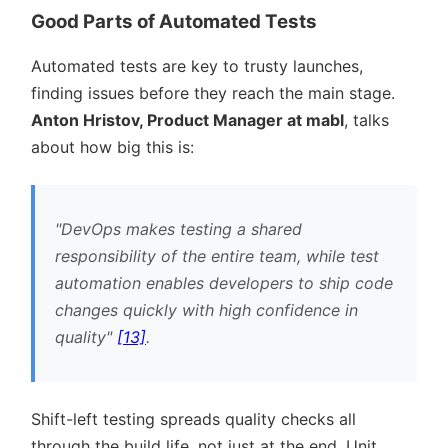
Good Parts of Automated Tests
Automated tests are key to trusty launches,
finding issues before they reach the main stage.
Anton Hristov, Product Manager at mabl
, talks
about how big this is:
DevOps makes testing a shared
responsibility of the entire team, while test
automation enables developers to ship code
changes quickly with high confidence in
quality
[13]
.
Shift-left testing spreads quality checks all
through the build life, not just at the end. Unit