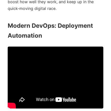
boost how well they work, and keep up in the
quick-moving digital race.
Modern DevOps: Deployment
Automation