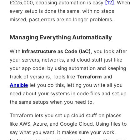
£225,000, choosing automation is easy
[12]
. When
every setup is done the same, with no steps
missed, past errors are no longer problems.
Managing Everything Automatically
With
Infrastructure as Code (IaC)
, you look after
your servers, networks, and cloud stuff just like
your app code: by using automation and keeping
track of versions. Tools like
Terraform
and
Ansible
let you do this, letting you write all you
need about your systems in code files and set up
the same setups when you need to.
Terraform lets you set up cloud stuff on places
like AWS, Azure, and Google Cloud. Using files to
say what you want, it makes sure your work,