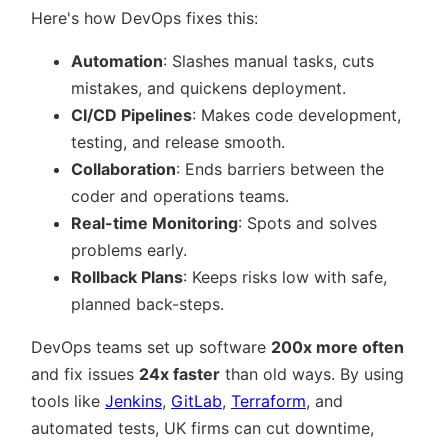
Here's how DevOps fixes this:
Automation
: Slashes manual tasks, cuts
mistakes, and quickens deployment.
CI/CD Pipelines
: Makes code development,
testing, and release smooth.
Collaboration
: Ends barriers between the
coder and operations teams.
Real-time Monitoring
: Spots and solves
problems early.
Rollback Plans
: Keeps risks low with safe,
planned back-steps.
DevOps teams set up software
200x more often
and fix issues
24x faster
than old ways. By using
tools like
Jenkins
,
GitLab
,
Terraform
, and
automated tests, UK firms can cut downtime,