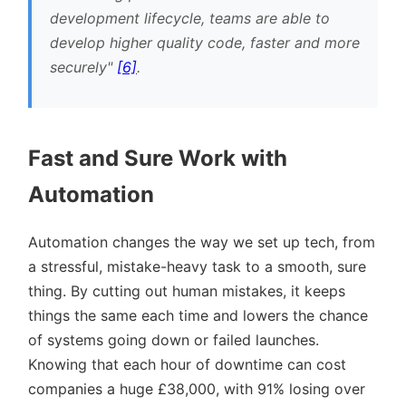
development lifecycle, teams are able to
develop higher quality code, faster and more
securely
[6]
.
Fast and Sure Work with
Automation
Automation changes the way we set up tech, from
a stressful, mistake-heavy task to a smooth, sure
thing. By cutting out human mistakes, it keeps
things the same each time and lowers the chance
of systems going down or failed launches.
Knowing that each hour of downtime can cost
companies a huge £38,000, with 91% losing over