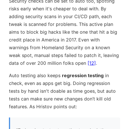
Security checks can be set to auto too, spotting
risks early when it's cheaper to deal with. By
adding security scans in your CI/CD path, each
tweak is scanned for problems. This active plan
aims to block big hacks like the one that hit a big
credit place in America in 2017. Even with
warnings from Homeland Security on a known
weak spot, manual steps failed to patch it, leaving
data of over 200 million folks open
[12]
.
Auto testing also keeps
regression testing
in
check, even as apps get big. Doing regression
tests by hand isn't doable as time goes, but auto
tests can make sure new changes don’t kill old
features. As Hristov points out: