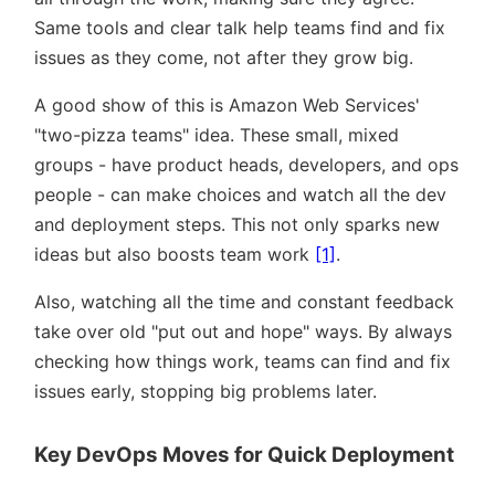
Same tools and clear talk help teams find and fix
issues as they come, not after they grow big.
A good show of this is Amazon Web Services'
two-pizza teams
idea. These small, mixed
groups - have product heads, developers, and ops
people - can make choices and watch all the dev
and deployment steps. This not only sparks new
ideas but also boosts team work
[1]
.
Also, watching all the time and constant feedback
take over old
put out and hope
ways. By always
checking how things work, teams can find and fix
issues early, stopping big problems later.
Key DevOps Moves for Quick Deployment