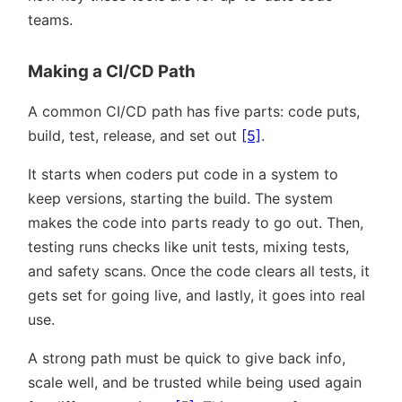
teams.
Making a CI/CD Path
A common CI/CD path has five parts: code puts,
build, test, release, and set out
[5]
.
It starts when coders put code in a system to
keep versions, starting the build. The system
makes the code into parts ready to go out. Then,
testing runs checks like unit tests, mixing tests,
and safety scans. Once the code clears all tests, it
gets set for going live, and lastly, it goes into real
use.
A strong path must be quick to give back info,
scale well, and be trusted while being used again