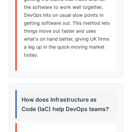
the software to work well together,
DevOps hits on usual slow points in
getting software out. This method lets
things move out faster and uses
what's on hand better, giving UK firms
a leg up in the quick-moving market
today.
How does Infrastructure as
Code (IaC) help DevOps teams?