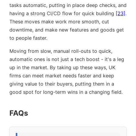
tasks automatic, putting in place deep checks, and
having a strong CI/CD flow for quick building
[23]
.
These moves make work more smooth, cut
downtime, and make new features and goods get
to people faster.
Moving from slow, manual roll-outs to quick,
automatic ones is not just a tech boost - it's a leg
up in the market. By taking up these ways, UK
firms can meet market needs faster and keep
giving value to their buyers, putting them in a
good spot for long-term wins in a changing field.
FAQs