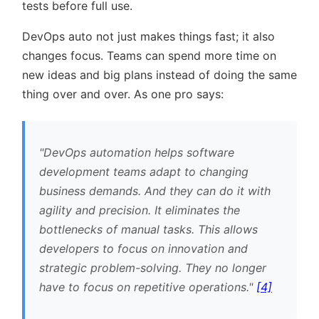
tests before full use.
DevOps auto not just makes things fast; it also
changes focus. Teams can spend more time on
new ideas and big plans instead of doing the same
thing over and over. As one pro says:
DevOps automation helps software
development teams adapt to changing
business demands. And they can do it with
agility and precision. It eliminates the
bottlenecks of manual tasks. This allows
developers to focus on innovation and
strategic problem-solving. They no longer
have to focus on repetitive operations.
[4]