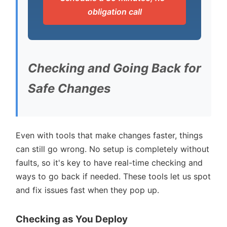
obligation call
Checking and Going Back for
Safe Changes
Even with tools that make changes faster, things
can still go wrong. No setup is completely without
faults, so it's key to have real-time checking and
ways to go back if needed. These tools let us spot
and fix issues fast when they pop up.
Checking as You Deploy