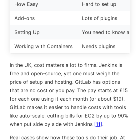
How Easy
Hard to set up
Add-ons
Lots of plugins
Setting Up
You need to know a lot
Working with Containers
Needs plugins
In the UK, cost matters a lot to firms. Jenkins is
free and open-source, yet one must weigh the
price of setup and hosting. GitLab has options
that are no cost or you pay. The pay starts at £15
for each one using it each month (or about $19).
GitLab makes it easier to handle costs with tools
like auto-scale, cutting bills for EC2 by up to 90%
when put side by side with Jenkins
[11]
.
Real cases show how these tools do their job. At