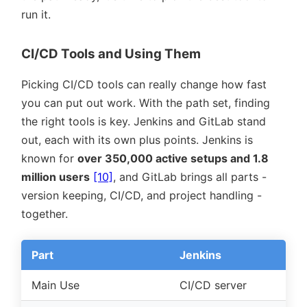
run it.
CI/CD Tools and Using Them
Picking CI/CD tools can really change how fast
you can put out work. With the path set, finding
the right tools is key. Jenkins and GitLab stand
out, each with its own plus points. Jenkins is
known for
over 350,000 active setups and 1.8
million users
[10]
, and GitLab brings all parts -
version keeping, CI/CD, and project handling -
together.
Part
Jenkins
Main Use
CI/CD server