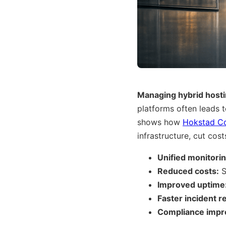
Managing hybrid host
platforms often leads 
shows how
Hokstad Co
infrastructure, cut co
Unified monitorin
Reduced costs:
S
Improved uptime
Faster incident 
Compliance impr