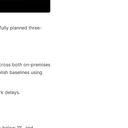
fully planned three-
across both on-premises
ish baselines using
k delays.
o below 1%, and