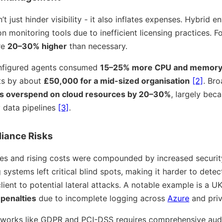
 just hinder visibility - it also inflates expenses. Hybrid 
 monitoring tools due to inefficient licensing practices. For
re
20–30% higher
than necessary.
configured agents consumed
15–25% more CPU and memor
ts by about
£50,000 for a mid-sized organisation
[2]
. Br
s overspend on cloud resources by 20–30%
, largely beca
 data pipelines
[3]
.
iance Risks
ies and rising costs were compounded by increased security 
ystems left critical blind spots, making it harder to detec
ient to potential lateral attacks. A notable example is a UK 
n penalties
due to incomplete logging across
Azure
and priv
orks like GDPR and PCI-DSS requires comprehensive audit 