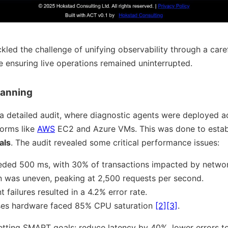
led the challenge of unifying observability through a care
le ensuring live operations remained uninterrupted.
lanning
d a detailed audit, where diagnostic agents were deployed 
forms like
AWS
EC2 and Azure VMs. This was done to establ
als
. The audit revealed some critical performance issues:
eded 500 ms, with 30% of transactions impacted by networ
ion was uneven, peaking at 2,500 requests per second.
failures resulted in a 4.2% error rate.
es hardware faced 85% CPU saturation
[2]
[3]
.
setting SMART goals: reduce latency by 40%, lower errors t