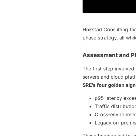
Hokstad Consulting tack
phase strategy, all whi
Assessment and P
The first step involve
servers and cloud plat
SRE's four golden sign
p95 latency exce
Traffic distribut
Cross-environment 
Legacy on-premis
These findings led to 