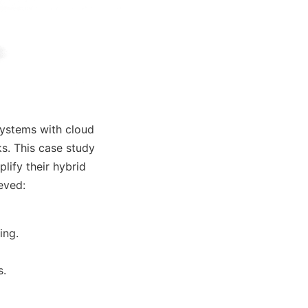
ystems with cloud
s. This case study
ify their hybrid
eved:
ing.
s.