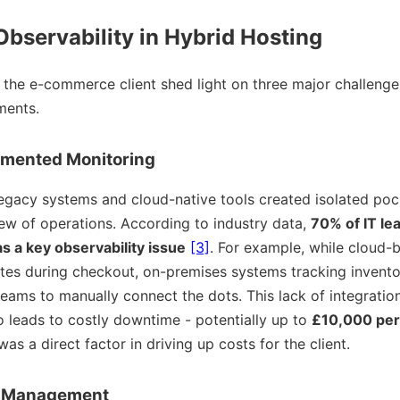
Observability in Hybrid Hosting
 the e-commerce client shed light on three major challeng
ments.
gmented Monitoring
egacy systems and cloud-native tools created isolated pock
iew of operations. According to industry data,
70% of IT lea
as a key observability issue
[3]
. For example, while cloud-
rates during checkout, on-premises systems tracking invent
teams to manually connect the dots. This lack of integrati
o leads to costly downtime - potentially up to
£10,000 per 
s a direct factor in driving up costs for the client.
e Management