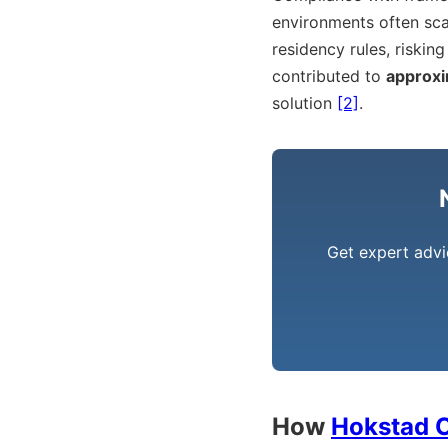
environments often sca
residency rules, risking
contributed to
approxi
solution
[2]
.
Get expert advi
How
Hokstad C