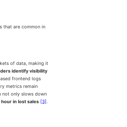
es that are common in
ets of data, making it
ders identify visibility
based frontend logs
ory metrics remain
on not only slows down
hour in lost sales
[3]
.