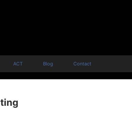
ACT
Blog
Contact
ting