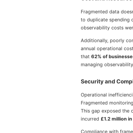
Fragmented data doesn’t
to duplicate spending on
observability costs we
Additionally, poorly 
annual operational cos
that
62% of businesse
managing observability
Security and Compl
Operational inefficienc
Fragmented monitoring s
This gap exposed the cl
incurred
£1.2 million i
Compliance with framew