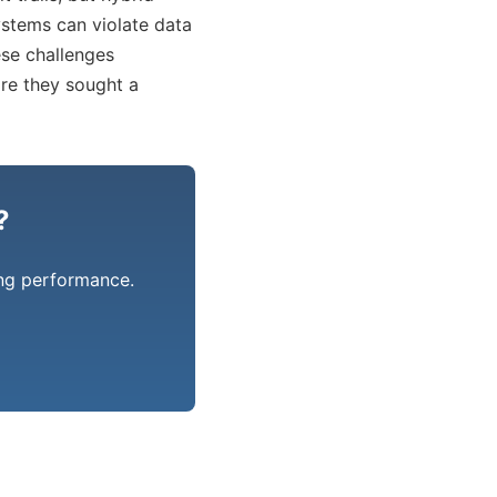
ystems can violate data
hese challenges
ore they sought a
?
ing performance.