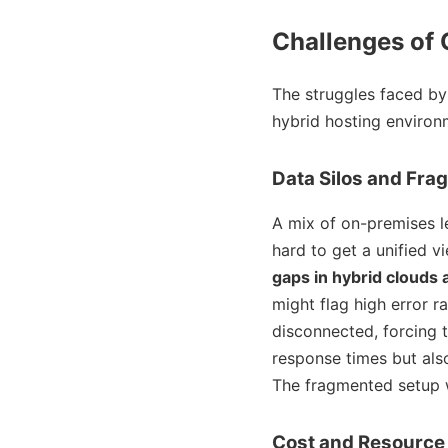
Challenges of 
The struggles faced by
hybrid hosting environ
Data Silos and Fra
A mix of on-premises l
hard to get a unified v
gaps in hybrid clouds 
might flag high error 
disconnected, forcing 
response times but als
The fragmented setup wa
Cost and Resourc