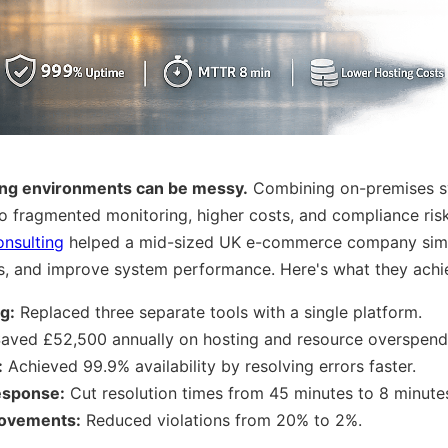
ing environments can be messy.
Combining on-premises s
to fragmented monitoring, higher costs, and compliance risk
nsulting
helped a mid-sized UK e-commerce company simpl
sts, and improve system performance. Here's what they achi
g:
Replaced three separate tools with a single platform.
aved £52,500 annually on hosting and resource overspend
:
Achieved 99.9% availability by resolving errors faster.
response:
Cut resolution times from 45 minutes to 8 minute
ovements:
Reduced violations from 20% to 2%.