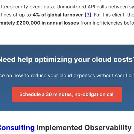
tter security event data. Unmonitored API calls between s
 fines of up to
4% of global turnover
[3]
. For this client, t
mately £200,000 in annual losses
from inefficiencies bef
Need help optimizing your cloud costs
ce on how to reduce your cloud expenses without sacrific
Schedule a 30 minutes, no-obligation call
onsulting
Implemented Observability