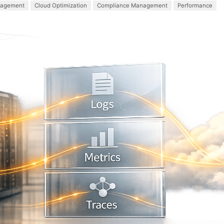
agement
Cloud Optimization
Compliance Management
Performance