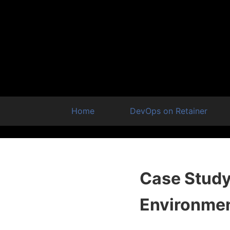
Home
DevOps on Retainer
Case Study:
Environme