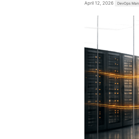
April 12, 2026
DevOps Man