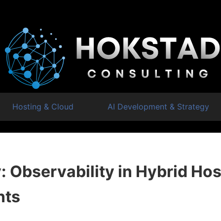
Hosting & Cloud
AI Development & Strategy
 Observability in Hybrid Hos
nts