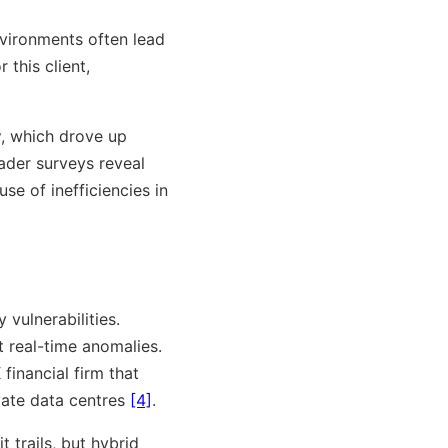
environments often lead
 this client,
y
, which drove up
oader surveys reveal
use of inefficiencies in
vulnerabilities.
t real-time anomalies.
financial firm that
ate data centres
[4]
.
trails, but hybrid