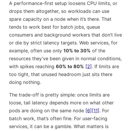
A performance-first setup loosens CPU limits, or
drops them altogether, so workloads can use
spare capacity on a node when it’s there. That
tends to work best for batch jobs, queue
consumers and background workers that don’t live
or die by strict latency targets. Web services, for
example, often use only
10% to 30%
of the
resources they’ve been given in normal conditions,
with spikes reaching
60% to 80%
[2]
. If limits are
too tight, that unused headroom just sits there
doing nothing.
The trade-off is pretty simple: once limits are
loose, tail latency depends more on what other
pods are doing on the same node
[6]
[11]
. For
batch work, that’s often fine. For user-facing
services, it can be a gamble. What matters is