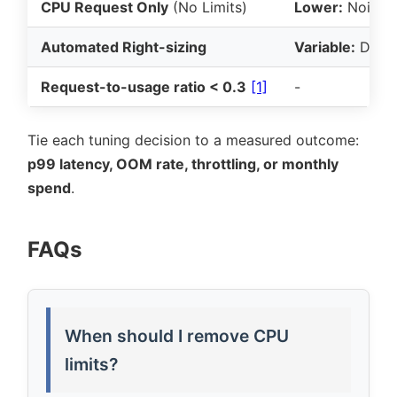
CPU Request Only
(No Limits)
Lower:
Noisy-n
Automated Right-sizing
Variable:
Depen
Request-to-usage ratio < 0.3
[1]
-
Tie each tuning decision to a measured outcome:
p99 latency, OOM rate, throttling, or monthly
spend
.
FAQs
When should I remove CPU
limits?