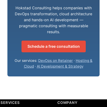
Hokstad Consulting helps companies with
DevOps transformation, cloud architecture
and hands-on AI development —
pragmatic consulting with measurable
results.
Schedule a free consultation
Our services:
DevOps on Retainer
·
Hosting &
Cloud
·
AI Development & Strategy
SERVICES
COMPANY