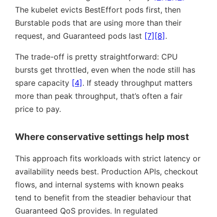
The kubelet evicts BestEffort pods first, then
Burstable pods that are using more than their
request, and Guaranteed pods last
[7]
[8]
.
The trade-off is pretty straightforward: CPU
bursts get throttled, even when the node still has
spare capacity
[4]
. If steady throughput matters
more than peak throughput, that’s often a fair
price to pay.
Where conservative settings help most
This approach fits workloads with strict latency or
availability needs best. Production APIs, checkout
flows, and internal systems with known peaks
tend to benefit from the steadier behaviour that
Guaranteed QoS provides. In regulated