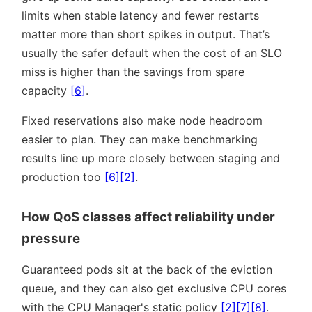
limits when stable latency and fewer restarts
matter more than short spikes in output. That’s
usually the safer default when the cost of an SLO
miss is higher than the savings from spare
capacity
[6]
.
Fixed reservations also make node headroom
easier to plan. They can make benchmarking
results line up more closely between staging and
production too
[6]
[2]
.
How QoS classes affect reliability under
pressure
Guaranteed pods sit at the back of the eviction
queue, and they can also get exclusive CPU cores
with the CPU Manager's static policy
[2]
[7]
[8]
.