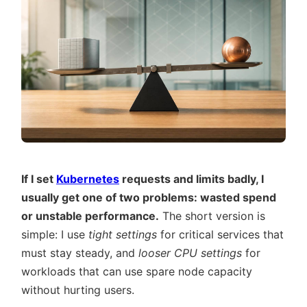
If I set
Kubernetes
requests and limits badly, I
usually get one of two problems: wasted spend
or unstable performance.
The short version is
simple: I use
tight settings
for critical services that
must stay steady, and
looser CPU settings
for
workloads that can use spare node capacity
without hurting users.