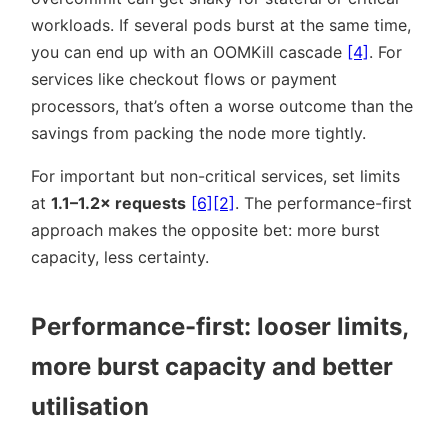
workloads. If several pods burst at the same time,
you can end up with an OOMKill cascade
[4]
. For
services like checkout flows or payment
processors, that’s often a worse outcome than the
savings from packing the node more tightly.
For important but non-critical services, set limits
at
1.1–1.2× requests
[6]
[2]
. The performance-first
approach makes the opposite bet: more burst
capacity, less certainty.
Performance-first: looser limits,
more burst capacity and better
utilisation