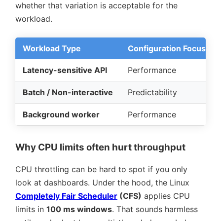
whether that variation is acceptable for the
workload.
Workload Type
Configuration Focus
Latency-sensitive API
Performance
Batch / Non-interactive
Predictability
Background worker
Performance
Why CPU limits often hurt throughput
CPU throttling can be hard to spot if you only
look at dashboards. Under the hood, the Linux
Completely Fair Scheduler
(CFS)
applies CPU
limits in
100 ms windows
. That sounds harmless