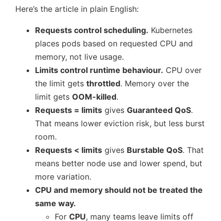
Here’s the article in plain English:
Requests control scheduling.
Kubernetes
places pods based on requested CPU and
memory, not live usage.
Limits control runtime behaviour.
CPU over
the limit gets
throttled
. Memory over the
limit gets
OOM-killed
.
Requests = limits
gives
Guaranteed QoS
.
That means lower eviction risk, but less burst
room.
Requests < limits
gives
Burstable QoS
. That
means better node use and lower spend, but
more variation.
CPU and memory should not be treated the
same way.
For
CPU
, many teams leave limits off