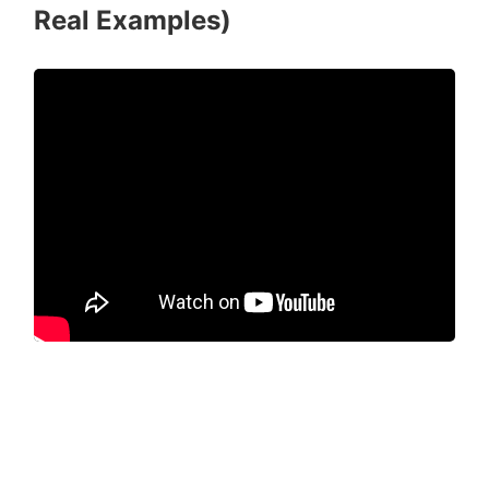
Real Examples)