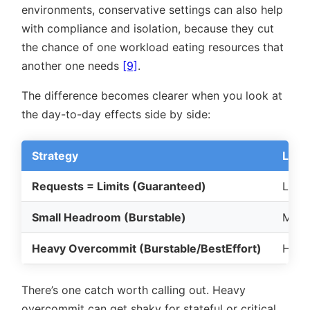
environments, conservative settings can also help
with compliance and isolation, because they cut
the chance of one workload eating resources that
another one needs
[9]
.
The difference becomes clearer when you look at
the day-to-day effects side by side:
Strategy
Late
Requests = Limits (Guaranteed)
Lowe
Small Headroom (Burstable)
Mode
Heavy Overcommit (Burstable/BestEffort)
High
There’s one catch worth calling out. Heavy
overcommit can get shaky for stateful or critical