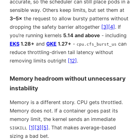
accurate, so the scheduler can still place pods in a
sensible way. Others keep limits, but set them at
3–5×
the request to allow bursty patterns without
dropping the safety barrier altogether
[3]
[4]
. If
you’re running kernels
5.14 and above
- including
EKS
1.28+
and
GKE
1.27+
-
can
cpu.cfs_burst_us
reduce throttling-driven tail latency without
removing limits outright
[12]
.
Memory headroom without unnecessary
instability
Memory is a different story. CPU gets throttled.
Memory does not. If a container goes past its
memory limit, the kernel sends an immediate
[1]
[3]
[5]
. That makes average-based
SIGKILL
sizing a bad bet.