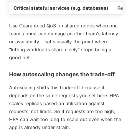
Critical stateful services (e.g. databases)
Reliabi
Use Guaranteed QoS on shared nodes when one
team's burst can damage another team's latency
or availability. That's usually the point where
letting workloads share nicely
stops being a
good bet.
How autoscaling changes the trade-off
Autoscaling shifts this trade-off because it
depends on the same requests you set here. HPA
scales replicas based on utilisation against
requests, not limits. So if requests are too high,
HPA can wait too long to scale out even when the
app is already under strain.