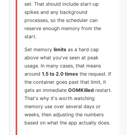
set. That should include start-up
spikes and any background
processes, so the scheduler can
reserve enough memory from the
start.
Set memory
limits
as a hard cap
above what you've seen at peak
usage. In many cases, that means
around
1.5 to 2.0 times
the request. If
the container goes past that limit, it
gets an immediate
OOMKilled
restart.
That's why it's worth watching
memory use over several days or
weeks, then adjusting the numbers
based on what the app actually does.