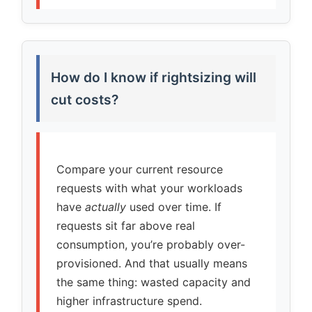
How do I know if rightsizing will
cut costs?
Compare your current resource
requests with what your workloads
have
actually
used over time. If
requests sit far above real
consumption, you’re probably over-
provisioned. And that usually means
the same thing: wasted capacity and
higher infrastructure spend.