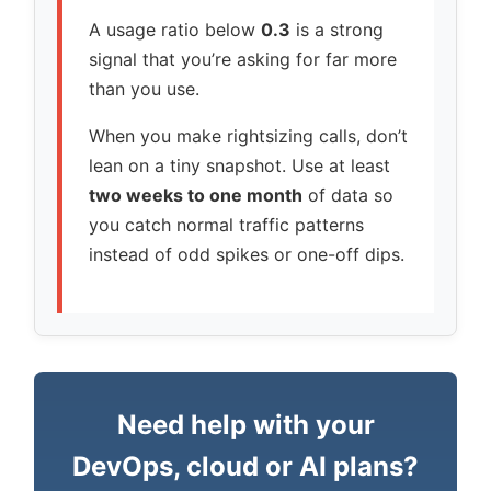
A usage ratio below
0.3
is a strong
signal that you’re asking for far more
than you use.
When you make rightsizing calls, don’t
lean on a tiny snapshot. Use at least
two weeks to one month
of data so
you catch normal traffic patterns
instead of odd spikes or one-off dips.
Need help with your
DevOps, cloud or AI plans?