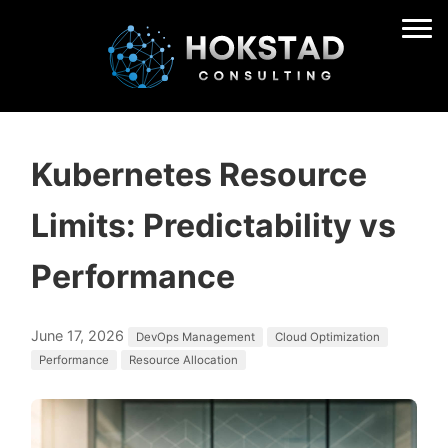
Kubernetes Resource
Limits: Predictability vs
Performance
June 17, 2026
DevOps Management
Cloud Optimization
Performance
Resource Allocation