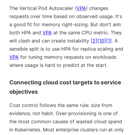
The Vertical Pod Autoscaler (
VPA
) changes
requests over time based on observed usage. It's
a good fit for memory right-sizing. But don't aim
both HPA and
VPA
at the same CPU metric. They
will clash and can create instability
[2]
[10]
[1]
. A
sensible split is to use HPA for replica scaling and
VPA
for tuning memory requests on workloads
where usage is hard to predict at the start.
Connecting cloud cost targets to service
objectives
Cost control follows the same rule: size from
evidence, not habit. Over-provisioning is one of
the most common causes of wasted cloud spend
in Kubernetes. Most enterprise clusters run at only