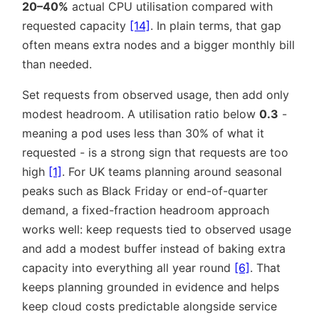
20–40%
actual CPU utilisation compared with
requested capacity
[14]
. In plain terms, that gap
often means extra nodes and a bigger monthly bill
than needed.
Set requests from observed usage, then add only
modest headroom. A utilisation ratio below
0.3
-
meaning a pod uses less than 30% of what it
requested - is a strong sign that requests are too
high
[1]
. For UK teams planning around seasonal
peaks such as Black Friday or end-of-quarter
demand, a fixed-fraction headroom approach
works well: keep requests tied to observed usage
and add a modest buffer instead of baking extra
capacity into everything all year round
[6]
. That
keeps planning grounded in evidence and helps
keep cloud costs predictable alongside service