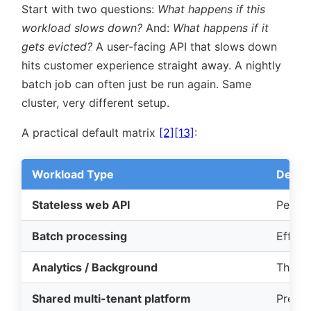
Start with two questions:
What happens if this
workload slows down?
And:
What happens if it
gets evicted?
A user-facing API that slows down
hits customer experience straight away. A nightly
batch job can often just be run again. Same
cluster, very different setup.
A practical default matrix
[2]
[13]
:
Workload Type
Defaul
Stateless web API
Perfor
Batch processing
Effici
Analytics / Background
Throu
Shared multi-tenant platform
Predict