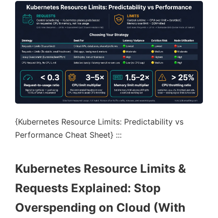
{Kubernetes Resource Limits: Predictability vs
Performance Cheat Sheet} :::
Kubernetes Resource Limits &
Requests Explained: Stop
Overspending on Cloud (With