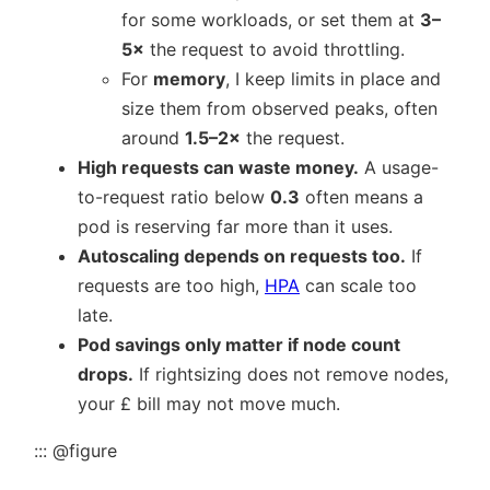
for some workloads, or set them at
3–
5×
the request to avoid throttling.
For
memory
, I keep limits in place and
size them from observed peaks, often
around
1.5–2×
the request.
High requests can waste money.
A usage-
to-request ratio below
0.3
often means a
pod is reserving far more than it uses.
Autoscaling depends on requests too.
If
requests are too high,
HPA
can scale too
late.
Pod savings only matter if node count
drops.
If rightsizing does not remove nodes,
your £ bill may not move much.
::: @figure