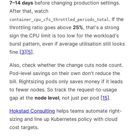
7–14 days
before changing production settings.
After that, watch
. If the
container_cpu_cfs_throttled_periods_total
throttling ratio goes above
25%
, that's a strong
sign the CPU limit is too low for the workload's
burst pattern, even if average utilisation still looks
fine
[3]
[5]
.
Also, check whether the change cuts node count.
Pod-level savings on their own don't reduce the
bill. Rightsizing pods only saves money if it leads
to fewer nodes. So track the request-to-usage
gap at the
node level
, not just per pod
[15]
.
Hokstad Consulting
helps teams automate right-
sizing and line up Kubernetes policy with cloud
cost targets.