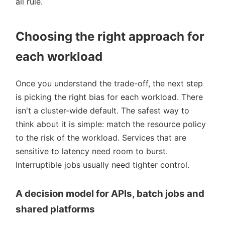
all rule.
Choosing the right approach for
each workload
Once you understand the trade-off, the next step
is picking the right bias for each workload. There
isn't a cluster-wide default. The safest way to
think about it is simple: match the resource policy
to the risk of the workload. Services that are
sensitive to latency need room to burst.
Interruptible jobs usually need tighter control.
A decision model for APIs, batch jobs and
shared platforms