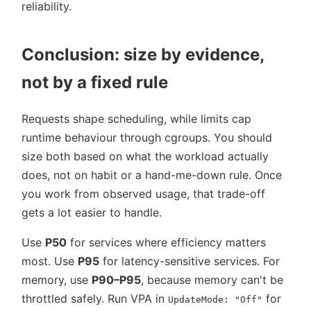
reliability.
Conclusion: size by evidence,
not by a fixed rule
Requests shape scheduling, while limits cap
runtime behaviour through cgroups. You should
size both based on what the workload actually
does, not on habit or a hand-me-down rule. Once
you work from observed usage, that trade-off
gets a lot easier to handle.
Use
P50
for services where efficiency matters
most. Use
P95
for latency-sensitive services. For
memory, use
P90–P95
, because memory can't be
throttled safely. Run VPA in
for
UpdateMode: "Off"