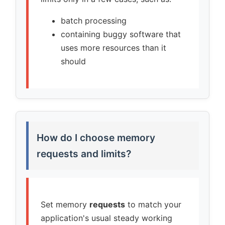
batch processing
containing buggy software that
uses more resources than it
should
How do I choose memory
requests and limits?
Set memory
requests
to match your
application's usual steady working