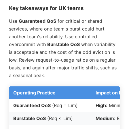
Key takeaways for UK teams
Use
Guaranteed QoS
for critical or shared
services, where one team's burst could hurt
another team's reliability. Use controlled
overcommit with
Burstable QoS
when variability
is acceptable and the cost of the odd eviction is
low. Review request-to-usage ratios on a regular
basis, and again after major traffic shifts, such as
a seasonal peak.
Operating Practice
Impact on Predi
Guaranteed QoS
(Req = Lim)
High:
Minimal e
Burstable QoS
(Req < Lim)
Medium:
Evict