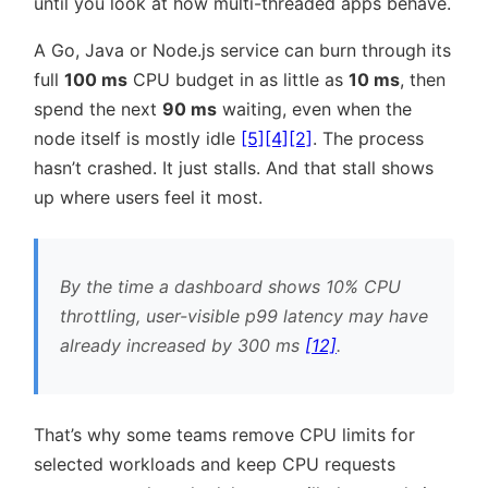
until you look at how multi-threaded apps behave.
A Go, Java or Node.js service can burn through its
full
100 ms
CPU budget in as little as
10 ms
, then
spend the next
90 ms
waiting, even when the
node itself is mostly idle
[5]
[4]
[2]
. The process
hasn’t crashed. It just stalls. And that stall shows
up where users feel it most.
By the time a dashboard shows 10% CPU
throttling, user-visible p99 latency may have
already increased by 300 ms
[12]
.
That’s why some teams remove CPU limits for
selected workloads and keep CPU requests