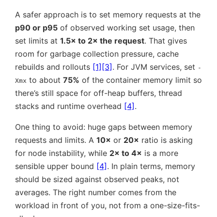
A safer approach is to set memory requests at the
p90 or p95
of observed working set usage, then
set limits at
1.5× to 2× the request
. That gives
room for garbage collection pressure, cache
rebuilds and rollouts
[1]
[3]
. For JVM services, set
-
to about
75%
of the container memory limit so
Xmx
there’s still space for off-heap buffers, thread
stacks and runtime overhead
[4]
.
One thing to avoid: huge gaps between memory
requests and limits. A
10×
or
20×
ratio is asking
for node instability, while
2× to 4×
is a more
sensible upper bound
[4]
. In plain terms, memory
should be sized against observed peaks, not
averages. The right number comes from the
workload in front of you, not from a one-size-fits-