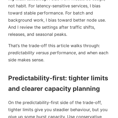
not habit. For latency-sensitive services, I bias
toward stable performance. For batch and
background work, I bias toward better node use.
And I review the settings after traffic shifts,
releases, and seasonal peaks.
That’s the trade-off this article walks through:
predictability versus performance
, and when each
side makes sense.
Predictability-first: tighter limits
and clearer capacity planning
On the predictability-first side of the trade-off,
tighter limits give you steadier behaviour, but you
give up some burst capacity. Use conservative