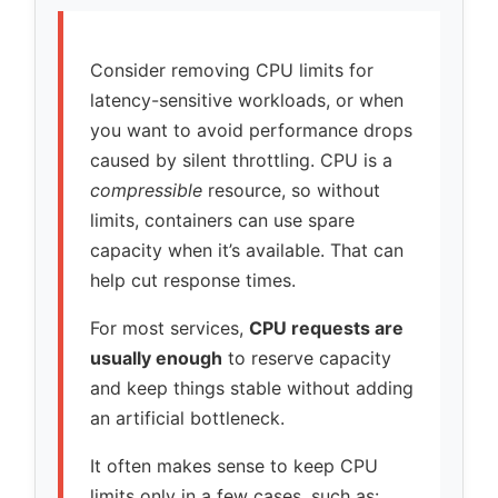
Consider removing CPU limits for
latency-sensitive workloads, or when
you want to avoid performance drops
caused by silent throttling. CPU is a
compressible
resource, so without
limits, containers can use spare
capacity when it’s available. That can
help cut response times.
For most services,
CPU requests are
usually enough
to reserve capacity
and keep things stable without adding
an artificial bottleneck.
It often makes sense to keep CPU
limits only in a few cases, such as: