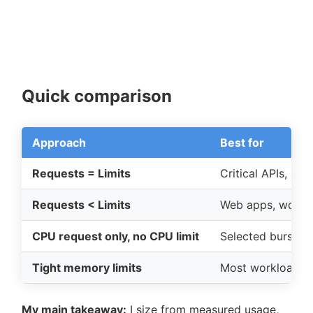
Quick comparison
Approach
Best for
Requests = Limits
Critical APIs, sh
Requests < Limits
Web apps, worker
CPU request only, no CPU limit
Selected bursty s
Tight memory limits
Most workloads
My main takeaway:
I size from measured usage,