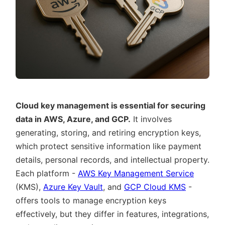
Cloud key management is essential for securing
data in AWS, Azure, and GCP.
It involves
generating, storing, and retiring encryption keys,
which protect sensitive information like payment
details, personal records, and intellectual property.
Each platform -
AWS Key Management Service
(KMS),
Azure Key Vault
, and
GCP Cloud KMS
-
offers tools to manage encryption keys
effectively, but they differ in features, integrations,