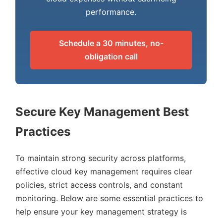
performance.
Schedule a 30 minutes, no-
obligation call
Secure Key Management Best
Practices
To maintain strong security across platforms,
effective cloud key management requires clear
policies, strict access controls, and constant
monitoring. Below are some essential practices to
help ensure your key management strategy is