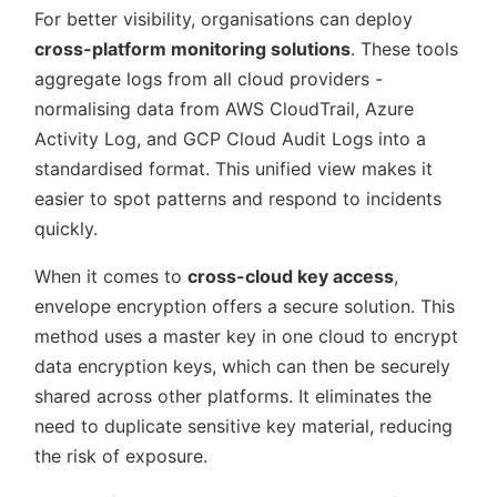
For better visibility, organisations can deploy
cross-platform monitoring solutions
. These tools
aggregate logs from all cloud providers -
normalising data from AWS CloudTrail, Azure
Activity Log, and GCP Cloud Audit Logs into a
standardised format. This unified view makes it
easier to spot patterns and respond to incidents
quickly.
When it comes to
cross-cloud key access
,
envelope encryption offers a secure solution. This
method uses a master key in one cloud to encrypt
data encryption keys, which can then be securely
shared across other platforms. It eliminates the
need to duplicate sensitive key material, reducing
the risk of exposure.