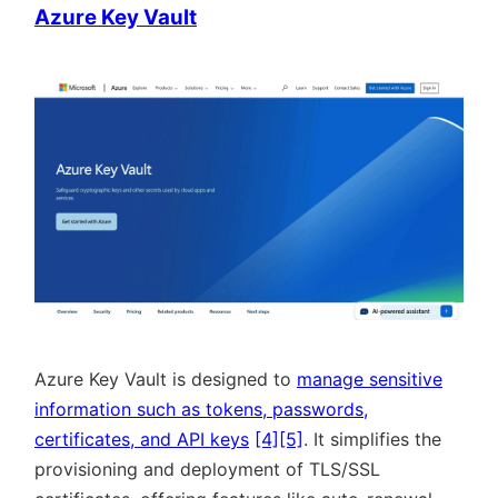
Azure Key Vault
Azure Key Vault is designed to
manage sensitive
information such as tokens, passwords,
certificates, and API keys
[4]
[5]
. It simplifies the
provisioning and deployment of TLS/SSL