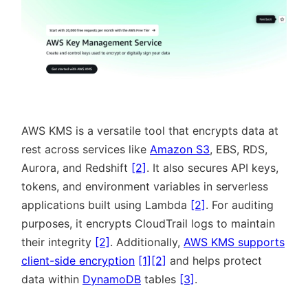
AWS KMS is a versatile tool that encrypts data at
rest across services like
Amazon S3
, EBS, RDS,
Aurora, and Redshift
[2]
. It also secures API keys,
tokens, and environment variables in serverless
applications built using Lambda
[2]
. For auditing
purposes, it encrypts CloudTrail logs to maintain
their integrity
[2]
. Additionally,
AWS KMS supports
client-side encryption
[1]
[2]
and helps protect
data within
DynamoDB
tables
[3]
.