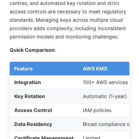
centres, and automated key rotation and strict
access controls are necessary to meet regulatory
standards. Managing keys across multiple cloud
providers adds complexity, including inconsistent
permission models and monitoring challenges.
Quick Comparison
:
Feature
AWS KMS
Integration
100+ AWS services
Key Rotation
Automatic (1-year)
Access Control
IAM policies
Data Residency
Broad compliance opti
Certificate Management
Limited