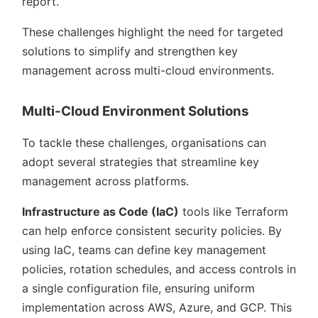
report.
These challenges highlight the need for targeted
solutions to simplify and strengthen key
management across multi-cloud environments.
Multi-Cloud Environment Solutions
To tackle these challenges, organisations can
adopt several strategies that streamline key
management across platforms.
Infrastructure as Code (IaC)
tools like Terraform
can help enforce consistent security policies. By
using IaC, teams can define key management
policies, rotation schedules, and access controls in
a single configuration file, ensuring uniform
implementation across AWS, Azure, and GCP. This