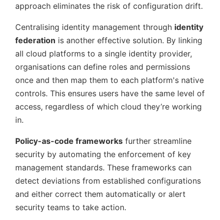
approach eliminates the risk of configuration drift.
Centralising identity management through
identity
federation
is another effective solution. By linking
all cloud platforms to a single identity provider,
organisations can define roles and permissions
once and then map them to each platform's native
controls. This ensures users have the same level of
access, regardless of which cloud they’re working
in.
Policy-as-code frameworks
further streamline
security by automating the enforcement of key
management standards. These frameworks can
detect deviations from established configurations
and either correct them automatically or alert
security teams to take action.