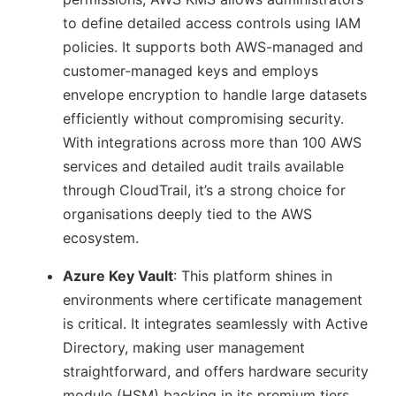
to define detailed access controls using IAM
policies. It supports both AWS-managed and
customer-managed keys and employs
envelope encryption to handle large datasets
efficiently without compromising security.
With integrations across more than 100 AWS
services and detailed audit trails available
through CloudTrail, it’s a strong choice for
organisations deeply tied to the AWS
ecosystem.
Azure Key Vault
: This platform shines in
environments where certificate management
is critical. It integrates seamlessly with Active
Directory, making user management
straightforward, and offers hardware security
module (HSM) backing in its premium tiers.