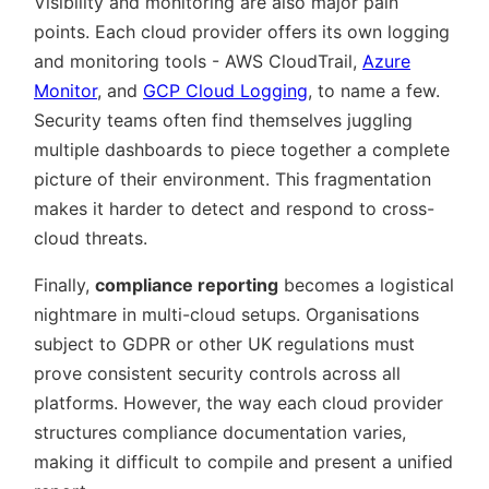
Visibility and monitoring are also major pain
points. Each cloud provider offers its own logging
and monitoring tools - AWS CloudTrail,
Azure
Monitor
, and
GCP Cloud Logging
, to name a few.
Security teams often find themselves juggling
multiple dashboards to piece together a complete
picture of their environment. This fragmentation
makes it harder to detect and respond to cross-
cloud threats.
Finally,
compliance reporting
becomes a logistical
nightmare in multi-cloud setups. Organisations
subject to GDPR or other UK regulations must
prove consistent security controls across all
platforms. However, the way each cloud provider
structures compliance documentation varies,
making it difficult to compile and present a unified