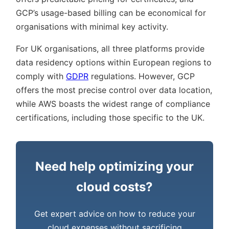
GCP’s usage-based billing can be economical for
organisations with minimal key activity.
For UK organisations, all three platforms provide
data residency options within European regions to
comply with
GDPR
regulations. However, GCP
offers the most precise control over data location,
while AWS boasts the widest range of compliance
certifications, including those specific to the UK.
Need help optimizing your
cloud costs?
Get expert advice on how to reduce your
cloud expenses without sacrificing