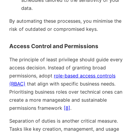
data.
By automating these processes, you minimise the
risk of outdated or compromised keys.
Access Control and Permissions
The principle of least privilege should guide every
access decision. Instead of granting broad
permissions, adopt
role-based access controls
(RBAC)
that align with specific business needs.
Prioritising business roles over technical ones can
create a more manageable and sustainable
permissions framework
[8]
.
Separation of duties is another critical measure.
Tasks like key creation, management, and usage