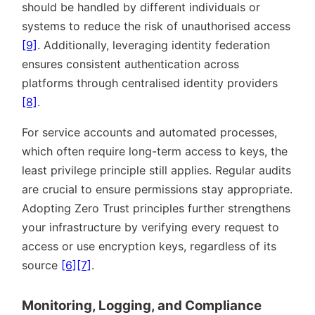
should be handled by different individuals or
systems to reduce the risk of unauthorised access
[9]
. Additionally, leveraging identity federation
ensures consistent authentication across
platforms through centralised identity providers
[8]
.
For service accounts and automated processes,
which often require long-term access to keys, the
least privilege principle still applies. Regular audits
are crucial to ensure permissions stay appropriate.
Adopting Zero Trust principles further strengthens
your infrastructure by verifying every request to
access or use encryption keys, regardless of its
source
[6]
[7]
.
Monitoring, Logging, and Compliance