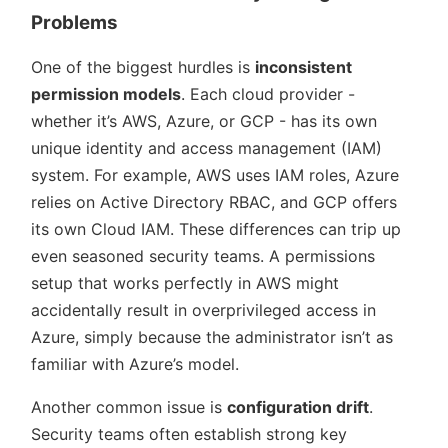
Problems
One of the biggest hurdles is
inconsistent
permission models
. Each cloud provider -
whether it’s AWS, Azure, or GCP - has its own
unique identity and access management (IAM)
system. For example, AWS uses IAM roles, Azure
relies on Active Directory RBAC, and GCP offers
its own Cloud IAM. These differences can trip up
even seasoned security teams. A permissions
setup that works perfectly in AWS might
accidentally result in overprivileged access in
Azure, simply because the administrator isn’t as
familiar with Azure’s model.
Another common issue is
configuration drift
.
Security teams often establish strong key