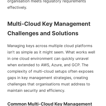
organisation meets regulatory requirements
effectively.
Multi-Cloud Key Management
Challenges and Solutions
Managing keys across multiple cloud platforms
isn't as simple as it might seem. What works well
in one cloud environment can quickly unravel
when extended to AWS, Azure, and GCP. The
complexity of multi-cloud setups often exposes
gaps in key management strategies, creating
challenges that organisations must address to
maintain security and efficiency.
Common Multi-Cloud Key Management