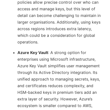
policies allow precise control over who can
access and manage keys, but this level of
detail can become challenging to maintain in
larger organisations. Additionally, using keys
across regions introduces extra latency,
which could be a consideration for global
operations.
Azure Key Vault
: A strong option for
enterprises using Microsoft infrastructure,
Azure Key Vault simplifies user management
through its Active Directory integration. Its
unified approach to managing secrets, keys,
and certificates reduces complexity, and
HSM-backed keys in premium tiers add an
extra layer of security. However, Azure’s
ecosystem is smaller compared to AWS,