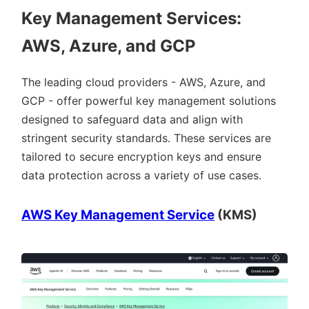
Key Management Services:
AWS, Azure, and GCP
The leading cloud providers - AWS, Azure, and
GCP - offer powerful key management solutions
designed to safeguard data and align with
stringent security standards. These services are
tailored to secure encryption keys and ensure
data protection across a variety of use cases.
AWS Key Management Service
(KMS)