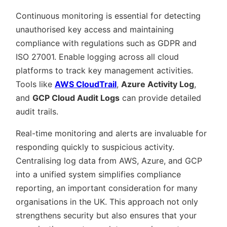
Continuous monitoring is essential for detecting
unauthorised key access and maintaining
compliance with regulations such as GDPR and
ISO 27001. Enable logging across all cloud
platforms to track key management activities.
Tools like
AWS CloudTrail
,
Azure Activity Log
,
and
GCP Cloud Audit Logs
can provide detailed
audit trails.
Real-time monitoring and alerts are invaluable for
responding quickly to suspicious activity.
Centralising log data from AWS, Azure, and GCP
into a unified system simplifies compliance
reporting, an important consideration for many
organisations in the UK. This approach not only
strengthens security but also ensures that your