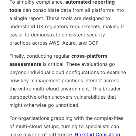
To simplify compliance,
automated reporting
tools
can consolidate data from all platforms into
a single report. These tools are designed to
understand UK regulatory requirements, making it
easier to demonstrate consistent security
practices across AWS, Azure, and GCP.
Finally, conducting regular
cross-platform
assessments
is critical. These evaluations go
beyond individual cloud configurations to examine
how key management practices interact across
the entire multi-cloud environment. This broader
perspective often uncovers vulnerabilities that
might otherwise go unnoticed.
For organisations grappling with the complexities
of multi-cloud setups, turning to specialists can
make a world of difference.
Hokstad Consulting
,