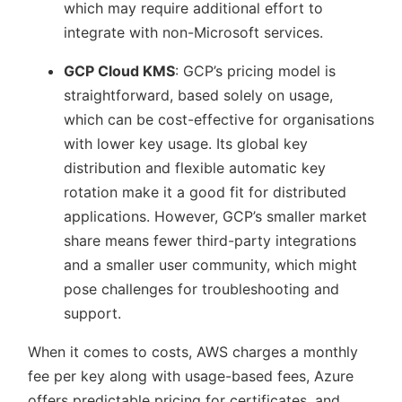
which may require additional effort to
integrate with non-Microsoft services.
GCP Cloud KMS
: GCP’s pricing model is
straightforward, based solely on usage,
which can be cost-effective for organisations
with lower key usage. Its global key
distribution and flexible automatic key
rotation make it a good fit for distributed
applications. However, GCP’s smaller market
share means fewer third-party integrations
and a smaller user community, which might
pose challenges for troubleshooting and
support.
When it comes to costs, AWS charges a monthly
fee per key along with usage-based fees, Azure
offers predictable pricing for certificates, and