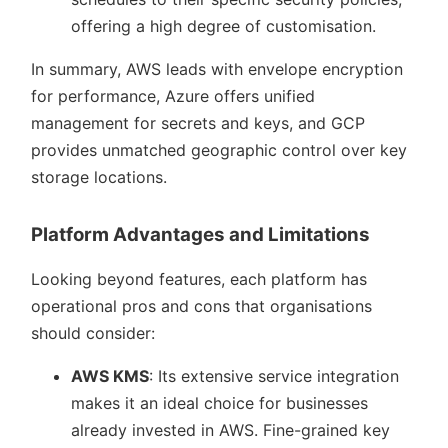
offering a high degree of customisation.
In summary, AWS leads with envelope encryption
for performance, Azure offers unified
management for secrets and keys, and GCP
provides unmatched geographic control over key
storage locations.
Platform Advantages and Limitations
Looking beyond features, each platform has
operational pros and cons that organisations
should consider:
AWS KMS
: Its extensive service integration
makes it an ideal choice for businesses
already invested in AWS. Fine-grained key