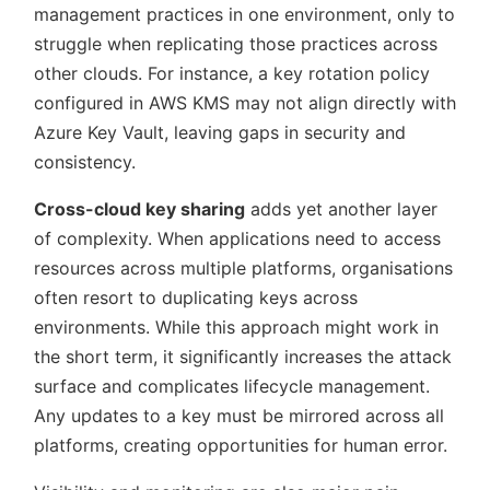
management practices in one environment, only to
struggle when replicating those practices across
other clouds. For instance, a key rotation policy
configured in AWS KMS may not align directly with
Azure Key Vault, leaving gaps in security and
consistency.
Cross-cloud key sharing
adds yet another layer
of complexity. When applications need to access
resources across multiple platforms, organisations
often resort to duplicating keys across
environments. While this approach might work in
the short term, it significantly increases the attack
surface and complicates lifecycle management.
Any updates to a key must be mirrored across all
platforms, creating opportunities for human error.