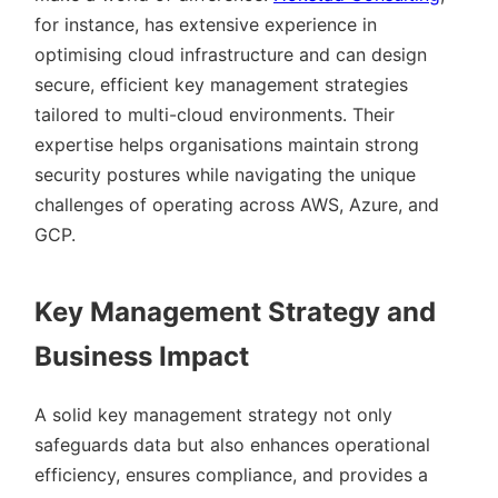
for instance, has extensive experience in
optimising cloud infrastructure and can design
secure, efficient key management strategies
tailored to multi-cloud environments. Their
expertise helps organisations maintain strong
security postures while navigating the unique
challenges of operating across AWS, Azure, and
GCP.
Key Management Strategy and
Business Impact
A solid key management strategy not only
safeguards data but also enhances operational
efficiency, ensures compliance, and provides a