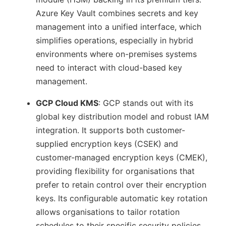
Azure Key Vault combines secrets and key
management into a unified interface, which
simplifies operations, especially in hybrid
environments where on-premises systems
need to interact with cloud-based key
management.
GCP Cloud KMS
: GCP stands out with its
global key distribution model and robust IAM
integration. It supports both customer-
supplied encryption keys (CSEK) and
customer-managed encryption keys (CMEK),
providing flexibility for organisations that
prefer to retain control over their encryption
keys. Its configurable automatic key rotation
allows organisations to tailor rotation
schedules to their specific security policies,