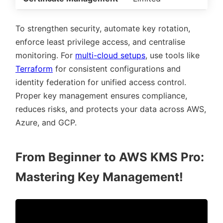
To strengthen security, automate key rotation,
enforce least privilege access, and centralise
monitoring. For
multi-cloud setups
, use tools like
Terraform
for consistent configurations and
identity federation for unified access control.
Proper key management ensures compliance,
reduces risks, and protects your data across AWS,
Azure, and GCP.
From Beginner to AWS KMS Pro:
Mastering Key Management!