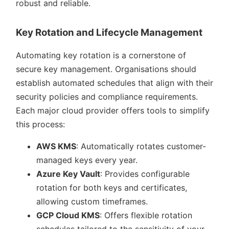
robust and reliable.
Key Rotation and Lifecycle Management
Automating key rotation is a cornerstone of
secure key management. Organisations should
establish automated schedules that align with their
security policies and compliance requirements.
Each major cloud provider offers tools to simplify
this process:
AWS KMS
: Automatically rotates customer-
managed keys every year.
Azure Key Vault
: Provides configurable
rotation for both keys and certificates,
allowing custom timeframes.
GCP Cloud KMS
: Offers flexible rotation
schedules tailored to the sensitivity of your