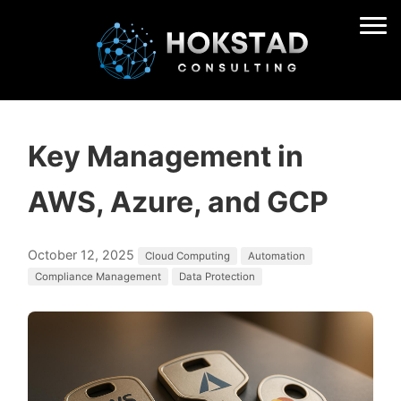
Key Management in
AWS, Azure, and GCP
October 12, 2025
Cloud Computing
Automation
Compliance Management
Data Protection