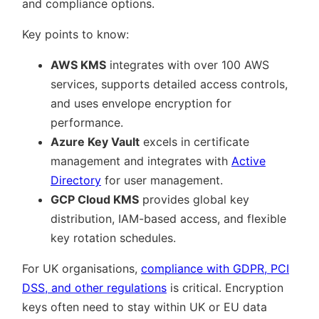
and compliance options.
Key points to know:
AWS KMS
integrates with over 100 AWS
services, supports detailed access controls,
and uses envelope encryption for
performance.
Azure Key Vault
excels in certificate
management and integrates with
Active
Directory
for user management.
GCP Cloud KMS
provides global key
distribution, IAM-based access, and flexible
key rotation schedules.
For UK organisations,
compliance with GDPR, PCI
DSS, and other regulations
is critical. Encryption
keys often need to stay within UK or EU data