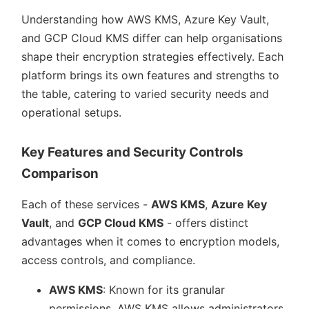
Understanding how AWS KMS, Azure Key Vault,
and GCP Cloud KMS differ can help organisations
shape their encryption strategies effectively. Each
platform brings its own features and strengths to
the table, catering to varied security needs and
operational setups.
Key Features and Security Controls
Comparison
Each of these services -
AWS KMS
,
Azure Key
Vault
, and
GCP Cloud KMS
- offers distinct
advantages when it comes to encryption models,
access controls, and compliance.
AWS KMS
: Known for its granular
permissions, AWS KMS allows administrators