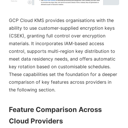
GCP Cloud KMS provides organisations with the
ability to use customer-supplied encryption keys
(CSEK), granting full control over encryption
materials. It incorporates IAM-based access
control, supports multi-region key distribution to
meet data residency needs, and offers automatic
key rotation based on customisable schedules.
These capabilities set the foundation for a deeper
comparison of key features across providers in
the following section.
Feature Comparison Across
Cloud Providers