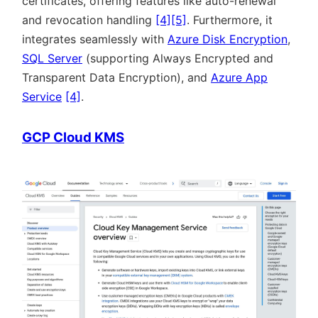
certificates, offering features like auto-renewal
and revocation handling
[4]
[5]
. Furthermore, it
integrates seamlessly with
Azure Disk Encryption
,
SQL Server
(supporting Always Encrypted and
Transparent Data Encryption), and
Azure App
Service
[4]
.
GCP Cloud KMS