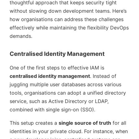
thoughtful approach that keeps security tight
without slowing down development teams. Here’s
how organisations can address these challenges
effectively while maintaining the flexibility DevOps
demands.
Centralised Identity Management
One of the first steps to effective IAM is
centralised identity management
. Instead of
juggling multiple user databases across various
tools, organisations can adopt a unified directory
service, such as Active Directory or LDAP,
combined with single sign-on (SSO).
This setup creates a
single source of truth
for all
identities in your private cloud. For instance, when