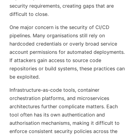
security requirements, creating gaps that are
difficult to close.
One major concern is the security of CI/CD
pipelines. Many organisations still rely on
hardcoded credentials or overly broad service
account permissions for automated deployments.
If attackers gain access to source code
repositories or build systems, these practices can
be exploited.
Infrastructure-as-code tools, container
orchestration platforms, and microservices
architectures further complicate matters. Each
tool often has its own authentication and
authorisation mechanisms, making it difficult to
enforce consistent security policies across the