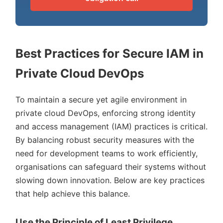
Best Practices for Secure IAM in
Private Cloud DevOps
To maintain a secure yet agile environment in
private cloud DevOps, enforcing strong identity
and access management (IAM) practices is critical.
By balancing robust security measures with the
need for development teams to work efficiently,
organisations can safeguard their systems without
slowing down innovation. Below are key practices
that help achieve this balance.
Use the Principle of Least Privilege