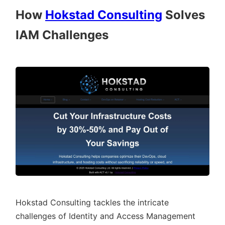
How
Hokstad Consulting
Solves
IAM Challenges
Hokstad Consulting tackles the intricate
challenges of Identity and Access Management