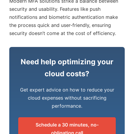
Modern MFA solutions strike a balance between
security and usability. Features like push
notifications and biometric authentication make
the process quick and user-friendly, ensuring
security doesn’t come at the cost of efficiency.
Need help optimizing your
cloud costs?
Get expert advice on how to reduce your
cloud expenses without sacrificing
performance.
Schedule a 30 minutes, no-
obligation call