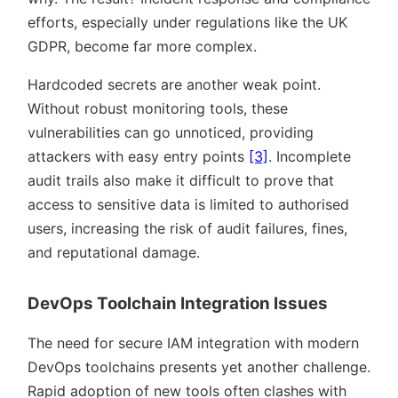
efforts, especially under regulations like the UK
GDPR, become far more complex.
Hardcoded secrets are another weak point.
Without robust monitoring tools, these
vulnerabilities can go unnoticed, providing
attackers with easy entry points
[3]
. Incomplete
audit trails also make it difficult to prove that
access to sensitive data is limited to authorised
users, increasing the risk of audit failures, fines,
and reputational damage.
DevOps Toolchain Integration Issues
The need for secure IAM integration with modern
DevOps toolchains presents yet another challenge.
Rapid adoption of new tools often clashes with