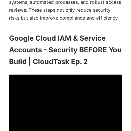
systems, automated processes, and robust access
reviews. These steps not only reduce security
risks but also improve compliance and efficiency.
Google Cloud IAM & Service
Accounts - Security BEFORE You
Build | CloudTask Ep. 2