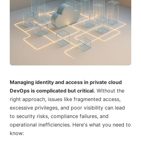
Managing identity and access in private cloud
DevOps is complicated but critical.
Without the
right approach, issues like fragmented access,
excessive privileges, and poor visibility can lead
to security risks, compliance failures, and
operational inefficiencies. Here's what you need to
know: