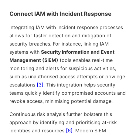
Connect IAM with Incident Response
Integrating IAM with incident response processes
allows for faster detection and mitigation of
security breaches. For instance, linking IAM
systems with
Security Information and Event
Management (SIEM)
tools enables real-time
monitoring and alerts for suspicious activities,
such as unauthorised access attempts or privilege
escalations
[3]
. This integration helps security
teams quickly identify compromised accounts and
revoke access, minimising potential damage.
Continuous risk analysis further bolsters this
approach by identifying and prioritising at-risk
identities and resources
[6]
. Modern SIEM