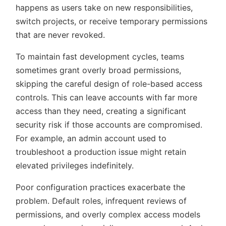
happens as users take on new responsibilities,
switch projects, or receive temporary permissions
that are never revoked.
To maintain fast development cycles, teams
sometimes grant overly broad permissions,
skipping the careful design of role-based access
controls. This can leave accounts with far more
access than they need, creating a significant
security risk if those accounts are compromised.
For example, an admin account used to
troubleshoot a production issue might retain
elevated privileges indefinitely.
Poor configuration practices exacerbate the
problem. Default roles, infrequent reviews of
permissions, and overly complex access models