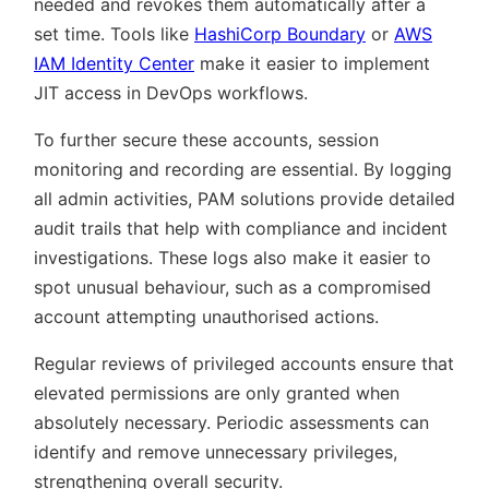
needed and revokes them automatically after a
set time. Tools like
HashiCorp Boundary
or
AWS
IAM Identity Center
make it easier to implement
JIT access in DevOps workflows.
To further secure these accounts, session
monitoring and recording are essential. By logging
all admin activities, PAM solutions provide detailed
audit trails that help with compliance and incident
investigations. These logs also make it easier to
spot unusual behaviour, such as a compromised
account attempting unauthorised actions.
Regular reviews of privileged accounts ensure that
elevated permissions are only granted when
absolutely necessary. Periodic assessments can
identify and remove unnecessary privileges,
strengthening overall security.