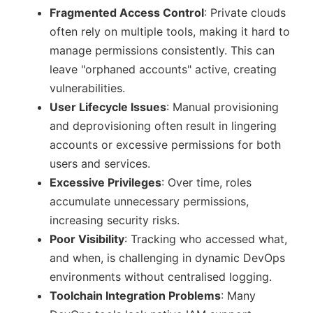
Fragmented Access Control
: Private clouds
often rely on multiple tools, making it hard to
manage permissions consistently. This can
leave
orphaned accounts
active, creating
vulnerabilities.
User Lifecycle Issues
: Manual provisioning
and deprovisioning often result in lingering
accounts or excessive permissions for both
users and services.
Excessive Privileges
: Over time, roles
accumulate unnecessary permissions,
increasing security risks.
Poor Visibility
: Tracking who accessed what,
and when, is challenging in dynamic DevOps
environments without centralised logging.
Toolchain Integration Problems
: Many