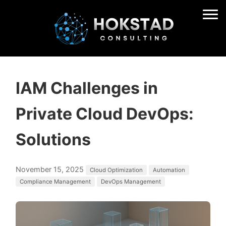
IAM Challenges in
Private Cloud DevOps:
Solutions
November 15, 2025
Cloud Optimization
Automation
Compliance Management
DevOps Management