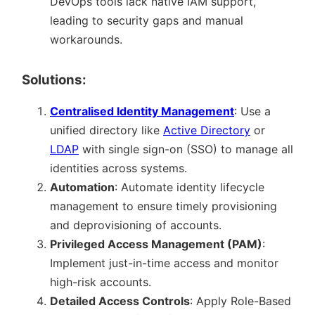
DevOps tools lack native IAM support,
leading to security gaps and manual
workarounds.
Solutions:
Centralised Identity Management
: Use a
unified directory like
Active Directory
or
LDAP
with single sign-on (SSO) to manage all
identities across systems.
Automation
: Automate identity lifecycle
management to ensure timely provisioning
and deprovisioning of accounts.
Privileged Access Management (PAM)
:
Implement just-in-time access and monitor
high-risk accounts.
Detailed Access Controls
: Apply Role-Based