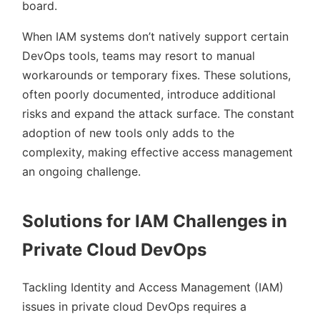
board.
When IAM systems don’t natively support certain
DevOps tools, teams may resort to manual
workarounds or temporary fixes. These solutions,
often poorly documented, introduce additional
risks and expand the attack surface. The constant
adoption of new tools only adds to the
complexity, making effective access management
an ongoing challenge.
Solutions for IAM Challenges in
Private Cloud DevOps
Tackling Identity and Access Management (IAM)
issues in private cloud DevOps requires a