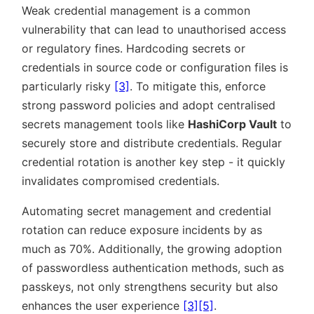
Weak credential management is a common
vulnerability that can lead to unauthorised access
or regulatory fines. Hardcoding secrets or
credentials in source code or configuration files is
particularly risky
[3]
. To mitigate this, enforce
strong password policies and adopt centralised
secrets management tools like
HashiCorp Vault
to
securely store and distribute credentials. Regular
credential rotation is another key step - it quickly
invalidates compromised credentials.
Automating secret management and credential
rotation can reduce exposure incidents by as
much as 70%. Additionally, the growing adoption
of passwordless authentication methods, such as
passkeys, not only strengthens security but also
enhances the user experience
[3]
[5]
.