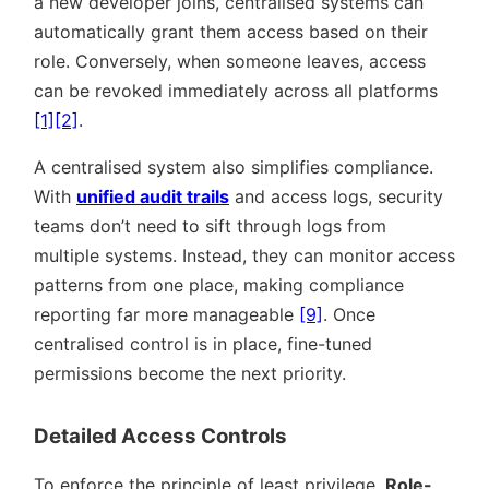
a new developer joins, centralised systems can
automatically grant them access based on their
role. Conversely, when someone leaves, access
can be revoked immediately across all platforms
[1]
[2]
.
A centralised system also simplifies compliance.
With
unified audit trails
and access logs, security
teams don’t need to sift through logs from
multiple systems. Instead, they can monitor access
patterns from one place, making compliance
reporting far more manageable
[9]
. Once
centralised control is in place, fine-tuned
permissions become the next priority.
Detailed Access Controls
To enforce the principle of least privilege,
Role-