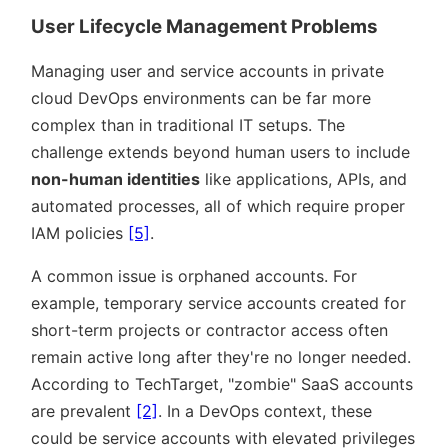
User Lifecycle Management Problems
Managing user and service accounts in private
cloud DevOps environments can be far more
complex than in traditional IT setups. The
challenge extends beyond human users to include
non-human identities
like applications, APIs, and
automated processes, all of which require proper
IAM policies
[5]
.
A common issue is orphaned accounts. For
example, temporary service accounts created for
short-term projects or contractor access often
remain active long after they're no longer needed.
According to TechTarget,
zombie
SaaS accounts
are prevalent
[2]
. In a DevOps context, these
could be service accounts with elevated privileges