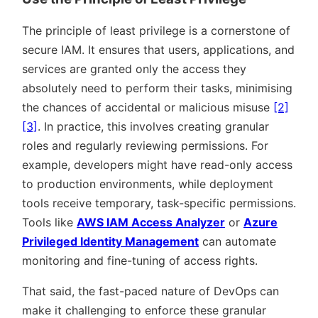
The principle of least privilege is a cornerstone of
secure IAM. It ensures that users, applications, and
services are granted only the access they
absolutely need to perform their tasks, minimising
the chances of accidental or malicious misuse
[2]
[3]
. In practice, this involves creating granular
roles and regularly reviewing permissions. For
example, developers might have read-only access
to production environments, while deployment
tools receive temporary, task-specific permissions.
Tools like
AWS IAM Access Analyzer
or
Azure
Privileged Identity Management
can automate
monitoring and fine-tuning of access rights.
That said, the fast-paced nature of DevOps can
make it challenging to enforce these granular