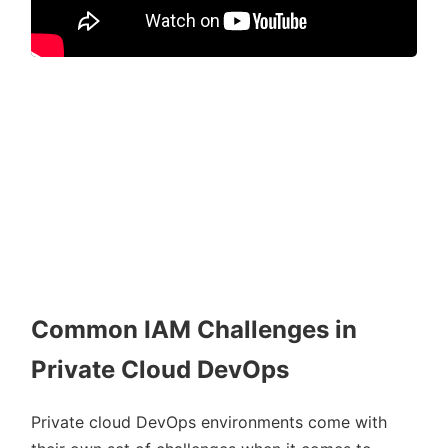
Common IAM Challenges in
Private Cloud DevOps
Private cloud DevOps environments come with