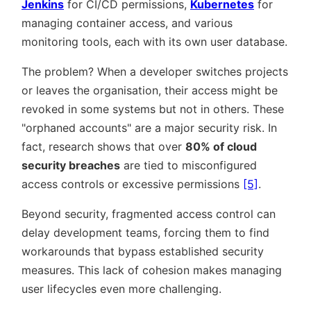
Jenkins
for CI/CD permissions,
Kubernetes
for
managing container access, and various
monitoring tools, each with its own user database.
The problem? When a developer switches projects
or leaves the organisation, their access might be
revoked in some systems but not in others. These
orphaned accounts
are a major security risk. In
fact, research shows that over
80% of cloud
security breaches
are tied to misconfigured
access controls or excessive permissions
[5]
.
Beyond security, fragmented access control can
delay development teams, forcing them to find
workarounds that bypass established security
measures. This lack of cohesion makes managing
user lifecycles even more challenging.