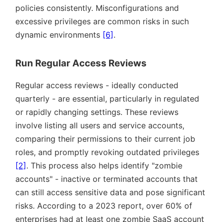
policies consistently. Misconfigurations and
excessive privileges are common risks in such
dynamic environments
[6]
.
Run Regular Access Reviews
Regular access reviews - ideally conducted
quarterly - are essential, particularly in regulated
or rapidly changing settings. These reviews
involve listing all users and service accounts,
comparing their permissions to their current job
roles, and promptly revoking outdated privileges
[2]
. This process also helps identify
zombie
accounts
- inactive or terminated accounts that
can still access sensitive data and pose significant
risks. According to a 2023 report, over 60% of
enterprises had at least one zombie SaaS account