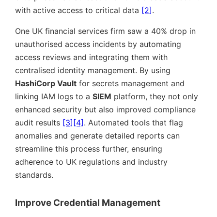
with active access to critical data
[2]
.
One UK financial services firm saw a 40% drop in
unauthorised access incidents by automating
access reviews and integrating them with
centralised identity management. By using
HashiCorp Vault
for secrets management and
linking IAM logs to a
SIEM
platform, they not only
enhanced security but also improved compliance
audit results
[3]
[4]
. Automated tools that flag
anomalies and generate detailed reports can
streamline this process further, ensuring
adherence to UK regulations and industry
standards.
Improve Credential Management