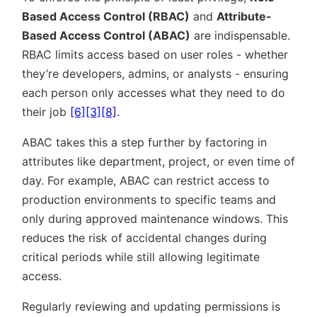
Based Access Control (RBAC)
and
Attribute-
Based Access Control (ABAC)
are indispensable.
RBAC limits access based on user roles - whether
they’re developers, admins, or analysts - ensuring
each person only accesses what they need to do
their job
[6]
[3]
[8]
.
ABAC takes this a step further by factoring in
attributes like department, project, or even time of
day. For example, ABAC can restrict access to
production environments to specific teams and
only during approved maintenance windows. This
reduces the risk of accidental changes during
critical periods while still allowing legitimate
access.
Regularly reviewing and updating permissions is