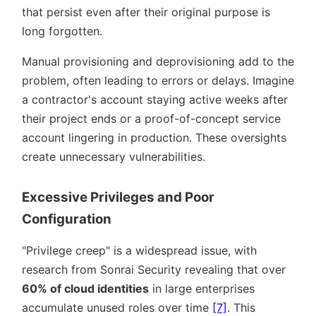
that persist even after their original purpose is
long forgotten.
Manual provisioning and deprovisioning add to the
problem, often leading to errors or delays. Imagine
a contractor's account staying active weeks after
their project ends or a proof-of-concept service
account lingering in production. These oversights
create unnecessary vulnerabilities.
Excessive Privileges and Poor
Configuration
Privilege creep
is a widespread issue, with
research from Sonrai Security revealing that over
60% of cloud identities
in large enterprises
accumulate unused roles over time
[7]
. This