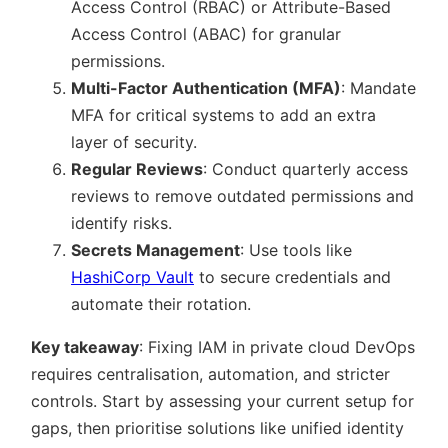
Access Control (RBAC) or Attribute-Based
Access Control (ABAC) for granular
permissions.
Multi-Factor Authentication (MFA)
: Mandate
MFA for critical systems to add an extra
layer of security.
Regular Reviews
: Conduct quarterly access
reviews to remove outdated permissions and
identify risks.
Secrets Management
: Use tools like
HashiCorp Vault
to secure credentials and
automate their rotation.
Key takeaway
: Fixing IAM in private cloud DevOps
requires centralisation, automation, and stricter
controls. Start by assessing your current setup for
gaps, then prioritise solutions like unified identity