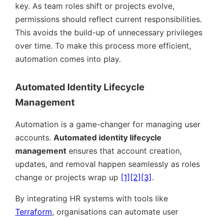
key. As team roles shift or projects evolve,
permissions should reflect current responsibilities.
This avoids the build-up of unnecessary privileges
over time. To make this process more efficient,
automation comes into play.
Automated Identity Lifecycle
Management
Automation is a game-changer for managing user
accounts.
Automated identity lifecycle
management
ensures that account creation,
updates, and removal happen seamlessly as roles
change or projects wrap up
[1]
[2]
[3]
.
By integrating HR systems with tools like
Terraform
, organisations can automate user