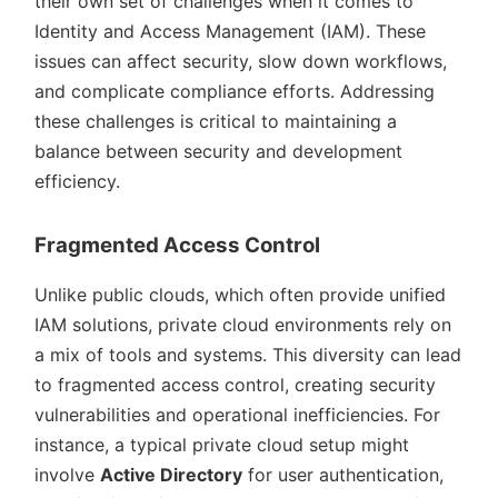
their own set of challenges when it comes to
Identity and Access Management (IAM). These
issues can affect security, slow down workflows,
and complicate compliance efforts. Addressing
these challenges is critical to maintaining a
balance between security and development
efficiency.
Fragmented Access Control
Unlike public clouds, which often provide unified
IAM solutions, private cloud environments rely on
a mix of tools and systems. This diversity can lead
to fragmented access control, creating security
vulnerabilities and operational inefficiencies. For
instance, a typical private cloud setup might
involve
Active Directory
for user authentication,