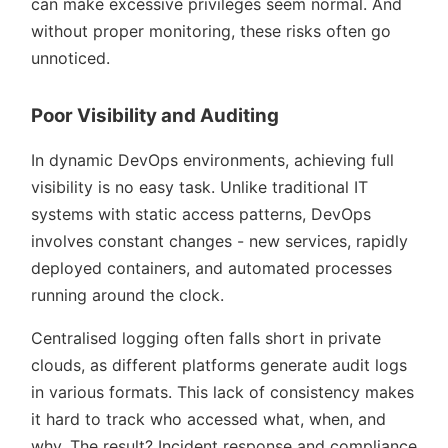
can make excessive privileges seem normal. And
without proper monitoring, these risks often go
unnoticed.
Poor Visibility and Auditing
In dynamic DevOps environments, achieving full
visibility is no easy task. Unlike traditional IT
systems with static access patterns, DevOps
involves constant changes - new services, rapidly
deployed containers, and automated processes
running around the clock.
Centralised logging often falls short in private
clouds, as different platforms generate audit logs
in various formats. This lack of consistency makes
it hard to track who accessed what, when, and
why. The result? Incident response and compliance