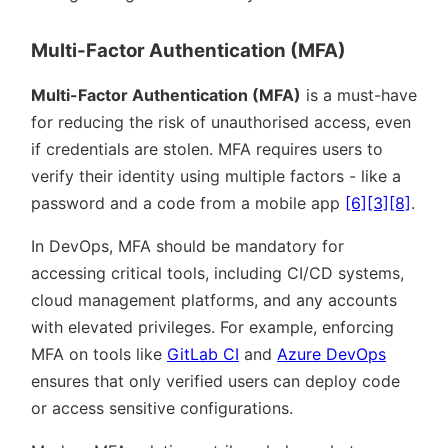
Multi-Factor Authentication (MFA)
Multi-Factor Authentication (MFA)
is a must-have
for reducing the risk of unauthorised access, even
if credentials are stolen. MFA requires users to
verify their identity using multiple factors - like a
password and a code from a mobile app
[6]
[3]
[8]
.
In DevOps, MFA should be mandatory for
accessing critical tools, including CI/CD systems,
cloud management platforms, and any accounts
with elevated privileges. For example, enforcing
MFA on tools like
GitLab CI
and
Azure DevOps
ensures that only verified users can deploy code
or access sensitive configurations.