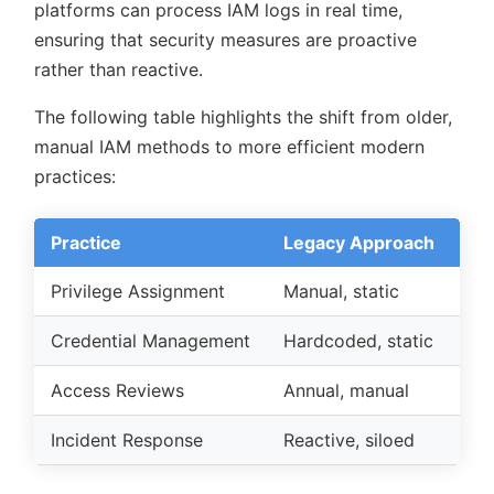
platforms can process IAM logs in real time,
ensuring that security measures are proactive
rather than reactive.
The following table highlights the shift from older,
manual IAM methods to more efficient modern
practices:
Practice
Legacy Approach
Mo
Privilege Assignment
Manual, static
Aut
Credential Management
Hardcoded, static
Cen
Access Reviews
Annual, manual
Co
Incident Response
Reactive, siloed
Int