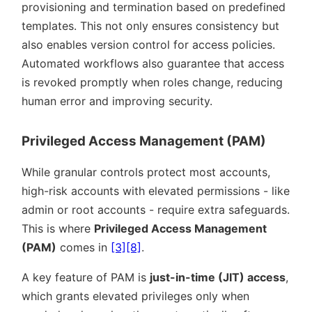
provisioning and termination based on predefined
templates. This not only ensures consistency but
also enables version control for access policies.
Automated workflows also guarantee that access
is revoked promptly when roles change, reducing
human error and improving security.
Privileged Access Management (PAM)
While granular controls protect most accounts,
high-risk accounts with elevated permissions - like
admin or root accounts - require extra safeguards.
This is where
Privileged Access Management
(PAM)
comes in
[3]
[8]
.
A key feature of PAM is
just-in-time (JIT) access
,
which grants elevated privileges only when