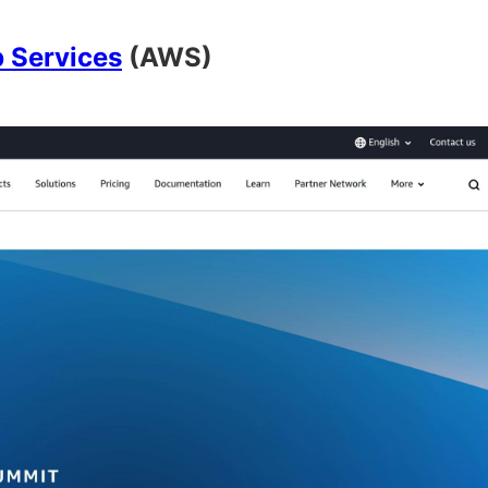
 Services
(AWS)