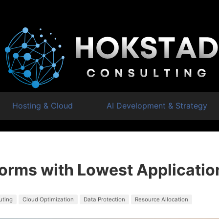
Hosting & Cloud
AI Development & Strategy
forms with Lowest Applicatio
uting
Cloud Optimization
Data Protection
Resource Allocation