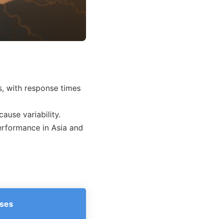
s, with response times
cause variability.
erformance in Asia and
ses