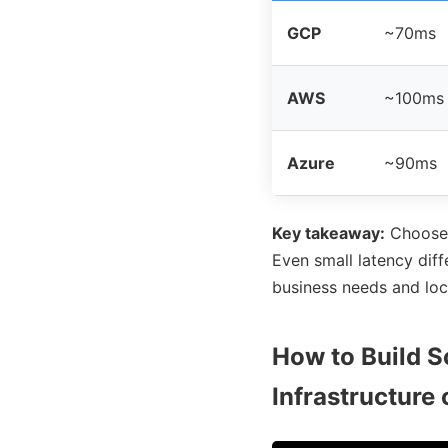
GCP
~70ms
AWS
~100ms
Azure
~90ms
Key takeaway:
Choos
Even small latency diff
business needs and loc
How to Build S
Infrastructure