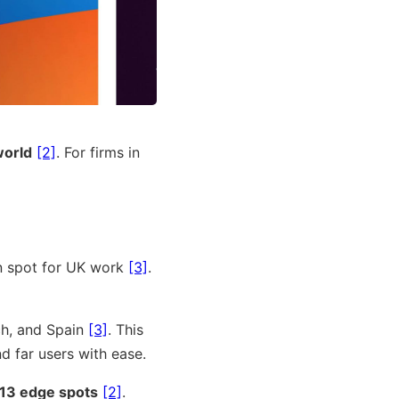
world
[2]
. For firms in
n spot for UK work
[3]
.
ch, and Spain
[3]
. This
d far users with ease.
 13 edge spots
[2]
.