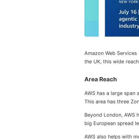
Amazon Web Services 
the UK, this wide reac
Area Reach
AWS has a large span a
This area has three Zon
Beyond London, AWS has
big European spread let
AWS also helps with m