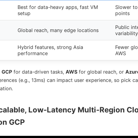
Best for data-heavy apps, fast VM
Slower to
setup
points
Public int
Global reach, many edge locations
variability
Hybrid features, strong Asia
Fewer glo
performance
AWS
e
GCP
for data-driven tasks,
AWS
for global reach, or
Azur
erences (e.g., 13ms) can impact user experience, so pick c
ation.
calable, Low-Latency Multi-Region Cl
 on GCP