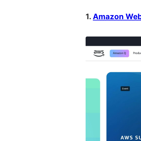
1.
Amazon Web