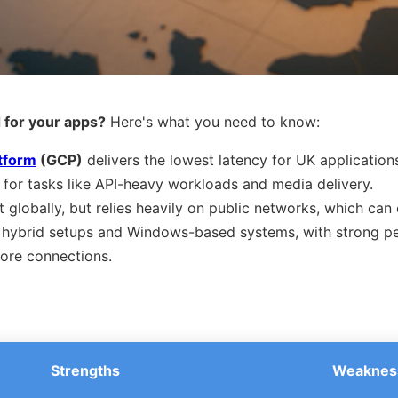
 for your apps?
Here's what you need to know:
tform
(GCP)
delivers the lowest latency for UK application
for tasks like API-heavy workloads and media delivery.
t globally, but relies heavily on public networks, which can 
r hybrid setups and Windows-based systems, with strong p
ore connections.
Strengths
Weaknes