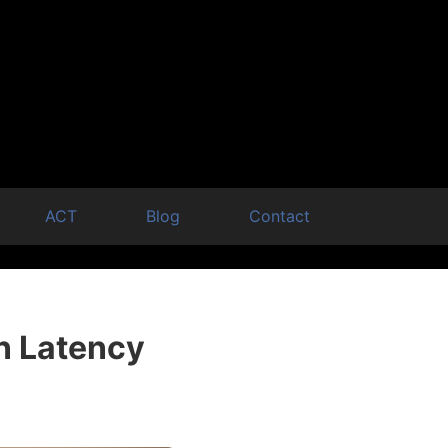
ACT
Blog
Contact
n Latency