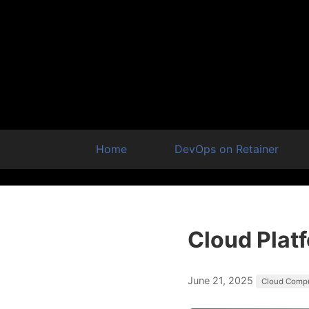
Home
DevOps on Retainer
Cloud Plat
June 21, 2025
Cloud Comp