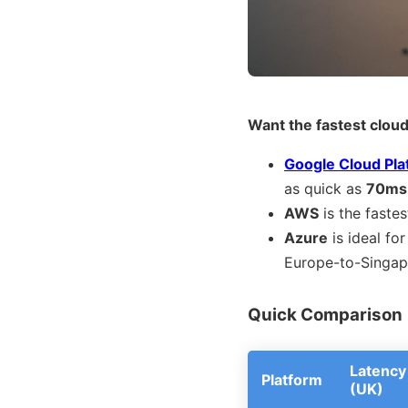
Want the fastest cloud
Google Cloud Pla
as quick as
70ms
AWS
is the fastes
Azure
is ideal fo
Europe-to-Singap
Quick Comparison
Latency
Platform
(UK)