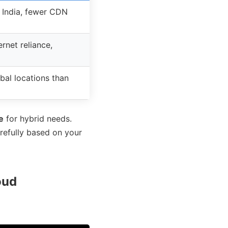
 India, fewer CDN
ernet reliance,
bal locations than
e
for hybrid needs.
arefully based on your
oud