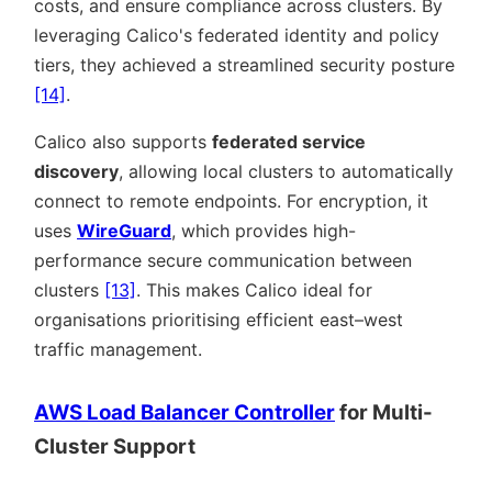
costs, and ensure compliance across clusters. By
leveraging Calico's federated identity and policy
tiers, they achieved a streamlined security posture
[14]
.
Calico also supports
federated service
discovery
, allowing local clusters to automatically
connect to remote endpoints. For encryption, it
uses
WireGuard
, which provides high-
performance secure communication between
clusters
[13]
. This makes Calico ideal for
organisations prioritising efficient east–west
traffic management.
AWS Load Balancer Controller
for Multi-
Cluster Support