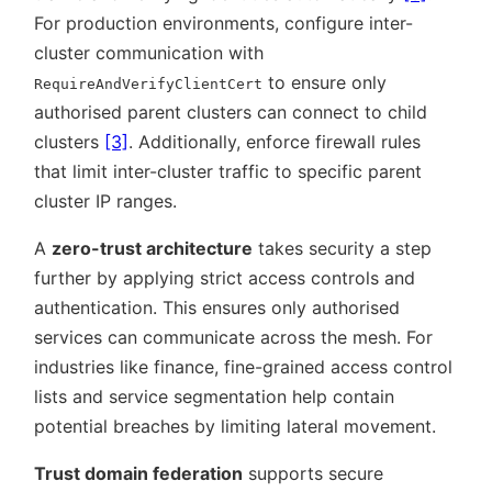
For production environments, configure inter-
cluster communication with
to ensure only
RequireAndVerifyClientCert
authorised parent clusters can connect to child
clusters
[3]
. Additionally, enforce firewall rules
that limit inter-cluster traffic to specific parent
cluster IP ranges.
A
zero-trust architecture
takes security a step
further by applying strict access controls and
authentication. This ensures only authorised
services can communicate across the mesh. For
industries like finance, fine-grained access control
lists and service segmentation help contain
potential breaches by limiting lateral movement.
Trust domain federation
supports secure