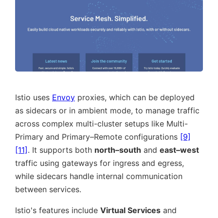
Istio uses
Envoy
proxies, which can be deployed
as sidecars or in ambient mode, to manage traffic
across complex multi-cluster setups like Multi-
Primary and Primary–Remote configurations
[9]
[11]
. It supports both
north–south
and
east–west
traffic using gateways for ingress and egress,
while sidecars handle internal communication
between services.
Istio's features include
Virtual Services
and