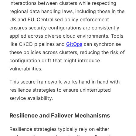
interactions between clusters while respecting
regional data handling laws, including those in the
UK and EU. Centralised policy enforcement
ensures security configurations are consistently
applied across diverse cloud environments. Tools
like CI/CD pipelines and
GitOps
can synchronise
these policies across clusters, reducing the risk of
configuration drift that might introduce
vulnerabilities.
This secure framework works hand in hand with
resilience strategies to ensure uninterrupted
service availability.
Resilience and Failover Mechanisms
Resilience strategies typically rely on either