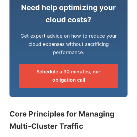
Need help optimizing your
cloud costs?
Get expert advice on how to reduce your
cloud expenses without sacrificing
performance.
Schedule a 30 minutes, no-
obligation call
Core Principles for Managing
Multi-Cluster Traffic