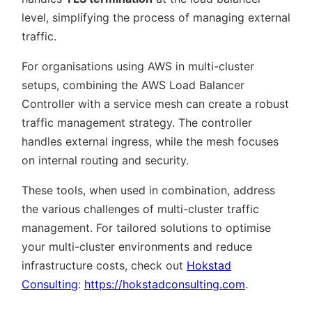
level, simplifying the process of managing external
traffic.
For organisations using AWS in multi-cluster
setups, combining the AWS Load Balancer
Controller with a service mesh can create a robust
traffic management strategy. The controller
handles external ingress, while the mesh focuses
on internal routing and security.
These tools, when used in combination, address
the various challenges of multi-cluster traffic
management. For tailored solutions to optimise
your multi-cluster environments and reduce
infrastructure costs, check out
Hokstad
Consulting
:
https://hokstadconsulting.com
.