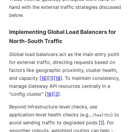
hand with the external traffic strategies discussed
below.
Implementing Global Load Balancers for
North-South Traffic
Global load balancers act as the main entry point
for external traffic, directing requests based on
factors like geographic proximity, cluster health,
and capacity
[16]
[1]
[18]
. To maintain consistency,
manage Gateway API resources centrally in a
config cluster
[16]
[3]
.
Beyond infrastructure-level checks, use
application-level health checks (e.g.,
) to
/healthz
avoid sending traffic to degraded pods
[1]
. For
smoother rollouts, weighted routing can help -