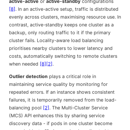
active-active
or
active-standby
configurations
[8]
. In an active-active setup, traffic is distributed
evenly across clusters, maximising resource use. In
contrast, active-standby keeps one cluster as a
backup, only routing traffic to it if the primary
cluster fails. Locality-aware load balancing
prioritises nearby clusters to lower latency and
costs, automatically switching to remote clusters
when needed
[8]
[2]
.
Outlier detection
plays a critical role in
maintaining service quality by monitoring for
repeated errors. If an instance shows consistent
failures, it is temporarily removed from the load-
balancing pool
[2]
. The Multi-Cluster Service
(MCS) API enhances this by sharing service
discovery data - if pods in one cluster become