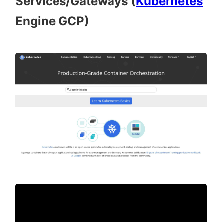
Services/Gateways (
Kubernetes
Engine GCP)