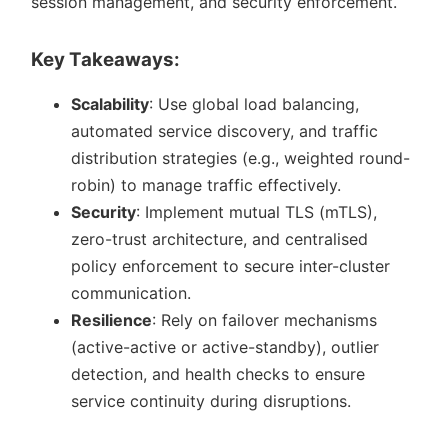
session management, and security enforcement.
Key Takeaways:
Scalability
: Use global load balancing,
automated service discovery, and traffic
distribution strategies (e.g., weighted round-
robin) to manage traffic effectively.
Security
: Implement mutual TLS (mTLS),
zero-trust architecture, and centralised
policy enforcement to secure inter-cluster
communication.
Resilience
: Rely on failover mechanisms
(active-active or active-standby), outlier
detection, and health checks to ensure
service continuity during disruptions.