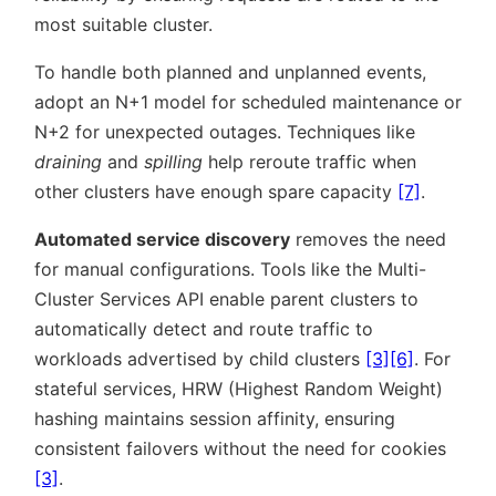
most suitable cluster.
To handle both planned and unplanned events,
adopt an N+1 model for scheduled maintenance or
N+2 for unexpected outages. Techniques like
draining
and
spilling
help reroute traffic when
other clusters have enough spare capacity
[7]
.
Automated service discovery
removes the need
for manual configurations. Tools like the Multi-
Cluster Services API enable parent clusters to
automatically detect and route traffic to
workloads advertised by child clusters
[3]
[6]
. For
stateful services, HRW (Highest Random Weight)
hashing maintains session affinity, ensuring
consistent failovers without the need for cookies
[3]
.