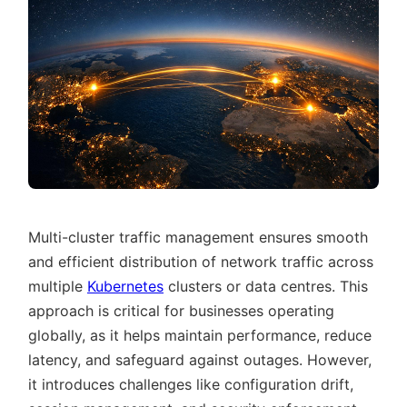
Multi-cluster traffic management ensures smooth
and efficient distribution of network traffic across
multiple
Kubernetes
clusters or data centres. This
approach is critical for businesses operating
globally, as it helps maintain performance, reduce
latency, and safeguard against outages. However,
it introduces challenges like configuration drift,