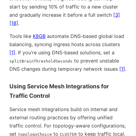
start by sending 10% of traffic to a new cluster
and gradually increase it before a full switch
[3]
[18]
.
Tools like
K8GB
automate DNS-based global load
balancing, syncing ingress hosts across clusters
[1]
. If you're using DNS-based solutions, set a
to prevent unstable
splitBrainThresholdSeconds
DNS changes during temporary network issues
[1]
.
Using Service Mesh Integrations for
Traffic Control
Service mesh integrations build on internal and
external routing practices by offering unified
traffic control. For topology-aware configurations,
set
to
to keep traffic local.
topologyChoice
CLUSTER