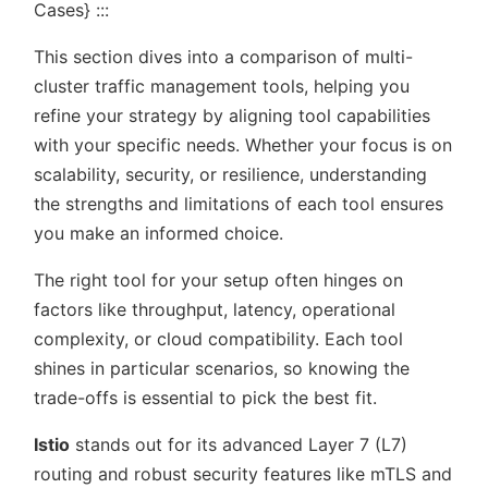
Cases} :::
This section dives into a comparison of multi-
cluster traffic management tools, helping you
refine your strategy by aligning tool capabilities
with your specific needs. Whether your focus is on
scalability, security, or resilience, understanding
the strengths and limitations of each tool ensures
you make an informed choice.
The right tool for your setup often hinges on
factors like throughput, latency, operational
complexity, or cloud compatibility. Each tool
shines in particular scenarios, so knowing the
trade-offs is essential to pick the best fit.
Istio
stands out for its advanced Layer 7 (L7)
routing and robust security features like mTLS and