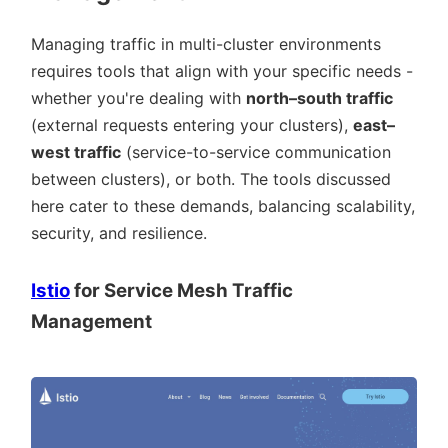
Managing traffic in multi-cluster environments
requires tools that align with your specific needs -
whether you're dealing with
north–south traffic
(external requests entering your clusters),
east–
west traffic
(service-to-service communication
between clusters), or both. The tools discussed
here cater to these demands, balancing scalability,
security, and resilience.
Istio
for Service Mesh Traffic
Management