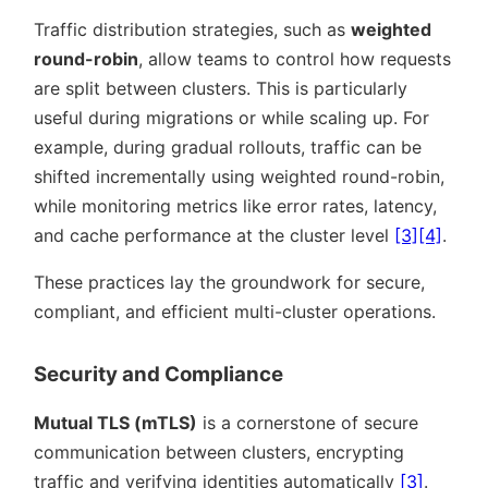
Traffic distribution strategies, such as
weighted
round-robin
, allow teams to control how requests
are split between clusters. This is particularly
useful during migrations or while scaling up. For
example, during gradual rollouts, traffic can be
shifted incrementally using weighted round-robin,
while monitoring metrics like error rates, latency,
and cache performance at the cluster level
[3]
[4]
.
These practices lay the groundwork for secure,
compliant, and efficient multi-cluster operations.
Security and Compliance
Mutual TLS (mTLS)
is a cornerstone of secure
communication between clusters, encrypting
traffic and verifying identities automatically
[3]
.