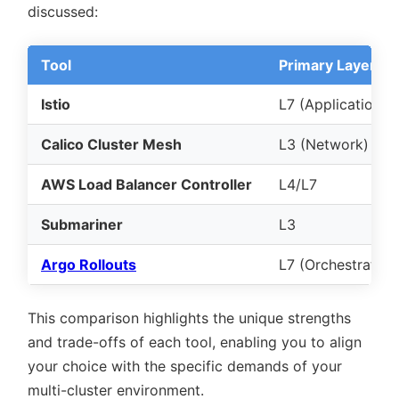
discussed:
Tool
Primary Layer
Istio
L7 (Application)
Calico Cluster Mesh
L3 (Network)
AWS Load Balancer Controller
L4/L7
Submariner
L3
Argo Rollouts
L7 (Orchestration
This comparison highlights the unique strengths
and trade-offs of each tool, enabling you to align
your choice with the specific demands of your
multi-cluster environment.