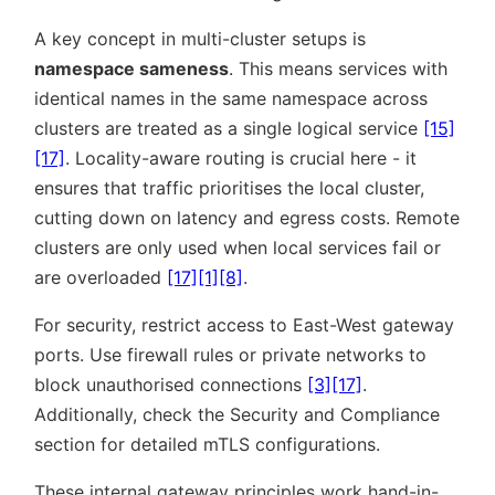
A key concept in multi-cluster setups is
namespace sameness
. This means services with
identical names in the same namespace across
clusters are treated as a single logical service
[15]
[17]
. Locality-aware routing is crucial here - it
ensures that traffic prioritises the local cluster,
cutting down on latency and egress costs. Remote
clusters are only used when local services fail or
are overloaded
[17]
[1]
[8]
.
For security, restrict access to East-West gateway
ports. Use firewall rules or private networks to
block unauthorised connections
[3]
[17]
.
Additionally, check the Security and Compliance
section for detailed mTLS configurations.
These internal gateway principles work hand-in-