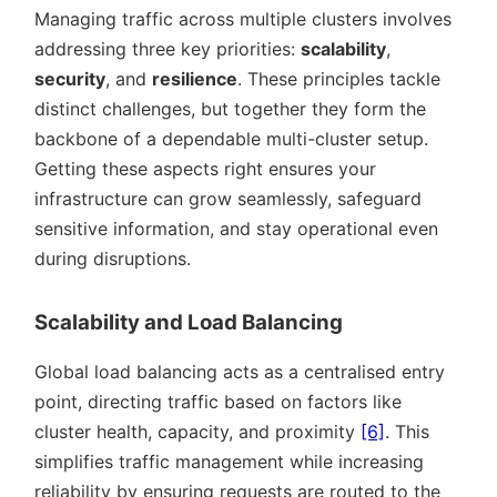
Managing traffic across multiple clusters involves
addressing three key priorities:
scalability
,
security
, and
resilience
. These principles tackle
distinct challenges, but together they form the
backbone of a dependable multi-cluster setup.
Getting these aspects right ensures your
infrastructure can grow seamlessly, safeguard
sensitive information, and stay operational even
during disruptions.
Scalability and Load Balancing
Global load balancing acts as a centralised entry
point, directing traffic based on factors like
cluster health, capacity, and proximity
[6]
. This
simplifies traffic management while increasing
reliability by ensuring requests are routed to the