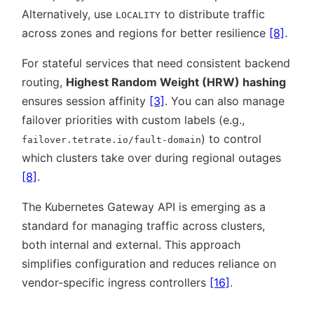
Alternatively, use
to distribute traffic
LOCALITY
across zones and regions for better resilience
[8]
.
For stateful services that need consistent backend
routing,
Highest Random Weight (HRW) hashing
ensures session affinity
[3]
. You can also manage
failover priorities with custom labels (e.g.,
) to control
failover.tetrate.io/fault-domain
which clusters take over during regional outages
[8]
.
The Kubernetes Gateway API is emerging as a
standard for managing traffic across clusters,
both internal and external. This approach
simplifies configuration and reduces reliance on
vendor-specific ingress controllers
[16]
.