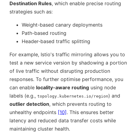
Destination Rules
, which enable precise routing
strategies such as:
Weight-based canary deployments
Path-based routing
Header-based traffic splitting
For example, Istio's traffic mirroring allows you to
test a new service version by shadowing a portion
of live traffic without disrupting production
responses. To further optimise performance, you
can enable
locality-aware routing
using node
labels (e.g.,
) and
topology.kubernetes.io/region
outlier detection
, which prevents routing to
unhealthy endpoints
[10]
. This ensures better
latency and reduced data transfer costs while
maintaining cluster health.