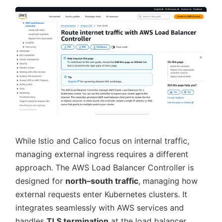
While Istio and Calico focus on internal traffic,
managing external ingress requires a different
approach. The AWS Load Balancer Controller is
designed for
north–south traffic
, managing how
external requests enter Kubernetes clusters. It
integrates seamlessly with AWS services and
handles
TLS termination
at the load balancer