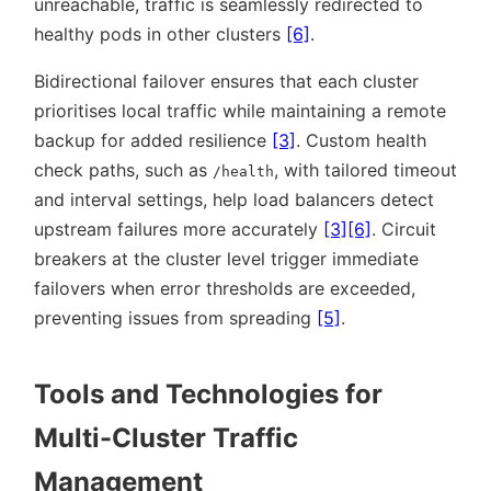
unreachable, traffic is seamlessly redirected to
healthy pods in other clusters
[6]
.
Bidirectional failover ensures that each cluster
prioritises local traffic while maintaining a remote
backup for added resilience
[3]
. Custom health
check paths, such as
, with tailored timeout
/health
and interval settings, help load balancers detect
upstream failures more accurately
[3]
[6]
. Circuit
breakers at the cluster level trigger immediate
failovers when error thresholds are exceeded,
preventing issues from spreading
[5]
.
Tools and Technologies for
Multi-Cluster Traffic
Management