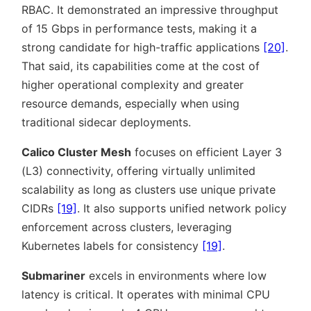
RBAC. It demonstrated an impressive throughput
of 15 Gbps in performance tests, making it a
strong candidate for high-traffic applications
[20]
.
That said, its capabilities come at the cost of
higher operational complexity and greater
resource demands, especially when using
traditional sidecar deployments.
Calico Cluster Mesh
focuses on efficient Layer 3
(L3) connectivity, offering virtually unlimited
scalability as long as clusters use unique private
CIDRs
[19]
. It also supports unified network policy
enforcement across clusters, leveraging
Kubernetes labels for consistency
[19]
.
Submariner
excels in environments where low
latency is critical. It operates with minimal CPU