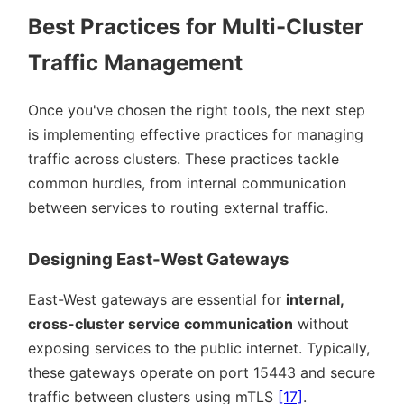
Best Practices for Multi-Cluster
Traffic Management
Once you've chosen the right tools, the next step
is implementing effective practices for managing
traffic across clusters. These practices tackle
common hurdles, from internal communication
between services to routing external traffic.
Designing East-West Gateways
East-West gateways are essential for
internal,
cross-cluster service communication
without
exposing services to the public internet. Typically,
these gateways operate on port 15443 and secure
traffic between clusters using mTLS
[17]
.