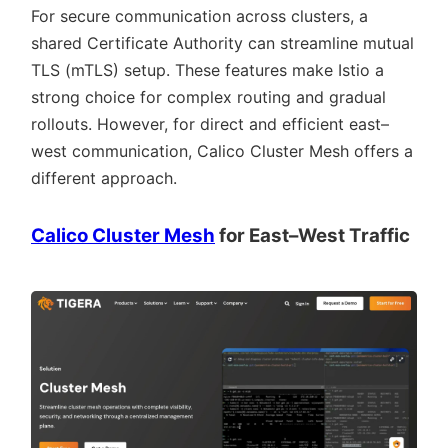
For secure communication across clusters, a
shared Certificate Authority can streamline mutual
TLS (mTLS) setup. These features make Istio a
strong choice for complex routing and gradual
rollouts. However, for direct and efficient east–
west communication, Calico Cluster Mesh offers a
different approach.
Calico Cluster Mesh
for East–West Traffic