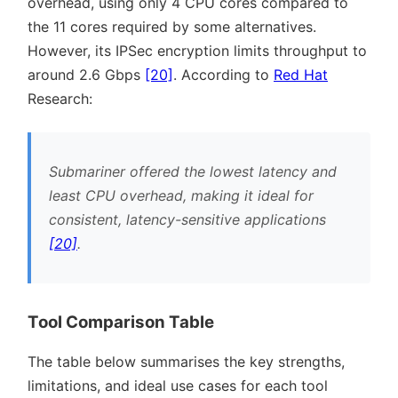
overhead, using only 4 CPU cores compared to
the 11 cores required by some alternatives.
However, its IPSec encryption limits throughput to
around 2.6 Gbps
[20]
. According to
Red Hat
Research:
Submariner offered the lowest latency and
least CPU overhead, making it ideal for
consistent, latency-sensitive applications
[20]
.
Tool Comparison Table
The table below summarises the key strengths,
limitations, and ideal use cases for each tool