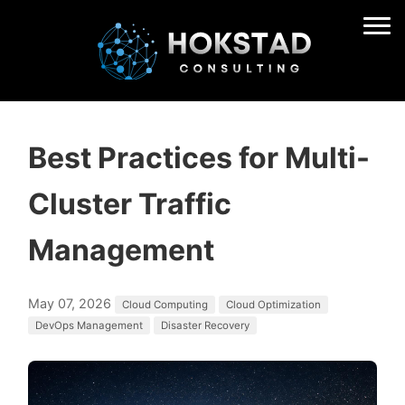
Best Practices for Multi-
Cluster Traffic
Management
May 07, 2026
Cloud Computing
Cloud Optimization
DevOps Management
Disaster Recovery