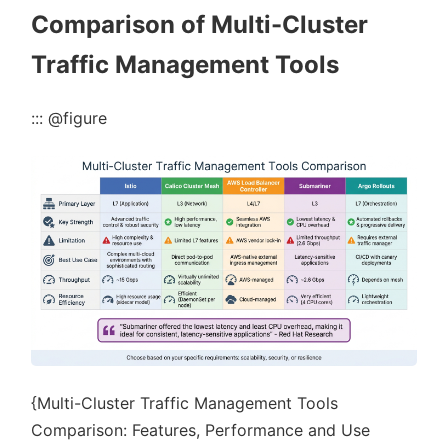
Comparison of Multi-Cluster
Traffic Management Tools
::: @figure
{Multi-Cluster Traffic Management Tools
Comparison: Features, Performance and Use