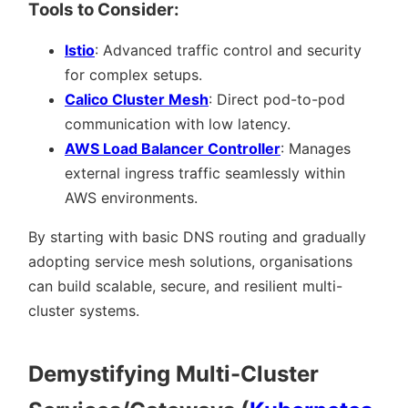
Tools to Consider:
Istio
: Advanced traffic control and security
for complex setups.
Calico Cluster Mesh
: Direct pod-to-pod
communication with low latency.
AWS Load Balancer Controller
: Manages
external ingress traffic seamlessly within
AWS environments.
By starting with basic DNS routing and gradually
adopting service mesh solutions, organisations
can build scalable, secure, and resilient multi-
cluster systems.
Demystifying Multi-Cluster