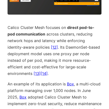
Calico Cluster Mesh focuses on
direct pod-to-
pod communication
across clusters, reducing
network hops and latency while enforcing
identity-aware policies
[12]
. Its DaemonSet-based
deployment model uses one proxy per node
instead of per pod, making it more resource-
efficient and cost-effective for large-scale
environments
[13]
[14]
.
An example of its application is
Box
, a multi-cloud
platform managing over 1,000 nodes. In June
2025,
Box
adopted Calico Cluster Mesh to
implement zero-trust security, reduce maintenance