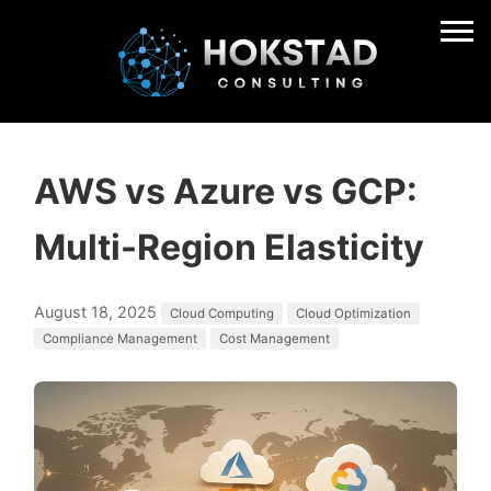
AWS vs Azure vs GCP:
Multi-Region Elasticity
August 18, 2025
Cloud Computing
Cloud Optimization
Compliance Management
Cost Management