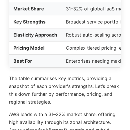
Market Share
31–32% of global IaaS mark
Key Strengths
Broadest service portfolio, 
Elasticity Approach
Robust auto-scaling across s
Pricing Model
Complex tiered pricing, ext
Best For
Enterprises needing maximum 
The table summarises key metrics, providing a
snapshot of each provider's strengths. Let’s break
this down further by performance, pricing, and
regional strategies.
AWS leads with a 31–32% market share, offering
high availability through its zonal architecture.