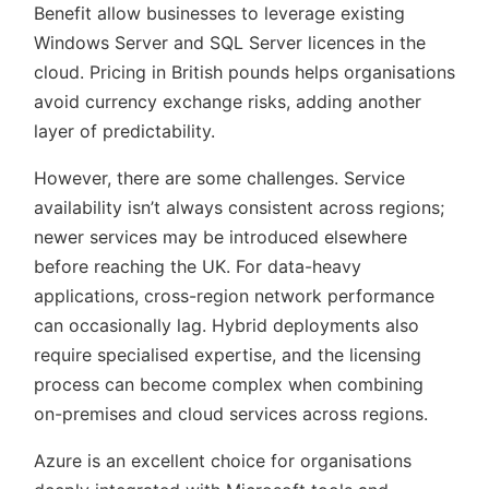
Benefit allow businesses to leverage existing
Windows Server and SQL Server licences in the
cloud. Pricing in British pounds helps organisations
avoid currency exchange risks, adding another
layer of predictability.
However, there are some challenges. Service
availability isn’t always consistent across regions;
newer services may be introduced elsewhere
before reaching the UK. For data-heavy
applications, cross-region network performance
can occasionally lag. Hybrid deployments also
require specialised expertise, and the licensing
process can become complex when combining
on-premises and cloud services across regions.
Azure is an excellent choice for organisations