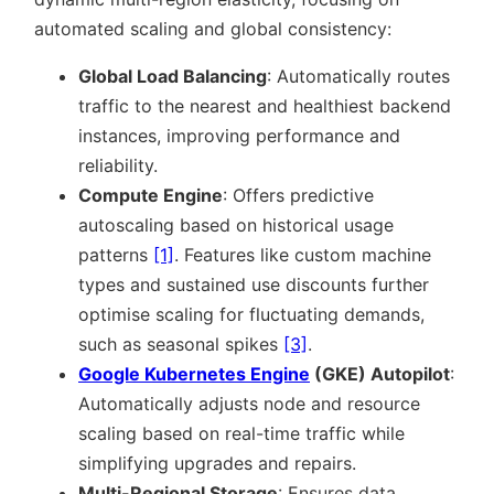
automated scaling and global consistency:
Global Load Balancing
: Automatically routes
traffic to the nearest and healthiest backend
instances, improving performance and
reliability.
Compute Engine
: Offers predictive
autoscaling based on historical usage
patterns
[1]
. Features like custom machine
types and sustained use discounts further
optimise scaling for fluctuating demands,
such as seasonal spikes
[3]
.
Google Kubernetes Engine
(GKE) Autopilot
:
Automatically adjusts node and resource
scaling based on real-time traffic while
simplifying upgrades and repairs.
Multi-Regional Storage
: Ensures data