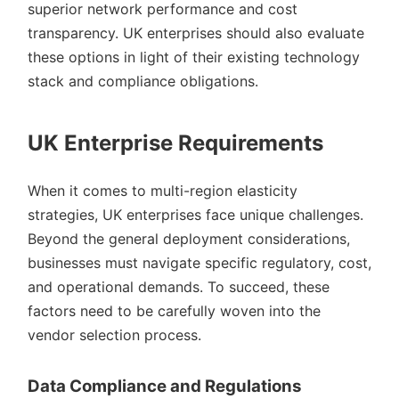
superior network performance and cost
transparency. UK enterprises should also evaluate
these options in light of their existing technology
stack and compliance obligations.
UK Enterprise Requirements
When it comes to multi-region elasticity
strategies, UK enterprises face unique challenges.
Beyond the general deployment considerations,
businesses must navigate specific regulatory, cost,
and operational demands. To succeed, these
factors need to be carefully woven into the
vendor selection process.
Data Compliance and Regulations