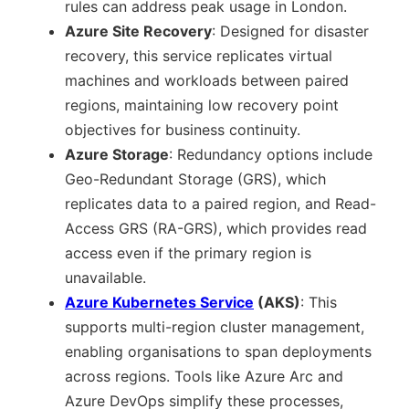
rules can address peak usage in London.
Azure Site Recovery
: Designed for disaster
recovery, this service replicates virtual
machines and workloads between paired
regions, maintaining low recovery point
objectives for business continuity.
Azure Storage
: Redundancy options include
Geo-Redundant Storage (GRS), which
replicates data to a paired region, and Read-
Access GRS (RA-GRS), which provides read
access even if the primary region is
unavailable.
Azure Kubernetes Service
(AKS)
: This
supports multi-region cluster management,
enabling organisations to span deployments
across regions. Tools like Azure Arc and
Azure DevOps simplify these processes,