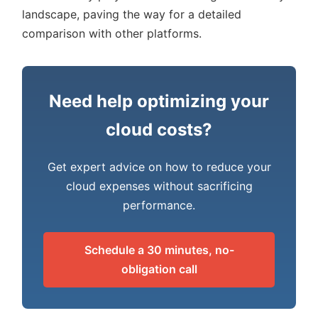
landscape, paving the way for a detailed
comparison with other platforms.
Need help optimizing your
cloud costs?
Get expert advice on how to reduce your
cloud expenses without sacrificing
performance.
Schedule a 30 minutes, no-
obligation call