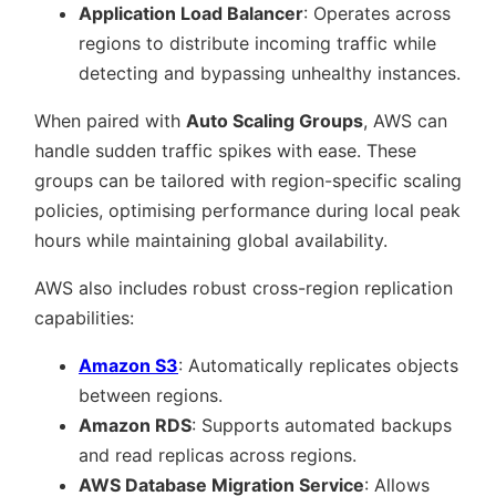
Application Load Balancer
: Operates across
regions to distribute incoming traffic while
detecting and bypassing unhealthy instances.
When paired with
Auto Scaling Groups
, AWS can
handle sudden traffic spikes with ease. These
groups can be tailored with region-specific scaling
policies, optimising performance during local peak
hours while maintaining global availability.
AWS also includes robust cross-region replication
capabilities:
Amazon S3
: Automatically replicates objects
between regions.
Amazon RDS
: Supports automated backups
and read replicas across regions.
AWS Database Migration Service
: Allows