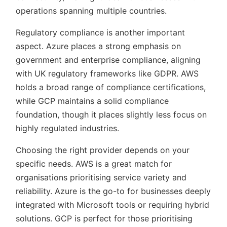
operations spanning multiple countries.
Regulatory compliance is another important
aspect. Azure places a strong emphasis on
government and enterprise compliance, aligning
with UK regulatory frameworks like GDPR. AWS
holds a broad range of compliance certifications,
while GCP maintains a solid compliance
foundation, though it places slightly less focus on
highly regulated industries.
Choosing the right provider depends on your
specific needs. AWS is a great match for
organisations prioritising service variety and
reliability. Azure is the go-to for businesses deeply
integrated with Microsoft tools or requiring hybrid
solutions. GCP is perfect for those prioritising