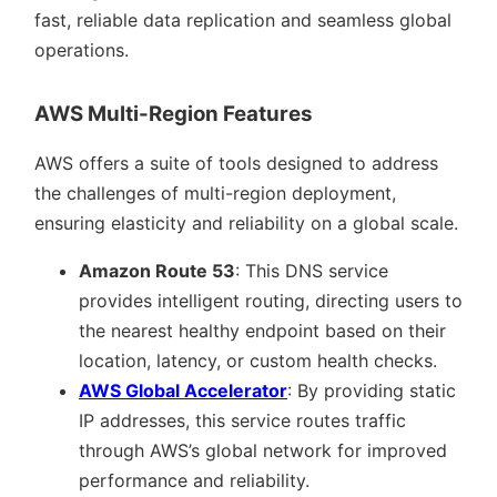
fast, reliable data replication and seamless global
operations.
AWS Multi-Region Features
AWS offers a suite of tools designed to address
the challenges of multi-region deployment,
ensuring elasticity and reliability on a global scale.
Amazon Route 53
: This DNS service
provides intelligent routing, directing users to
the nearest healthy endpoint based on their
location, latency, or custom health checks.
AWS Global Accelerator
: By providing static
IP addresses, this service routes traffic
through AWS’s global network for improved
performance and reliability.