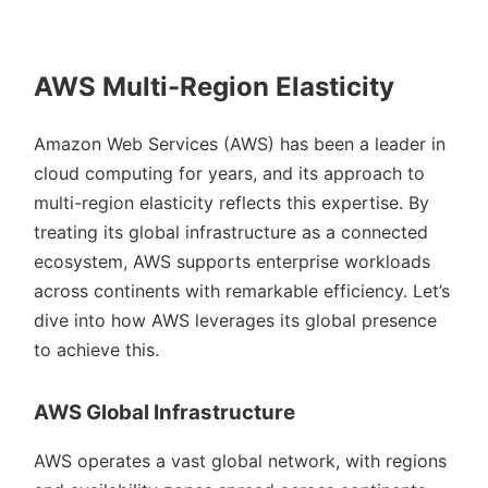
AWS Multi-Region Elasticity
Amazon Web Services (AWS) has been a leader in
cloud computing for years, and its approach to
multi-region elasticity reflects this expertise. By
treating its global infrastructure as a connected
ecosystem, AWS supports enterprise workloads
across continents with remarkable efficiency. Let’s
dive into how AWS leverages its global presence
to achieve this.
AWS Global Infrastructure
AWS operates a vast global network, with regions