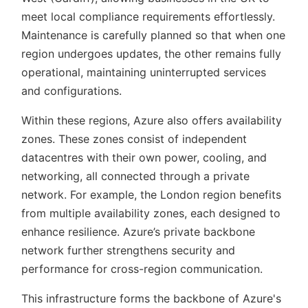
meet local compliance requirements effortlessly.
Maintenance is carefully planned so that when one
region undergoes updates, the other remains fully
operational, maintaining uninterrupted services
and configurations.
Within these regions, Azure also offers availability
zones. These zones consist of independent
datacentres with their own power, cooling, and
networking, all connected through a private
network. For example, the London region benefits
from multiple availability zones, each designed to
enhance resilience. Azure’s private backbone
network further strengthens security and
performance for cross-region communication.
This infrastructure forms the backbone of Azure's