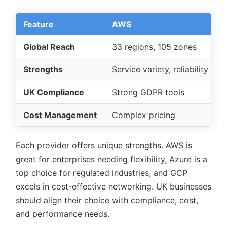
Feature
AWS
Global Reach
33 regions, 105 zones
Strengths
Service variety, reliability
UK Compliance
Strong GDPR tools
Cost Management
Complex pricing
Each provider offers unique strengths. AWS is
great for enterprises needing flexibility, Azure is a
top choice for regulated industries, and GCP
excels in cost-effective networking. UK businesses
should align their choice with compliance, cost,
and performance needs.