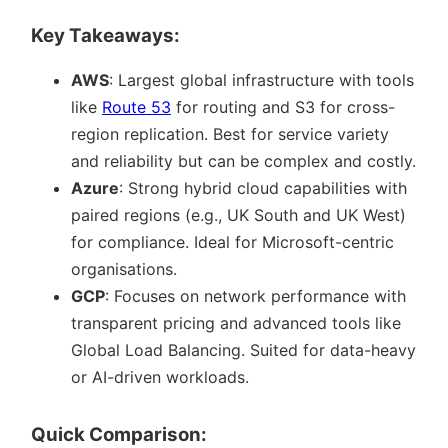
Key Takeaways:
AWS
: Largest global infrastructure with tools
like
Route 53
for routing and S3 for cross-
region replication. Best for service variety
and reliability but can be complex and costly.
Azure
: Strong hybrid cloud capabilities with
paired regions (e.g., UK South and UK West)
for compliance. Ideal for Microsoft-centric
organisations.
GCP
: Focuses on network performance with
transparent pricing and advanced tools like
Global Load Balancing. Suited for data-heavy
or AI-driven workloads.
Quick Comparison: