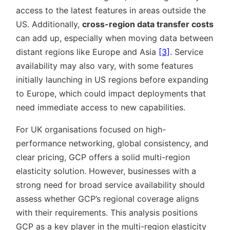
access to the latest features in areas outside the
US. Additionally,
cross-region data transfer costs
can add up, especially when moving data between
distant regions like Europe and Asia
[3]
. Service
availability may also vary, with some features
initially launching in US regions before expanding
to Europe, which could impact deployments that
need immediate access to new capabilities.
For UK organisations focused on high-
performance networking, global consistency, and
clear pricing, GCP offers a solid multi-region
elasticity solution. However, businesses with a
strong need for broad service availability should
assess whether GCP’s regional coverage aligns
with their requirements. This analysis positions
GCP as a key player in the multi-region elasticity