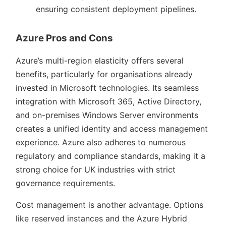
ensuring consistent deployment pipelines.
Azure Pros and Cons
Azure’s multi-region elasticity offers several
benefits, particularly for organisations already
invested in Microsoft technologies. Its seamless
integration with Microsoft 365, Active Directory,
and on-premises Windows Server environments
creates a unified identity and access management
experience. Azure also adheres to numerous
regulatory and compliance standards, making it a
strong choice for UK industries with strict
governance requirements.
Cost management is another advantage. Options
like reserved instances and the Azure Hybrid