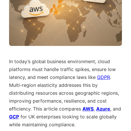
In today’s global business environment, cloud
platforms must handle traffic spikes, ensure low
latency, and meet compliance laws like
GDPR
.
Multi-region elasticity addresses this by
distributing resources across geographic regions,
improving performance, resilience, and cost
efficiency. This article compares
AWS
,
Azure
, and
GCP
for UK enterprises looking to scale globally
while maintaining compliance.