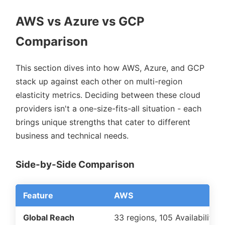
AWS vs Azure vs GCP
Comparison
This section dives into how AWS, Azure, and GCP
stack up against each other on multi-region
elasticity metrics. Deciding between these cloud
providers isn't a one-size-fits-all situation - each
brings unique strengths that cater to different
business and technical needs.
Side-by-Side Comparison
Feature
AWS
Global Reach
33 regions, 105 Availability