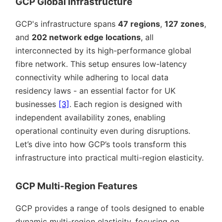
GCP Global Infrastructure
GCP's infrastructure spans
47 regions
,
127 zones
,
and
202 network edge locations
, all
interconnected by its high-performance global
fibre network. This setup ensures low-latency
connectivity while adhering to local data
residency laws - an essential factor for UK
businesses
[3]
. Each region is designed with
independent availability zones, enabling
operational continuity even during disruptions.
Let’s dive into how GCP’s tools transform this
infrastructure into practical multi-region elasticity.
GCP Multi-Region Features
GCP provides a range of tools designed to enable
dynamic multi-region elasticity, focusing on