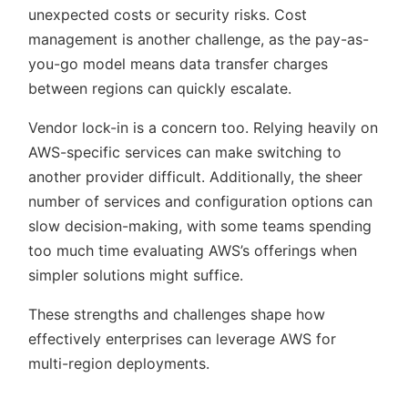
unexpected costs or security risks. Cost
management is another challenge, as the pay-as-
you-go model means data transfer charges
between regions can quickly escalate.
Vendor lock-in is a concern too. Relying heavily on
AWS-specific services can make switching to
another provider difficult. Additionally, the sheer
number of services and configuration options can
slow decision-making, with some teams spending
too much time evaluating AWS’s offerings when
simpler solutions might suffice.
These strengths and challenges shape how
effectively enterprises can leverage AWS for
multi-region deployments.