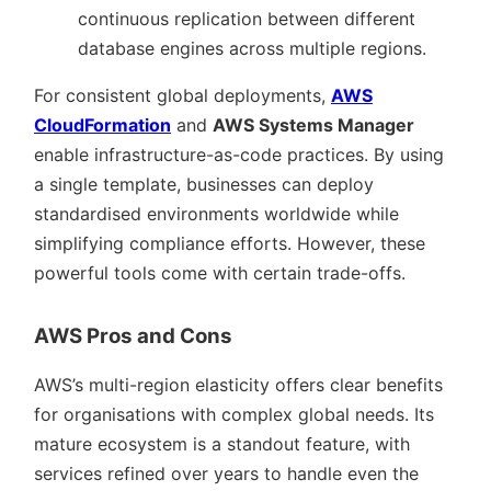
continuous replication between different
database engines across multiple regions.
For consistent global deployments,
AWS
CloudFormation
and
AWS Systems Manager
enable infrastructure-as-code practices. By using
a single template, businesses can deploy
standardised environments worldwide while
simplifying compliance efforts. However, these
powerful tools come with certain trade-offs.
AWS Pros and Cons
AWS’s multi-region elasticity offers clear benefits
for organisations with complex global needs. Its
mature ecosystem is a standout feature, with
services refined over years to handle even the