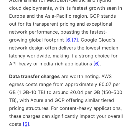
Azure shines for Microsoft-centric and hybrid
cloud deployments, with its fastest growth seen in
Europe and the Asia-Pacific region. GCP stands
out for its transparent pricing and exceptional
network performance, boasting the fastest-
growing global footprint
[6]
[7]
. Google Cloud's
network design often delivers the lowest median
latency worldwide, making it a strong choice for
API-heavy or media-rich applications
[6]
.
Data transfer charges
are worth noting. AWS
egress costs range from approximately £0.07 per
GB (1 GB–10 TB) to around £0.04 per GB (150–500
TB), with Azure and GCP offering similar tiered
pricing structures. For content-heavy applications,
these charges can significantly impact your overall
costs
[5]
.