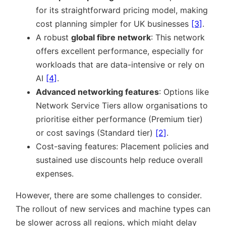
for its straightforward pricing model, making
cost planning simpler for UK businesses
[3]
.
A robust
global fibre network
: This network
offers excellent performance, especially for
workloads that are data-intensive or rely on
AI
[4]
.
Advanced networking features
: Options like
Network Service Tiers allow organisations to
prioritise either performance (Premium tier)
or cost savings (Standard tier)
[2]
.
Cost-saving features: Placement policies and
sustained use discounts help reduce overall
expenses.
However, there are some challenges to consider.
The rollout of new services and machine types can
be slower across all regions, which might delay