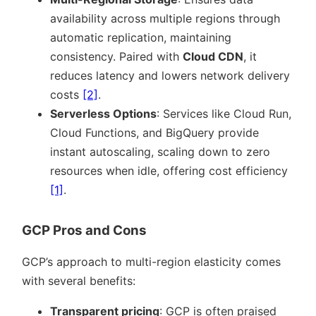
availability across multiple regions through
automatic replication, maintaining
consistency. Paired with
Cloud CDN
, it
reduces latency and lowers network delivery
costs
[2]
.
Serverless Options
: Services like Cloud Run,
Cloud Functions, and BigQuery provide
instant autoscaling, scaling down to zero
resources when idle, offering cost efficiency
[1]
.
GCP Pros and Cons
GCP’s approach to multi-region elasticity comes
with several benefits:
Transparent pricing
: GCP is often praised