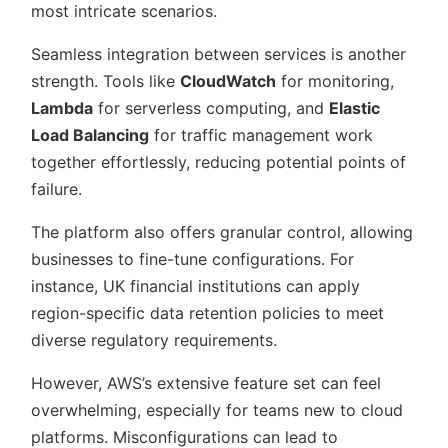
most intricate scenarios.
Seamless integration between services is another
strength. Tools like
CloudWatch
for monitoring,
Lambda
for serverless computing, and
Elastic
Load Balancing
for traffic management work
together effortlessly, reducing potential points of
failure.
The platform also offers granular control, allowing
businesses to fine-tune configurations. For
instance, UK financial institutions can apply
region-specific data retention policies to meet
diverse regulatory requirements.
However, AWS’s extensive feature set can feel
overwhelming, especially for teams new to cloud
platforms. Misconfigurations can lead to