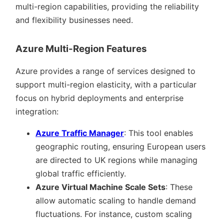
multi-region capabilities, providing the reliability
and flexibility businesses need.
Azure Multi-Region Features
Azure provides a range of services designed to
support multi-region elasticity, with a particular
focus on hybrid deployments and enterprise
integration:
Azure Traffic Manager
: This tool enables
geographic routing, ensuring European users
are directed to UK regions while managing
global traffic efficiently.
Azure Virtual Machine Scale Sets
: These
allow automatic scaling to handle demand
fluctuations. For instance, custom scaling