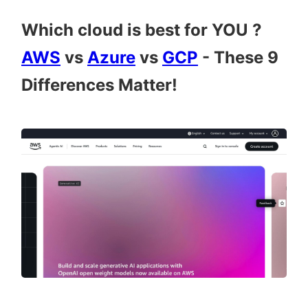
Which cloud is best for YOU ?
AWS
vs
Azure
vs
GCP
- These 9
Differences Matter!