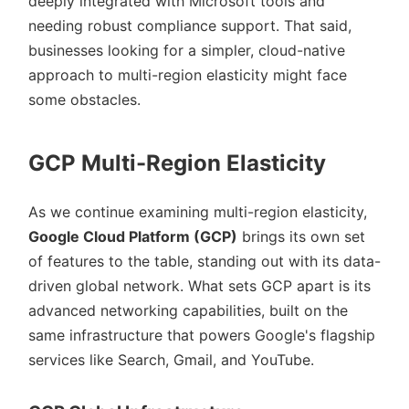
deeply integrated with Microsoft tools and
needing robust compliance support. That said,
businesses looking for a simpler, cloud-native
approach to multi-region elasticity might face
some obstacles.
GCP Multi-Region Elasticity
As we continue examining multi-region elasticity,
Google Cloud Platform (GCP)
brings its own set
of features to the table, standing out with its data-
driven global network. What sets GCP apart is its
advanced networking capabilities, built on the
same infrastructure that powers Google's flagship
services like Search, Gmail, and YouTube.