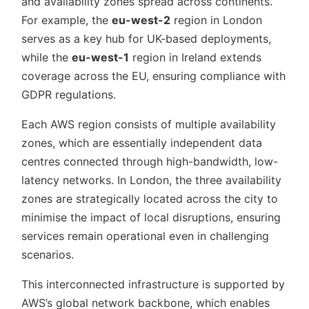
and availability zones spread across continents.
For example, the
eu-west-2
region in London
serves as a key hub for UK-based deployments,
while the
eu-west-1
region in Ireland extends
coverage across the EU, ensuring compliance with
GDPR regulations.
Each AWS region consists of multiple availability
zones, which are essentially independent data
centres connected through high-bandwidth, low-
latency networks. In London, the three availability
zones are strategically located across the city to
minimise the impact of local disruptions, ensuring
services remain operational even in challenging
scenarios.
This interconnected infrastructure is supported by
AWS’s global network backbone, which enables