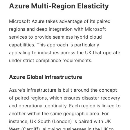
Azure Multi-Region Elasticity
Microsoft Azure takes advantage of its paired
regions and deep integration with Microsoft
services to provide seamless hybrid cloud
capabilities. This approach is particularly
appealing to industries across the UK that operate
under strict compliance requirements.
Azure Global Infrastructure
Azure's infrastructure is built around the concept
of paired regions, which ensures disaster recovery
and operational continuity. Each region is linked to
another within the same geographic area. For
instance, UK South (London) is paired with UK
West (Cardiff), allowing businesses in the UK to