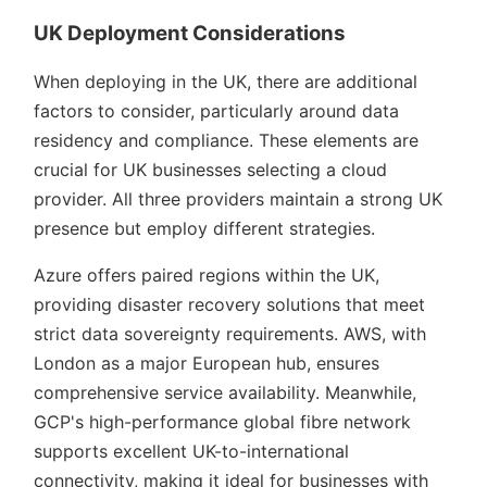
UK Deployment Considerations
When deploying in the UK, there are additional
factors to consider, particularly around data
residency and compliance. These elements are
crucial for UK businesses selecting a cloud
provider. All three providers maintain a strong UK
presence but employ different strategies.
Azure offers paired regions within the UK,
providing disaster recovery solutions that meet
strict data sovereignty requirements. AWS, with
London as a major European hub, ensures
comprehensive service availability. Meanwhile,
GCP's high-performance global fibre network
supports excellent UK-to-international
connectivity, making it ideal for businesses with