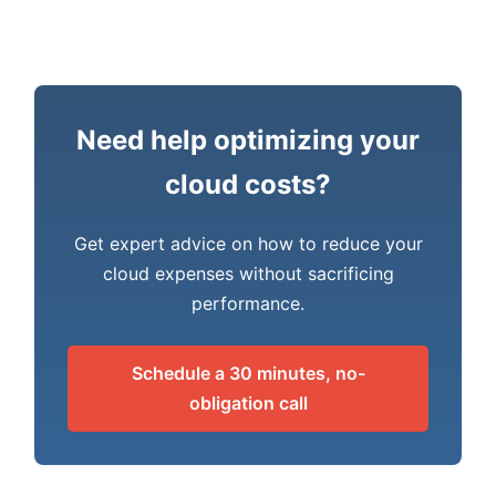
Need help optimizing your
cloud costs?
Get expert advice on how to reduce your
cloud expenses without sacrificing
performance.
Schedule a 30 minutes, no-
obligation call