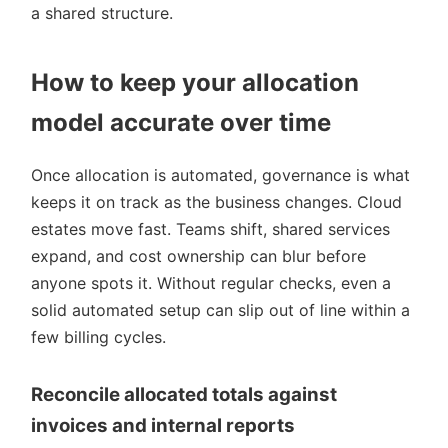
a shared structure.
How to keep your allocation
model accurate over time
Once allocation is automated, governance is what
keeps it on track as the business changes. Cloud
estates move fast. Teams shift, shared services
expand, and cost ownership can blur before
anyone spots it. Without regular checks, even a
solid automated setup can slip out of line within a
few billing cycles.
Reconcile allocated totals against
invoices and internal reports