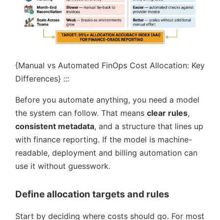
{Manual vs Automated FinOps Cost Allocation: Key
Differences} :::
Before you automate anything, you need a model
the system can follow. That means
clear rules
,
consistent metadata
, and a structure that lines up
with finance reporting. If the model is machine-
readable, deployment and billing automation can
use it without guesswork.
Define allocation targets and rules
Start by deciding where costs should go. For most