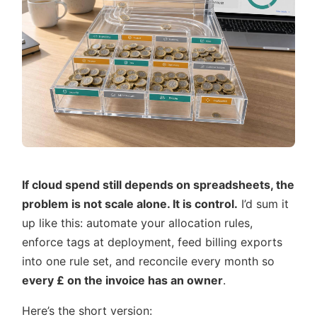
If cloud spend still depends on spreadsheets, the
problem is not scale alone. It is control.
I’d sum it
up like this: automate your allocation rules,
enforce tags at deployment, feed billing exports
into one rule set, and reconcile every month so
every £ on the invoice has an owner
.
Here’s the short version: