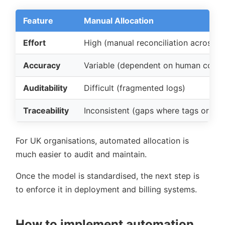
Feature
Manual Allocation
Effort
High (manual reconciliation across 
Accuracy
Variable (dependent on human consi
Auditability
Difficult (fragmented logs)
Traceability
Inconsistent (gaps where tags or rule
For UK organisations, automated allocation is
much easier to audit and maintain.
Once the model is standardised, the next step is
to enforce it in deployment and billing systems.
How to implement automation