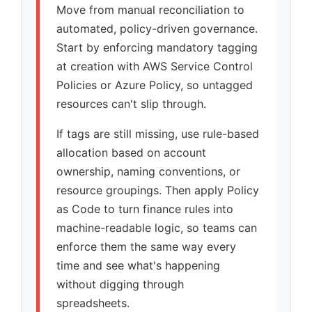
Move from manual reconciliation to
automated, policy-driven governance.
Start by enforcing mandatory tagging
at creation with AWS Service Control
Policies or Azure Policy, so untagged
resources can't slip through.
If tags are still missing, use rule-based
allocation based on account
ownership, naming conventions, or
resource groupings. Then apply Policy
as Code to turn finance rules into
machine-readable logic, so teams can
enforce them the same way every
time and see what's happening
without digging through
spreadsheets.