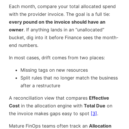
Each month, compare your total allocated spend
with the provider invoice. The goal is a full tie:
every pound on the invoice should have an
owner
. If anything lands in an “unallocated”
bucket, dig into it before Finance sees the month-
end numbers.
In most cases, drift comes from two places:
Missing tags on new resources
Split rules that no longer match the business
after a restructure
A reconciliation view that compares
Effective
Cost
in the allocation engine with
Total Due
on
the invoice makes gaps easy to spot
[3]
.
Mature FinOps teams often track an
Allocation