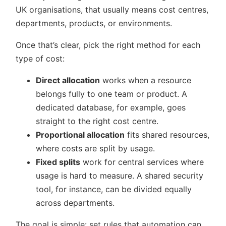
UK organisations, that usually means cost centres,
departments, products, or environments.
Once that’s clear, pick the right method for each
type of cost:
Direct allocation
works when a resource
belongs fully to one team or product. A
dedicated database, for example, goes
straight to the right cost centre.
Proportional allocation
fits shared resources,
where costs are split by usage.
Fixed splits
work for central services where
usage is hard to measure. A shared security
tool, for instance, can be divided equally
across departments.
The goal is simple: set rules that automation can