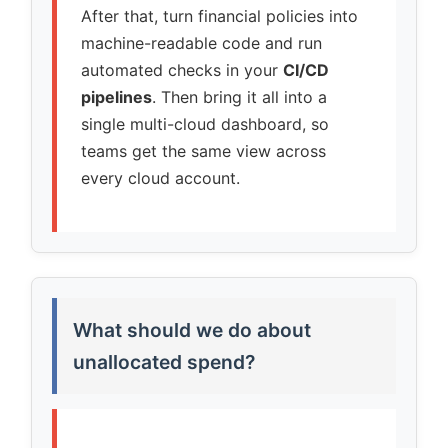
After that, turn financial policies into
machine-readable code and run
automated checks in your
CI/CD
pipelines
. Then bring it all into a
single multi-cloud dashboard, so
teams get the same view across
every cloud account.
What should we do about
unallocated spend?