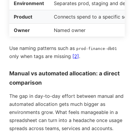
Environment
Separates prod, staging and dev
Product
Connects spend to a specific servi
Owner
Named owner
Use naming patterns such as
prod-finance-db01
only when tags are missing
[2]
.
Manual vs automated allocation: a direct
comparison
The gap in day-to-day effort between manual and
automated allocation gets much bigger as
environments grow. What feels manageable in a
spreadsheet can turn into a headache once usage
spreads across teams, services and accounts.