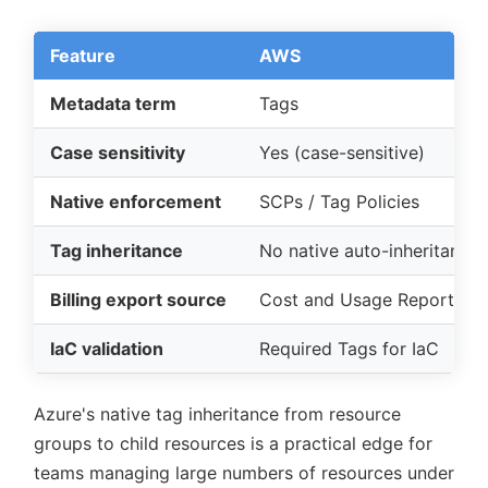
Feature
AWS
Metadata term
Tags
Case sensitivity
Yes (case-sensitive)
Native enforcement
SCPs / Tag Policies
Tag inheritance
No native auto-inheritance
Billing export source
Cost and Usage Report (C
IaC validation
Required Tags for IaC
Azure's native tag inheritance from resource
groups to child resources is a practical edge for
teams managing large numbers of resources under