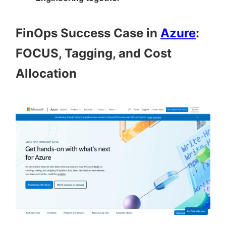
FinOps Success Case in
Azure
:
FOCUS, Tagging, and Cost
Allocation