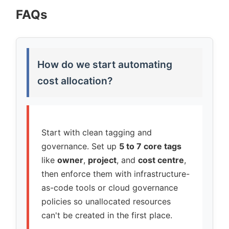
FAQs
How do we start automating
cost allocation?
Start with clean tagging and
governance. Set up
5 to 7 core tags
like
owner
,
project
, and
cost centre
,
then enforce them with infrastructure-
as-code tools or cloud governance
policies so unallocated resources
can't be created in the first place.