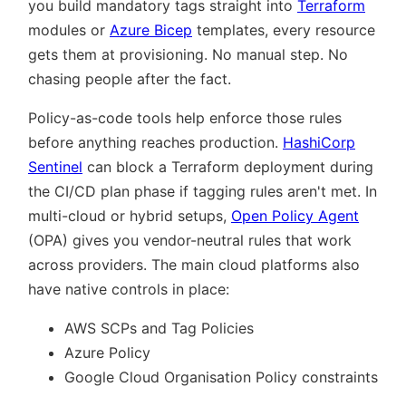
you build mandatory tags straight into
Terraform
modules or
Azure Bicep
templates, every resource
gets them at provisioning. No manual step. No
chasing people after the fact.
Policy-as-code tools help enforce those rules
before anything reaches production.
HashiCorp
Sentinel
can block a Terraform deployment during
the CI/CD plan phase if tagging rules aren't met. In
multi-cloud or hybrid setups,
Open Policy Agent
(OPA) gives you vendor-neutral rules that work
across providers. The main cloud platforms also
have native controls in place:
AWS SCPs and Tag Policies
Azure Policy
Google Cloud Organisation Policy constraints