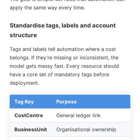
apply the same way every time.
Standardise tags, labels and account
structure
Tags and labels tell automation where a cost
belongs. If they’re missing or inconsistent, the
model gets messy fast. Every resource should
have a core set of mandatory tags before
deployment.
Tag Key
Purpose
CostCentre
General ledger link
BusinessUnit
Organisational ownership