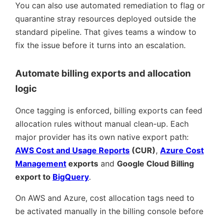
You can also use automated remediation to flag or
quarantine stray resources deployed outside the
standard pipeline. That gives teams a window to
fix the issue before it turns into an escalation.
Automate billing exports and allocation
logic
Once tagging is enforced, billing exports can feed
allocation rules without manual clean-up. Each
major provider has its own native export path:
AWS Cost and Usage Reports
(CUR)
,
Azure Cost
Management
exports
and
Google Cloud Billing
export to
BigQuery
.
On AWS and Azure, cost allocation tags need to
be activated manually in the billing console before