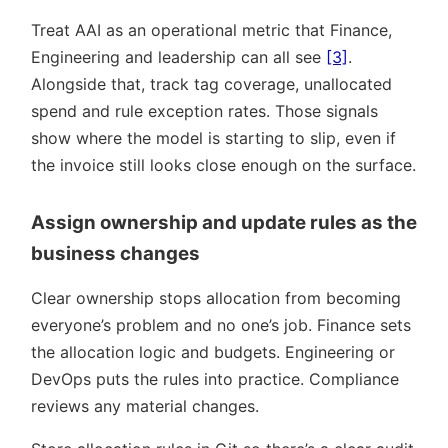
Treat AAI as an operational metric that Finance,
Engineering and leadership can all see
[3]
.
Alongside that, track tag coverage, unallocated
spend and rule exception rates. Those signals
show where the model is starting to slip, even if
the invoice still looks close enough on the surface.
Assign ownership and update rules as the
business changes
Clear ownership stops allocation from becoming
everyone’s problem and no one’s job. Finance sets
the allocation logic and budgets. Engineering or
DevOps puts the rules into practice. Compliance
reviews any material changes.