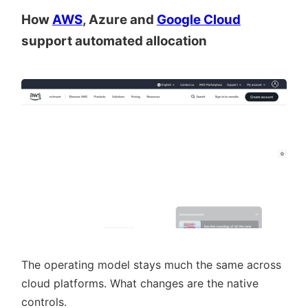
How
AWS
, Azure and
Google Cloud
support automated allocation
The operating model stays much the same across
cloud platforms. What changes are the native
controls.