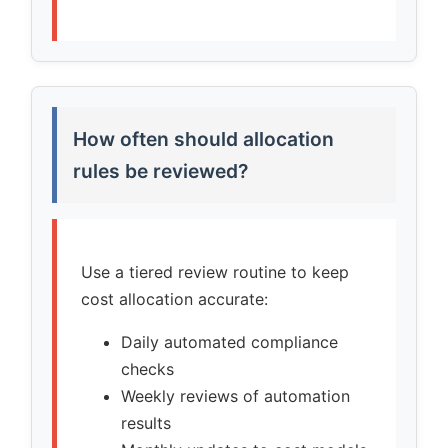
How often should allocation
rules be reviewed?
Use a tiered review routine to keep
cost allocation accurate:
Daily automated compliance
checks
Weekly reviews of automation
results