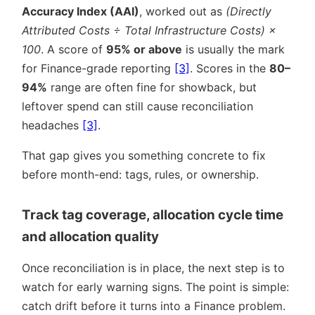
Accuracy Index (AAI)
, worked out as
(Directly
Attributed Costs ÷ Total Infrastructure Costs) ×
100
. A score of
95% or above
is usually the mark
for Finance-grade reporting
[3]
. Scores in the
80–
94%
range are often fine for showback, but
leftover spend can still cause reconciliation
headaches
[3]
.
That gap gives you something concrete to fix
before month-end: tags, rules, or ownership.
Track tag coverage, allocation cycle time
and allocation quality
Once reconciliation is in place, the next step is to
watch for early warning signs. The point is simple:
catch drift before it turns into a Finance problem.