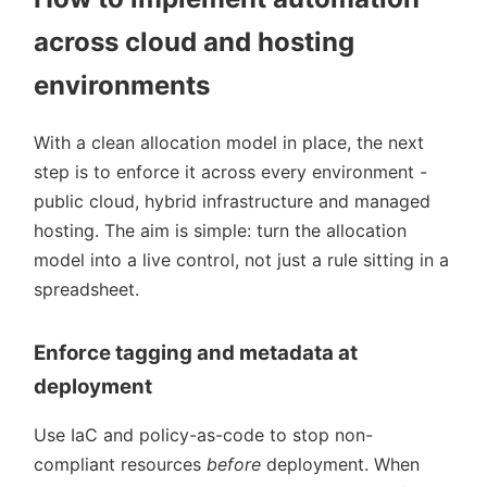
across cloud and hosting
environments
With a clean allocation model in place, the next
step is to enforce it across every environment -
public cloud, hybrid infrastructure and managed
hosting. The aim is simple: turn the allocation
model into a live control, not just a rule sitting in a
spreadsheet.
Enforce tagging and metadata at
deployment
Use IaC and policy-as-code to stop non-
compliant resources
before
deployment. When