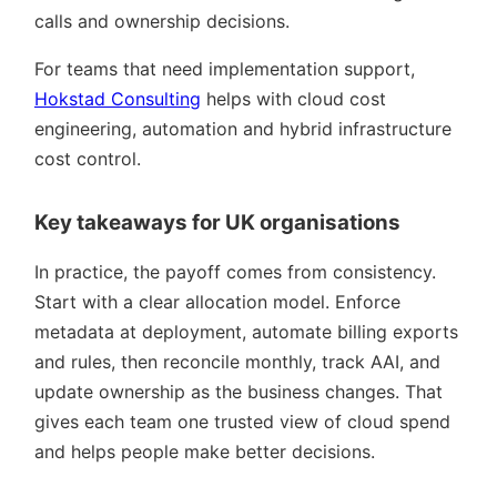
calls and ownership decisions.
For teams that need implementation support,
Hokstad Consulting
helps with cloud cost
engineering, automation and hybrid infrastructure
cost control.
Key takeaways for UK organisations
In practice, the payoff comes from consistency.
Start with a clear allocation model. Enforce
metadata at deployment, automate billing exports
and rules, then reconcile monthly, track AAI, and
update ownership as the business changes. That
gives each team one trusted view of cloud spend
and helps people make better decisions.