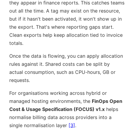
they appear in finance reports. This catches teams
out all the time. A tag may exist on the resource,
but if it hasn't been activated, it won't show up in
the export. That's where reporting gaps start.
Clean exports help keep allocation tied to invoice
totals.
Once the data is flowing, you can apply allocation
rules against it. Shared costs can be split by
actual consumption, such as CPU-hours, GB or
requests.
For organisations working across hybrid or
managed hosting environments, the
FinOps Open
Cost & Usage Specification (FOCUS) v1.x
helps
normalise billing data across providers into a
single normalisation layer
[3]
.