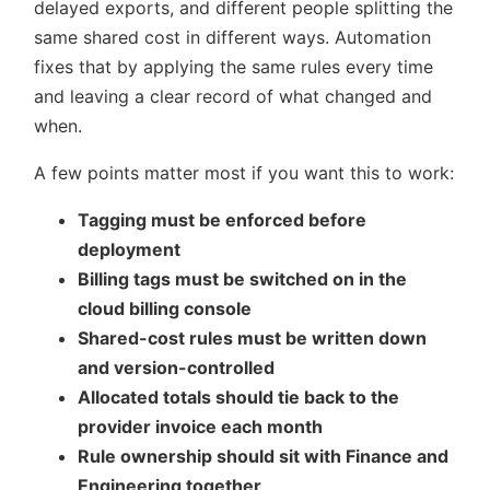
delayed exports, and different people splitting the
same shared cost in different ways. Automation
fixes that by applying the same rules every time
and leaving a clear record of what changed and
when.
A few points matter most if you want this to work:
Tagging must be enforced before
deployment
Billing tags must be switched on in the
cloud billing console
Shared-cost rules must be written down
and version-controlled
Allocated totals should tie back to the
provider invoice each month
Rule ownership should sit with Finance and
Engineering together