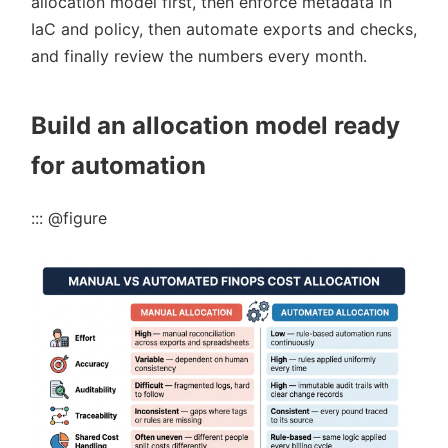
allocation model first, then enforce metadata in
IaC and policy, then automate exports and checks,
and finally review the numbers every month.
Build an allocation model ready
for automation
::: @figure