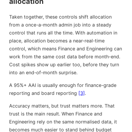
allocation
Taken together, these controls shift allocation
from a once-a-month admin job into a steady
control that runs all the time. With automation in
place, allocation becomes a near-real-time
control, which means Finance and Engineering can
work from the same cost data before month-end.
Cost spikes show up earlier too, before they turn
into an end-of-month surprise.
A 95%+ AAI is usually enough for finance-grade
reporting and board reporting
[3]
.
Accuracy matters, but trust matters more. That
trust is the main result. When Finance and
Engineering rely on the same normalised data, it
becomes much easier to stand behind budget