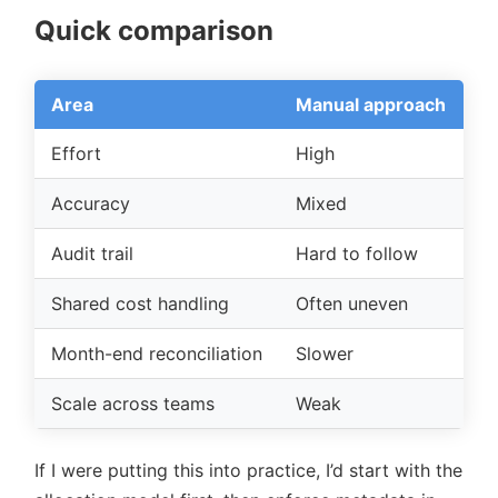
Quick comparison
Area
Manual approach
A
Effort
High
L
Accuracy
Mixed
Mo
Audit trail
Hard to follow
Cl
Shared cost handling
Often uneven
Ru
Month-end reconciliation
Slower
Ea
Scale across teams
Weak
Be
If I were putting this into practice, I’d start with the