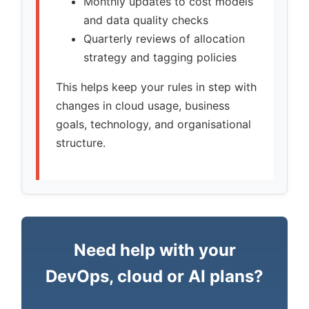
Monthly updates to cost models
and data quality checks
Quarterly reviews of allocation
strategy and tagging policies
This helps keep your rules in step with
changes in cloud usage, business
goals, technology, and organisational
structure.
Need help with your
DevOps, cloud or AI plans?