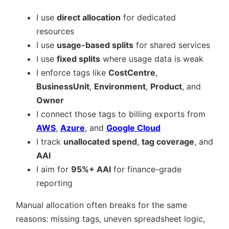
I use
direct allocation
for dedicated
resources
I use
usage-based splits
for shared services
I use
fixed splits
where usage data is weak
I enforce tags like
CostCentre
,
BusinessUnit
,
Environment
,
Product
, and
Owner
I connect those tags to billing exports from
AWS
,
Azure
, and
Google Cloud
I track
unallocated spend
,
tag coverage
, and
AAI
I aim for
95%+ AAI
for finance-grade
reporting
Manual allocation often breaks for the same
reasons: missing tags, uneven spreadsheet logic,