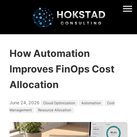
How Automation
Improves FinOps Cost
Allocation
June 24, 2026
Cloud Optimization
Automation
Cost
Management
Resource Allocation