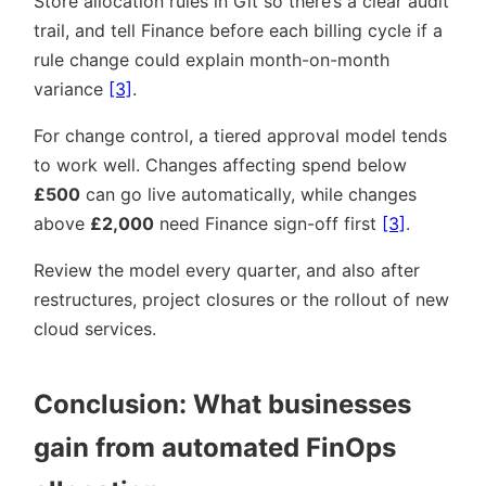
Store allocation rules in Git so there’s a clear audit
trail, and tell Finance before each billing cycle if a
rule change could explain month-on-month
variance
[3]
.
For change control, a tiered approval model tends
to work well. Changes affecting spend below
£500
can go live automatically, while changes
above
£2,000
need Finance sign-off first
[3]
.
Review the model every quarter, and also after
restructures, project closures or the rollout of new
cloud services.
Conclusion: What businesses
gain from automated FinOps