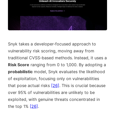
Snyk takes a developer-focused approach to
vulnerability risk scoring, moving away from
traditional CVSS-based methods. Instead, it uses a
Risk Score
ranging from 0 to 1,000. By adopting a
probabilistic
model, Snyk evaluates the likelihood
of exploitation, focusing only on vulnerabilities
that pose actual risks
[26]
. This is crucial because
over 95% of vulnerabilities are unlikely to be
exploited, with genuine threats concentrated in
the top 1%
[26]
.