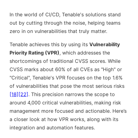
In the world of CI/CD, Tenable's solutions stand
out by cutting through the noise, helping teams
zero in on vulnerabilities that truly matter.
Tenable achieves this by using its
Vulnerability
Priority Rating (VPR)
, which addresses the
shortcomings of traditional CVSS scores. While
CVSS marks about 60% of all CVEs as
High
or
Critical
, Tenable's VPR focuses on the top 1.6%
of vulnerabilities that pose the most serious risks
[18]
[22]
. This precision narrows the scope to
around 4,000 critical vulnerabilities, making risk
management more focused and actionable. Here’s
a closer look at how VPR works, along with its
integration and automation features.