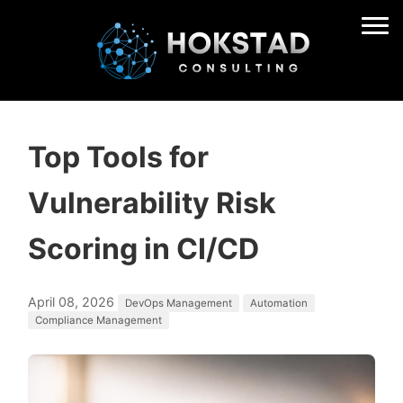
Top Tools for
Vulnerability Risk
Scoring in CI/CD
April 08, 2026
DevOps Management
Automation
Compliance Management