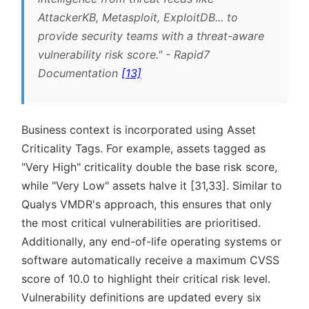
AttackerKB, Metasploit, ExploitDB... to
provide security teams with a threat-aware
vulnerability risk score.
- Rapid7
Documentation
[13]
Business context is incorporated using Asset
Criticality Tags. For example, assets tagged as
Very High
criticality double the base risk score,
while
Very Low
assets halve it [31,33]. Similar to
Qualys VMDR's approach, this ensures that only
the most critical vulnerabilities are prioritised.
Additionally, any end-of-life operating systems or
software automatically receive a maximum CVSS
score of 10.0 to highlight their critical risk level.
Vulnerability definitions are updated every six