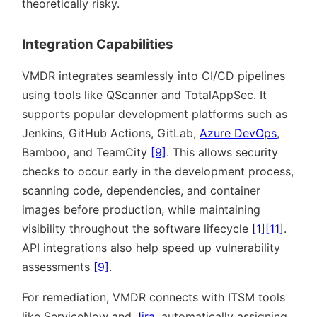
theoretically risky.
Integration Capabilities
VMDR integrates seamlessly into CI/CD pipelines
using tools like QScanner and TotalAppSec. It
supports popular development platforms such as
Jenkins, GitHub Actions, GitLab,
Azure DevOps
,
Bamboo, and TeamCity
[9]
. This allows security
checks to occur early in the development process,
scanning code, dependencies, and container
images before production, while maintaining
visibility throughout the software lifecycle
[1]
[11]
.
API integrations also help speed up vulnerability
assessments
[9]
.
For remediation, VMDR connects with ITSM tools
like ServiceNow and
Jira
, automatically assigning