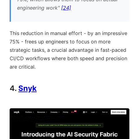
engineering work
[24]
This reduction in manual effort - by an impressive
75% - frees up engineers to focus on more
strategic tasks, a crucial advantage in fast-paced
CI/CD workflows where both speed and precision
are critical.
4.
Snyk