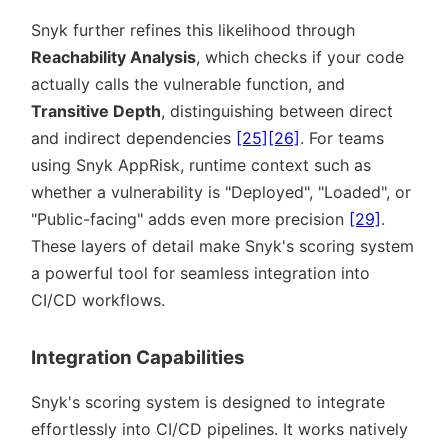
Snyk further refines this likelihood through
Reachability Analysis
, which checks if your code
actually calls the vulnerable function, and
Transitive Depth
, distinguishing between direct
and indirect dependencies
[25]
[26]
. For teams
using Snyk AppRisk, runtime context such as
whether a vulnerability is
Deployed
,
Loaded
, or
Public-facing
adds even more precision
[29]
.
These layers of detail make Snyk's scoring system
a powerful tool for seamless integration into
CI/CD workflows.
Integration Capabilities
Snyk's scoring system is designed to integrate
effortlessly into CI/CD pipelines. It works natively