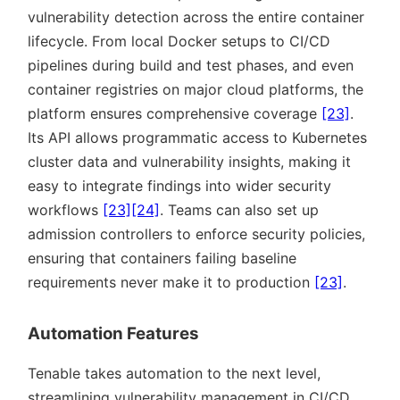
vulnerability detection across the entire container
lifecycle. From local Docker setups to CI/CD
pipelines during build and test phases, and even
container registries on major cloud platforms, the
platform ensures comprehensive coverage
[23]
.
Its API allows programmatic access to Kubernetes
cluster data and vulnerability insights, making it
easy to integrate findings into wider security
workflows
[23]
[24]
. Teams can also set up
admission controllers to enforce security policies,
ensuring that containers failing baseline
requirements never make it to production
[23]
.
Automation Features
Tenable takes automation to the next level,
streamlining vulnerability management in CI/CD