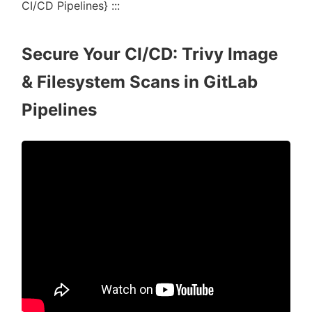
CI/CD Pipelines} :::
Secure Your CI/CD: Trivy Image
& Filesystem Scans in GitLab
Pipelines