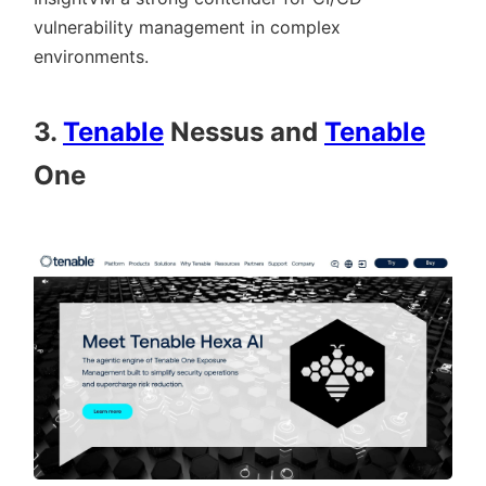
vulnerability management in complex
environments.
3.
Tenable
Nessus and
Tenable
One