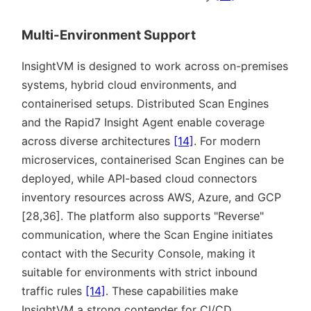
Multi-Environment Support
InsightVM is designed to work across on-premises
systems, hybrid cloud environments, and
containerised setups. Distributed Scan Engines
and the Rapid7 Insight Agent enable coverage
across diverse architectures
[14]
. For modern
microservices, containerised Scan Engines can be
deployed, while API-based cloud connectors
inventory resources across AWS, Azure, and GCP
[28,36]. The platform also supports
Reverse
communication, where the Scan Engine initiates
contact with the Security Console, making it
suitable for environments with strict inbound
traffic rules
[14]
. These capabilities make
InsightVM a strong contender for CI/CD