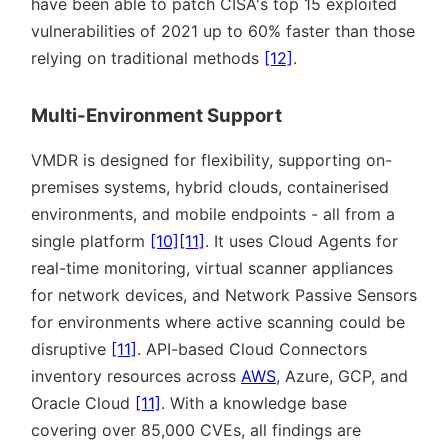
have been able to patch CISA's top 15 exploited
vulnerabilities of 2021 up to 60% faster than those
relying on traditional methods
[12]
.
Multi-Environment Support
VMDR is designed for flexibility, supporting on-
premises systems, hybrid clouds, containerised
environments, and mobile endpoints - all from a
single platform
[10]
[11]
. It uses Cloud Agents for
real-time monitoring, virtual scanner appliances
for network devices, and Network Passive Sensors
for environments where active scanning could be
disruptive
[11]
. API-based Cloud Connectors
inventory resources across
AWS
, Azure, GCP, and
Oracle Cloud
[11]
. With a knowledge base
covering over 85,000 CVEs, all findings are