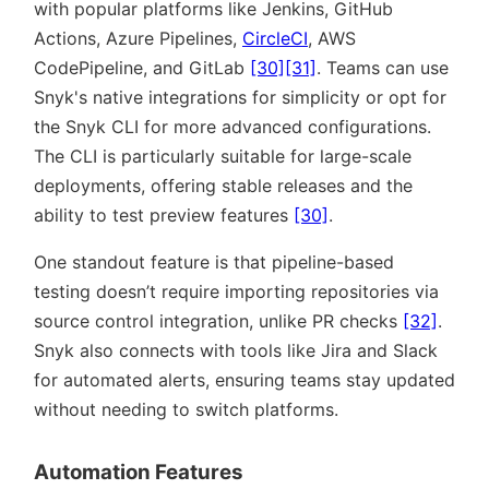
with popular platforms like Jenkins, GitHub
Actions, Azure Pipelines,
CircleCI
, AWS
CodePipeline, and GitLab
[30]
[31]
. Teams can use
Snyk's native integrations for simplicity or opt for
the Snyk CLI for more advanced configurations.
The CLI is particularly suitable for large-scale
deployments, offering stable releases and the
ability to test preview features
[30]
.
One standout feature is that pipeline-based
testing doesn’t require importing repositories via
source control integration, unlike PR checks
[32]
.
Snyk also connects with tools like Jira and Slack
for automated alerts, ensuring teams stay updated
without needing to switch platforms.
Automation Features