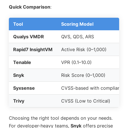
Quick Comparison
:
Tool
Scoring Model
Qualys VMDR
QVS, QDS, ARS
Rapid7 InsightVM
Active Risk (0–1,000)
Tenable
VPR (0.1–10.0)
Snyk
Risk Score (0–1,000)
Syxsense
CVSS-based with compliance 
Trivy
CVSS (Low to Critical)
Choosing the right tool depends on your needs.
For developer-heavy teams,
Snyk
offers precise