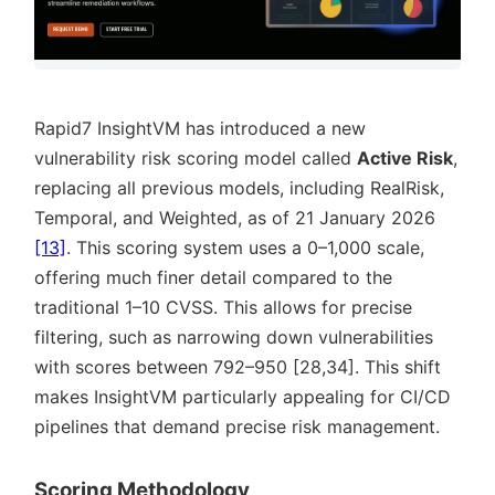
Rapid7 InsightVM has introduced a new
vulnerability risk scoring model called
Active Risk
,
replacing all previous models, including RealRisk,
Temporal, and Weighted, as of 21 January 2026
[13]
. This scoring system uses a 0–1,000 scale,
offering much finer detail compared to the
traditional 1–10 CVSS. This allows for precise
filtering, such as narrowing down vulnerabilities
with scores between 792–950 [28,34]. This shift
makes InsightVM particularly appealing for CI/CD
pipelines that demand precise risk management.
Scoring Methodology