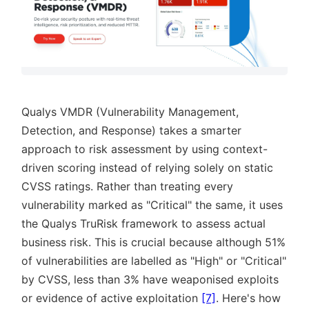
Qualys VMDR (Vulnerability Management,
Detection, and Response) takes a smarter
approach to risk assessment by using context-
driven scoring instead of relying solely on static
CVSS ratings. Rather than treating every
vulnerability marked as
Critical
the same, it uses
the Qualys TruRisk framework to assess actual
business risk. This is crucial because although 51%
of vulnerabilities are labelled as
High
or
Critical
by CVSS, less than 3% have weaponised exploits
or evidence of active exploitation
[7]
. Here's how