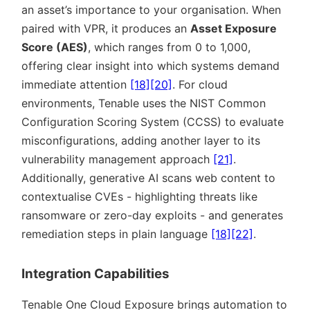
an asset’s importance to your organisation. When
paired with VPR, it produces an
Asset Exposure
Score (AES)
, which ranges from 0 to 1,000,
offering clear insight into which systems demand
immediate attention
[18]
[20]
. For cloud
environments, Tenable uses the NIST Common
Configuration Scoring System (CCSS) to evaluate
misconfigurations, adding another layer to its
vulnerability management approach
[21]
.
Additionally, generative AI scans web content to
contextualise CVEs - highlighting threats like
ransomware or zero-day exploits - and generates
remediation steps in plain language
[18]
[22]
.
Integration Capabilities
Tenable One Cloud Exposure brings automation to