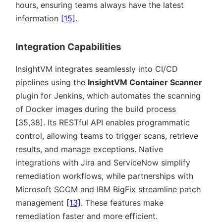
hours, ensuring teams always have the latest
information
[15]
.
Integration Capabilities
InsightVM integrates seamlessly into CI/CD
pipelines using the
InsightVM Container Scanner
plugin for Jenkins, which automates the scanning
of Docker images during the build process
[35,38]. Its RESTful API enables programmatic
control, allowing teams to trigger scans, retrieve
results, and manage exceptions. Native
integrations with Jira and ServiceNow simplify
remediation workflows, while partnerships with
Microsoft SCCM and IBM BigFix streamline patch
management
[13]
. These features make
remediation faster and more efficient.