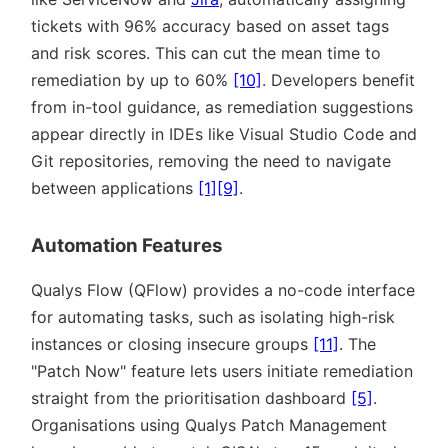
tickets with 96% accuracy based on asset tags
and risk scores. This can cut the mean time to
remediation by up to 60%
[10]
. Developers benefit
from in-tool guidance, as remediation suggestions
appear directly in IDEs like Visual Studio Code and
Git repositories, removing the need to navigate
between applications
[1]
[9]
.
Automation Features
Qualys Flow (QFlow) provides a no-code interface
for automating tasks, such as isolating high-risk
instances or closing insecure groups
[11]
. The
Patch Now
feature lets users initiate remediation
straight from the prioritisation dashboard
[5]
.
Organisations using Qualys Patch Management