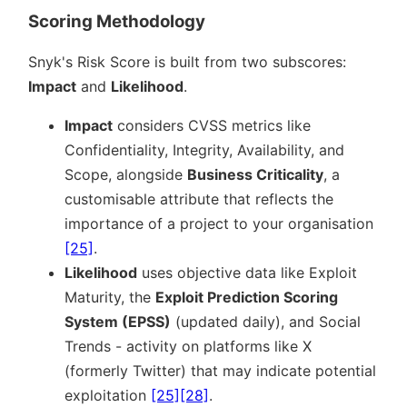
Scoring Methodology
Snyk's Risk Score is built from two subscores:
Impact
and
Likelihood
.
Impact
considers CVSS metrics like
Confidentiality, Integrity, Availability, and
Scope, alongside
Business Criticality
, a
customisable attribute that reflects the
importance of a project to your organisation
[25]
.
Likelihood
uses objective data like Exploit
Maturity, the
Exploit Prediction Scoring
System (EPSS)
(updated daily), and Social
Trends - activity on platforms like X
(formerly Twitter) that may indicate potential
exploitation
[25]
[28]
.