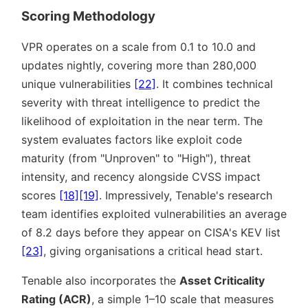
Scoring Methodology
VPR operates on a scale from 0.1 to 10.0 and
updates nightly, covering more than 280,000
unique vulnerabilities
[22]
. It combines technical
severity with threat intelligence to predict the
likelihood of exploitation in the near term. The
system evaluates factors like exploit code
maturity (from
Unproven
to
High
), threat
intensity, and recency alongside CVSS impact
scores
[18]
[19]
. Impressively, Tenable's research
team identifies exploited vulnerabilities an average
of 8.2 days before they appear on CISA's KEV list
[23]
, giving organisations a critical head start.
Tenable also incorporates the
Asset Criticality
Rating (ACR)
, a simple 1–10 scale that measures