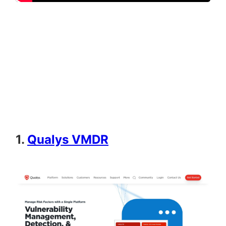
1.
Qualys VMDR