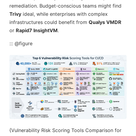
remediation. Budget-conscious teams might find
Trivy
ideal, while enterprises with complex
infrastructures could benefit from
Qualys VMDR
or
Rapid7 InsightVM
.
::: @figure
{Vulnerability Risk Scoring Tools Comparison for