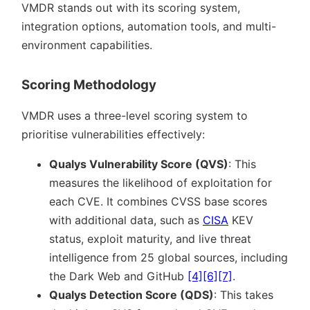
VMDR stands out with its scoring system,
integration options, automation tools, and multi-
environment capabilities.
Scoring Methodology
VMDR uses a three-level scoring system to
prioritise vulnerabilities effectively:
Qualys Vulnerability Score (QVS)
: This
measures the likelihood of exploitation for
each CVE. It combines CVSS base scores
with additional data, such as
CISA
KEV
status, exploit maturity, and live threat
intelligence from 25 global sources, including
the Dark Web and GitHub
[4]
[6]
[7]
.
Qualys Detection Score (QDS)
: This takes