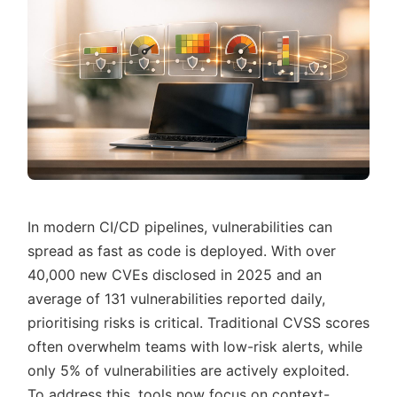
In modern CI/CD pipelines, vulnerabilities can
spread as fast as code is deployed. With over
40,000 new CVEs disclosed in 2025 and an
average of 131 vulnerabilities reported daily,
prioritising risks is critical. Traditional CVSS scores
often overwhelm teams with low-risk alerts, while
only 5% of vulnerabilities are actively exploited.
To address this, tools now focus on context-