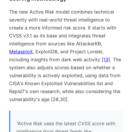
The new Active Risk model combines technical
severity with real-world threat intelligence to
create a more informed risk score. It starts with
CVSS v3.1 as its base and integrates threat
intelligence from sources like AttackerKB,
Metasploit
, ExploitDB, and Project Lorelei,
including insights from dark web activity
[13]
. The
system also adjusts scores based on whether a
vulnerability is actively exploited, using data from
CISA's Known Exploited Vulnerabilities list and
Rapid7's own research, while also considering the
vulnerability's age [28,30].
Active Risk uses the latest CVSS score with
intelligence from threat feeds like