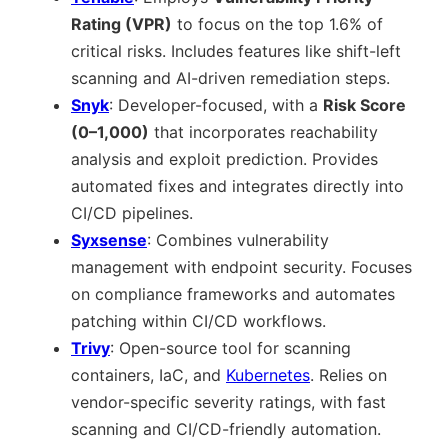
Rating (VPR)
to focus on the top 1.6% of
critical risks. Includes features like shift-left
scanning and AI-driven remediation steps.
Snyk
: Developer-focused, with a
Risk Score
(0–1,000)
that incorporates reachability
analysis and exploit prediction. Provides
automated fixes and integrates directly into
CI/CD pipelines.
Syxsense
: Combines vulnerability
management with endpoint security. Focuses
on compliance frameworks and automates
patching within CI/CD workflows.
Trivy
: Open-source tool for scanning
containers, IaC, and
Kubernetes
. Relies on
vendor-specific severity ratings, with fast
scanning and CI/CD-friendly automation.