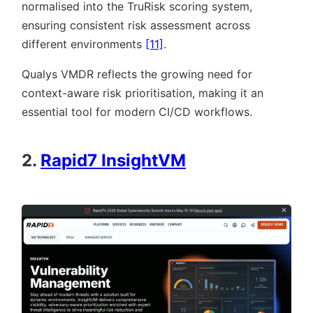
normalised into the TruRisk scoring system,
ensuring consistent risk assessment across
different environments
[11]
.
Qualys VMDR reflects the growing need for
context-aware risk prioritisation, making it an
essential tool for modern CI/CD workflows.
2.
Rapid7 InsightVM