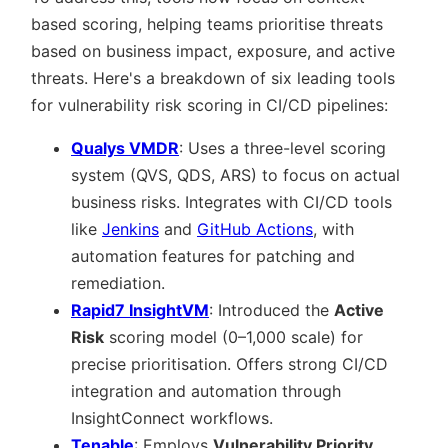
based scoring, helping teams prioritise threats
based on business impact, exposure, and active
threats. Here's a breakdown of six leading tools
for vulnerability risk scoring in CI/CD pipelines:
Qualys VMDR
: Uses a three-level scoring
system (QVS, QDS, ARS) to focus on actual
business risks. Integrates with CI/CD tools
like
Jenkins
and
GitHub Actions
, with
automation features for patching and
remediation.
Rapid7 InsightVM
: Introduced the
Active
Risk
scoring model (0–1,000 scale) for
precise prioritisation. Offers strong CI/CD
integration and automation through
InsightConnect workflows.
Tenable
: Employs
Vulnerability Priority