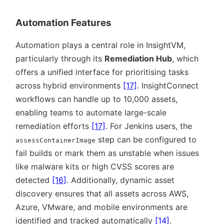
Automation Features
Automation plays a central role in InsightVM,
particularly through its
Remediation Hub
, which
offers a unified interface for prioritising tasks
across hybrid environments
[17]
. InsightConnect
workflows can handle up to 10,000 assets,
enabling teams to automate large-scale
remediation efforts
[17]
. For Jenkins users, the
step can be configured to
assessContainerImage
fail builds or mark them as unstable when issues
like malware kits or high CVSS scores are
detected
[16]
. Additionally, dynamic asset
discovery ensures that all assets across AWS,
Azure, VMware, and mobile environments are
identified and tracked automatically
[14]
.