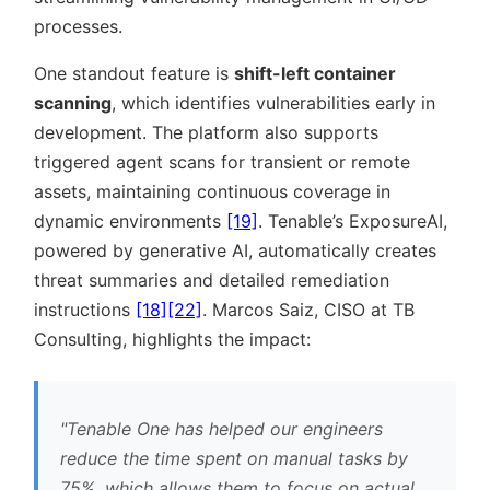
processes.
One standout feature is
shift-left container
scanning
, which identifies vulnerabilities early in
development. The platform also supports
triggered agent scans for transient or remote
assets, maintaining continuous coverage in
dynamic environments
[19]
. Tenable’s ExposureAI,
powered by generative AI, automatically creates
threat summaries and detailed remediation
instructions
[18]
[22]
. Marcos Saiz, CISO at TB
Consulting, highlights the impact:
Tenable One has helped our engineers
reduce the time spent on manual tasks by
75%, which allows them to focus on actual