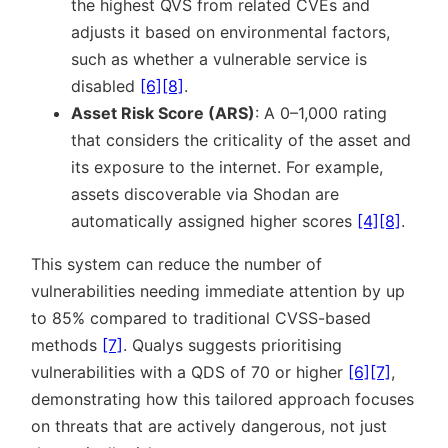
the highest QVS from related CVEs and
adjusts it based on environmental factors,
such as whether a vulnerable service is
disabled
[6]
[8]
.
Asset Risk Score (ARS)
: A 0–1,000 rating
that considers the criticality of the asset and
its exposure to the internet. For example,
assets discoverable via Shodan are
automatically assigned higher scores
[4]
[8]
.
This system can reduce the number of
vulnerabilities needing immediate attention by up
to 85% compared to traditional CVSS-based
methods
[7]
. Qualys suggests prioritising
vulnerabilities with a QDS of 70 or higher
[6]
[7]
,
demonstrating how this tailored approach focuses
on threats that are actively dangerous, not just