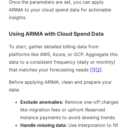
Once the parameters are set, you can apply
ARIMA to your cloud spend data for actionable
insights.
Using ARIMA with Cloud Spend Data
To start, gather detailed billing data from
platforms like AWS, Azure, or GCP. Aggregate this
data to a consistent frequency (daily or monthly)
that matches your forecasting needs
[1]
[2]
.
Before applying ARIMA, clean and prepare your
data:
Exclude anomalies:
Remove one-off charges
like migration fees or upfront Reserved
Instance payments to avoid skewing trends.
Handle missing data:
Use interpolation to fill