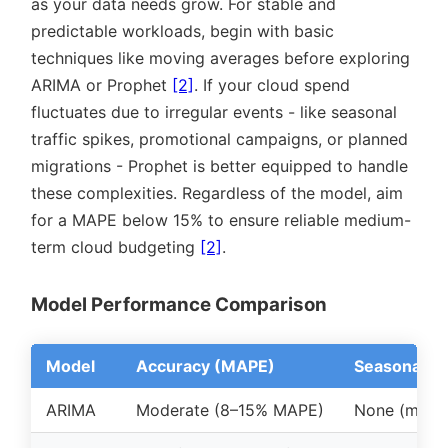
as your data needs grow. For stable and
predictable workloads, begin with basic
techniques like moving averages before exploring
ARIMA or Prophet
[2]
. If your cloud spend
fluctuates due to irregular events - like seasonal
traffic spikes, promotional campaigns, or planned
migrations - Prophet is better equipped to handle
these complexities. Regardless of the model, aim
for a MAPE below 15% to ensure reliable medium-
term cloud budgeting
[2]
.
Model Performance Comparison
Model
Accuracy (MAPE)
Seasonality
ARIMA
Moderate (8–15% MAPE)
None (manua