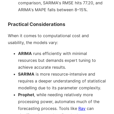
comparison, SARIMA's RMSE hits 77.20, and
ARIMA's MAPE falls between 8–15%.
Practical Considerations
When it comes to computational cost and
usability, the models vary:
ARIMA
runs efficiently with minimal
resources but demands expert tuning to
achieve accurate results.
SARIMA
is more resource-intensive and
requires a deeper understanding of statistical
modelling due to its parameter complexity.
Prophet
, while needing relatively more
processing power, automates much of the
forecasting process. Tools like
Ray
can