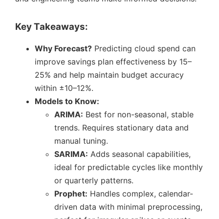
Key Takeaways:
Why Forecast?
Predicting cloud spend can
improve savings plan effectiveness by 15–
25% and help maintain budget accuracy
within ±10–12%.
Models to Know:
ARIMA:
Best for non-seasonal, stable
trends. Requires stationary data and
manual tuning.
SARIMA:
Adds seasonal capabilities,
ideal for predictable cycles like monthly
or quarterly patterns.
Prophet:
Handles complex, calendar-
driven data with minimal preprocessing,