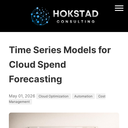
Time Series Models for
Cloud Spend
Forecasting
May 01, 2026
Cloud Optimization
Automation
Cost
Management