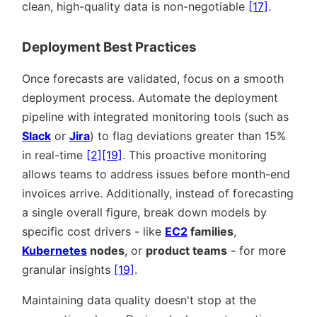
clean, high-quality data is non-negotiable
[17]
.
Deployment Best Practices
Once forecasts are validated, focus on a smooth
deployment process. Automate the deployment
pipeline with integrated monitoring tools (such as
Slack
or
Jira
) to flag deviations greater than 15%
in real-time
[2]
[19]
. This proactive monitoring
allows teams to address issues before month-end
invoices arrive. Additionally, instead of forecasting
a single overall figure, break down models by
specific cost drivers - like
EC2
families
,
Kubernetes
nodes
, or
product teams
- for more
granular insights
[19]
.
Maintaining data quality doesn't stop at the