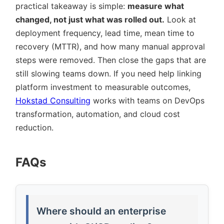
practical takeaway is simple:
measure what
changed, not just what was rolled out.
Look at
deployment frequency, lead time, mean time to
recovery (MTTR), and how many manual approval
steps were removed. Then close the gaps that are
still slowing teams down. If you need help linking
platform investment to measurable outcomes,
Hokstad Consulting
works with teams on DevOps
transformation, automation, and cloud cost
reduction.
FAQs
Where should an enterprise