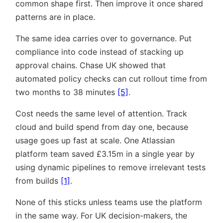
common shape first. Then improve it once shared
patterns are in place.
The same idea carries over to governance. Put
compliance into code instead of stacking up
approval chains. Chase UK showed that
automated policy checks can cut rollout time from
two months to 38 minutes
[5]
.
Cost needs the same level of attention. Track
cloud and build spend from day one, because
usage goes up fast at scale. One Atlassian
platform team saved £3.15m in a single year by
using dynamic pipelines to remove irrelevant tests
from builds
[1]
.
None of this sticks unless teams use the platform
in the same way. For UK decision-makers, the