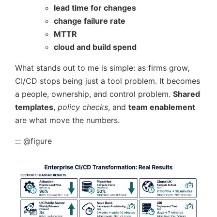
lead time for changes
change failure rate
MTTR
cloud and build spend
What stands out to me is simple: as firms grow,
CI/CD stops being just a tool problem. It becomes
a people, ownership, and control problem.
Shared
templates
,
policy checks
, and
team enablement
are what move the numbers.
::: @figure