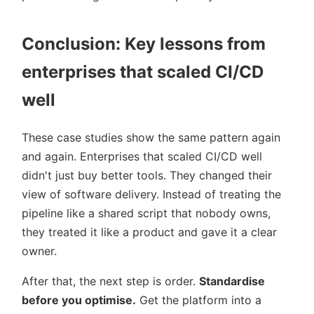
Conclusion: Key lessons from
enterprises that scaled CI/CD
well
These case studies show the same pattern again
and again. Enterprises that scaled CI/CD well
didn't just buy better tools. They changed their
view of software delivery. Instead of treating the
pipeline like a shared script that nobody owns,
they treated it like a product and gave it a clear
owner.
After that, the next step is order.
Standardise
before you optimise.
Get the platform into a