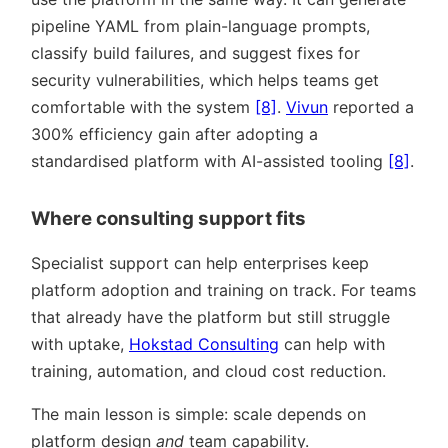
pipeline YAML from plain-language prompts,
classify build failures, and suggest fixes for
security vulnerabilities, which helps teams get
comfortable with the system
[8]
.
Vivun
reported a
300% efficiency gain after adopting a
standardised platform with AI-assisted tooling
[8]
.
Where consulting support fits
Specialist support can help enterprises keep
platform adoption and training on track. For teams
that already have the platform but still struggle
with uptake,
Hokstad Consulting
can help with
training, automation, and cloud cost reduction.
The main lesson is simple: scale depends on
platform design
and
team capability.