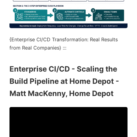
{Enterprise CI/CD Transformation: Real Results
from Real Companies} :::
Enterprise CI/CD - Scaling the
Build Pipeline at Home Depot -
Matt MacKenny, Home Depot