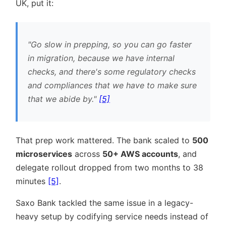
UK, put it:
Go slow in prepping, so you can go faster
in migration, because we have internal
checks, and there's some regulatory checks
and compliances that we have to make sure
that we abide by.
[5]
That prep work mattered. The bank scaled to
500
microservices
across
50+ AWS accounts
, and
delegate rollout dropped from two months to 38
minutes
[5]
.
Saxo Bank tackled the same issue in a legacy-
heavy setup by codifying service needs instead of