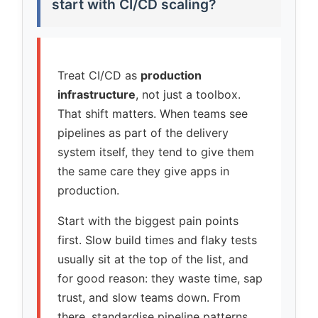
start with CI/CD scaling?
Treat CI/CD as
production
infrastructure
, not just a toolbox.
That shift matters. When teams see
pipelines as part of the delivery
system itself, they tend to give them
the same care they give apps in
production.
Start with the biggest pain points
first. Slow build times and flaky tests
usually sit at the top of the list, and
for good reason: they waste time, sap
trust, and slow teams down. From
there, standardise pipeline patterns