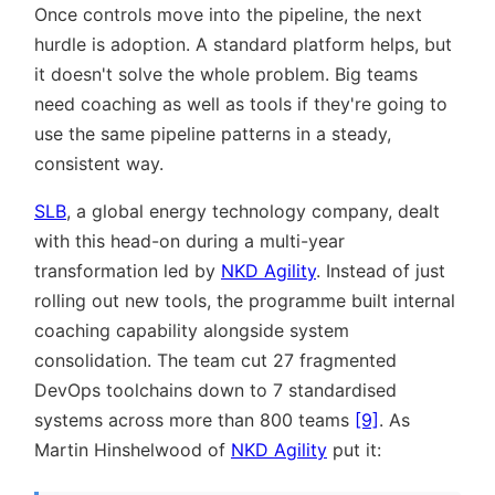
Once controls move into the pipeline, the next
hurdle is adoption. A standard platform helps, but
it doesn't solve the whole problem. Big teams
need coaching as well as tools if they're going to
use the same pipeline patterns in a steady,
consistent way.
SLB
, a global energy technology company, dealt
with this head-on during a multi-year
transformation led by
NKD Agility
. Instead of just
rolling out new tools, the programme built internal
coaching capability alongside system
consolidation. The team cut 27 fragmented
DevOps toolchains down to 7 standardised
systems across more than 800 teams
[9]
. As
Martin Hinshelwood of
NKD Agility
put it: