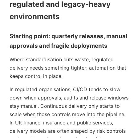
regulated and legacy-heavy
environments
Starting point: quarterly releases, manual
approvals and fragile deployments
Where standardisation cuts waste, regulated
delivery needs something tighter: automation that
keeps control in place.
In regulated organisations, CI/CD tends to slow
down when approvals, audits and release windows
stay manual. Continuous delivery only starts to
scale when those controls move into the pipeline.
In UK finance, insurance and public services,
delivery models are often shaped by risk controls