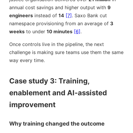
annual cost savings and higher output with
9
engineers
instead of
14
[7]
. Saxo Bank cut
namespace provisioning from an average of
3
weeks
to under
10 minutes
[6]
.
Once controls live in the pipeline, the next
challenge is making sure teams use them the same
way every time.
Case study 3: Training,
enablement and AI-assisted
improvement
Why training changed the outcome