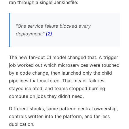
ran through a single Jenkinsfile:
One service failure blocked every
deployment.
[2]
The new fan-out CI model changed that. A trigger
job worked out which microservices were touched
by a code change, then launched only the child
pipelines that mattered. That meant failures
stayed isolated, and teams stopped burning
compute on jobs they didn't need.
Different stacks, same pattern: central ownership,
controls written into the platform, and far less
duplication.