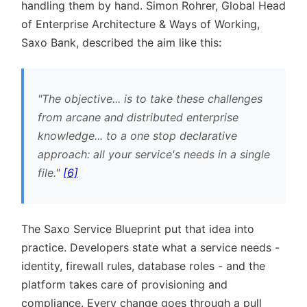
handling them by hand. Simon Rohrer, Global Head
of Enterprise Architecture & Ways of Working,
Saxo Bank, described the aim like this:
The objective... is to take these challenges
from arcane and distributed enterprise
knowledge... to a one stop declarative
approach: all your service's needs in a single
file.
[6]
The Saxo Service Blueprint put that idea into
practice. Developers state what a service needs -
identity, firewall rules, database roles - and the
platform takes care of provisioning and
compliance. Every change goes through a pull