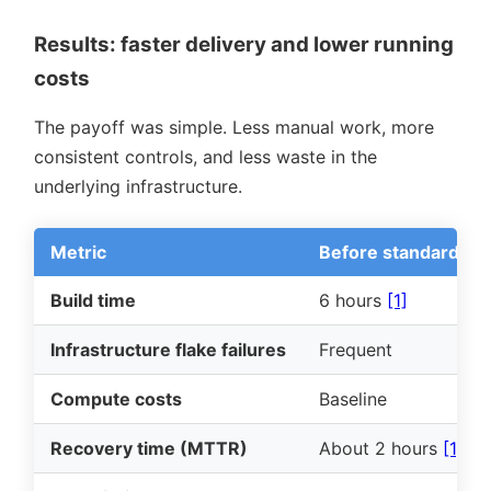
Results: faster delivery and lower running
costs
The payoff was simple. Less manual work, more
consistent controls, and less waste in the
underlying infrastructure.
Metric
Before standardisat
Build time
6 hours
[1]
Infrastructure flake failures
Frequent
Compute costs
Baseline
Recovery time (MTTR)
About 2 hours
[1]