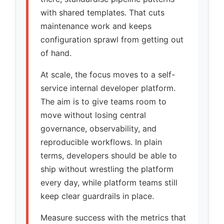
with shared templates. That cuts
maintenance work and keeps
configuration sprawl from getting out
of hand.
At scale, the focus moves to a self-
service internal developer platform.
The aim is to give teams room to
move without losing central
governance, observability, and
reproducible workflows. In plain
terms, developers should be able to
ship without wrestling the platform
every day, while platform teams still
keep clear guardrails in place.
Measure success with the metrics that