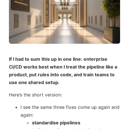
If I had to sum this up in one line: enterprise
CI/CD works best when I treat the pipeline like a
product, put rules into code, and train teams to
use one shared setup.
Here’s the short version:
I see the same three fixes come up again and
again:
standardise pipelines