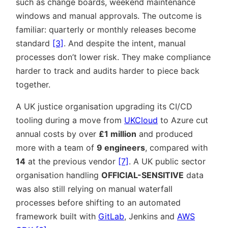
such as change boards, weekend maintenance
windows and manual approvals. The outcome is
familiar: quarterly or monthly releases become
standard
[3]
. And despite the intent, manual
processes don’t lower risk. They make compliance
harder to track and audits harder to piece back
together.
A UK justice organisation upgrading its CI/CD
tooling during a move from
UKCloud
to Azure cut
annual costs by over
£1 million
and produced
more with a team of
9 engineers
, compared with
14
at the previous vendor
[7]
. A UK public sector
organisation handling
OFFICIAL-SENSITIVE
data
was also still relying on manual waterfall
processes before shifting to an automated
framework built with
GitLab
, Jenkins and
AWS