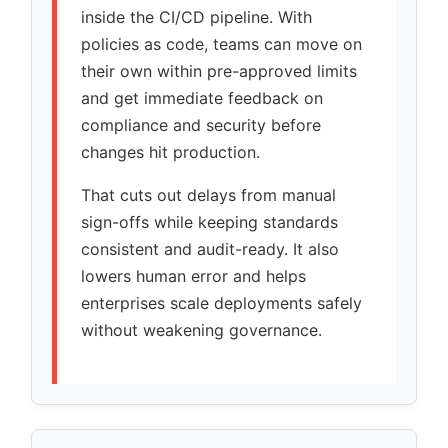
inside the CI/CD pipeline. With
policies as code, teams can move on
their own within pre-approved limits
and get immediate feedback on
compliance and security before
changes hit production.
That cuts out delays from manual
sign-offs while keeping standards
consistent and audit-ready. It also
lowers human error and helps
enterprises scale deployments safely
without weakening governance.