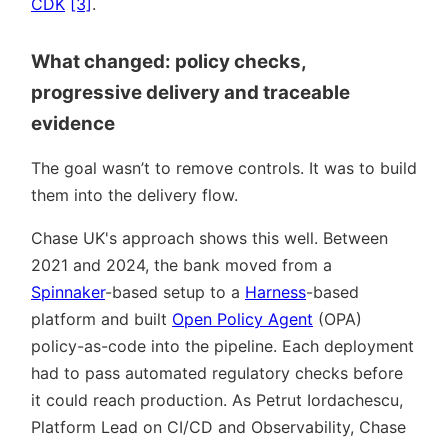
CDK
[3]
.
What changed: policy checks,
progressive delivery and traceable
evidence
The goal wasn’t to remove controls. It was to build
them into the delivery flow.
Chase UK's approach shows this well. Between
2021 and 2024, the bank moved from a
Spinnaker
-based setup to a
Harness
-based
platform and built
Open Policy Agent
(OPA)
policy-as-code into the pipeline. Each deployment
had to pass automated regulatory checks before
it could reach production. As Petrut Iordachescu,
Platform Lead on CI/CD and Observability, Chase