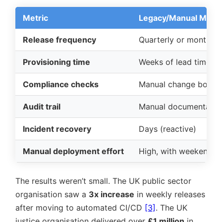
Metric
Legacy/Manual Mode
Release frequency
Quarterly or monthly
Provisioning time
Weeks of lead time (m
Compliance checks
Manual change board
Audit trail
Manual documentatio
Incident recovery
Days (reactive)
Manual deployment effort
High, with weekend 
The results weren’t small. The UK public sector
organisation saw a
3x increase
in weekly releases
after moving to automated CI/CD
[3]
. The UK
justice organisation delivered over
£1 million
in