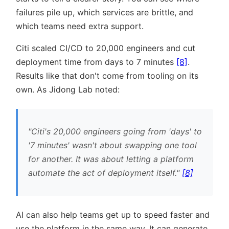
failures pile up, which services are brittle, and
which teams need extra support.
Citi scaled CI/CD to 20,000 engineers and cut
deployment time from days to 7 minutes
[8]
.
Results like that don't come from tooling on its
own. As Jidong Lab noted:
Citi's 20,000 engineers going from 'days' to
'7 minutes' wasn't about swapping one tool
for another. It was about letting a platform
automate the act of deployment itself.
[8]
AI can also help teams get up to speed faster and
use the platform in the same way. It can generate