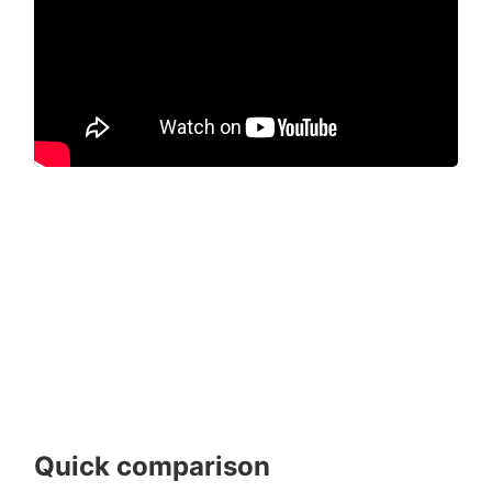
Quick comparison