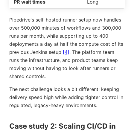
PR wait times
Long
Pipedrive's self-hosted runner setup now handles
over 500,000 minutes of workflows and 300,000
runs per month, while supporting up to 400
deployments a day at half the compute cost of its
previous Jenkins setup
[4]
. The platform team
runs the infrastructure, and product teams keep
moving without having to look after runners or
shared controls.
The next challenge looks a bit different: keeping
delivery speed high while adding tighter control in
regulated, legacy-heavy environments.
Case study 2: Scaling CI/CD in