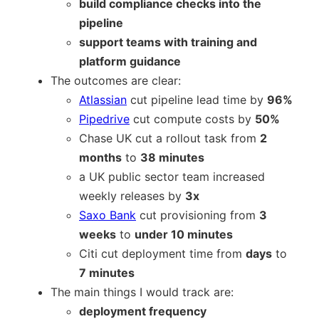
build compliance checks into the
pipeline
support teams with training and
platform guidance
The outcomes are clear:
Atlassian
cut pipeline lead time by
96%
Pipedrive
cut compute costs by
50%
Chase UK cut a rollout task from
2
months
to
38 minutes
a UK public sector team increased
weekly releases by
3x
Saxo Bank
cut provisioning from
3
weeks
to
under 10 minutes
Citi cut deployment time from
days
to
7 minutes
The main things I would track are:
deployment frequency