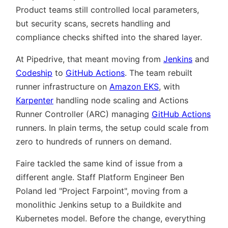
Product teams still controlled local parameters,
but security scans, secrets handling and
compliance checks shifted into the shared layer.
At Pipedrive, that meant moving from
Jenkins
and
Codeship
to
GitHub Actions
. The team rebuilt
runner infrastructure on
Amazon EKS
, with
Karpenter
handling node scaling and Actions
Runner Controller (ARC) managing
GitHub Actions
runners. In plain terms, the setup could scale from
zero to hundreds of runners on demand.
Faire tackled the same kind of issue from a
different angle. Staff Platform Engineer Ben
Poland led
Project Farpoint
, moving from a
monolithic Jenkins setup to a Buildkite and
Kubernetes model. Before the change, everything