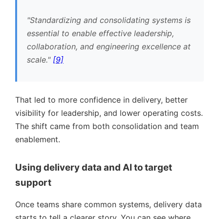
Standardizing and consolidating systems is
essential to enable effective leadership,
collaboration, and engineering excellence at
scale.
[9]
That led to more confidence in delivery, better
visibility for leadership, and lower operating costs.
The shift came from both consolidation and team
enablement.
Using delivery data and AI to target
support
Once teams share common systems, delivery data
starts to tell a clearer story. You can see where