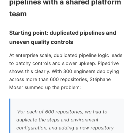
pipelines with a shared platform
team
Starting point: duplicated pipelines and
uneven quality controls
At enterprise scale, duplicated pipeline logic leads
to patchy controls and slower upkeep. Pipedrive
shows this clearly. With 300 engineers deploying
across more than 600 repositories, Stéphane
Moser summed up the problem:
For each of 600 repositories, we had to
duplicate the steps and environment
configuration, and adding a new repository