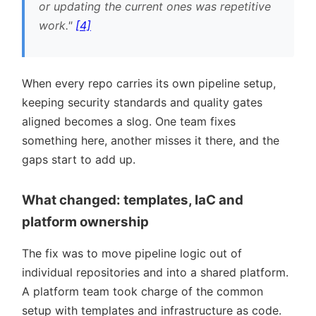
or updating the current ones was repetitive
work.
[4]
When every repo carries its own pipeline setup,
keeping security standards and quality gates
aligned becomes a slog. One team fixes
something here, another misses it there, and the
gaps start to add up.
What changed: templates, IaC and
platform ownership
The fix was to move pipeline logic out of
individual repositories and into a shared platform.
A platform team took charge of the common
setup with templates and infrastructure as code.