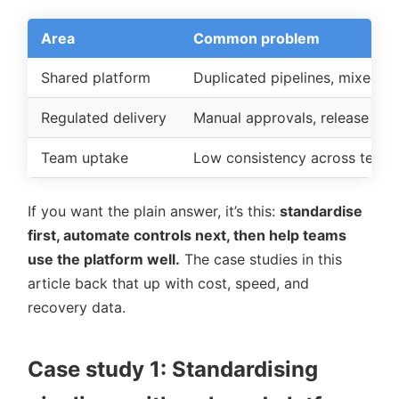
Area
Common problem
Shared platform
Duplicated pipelines, mixed to
Regulated delivery
Manual approvals, release win
Team uptake
Low consistency across team
If you want the plain answer, it’s this:
standardise
first, automate controls next, then help teams
use the platform well.
The case studies in this
article back that up with cost, speed, and
recovery data.
Case study 1: Standardising