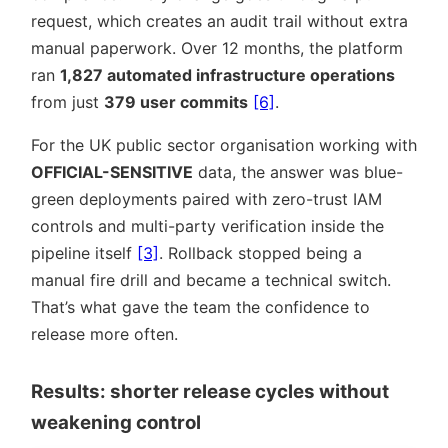
request, which creates an audit trail without extra
manual paperwork. Over 12 months, the platform
ran
1,827 automated infrastructure operations
from just
379 user commits
[6]
.
For the UK public sector organisation working with
OFFICIAL-SENSITIVE
data, the answer was blue-
green deployments paired with zero-trust IAM
controls and multi-party verification inside the
pipeline itself
[3]
. Rollback stopped being a
manual fire drill and became a technical switch.
That’s what gave the team the confidence to
release more often.
Results: shorter release cycles without
weakening control