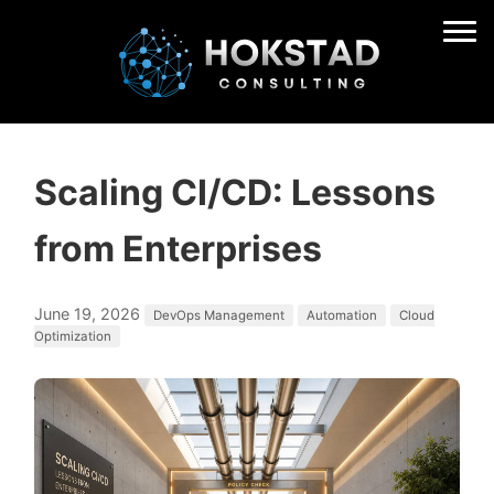
Scaling CI/CD: Lessons
from Enterprises
June 19, 2026
DevOps Management
Automation
Cloud
Optimization