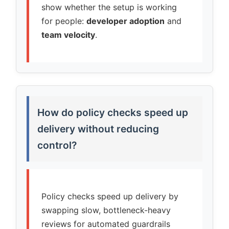
show whether the setup is working
for people:
developer adoption
and
team velocity
.
How do policy checks speed up
delivery without reducing
control?
Policy checks speed up delivery by
swapping slow, bottleneck-heavy
reviews for automated guardrails