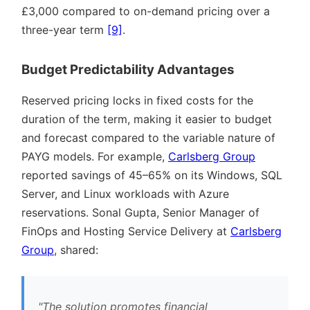
£3,000 compared to on-demand pricing over a
three-year term
[9]
.
Budget Predictability Advantages
Reserved pricing locks in fixed costs for the
duration of the term, making it easier to budget
and forecast compared to the variable nature of
PAYG models. For example,
Carlsberg Group
reported savings of 45–65% on its Windows, SQL
Server, and Linux workloads with Azure
reservations. Sonal Gupta, Senior Manager of
FinOps and Hosting Service Delivery at
Carlsberg
Group
, shared:
The solution promotes financial