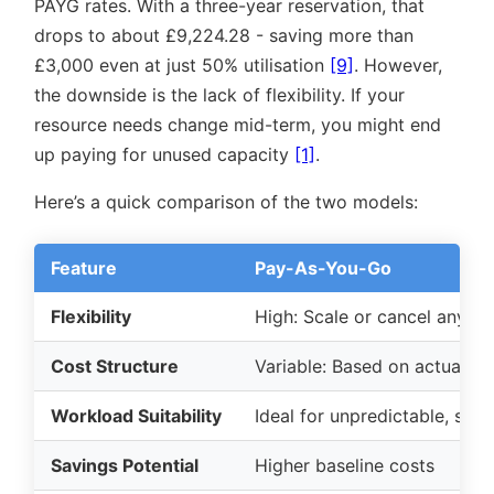
PAYG rates. With a three-year reservation, that
drops to about £9,224.28 - saving more than
£3,000 even at just 50% utilisation
[9]
. However,
the downside is the lack of flexibility. If your
resource needs change mid-term, you might end
up paying for unused capacity
[1]
.
Here’s a quick comparison of the two models:
Feature
Pay-As-You-Go
Flexibility
High: Scale or cancel anytim
Cost Structure
Variable: Based on actual u
Workload Suitability
Ideal for unpredictable, sea
Savings Potential
Higher baseline costs