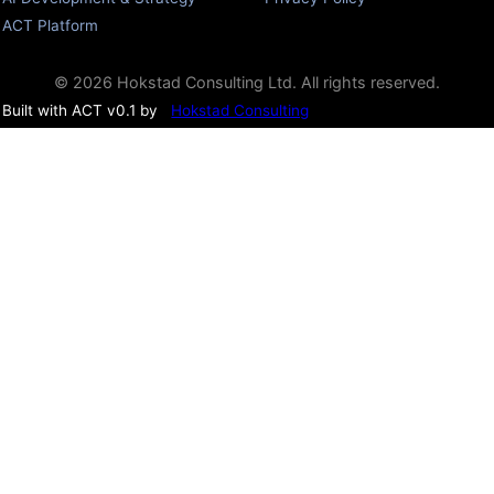
ACT Platform
© 2026 Hokstad Consulting Ltd. All rights reserved.
Built with ACT v0.1 by
Hokstad Consulting