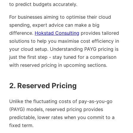
to predict budgets accurately.
For businesses aiming to optimise their cloud
spending, expert advice can make a big
difference.
Hokstad Consulting
provides tailored
solutions to help you maximise cost efficiency in
your cloud setup. Understanding PAYG pricing is
just the first step - stay tuned for a comparison
with reserved pricing in upcoming sections.
2. Reserved Pricing
Unlike the fluctuating costs of pay-as-you-go
(PAYG) models, reserved pricing provides
predictable, lower rates when you commit to a
fixed term.