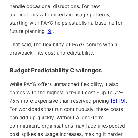
handle occasional disruptions. For new
applications with uncertain usage patterns,
starting with PAYG helps establish a baseline for
future planning
[9]
.
That said, the flexibility of PAYG comes with a
drawback - its cost unpredictability.
Budget Predictability Challenges
While PAYG offers unmatched flexibility, it also
comes with the highest per-unit cost - up to 72–
75% more expensive than reserved pricing
[8]
[9]
.
For workloads that run continuously, these costs
can add up quickly. Without a long-term
commitment, organisations may face unexpected
cost spikes as usage increases, making it harder