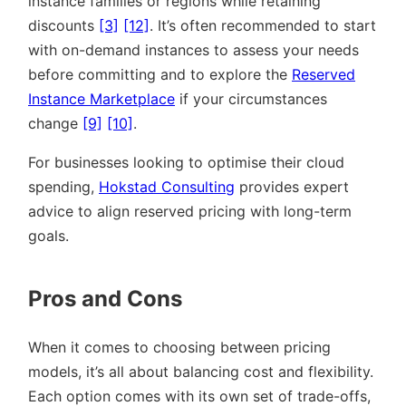
instance families or regions while retaining
discounts
[3]
[12]
. It’s often recommended to start
with on-demand instances to assess your needs
before committing and to explore the
Reserved
Instance Marketplace
if your circumstances
change
[9]
[10]
.
For businesses looking to optimise their cloud
spending,
Hokstad Consulting
provides expert
advice to align reserved pricing with long-term
goals.
Pros and Cons
When it comes to choosing between pricing
models, it’s all about balancing cost and flexibility.
Each option comes with its own set of trade-offs,