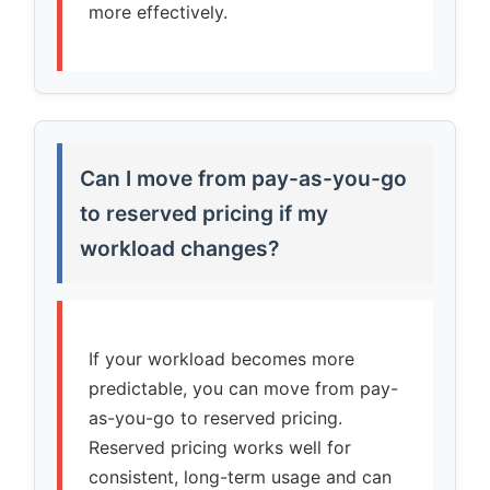
more effectively.
Can I move from pay-as-you-go
to reserved pricing if my
workload changes?
If your workload becomes more
predictable, you can move from pay-
as-you-go to reserved pricing.
Reserved pricing works well for
consistent, long-term usage and can