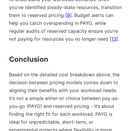
you’ve identified steady-state resources, transition
them to reserved pricing
[9]
. Budget alerts can
help you catch overspending in PAYG, while
regular audits of reserved capacity ensure you’re
not paying for resources you no longer need
[13]
.
Conclusion
Based on the detailed cost breakdown above, the
decision between pricing models comes down to
aligning their benefits with your workload needs.
It’s not a simple either-or choice between pay-as-
you-go (PAYG) and reserved pricing - it’s about
finding the right fit for each workload. PAYG is
ideal for unpredictable, short-term, or
experimental projects where flexibility is more