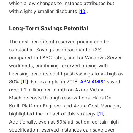
which allow changes to instance attributes but
with slightly smaller discounts
[10]
.
Long-Term Savings Potential
The cost benefits of reserved pricing can be
substantial. Savings can reach up to 72%
compared to PAYG rates, and for Windows Server
workloads, combining reserved pricing with
licensing benefits could push savings to as high as
80%
[11]
. For example, in 2018,
ABN AMRO
saved
over £1 million per month on Azure Virtual
Machine costs through reservations. Hans De
Kruif, Platform Engineer and Azure Cost Manager,
highlighted the impact of this strategy
[11]
.
Additionally, even at 50% utilisation, certain high-
specification reserved instances can save over