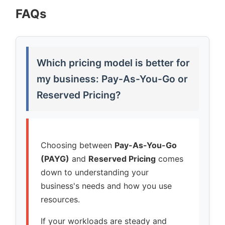
FAQs
Which pricing model is better for
my business: Pay-As-You-Go or
Reserved Pricing?
Choosing between
Pay-As-You-Go
(PAYG)
and
Reserved Pricing
comes
down to understanding your
business's needs and how you use
resources.
If your workloads are steady and