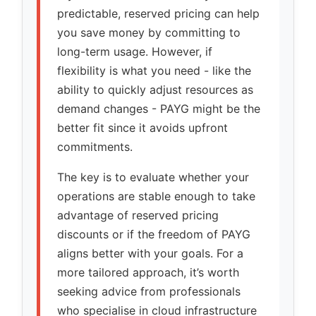
predictable, reserved pricing can help
you save money by committing to
long-term usage. However, if
flexibility is what you need - like the
ability to quickly adjust resources as
demand changes - PAYG might be the
better fit since it avoids upfront
commitments.
The key is to evaluate whether your
operations are stable enough to take
advantage of reserved pricing
discounts or if the freedom of PAYG
aligns better with your goals. For a
more tailored approach, it’s worth
seeking advice from professionals
who specialise in cloud infrastructure