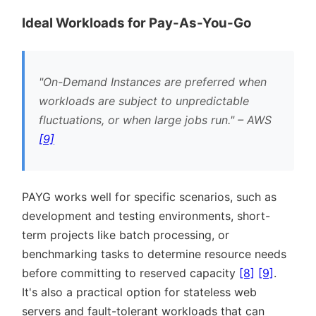
Ideal Workloads for Pay-As-You-Go
On-Demand Instances are preferred when
workloads are subject to unpredictable
fluctuations, or when large jobs run.
– AWS
[9]
PAYG works well for specific scenarios, such as
development and testing environments, short-
term projects like batch processing, or
benchmarking tasks to determine resource needs
before committing to reserved capacity
[8]
[9]
.
It's also a practical option for stateless web
servers and fault-tolerant workloads that can