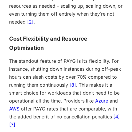
resources as needed - scaling up, scaling down, or
even turning them off entirely when they’re not
needed
[2]
.
Cost Flexibility and Resource
Optimisation
The standout feature of PAYG is its flexibility. For
instance, shutting down instances during off-peak
hours can slash costs by over 70% compared to
running them continuously
[8]
. This makes it a
smart choice for workloads that don’t need to be
operational all the time. Providers like
Azure
and
AWS
offer PAYG rates that are comparable, with
the added benefit of no cancellation penalties
[4]
[7]
.