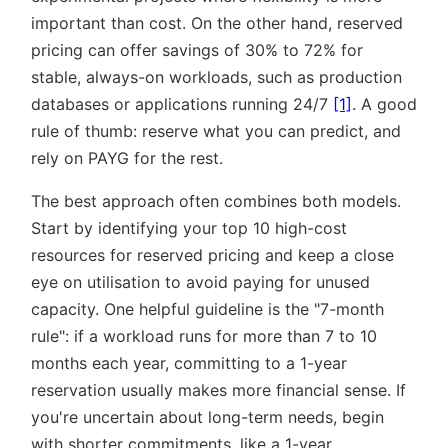
important than cost. On the other hand, reserved
pricing can offer savings of 30% to 72% for
stable, always-on workloads, such as production
databases or applications running 24/7
[1]
. A good
rule of thumb: reserve what you can predict, and
rely on PAYG for the rest.
The best approach often combines both models.
Start by identifying your top 10 high-cost
resources for reserved pricing and keep a close
eye on utilisation to avoid paying for unused
capacity. One helpful guideline is the
7-month
rule
: if a workload runs for more than 7 to 10
months each year, committing to a 1-year
reservation usually makes more financial sense. If
you're uncertain about long-term needs, begin
with shorter commitments, like a 1-year