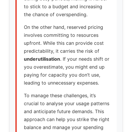
to stick to a budget and increasing
the chance of overspending.
On the other hand, reserved pricing
involves committing to resources
upfront. While this can provide cost
predictability, it carries the risk of
underutilisation
. If your needs shift or
you overestimate, you might end up
paying for capacity you don’t use,
leading to unnecessary expenses.
To manage these challenges, it’s
crucial to analyse your usage patterns
and anticipate future demands. This
approach can help you strike the right
balance and manage your spending