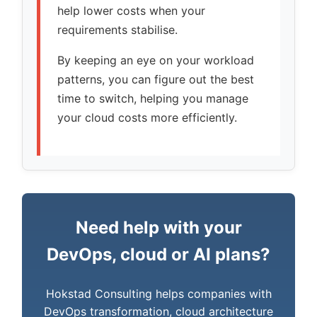
help lower costs when your
requirements stabilise.
By keeping an eye on your workload
patterns, you can figure out the best
time to switch, helping you manage
your cloud costs more efficiently.
Need help with your
DevOps, cloud or AI plans?
Hokstad Consulting helps companies with
DevOps transformation, cloud architecture