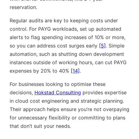
reservation.
Regular audits are key to keeping costs under
control. For PAYG workloads, set up automated
alerts to flag spending increases of 10% or more,
so you can address cost surges early
[5]
. Simple
automation, such as shutting down development
instances outside of working hours, can cut PAYG
expenses by 20% to 40%
[14]
.
For businesses looking to optimise these
decisions,
Hokstad Consulting
provides expertise
in cloud cost engineering and strategic planning.
Their approach helps ensure you’re not overpaying
for unnecessary flexibility or committing to plans
that don’t suit your needs.