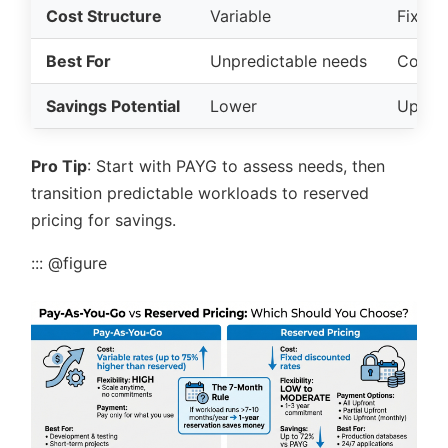
Cost Structure
Variable
Fixed,
Best For
Unpredictable needs
Consis
Savings Potential
Lower
Up to
Pro Tip
: Start with PAYG to assess needs, then
transition predictable workloads to reserved
pricing for savings.
::: @figure