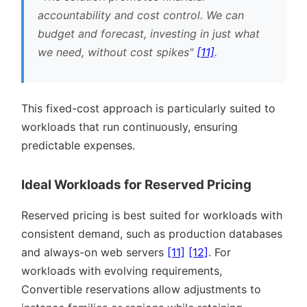
accountability and cost control. We can
budget and forecast, investing in just what
we need, without cost spikes
[11]
.
This fixed-cost approach is particularly suited to
workloads that run continuously, ensuring
predictable expenses.
Ideal Workloads for Reserved Pricing
Reserved pricing is best suited for workloads with
consistent demand, such as production databases
and always-on web servers
[11]
[12]
. For
workloads with evolving requirements,
Convertible reservations allow adjustments to