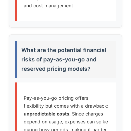
and cost management.
What are the potential financial
risks of pay-as-you-go and
reserved pricing models?
Pay-as-you-go pricing offers
flexibility but comes with a drawback:
unpredictable costs
. Since charges
depend on usage, expenses can spike
during busy periods, making it harder