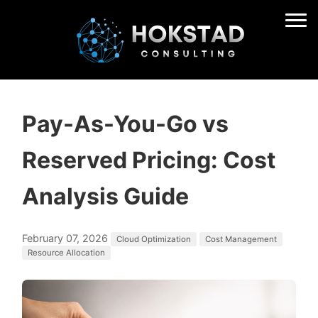
Pay-As-You-Go vs
Reserved Pricing: Cost
Analysis Guide
February 07, 2026
Cloud Optimization
Cost Management
Resource Allocation