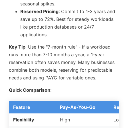
seasonal spikes.
Reserved Pricing
: Commit to 1-3 years and
save up to 72%. Best for steady workloads
like production databases or 24/7
applications.
Key Tip
: Use the
7-month rule
- if a workload
runs more than 7-10 months a year, a 1-year
reservation often saves money. Many businesses
combine both models, reserving for predictable
needs and using PAYG for variable ones.
Quick Comparison
:
Feature
Pay-As-You-Go
Reserv
Flexibility
High
Low t