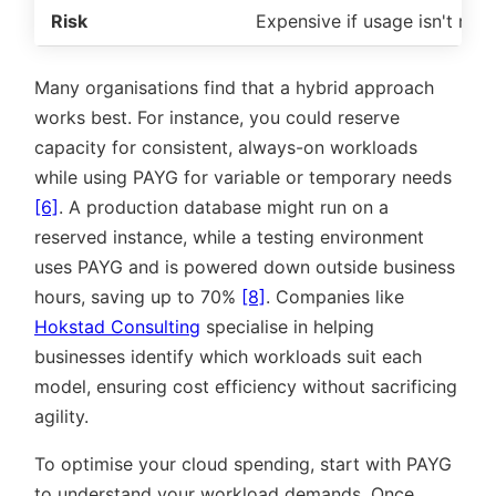
Risk
Expensive if usage isn't mon
Many organisations find that a hybrid approach
works best. For instance, you could reserve
capacity for consistent, always-on workloads
while using PAYG for variable or temporary needs
[6]
. A production database might run on a
reserved instance, while a testing environment
uses PAYG and is powered down outside business
hours, saving up to 70%
[8]
. Companies like
Hokstad Consulting
specialise in helping
businesses identify which workloads suit each
model, ensuring cost efficiency without sacrificing
agility.
To optimise your cloud spending, start with PAYG
to understand your workload demands. Once