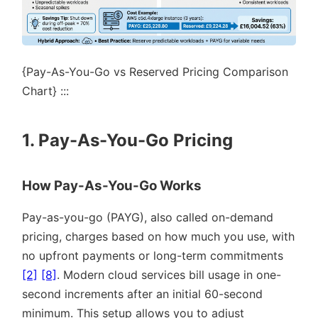
{Pay-As-You-Go vs Reserved Pricing Comparison
Chart} :::
1. Pay-As-You-Go Pricing
How Pay-As-You-Go Works
Pay-as-you-go (PAYG), also called on-demand
pricing, charges based on how much you use, with
no upfront payments or long-term commitments
[2]
[8]
. Modern cloud services bill usage in one-
second increments after an initial 60-second
minimum. This setup allows you to adjust