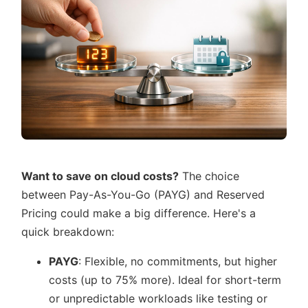
Want to save on cloud costs?
The choice
between Pay-As-You-Go (PAYG) and Reserved
Pricing could make a big difference. Here's a
quick breakdown:
PAYG
: Flexible, no commitments, but higher
costs (up to 75% more). Ideal for short-term
or unpredictable workloads like testing or