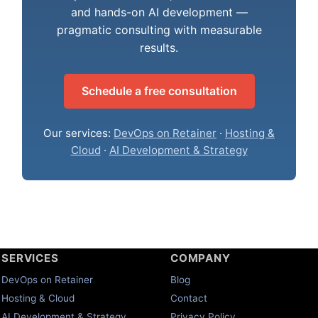
and hands-on AI development —
pragmatic consulting with measurable
results.
Schedule a free consultation
Our services:
DevOps on Retainer
·
Hosting &
Cloud
·
AI Development & Strategy
SERVICES
COMPANY
DevOps on Retainer
Blog
Hosting & Cloud
Contact
AI Development & Strategy
Privacy Policy