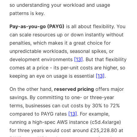
so understanding your workload and usage
patterns is key.
Pay-as-you-go (PAYG)
is all about flexibility. You
can scale resources up or down instantly without
penalties, which makes it a great choice for
unpredictable workloads, seasonal spikes, or
development environments
[13]
. But that flexibility
comes at a price - its per-unit costs are higher, so
keeping an eye on usage is essential
[13]
.
On the other hand,
reserved pricing
offers major
savings. By committing to one- or three-year
terms, businesses can cut costs by 30% to 72%
compared to PAYG rates
[13]
. For example,
running a high-spec AWS instance (c5d.4xlarge)
for three years would cost around £25,228.80 at