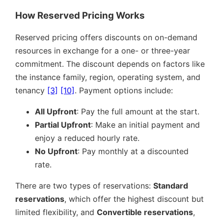
How Reserved Pricing Works
Reserved pricing offers discounts on on-demand
resources in exchange for a one- or three-year
commitment. The discount depends on factors like
the instance family, region, operating system, and
tenancy
[3]
[10]
. Payment options include:
All Upfront
: Pay the full amount at the start.
Partial Upfront
: Make an initial payment and
enjoy a reduced hourly rate.
No Upfront
: Pay monthly at a discounted
rate.
There are two types of reservations:
Standard
reservations
, which offer the highest discount but
limited flexibility, and
Convertible reservations
,