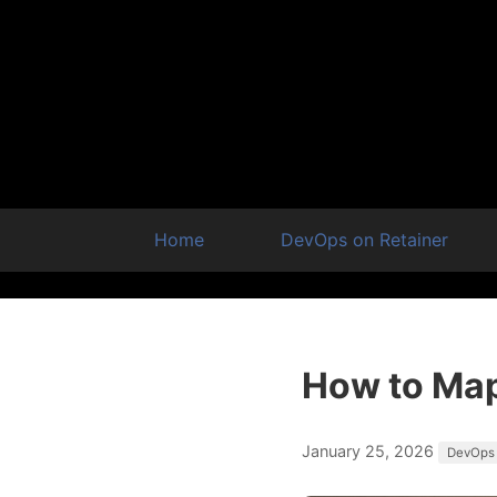
Home
DevOps on Retainer
How to Map
January 25, 2026
DevOps