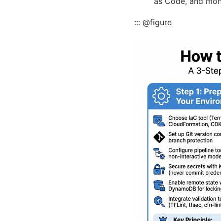
as Code, and moni
::: @figure