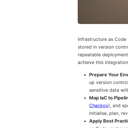
Infrastructure as Code 
stored in version contr
repeatable deployments
achieve this integration
Prepare Your En
up version control
sensitive data wit
Map IaC to Pipeli
Checkov
), and sp
initialise, plan, 
Apply Best Pract