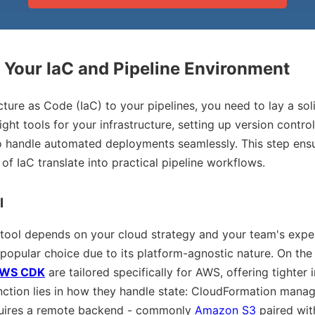
e Your IaC and Pipeline Environment
ucture as Code (IaC) to your pipelines, you need to lay a so
ight tools for your infrastructure, setting up version contro
o handle automated deployments seamlessly. This step ensu
of IaC translate into practical pipeline workflows.
l
 tool depends on your cloud strategy and your team's exper
 popular choice due to its platform-agnostic nature. On the
WS CDK
are tailored specifically for AWS, offering tighter i
nction lies in how they handle state: CloudFormation manag
quires a remote backend - commonly
Amazon S3
paired wi