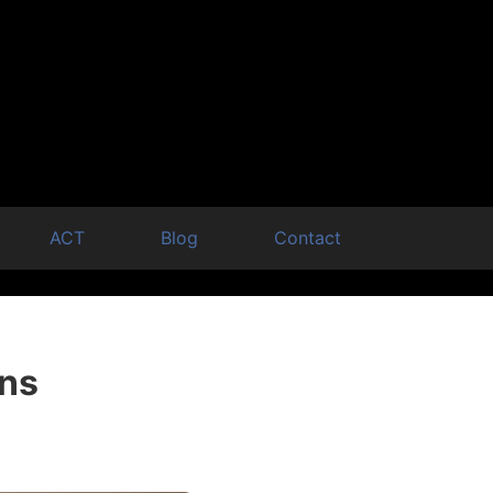
ACT
Blog
Contact
ons