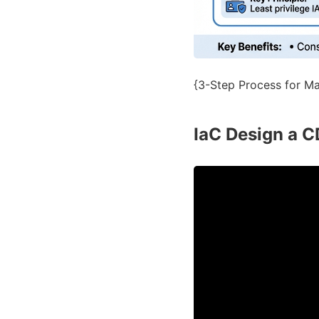
{3-Step Process for Map
IaC Design a C