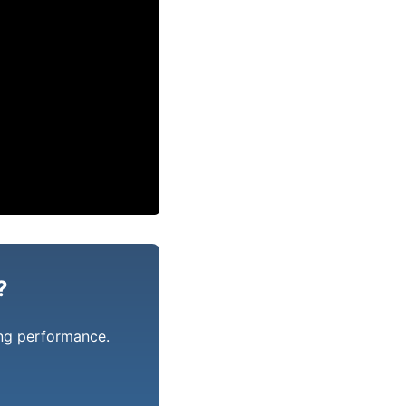
?
ing performance.