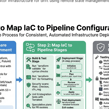
tor infrastructure for drift using remote state management