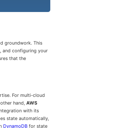
lid groundwork. This
l, and configuring your
res that the
tise. For multi-cloud
 other hand,
AWS
ntegration with its
es state automatically,
th
DynamoDB
for state