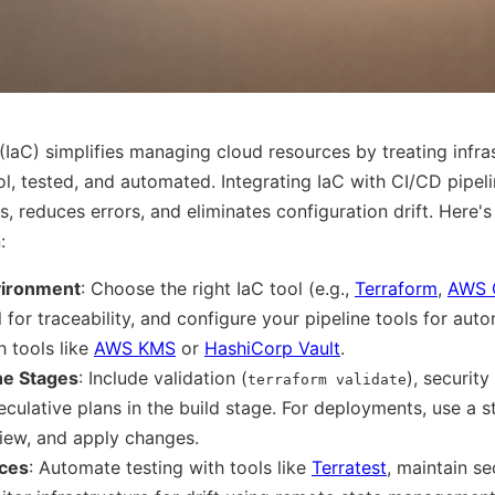
(IaC) simplifies managing cloud resources by treating infras
ol, tested, and automated. Integrating IaC with CI/CD pipel
, reduces errors, and eliminates configuration drift. Here'
:
vironment
: Choose the right IaC tool (e.g.,
Terraform
,
AWS 
 for traceability, and configure your pipeline tools for aut
h tools like
AWS KMS
or
HashiCorp Vault
.
ne Stages
: Include validation (
), security
terraform validate
eculative plans in the build stage. For deployments, use a 
review, and apply changes.
ices
: Automate testing with tools like
Terratest
, maintain se