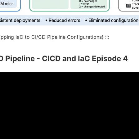
ping IaC to CI/CD Pipeline Configurations} :::
D Pipeline - CICD and IaC Episode 4