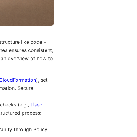
tructure like code -
ines ensures consistent,
s an overview of how to
CloudFormation
), set
omation. Secure
 checks (e.g.,
tfsec
,
structured process:
curity through Policy