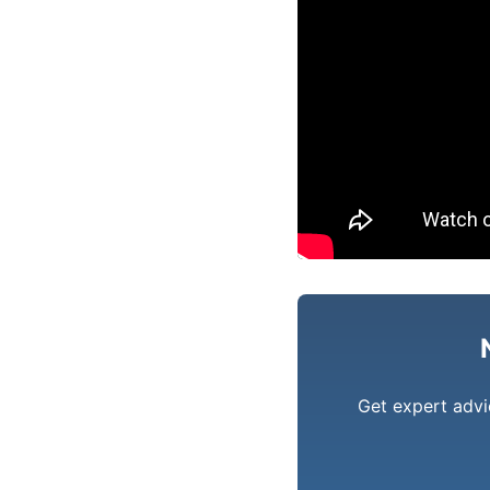
Get expert advi