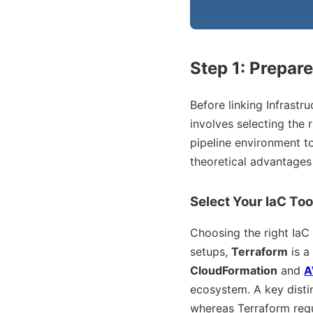
Step 1: Prepar
Before linking Infrastr
involves selecting the r
pipeline environment t
theoretical advantages 
Select Your IaC Too
Choosing the right IaC
setups,
Terraform
is a
CloudFormation
and
A
ecosystem. A key disti
whereas Terraform re