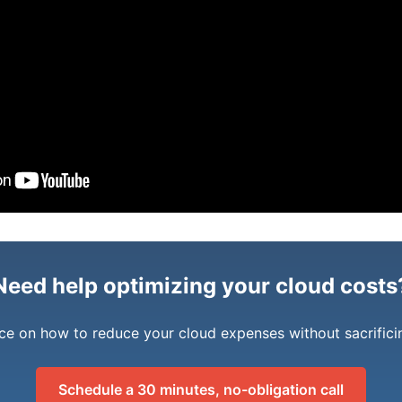
Need help optimizing your cloud costs
ce on how to reduce your cloud expenses without sacrific
Schedule a 30 minutes, no-obligation call