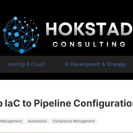
Hosting & Cloud
AI Development & Strategy
 IaC to Pipeline Configurati
 Management
Automation
Compliance Management