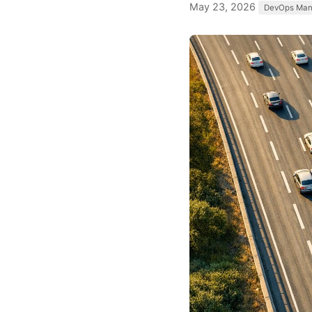
May 23, 2026
DevOps Ma