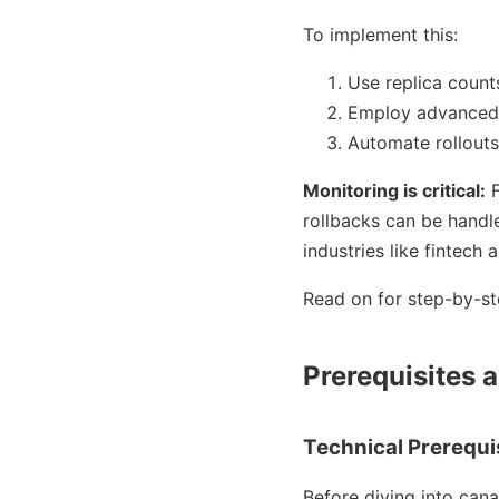
To implement this:
Use replica counts
Employ advanced 
Automate rollout
Monitoring is critical:
F
rollbacks can be handle
industries like fintec
Read on for step-by-st
Prerequisites a
Technical Prerequi
Before diving into cana