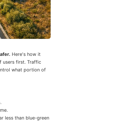
safer.
Here's how it
sers first. Traffic
ontrol what portion of
.
ime.
r less than blue-green