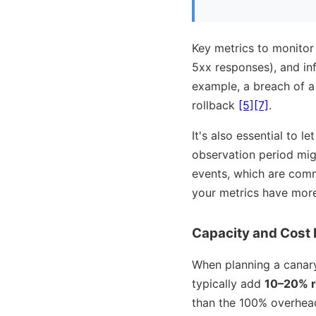
Key metrics to monitor i
5xx responses), and in
example, a breach of a 
rollback
[5]
[7]
.
It's also essential to l
observation period migh
events, which are comm
your metrics have mor
Capacity and Cost 
When planning a canary
typically add
10–20% r
than the 100% overhea