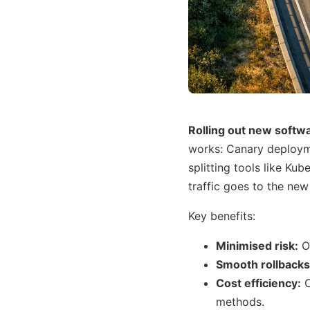
Rolling out new softwa
works: Canary deploymen
splitting tools like Ku
traffic goes to the new
Key benefits:
Minimised risk:
On
Smooth rollbacks
Cost efficiency:
C
methods.