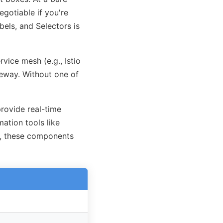
egotiable if you're
bels, and Selectors is
vice mesh (e.g., Istio
teway. Without one of
rovide real-time
mation tools like
r, these components