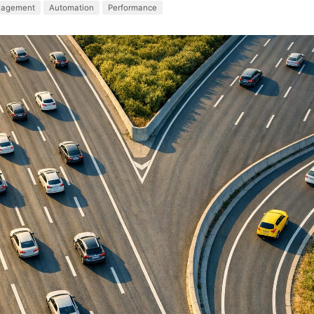
nagement
Automation
Performance