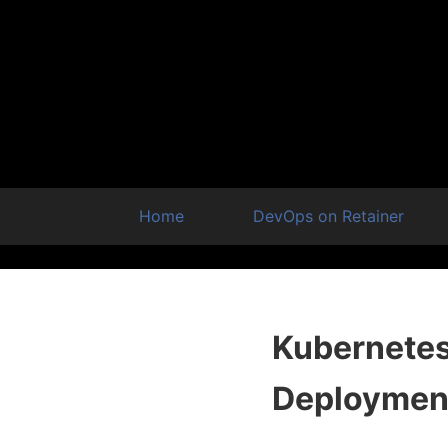
Home
DevOps on Retainer
Kubernetes 
Deploymen