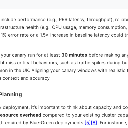
nclude performance (e.g., P99 latency, throughput), reliabili
frastructure health (e.g., CPU usage, memory consumption,
1% error rate or a 1.5× increase in baseline latency could 
et your canary run for at least
30 minutes
before making an
t miss critical behaviours, such as traffic spikes during bus
on in the UK. Aligning your canary windows with realistic t
e context and accuracy.
Planning
 deployment, it’s important to think about capacity and co
esource overhead
compared to your existing cluster capaci
d required by Blue-Green deployments
[5]
[8]
. For instance