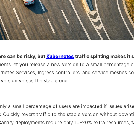
re can be risky, but
Kubernetes
traffic splitting makes it 
ts let you release a new version to a small percentage of u
bernetes Services, Ingress controllers, and service meshes c
 version versus the stable one.
ly a small percentage of users are impacted if issues arise
:
Quickly revert traffic to the stable version without downt
anary deployments require only 10–20% extra resources, fa