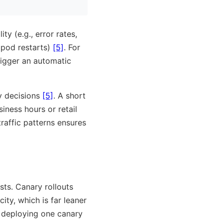
ty (e.g., error rates,
 pod restarts)
[5]
. For
trigger an automatic
y decisions
[5]
. A short
iness hours or retail
raffic patterns ensures
sts. Canary rollouts
ty, which is far leaner
, deploying one canary