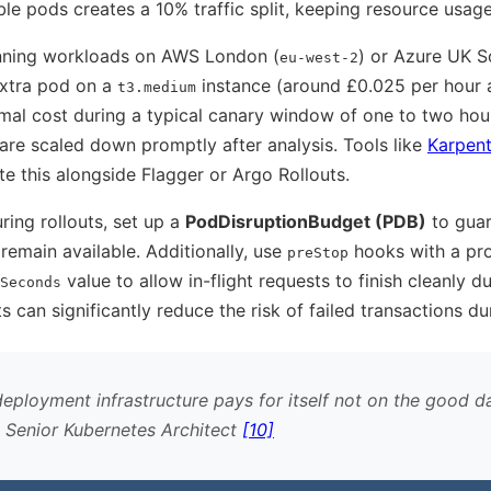
le pods creates a 10% traffic split, keeping resource usage 
unning workloads on AWS London (
) or Azure UK S
eu-west-2
extra pod on a
instance (around £0.025 per hour 
t3.medium
imal cost during a typical canary window of one to two hou
are scaled down promptly after analysis. Tools like
Karpent
e this alongside Flagger or Argo Rollouts.
ring rollouts, set up a
PodDisruptionBudget (PDB)
to gua
remain available. Additionally, use
hooks with a pr
preStop
value to allow in-flight requests to finish cleanly du
Seconds
 can significantly reduce the risk of failed transactions dur
eployment infrastructure pays for itself not on the good d
, Senior Kubernetes Architect
[10]