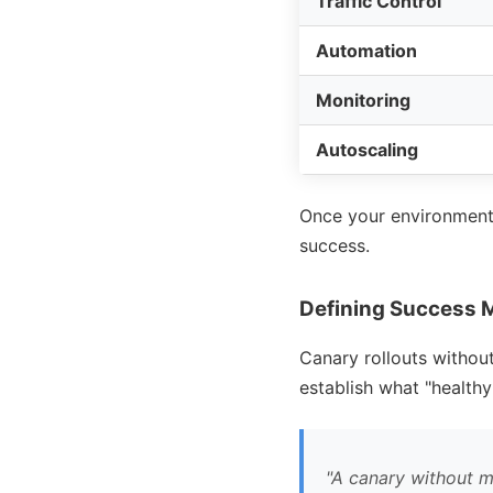
Traffic Control
Automation
Monitoring
Autoscaling
Once your environment i
success.
Defining Success 
Canary rollouts without 
establish what
healthy
A canary without met