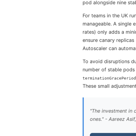
pod alongside nine stab
For teams in the UK r
manageable. A single 
rates) only adds a min
ensure canary replicas 
Autoscaler can automat
To avoid disruptions du
number of stable pods 
terminationGracePeriod
These small adjustments
The investment in d
ones.
- Aareez Asif