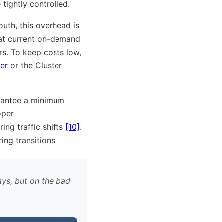
tightly controlled.
outh, this overhead is
at current on-demand
rs. To keep costs low,
er
or the Cluster
rantee a minimum
oper
ring traffic shifts
[10]
.
ing transitions.
ays, but on the bad