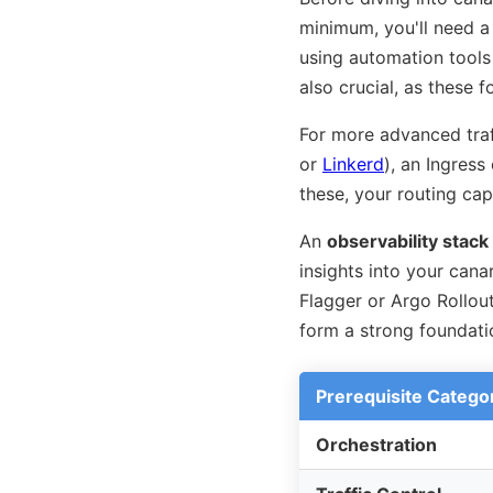
minimum, you'll need 
using automation tools
also crucial, as these
For more advanced traff
or
Linkerd
), an Ingress
these, your routing capa
An
observability stack
insights into your cana
Flagger or Argo Rollou
form a strong foundatio
Prerequisite Catego
Orchestration