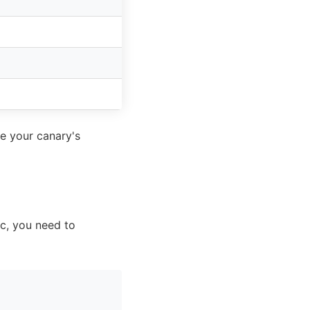
re your canary's
fic, you need to