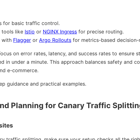
 for basic traffic control.
tools like
Istio
or
NGINX Ingress
for precise routing.
s with
Flagger
or
Argo Rollouts
for metrics-based decision-
ocus on error rates, latency, and success rates to ensure stab
d in under a minute. This approach balances safety and cos
h and e-commerce.
ep guidance and practical examples.
nd Planning for Canary Traffic Splitti
sites
ry traffic splitting, make sure your setup checks all the rig