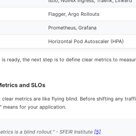
Istio, NGINX Ingress, Traefik, Linkerd
Flagger, Argo Rollouts
Prometheus, Grafana
Horizontal Pod Autoscaler (HPA)
s ready, the next step is to define clear metrics to measu
Metrics and SLOs
clear metrics are like flying blind. Before shifting any traf
means for your application.
rics is a blind rollout.
- SFEIR Institute
[5]