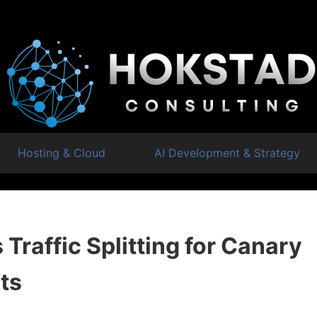
Hosting & Cloud
AI Development & Strategy
Traffic Splitting for Canary
ts