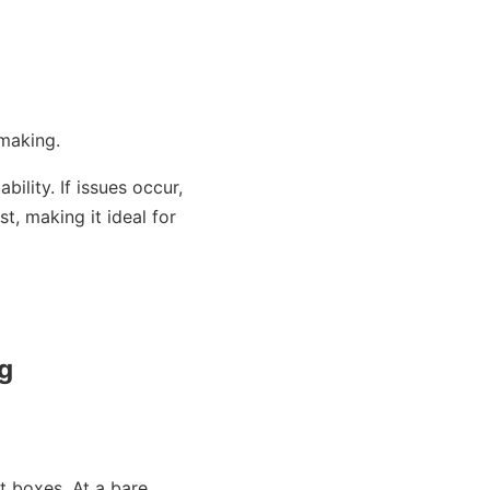
making.
ility. If issues occur,
t, making it ideal for
ng
ht boxes. At a bare