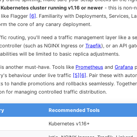
a
Kubernetes cluster running v1.16 or newer
- this is non-n
 like Flagger
[6]
. Familiarity with Deployments, Services, La
 form the core of any canary deployment.
ic routing, you'll need a traffic management layer like a ser
 controller (such as NGINX Ingress or
Traefik
), or an API ga
bilities will be limited to basic replica adjustments.
is another must-have. Tools like
Prometheus
and
Grafana
p
ry's behaviour under live traffic
[5]
[6]
. Pair these with auto
ts to handle promotions and rollbacks seamlessly. Togethe
n for managing controlled traffic distribution.
ry
Recommended Tools
Kubernetes v1.16+