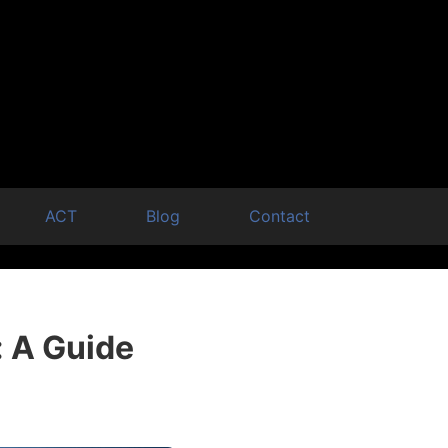
ACT
Blog
Contact
: A Guide