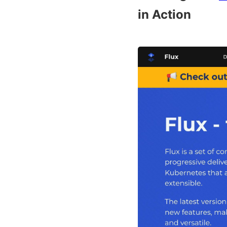
in Action