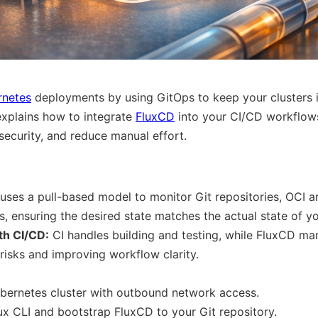
rnetes
deployments by using GitOps to keep your clusters i
explains how to integrate
FluxCD
into your CI/CD workflows
ecurity, and reduce manual effort.
 uses a pull-based model to monitor Git repositories, OCI a
, ensuring the desired state matches the actual state of yo
th CI/CD:
CI handles building and testing, while FluxCD m
 risks and improving workflow clarity.
bernetes cluster with outbound network access.
Flux CLI and bootstrap FluxCD to your Git repository.