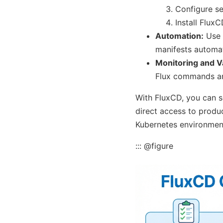
Configure se
Install FluxC
Automation:
Use 
manifests automat
Monitoring and Va
Flux commands an
With FluxCD, you can s
direct access to produc
Kubernetes environmen
::: @figure