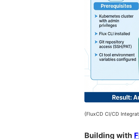
{FluxCD CI/CD Integrat
Building with
F