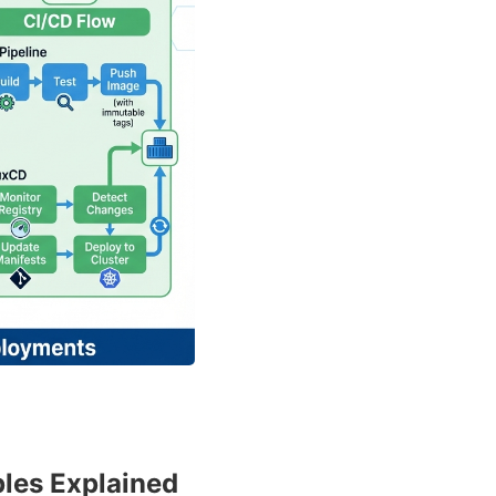
ples Explained