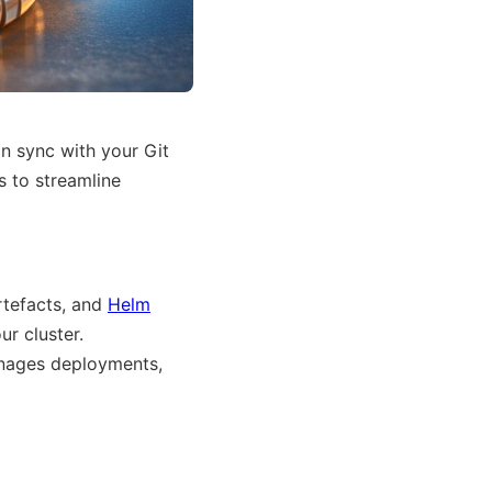
n sync with your Git
 to streamline
rtefacts, and
Helm
ur cluster.
anages deployments,