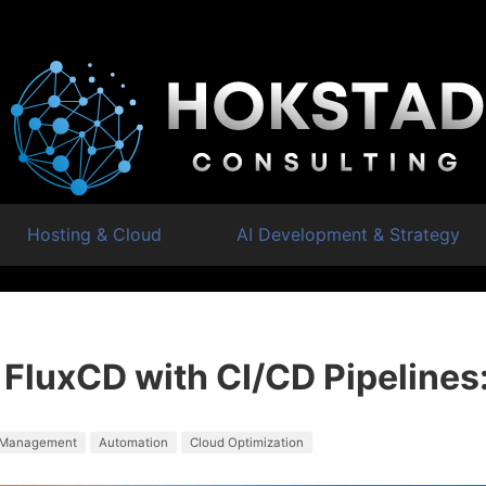
Hosting & Cloud
AI Development & Strategy
 FluxCD with CI/CD Pipelines
 Management
Automation
Cloud Optimization