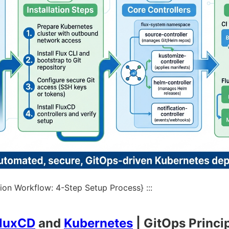
ion Workflow: 4-Step Setup Process} :::
luxCD
and
Kubernetes
| GitOps Princi