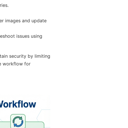
ies.
ner images and update
eshoot issues using
in security by limiting
le workflow for