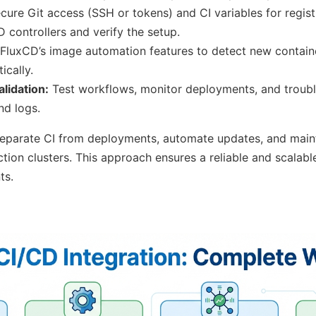
cure Git access (SSH or tokens) and CI variables for registr
D controllers and verify the setup.
FluxCD’s image automation features to detect new contai
ically.
lidation:
Test workflows, monitor deployments, and troubl
d logs.
eparate CI from deployments, automate updates, and mainta
tion clusters. This approach ensures a reliable and scalab
ts.