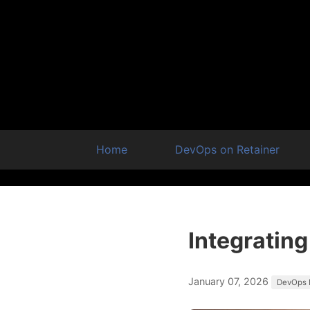
Home
DevOps on Retainer
Integrating
January 07, 2026
DevOps