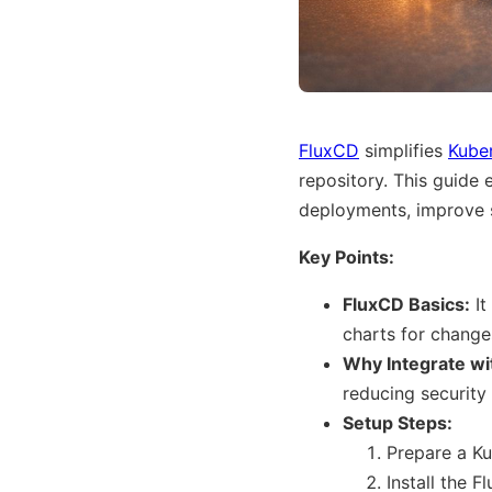
FluxCD
simplifies
Kube
repository. This guide 
deployments, improve s
Key Points:
FluxCD Basics:
It
charts for changes
Why Integrate wi
reducing security
Setup Steps:
Prepare a Ku
Install the 