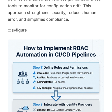
tools to monitor for configuration drift. This
approach strengthens security, reduces human
error, and simplifies compliance.
::: @figure