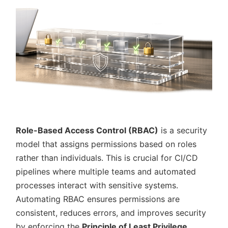
Role-Based Access Control (RBAC)
is a security
model that assigns permissions based on roles
rather than individuals. This is crucial for CI/CD
pipelines where multiple teams and automated
processes interact with sensitive systems.
Automating RBAC ensures permissions are
consistent, reduces errors, and improves security
by enforcing the
Principle of Least Privilege