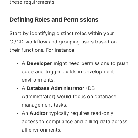
these requirements.
Defining Roles and Permissions
Start by identifying distinct roles within your
CI/CD workflow and grouping users based on
their functions. For instance:
A
Developer
might need permissions to push
code and trigger builds in development
environments.
A
Database Administrator
(DB
Administrator) would focus on database
management tasks.
An
Auditor
typically requires read-only
access to compliance and billing data across
all environments.