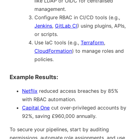
like LDAP or OIDC for centralised
management.
Configure RBAC in CI/CD tools (e.g.,
Jenkins
,
GitLab CI
) using plugins, APIs,
or scripts.
Use IaC tools (e.g.,
Terraform
,
CloudFormation
) to manage roles and
policies.
Example Results:
Netflix
reduced access breaches by 85%
with RBAC automation.
Capital One
cut over-privileged accounts by
92%, saving £960,000 annually.
To secure your pipelines, start by auditing
permissions, automate role assignments, and use