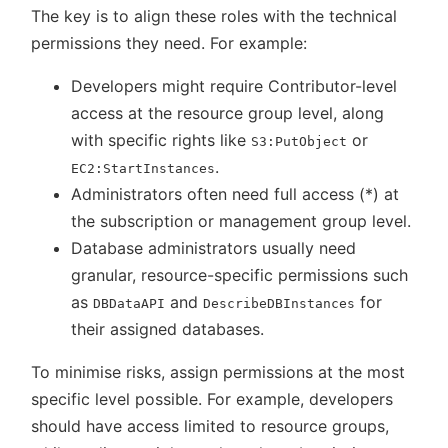
The key is to align these roles with the technical
permissions they need. For example:
Developers might require Contributor-level
access at the resource group level, along
with specific rights like
or
S3:PutObject
.
EC2:StartInstances
Administrators often need full access (*) at
the subscription or management group level.
Database administrators usually need
granular, resource-specific permissions such
as
and
for
DBDataAPI
DescribeDBInstances
their assigned databases.
To minimise risks, assign permissions at the most
specific level possible. For example, developers
should have access limited to resource groups,