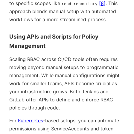
to specific scopes like
[8]
. This
read_repository
approach blends manual setup with automated
workflows for a more streamlined process.
Using APIs and Scripts for Policy
Management
Scaling RBAC across CI/CD tools often requires
moving beyond manual setups to programmatic
management. While manual configurations might
work for smaller teams, APIs become crucial as
your infrastructure grows. Both Jenkins and
GitLab offer APIs to define and enforce RBAC
policies through code.
For
Kubernetes
-based setups, you can automate
permissions using ServiceAccounts and token