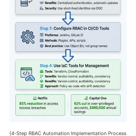
{4-Step RBAC Automation Implementation Process