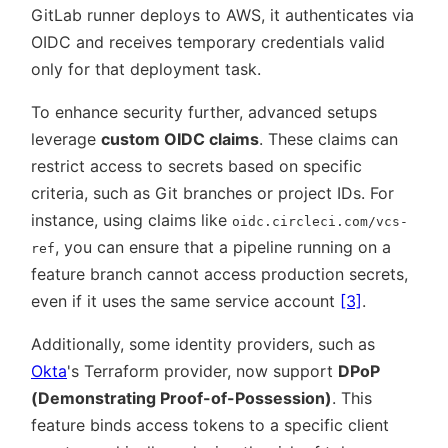
GitLab runner deploys to AWS, it authenticates via
OIDC and receives temporary credentials valid
only for that deployment task.
To enhance security further, advanced setups
leverage
custom OIDC claims
. These claims can
restrict access to secrets based on specific
criteria, such as Git branches or project IDs. For
instance, using claims like
oidc.circleci.com/vcs-
, you can ensure that a pipeline running on a
ref
feature branch cannot access production secrets,
even if it uses the same service account
[3]
.
Additionally, some identity providers, such as
Okta
's Terraform provider, now support
DPoP
(Demonstrating Proof-of-Possession)
. This
feature binds access tokens to a specific client