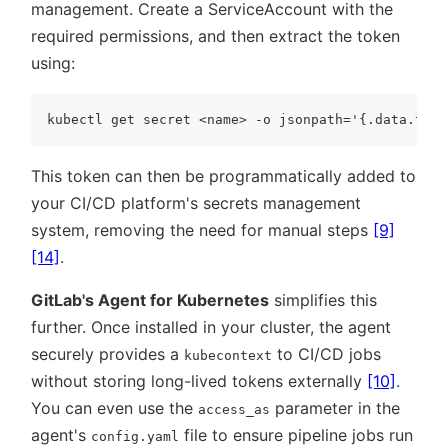
management. Create a ServiceAccount with the
required permissions, and then extract the token
using:
This token can then be programmatically added to
your CI/CD platform's secrets management
system, removing the need for manual steps
[9]
[14]
.
GitLab's Agent for Kubernetes
simplifies this
further. Once installed in your cluster, the agent
securely provides a
to CI/CD jobs
kubecontext
without storing long-lived tokens externally
[10]
.
You can even use the
parameter in the
access_as
agent's
file to ensure pipeline jobs run
config.yaml