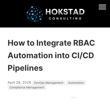
How to Integrate RBAC
Automation into CI/CD
Pipelines
April 28, 2026
DevOps Management
Automation
Compliance Management