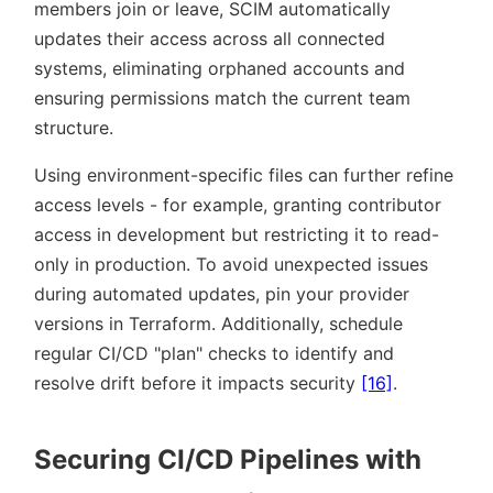
members join or leave, SCIM automatically
updates their access across all connected
systems, eliminating orphaned accounts and
ensuring permissions match the current team
structure.
Using environment-specific files can further refine
access levels - for example, granting contributor
access in development but restricting it to read-
only in production. To avoid unexpected issues
during automated updates, pin your provider
versions in Terraform. Additionally, schedule
regular CI/CD
plan
checks to identify and
resolve drift before it impacts security
[16]
.
Securing CI/CD Pipelines with