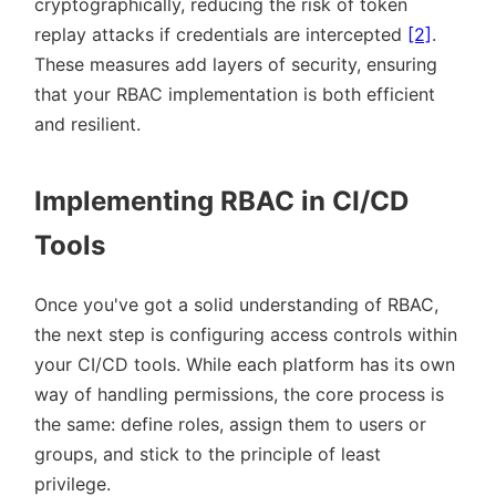
cryptographically, reducing the risk of token
replay attacks if credentials are intercepted
[2]
.
These measures add layers of security, ensuring
that your RBAC implementation is both efficient
and resilient.
Implementing RBAC in CI/CD
Tools
Once you've got a solid understanding of RBAC,
the next step is configuring access controls within
your CI/CD tools. While each platform has its own
way of handling permissions, the core process is
the same: define roles, assign them to users or
groups, and stick to the principle of least
privilege.