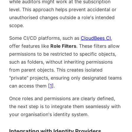
while auditors might work at the subscription
level. This approach helps prevent accidental or
unauthorised changes outside a role's intended
scope.
Some CI/CD platforms, such as
CloudBees CI
,
offer features like
Role Filters
. These filters allow
permissions to be restricted to specific objects,
such as folders, without inheriting permissions
from parent objects. This creates isolated
private
projects, ensuring only designated teams
can access them
[1]
.
Once roles and permissions are clearly defined,
the next step is to integrate them seamlessly with
your organisation's identity system.
Integrating with Identity Providers