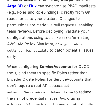
Argo CD
or
Flux
can synchronise RBAC manifests
(e.g., Roles and RoleBindings) directly from Git
repositories to your clusters. Changes to
permissions are made via pull requests, enabling
team reviews. Before deploying, validate your
configurations using tools like
,
terraform plan
AWS IAM Policy Simulator, or
argocd admin
to catch potential issues
settings rbac validate
early.
When configuring
ServiceAccounts
for CI/CD
tools, bind them to specific Roles rather than
broader ClusterRoles. For ServiceAccounts that
don’t require direct API access, set
to reduce
automountServiceAccountToken: false
the risk of credential misuse. Avoid using
wildcards (
) in policies - be explicit about actions
*