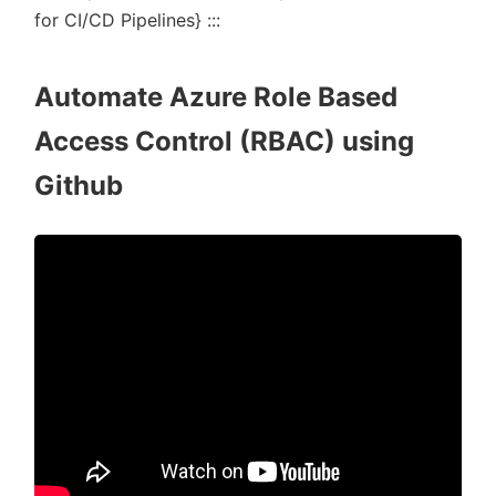
for CI/CD Pipelines} :::
Automate Azure Role Based
Access Control (RBAC) using
Github