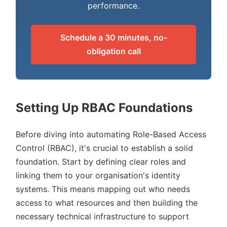
performance.
Schedule a 30 minutes, no-
obligation call
Setting Up RBAC Foundations
Before diving into automating Role-Based Access
Control (RBAC), it's crucial to establish a solid
foundation. Start by defining clear roles and
linking them to your organisation's identity
systems. This means mapping out who needs
access to what resources and then building the
necessary technical infrastructure to support