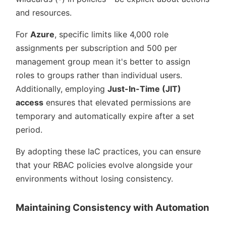
and resources.
For
Azure
, specific limits like 4,000 role
assignments per subscription and 500 per
management group mean it's better to assign
roles to groups rather than individual users.
Additionally, employing
Just-In-Time (JIT)
access
ensures that elevated permissions are
temporary and automatically expire after a set
period.
By adopting these IaC practices, you can ensure
that your RBAC policies evolve alongside your
environments without losing consistency.
Maintaining Consistency with Automation