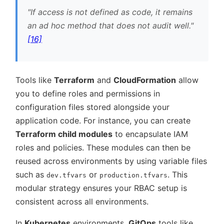
If access is not defined as code, it remains
an ad hoc method that does not audit well.
[16]
Tools like
Terraform
and
CloudFormation
allow
you to define roles and permissions in
configuration files stored alongside your
application code. For instance, you can create
Terraform child modules
to encapsulate IAM
roles and policies. These modules can then be
reused across environments by using variable files
such as
or
. This
dev.tfvars
production.tfvars
modular strategy ensures your RBAC setup is
consistent across all environments.
In
Kubernetes
environments,
GitOps
tools like