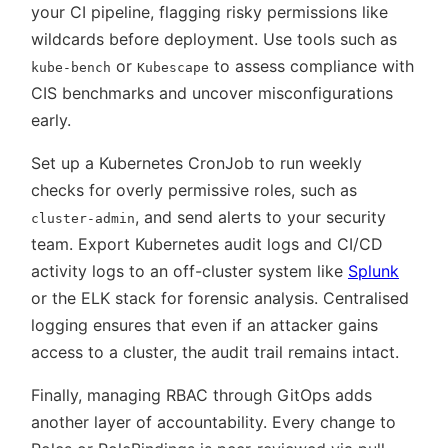
your CI pipeline, flagging risky permissions like
wildcards before deployment. Use tools such as
or
to assess compliance with
kube-bench
Kubescape
CIS benchmarks and uncover misconfigurations
early.
Set up a Kubernetes CronJob to run weekly
checks for overly permissive roles, such as
, and send alerts to your security
cluster-admin
team. Export Kubernetes audit logs and CI/CD
activity logs to an off-cluster system like
Splunk
or the ELK stack for forensic analysis. Centralised
logging ensures that even if an attacker gains
access to a cluster, the audit trail remains intact.
Finally, managing RBAC through GitOps adds
another layer of accountability. Every change to