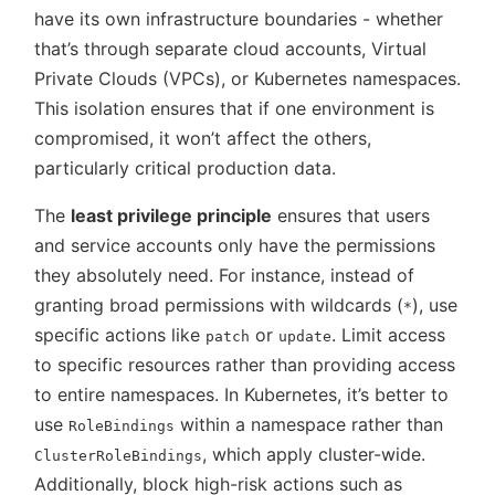
have its own infrastructure boundaries - whether
that’s through separate cloud accounts, Virtual
Private Clouds (VPCs), or Kubernetes namespaces.
This isolation ensures that if one environment is
compromised, it won’t affect the others,
particularly critical production data.
The
least privilege principle
ensures that users
and service accounts only have the permissions
they absolutely need. For instance, instead of
granting broad permissions with wildcards (
), use
*
specific actions like
or
. Limit access
patch
update
to specific resources rather than providing access
to entire namespaces. In Kubernetes, it’s better to
use
within a namespace rather than
RoleBindings
, which apply cluster-wide.
ClusterRoleBindings
Additionally, block high-risk actions such as