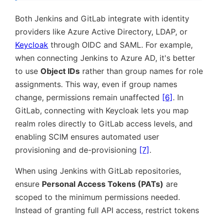
Both Jenkins and GitLab integrate with identity
providers like Azure Active Directory, LDAP, or
Keycloak
through OIDC and SAML. For example,
when connecting Jenkins to Azure AD, it's better
to use
Object IDs
rather than group names for role
assignments. This way, even if group names
change, permissions remain unaffected
[6]
. In
GitLab, connecting with Keycloak lets you map
realm roles directly to GitLab access levels, and
enabling SCIM ensures automated user
provisioning and de-provisioning
[7]
.
When using Jenkins with GitLab repositories,
ensure
Personal Access Tokens (PATs)
are
scoped to the minimum permissions needed.
Instead of granting full API access, restrict tokens