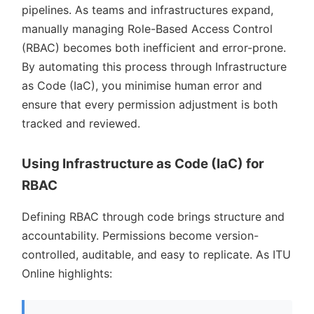
pipelines. As teams and infrastructures expand,
manually managing Role-Based Access Control
(RBAC) becomes both inefficient and error-prone.
By automating this process through Infrastructure
as Code (IaC), you minimise human error and
ensure that every permission adjustment is both
tracked and reviewed.
Using Infrastructure as Code (IaC) for
RBAC
Defining RBAC through code brings structure and
accountability. Permissions become version-
controlled, auditable, and easy to replicate. As ITU
Online highlights: