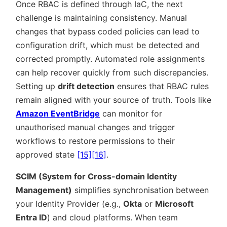
Once RBAC is defined through IaC, the next
challenge is maintaining consistency. Manual
changes that bypass coded policies can lead to
configuration drift, which must be detected and
corrected promptly. Automated role assignments
can help recover quickly from such discrepancies.
Setting up
drift detection
ensures that RBAC rules
remain aligned with your source of truth. Tools like
Amazon EventBridge
can monitor for
unauthorised manual changes and trigger
workflows to restore permissions to their
approved state
[15]
[16]
.
SCIM (System for Cross-domain Identity
Management)
simplifies synchronisation between
your Identity Provider (e.g.,
Okta
or
Microsoft
Entra ID
) and cloud platforms. When team