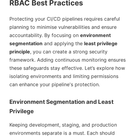
RBAC Best Practices
Protecting your CI/CD pipelines requires careful
planning to minimise vulnerabilities and ensure
accountability. By focusing on
environment
segmentation
and applying the
least privilege
principle
, you can create a strong security
framework. Adding continuous monitoring ensures
these safeguards stay effective. Let’s explore how
isolating environments and limiting permissions
can enhance your pipeline's protection.
Environment Segmentation and Least
Privilege
Keeping development, staging, and production
environments separate is a must. Each should