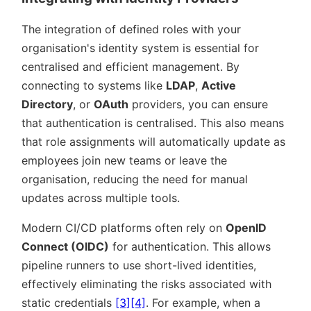
The integration of defined roles with your
organisation's identity system is essential for
centralised and efficient management. By
connecting to systems like
LDAP
,
Active
Directory
, or
OAuth
providers, you can ensure
that authentication is centralised. This also means
that role assignments will automatically update as
employees join new teams or leave the
organisation, reducing the need for manual
updates across multiple tools.
Modern CI/CD platforms often rely on
OpenID
Connect (OIDC)
for authentication. This allows
pipeline runners to use short-lived identities,
effectively eliminating the risks associated with
static credentials
[3]
[4]
. For example, when a