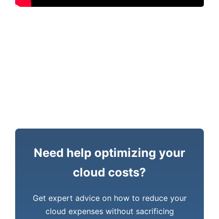
Need help optimizing your
cloud costs?
Get expert advice on how to reduce your
cloud expenses without sacrificing