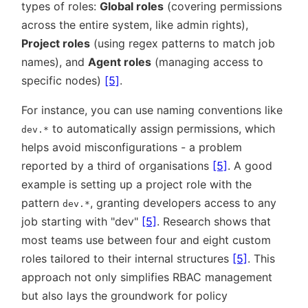
types of roles:
Global roles
(covering permissions
across the entire system, like admin rights),
Project roles
(using regex patterns to match job
names), and
Agent roles
(managing access to
specific nodes)
[5]
.
For instance, you can use naming conventions like
to automatically assign permissions, which
dev.*
helps avoid misconfigurations - a problem
reported by a third of organisations
[5]
. A good
example is setting up a project role with the
pattern
, granting developers access to any
dev.*
job starting with
dev
[5]
. Research shows that
most teams use between four and eight custom
roles tailored to their internal structures
[5]
. This
approach not only simplifies RBAC management
but also lays the groundwork for policy