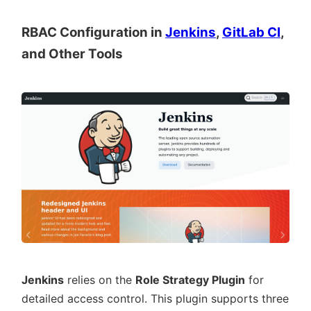
RBAC Configuration in
Jenkins
,
GitLab CI
,
and Other Tools
Jenkins
relies on the
Role Strategy Plugin
for
detailed access control. This plugin supports three