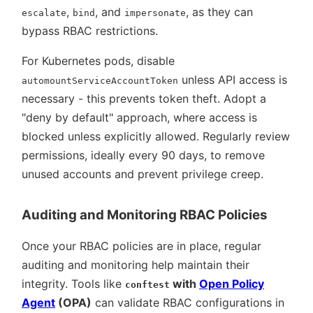
,
, and
, as they can
escalate
bind
impersonate
bypass RBAC restrictions.
For Kubernetes pods, disable
unless API access is
automountServiceAccountToken
necessary - this prevents token theft. Adopt a
deny by default
approach, where access is
blocked unless explicitly allowed. Regularly review
permissions, ideally every 90 days, to remove
unused accounts and prevent privilege creep.
Auditing and Monitoring RBAC Policies
Once your RBAC policies are in place, regular
auditing and monitoring help maintain their
integrity. Tools like
with
Open Policy
conftest
Agent
(OPA)
can validate RBAC configurations in