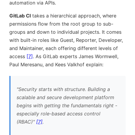
automation via APIs.
GitLab CI
takes a hierarchical approach, where
permissions flow from the root group to sub-
groups and down to individual projects. It comes
with built-in roles like Guest, Reporter, Developer,
and Maintainer, each offering different levels of
access
[7]
. As GitLab experts James Wormwell,
Paul Meresanu, and Kees Valkhof explain:
Security starts with structure. Building a
scalable and secure development platform
begins with getting the fundamentals right -
especially role-based access control
(RBAC)
[7]
.