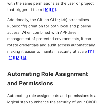
with the same permissions as the user or project
that triggered them
[10]
[11]
.
Additionally, the GitLab CLI (
) streamlines
glab
kubeconfig creation for both local and pipeline
access. When combined with API-driven
management of protected environments, it can
rotate credentials and audit access automatically,
making it easier to maintain security at scale
[11]
[12]
[13]
[14]
.
Automating Role Assignment
and Permissions
Automating role assignments and permissions is a
logical step to enhance the security of your CI/CD