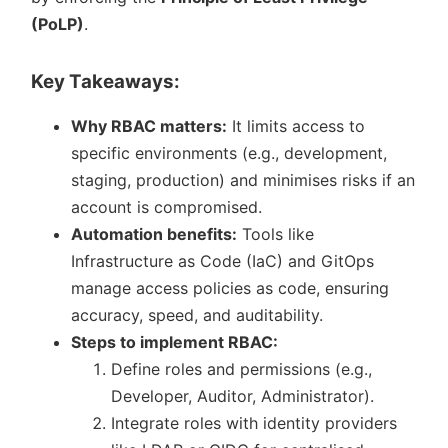
(PoLP)
.
Key Takeaways:
Why RBAC matters:
It limits access to
specific environments (e.g., development,
staging, production) and minimises risks if an
account is compromised.
Automation benefits:
Tools like
Infrastructure as Code (IaC) and GitOps
manage access policies as code, ensuring
accuracy, speed, and auditability.
Steps to implement RBAC:
Define roles and permissions (e.g.,
Developer, Auditor, Administrator).
Integrate roles with identity providers