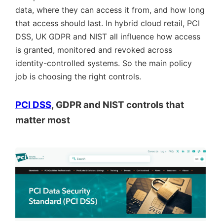
data, where they can access it from, and how long
that access should last. In hybrid cloud retail, PCI
DSS, UK GDPR and NIST all influence how access
is granted, monitored and revoked across
identity-controlled systems. So the main policy
job is choosing the right controls.
PCI DSS
, GDPR and NIST controls that
matter most