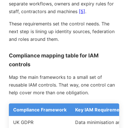
separate workflows, owners and expiry rules for
staff, contractors and machines
[5]
.
These requirements set the control needs. The
next step is lining up identity sources, federation
and roles around them.
Compliance mapping table for IAM
controls
Map the main frameworks to a small set of
reusable IAM controls. That way, one control can
help cover more than one obligation.
Compliance Framework
Key IAM Requirement
UK GDPR
Data minimisation and r