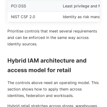
PCI DSS
Least privilege and MFA
NIST CSF 2.0
Identity as risk manage
Prioritise controls that meet several requirements
and can be enforced in the same way across
identity sources.
Hybrid IAM architecture and
access model for retail
The controls above need an operating model. This
section shows how to apply them across
identities, federation and workloads.
Hybrid retail stretches across stores, warehouses,