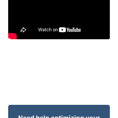
Need help optimizing your