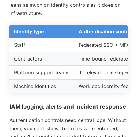
leans as much on identity controls as it does on
infrastructure.
Identity type
Authentication control
Staff
Federated SSO + MFA + c
Contractors
Time-bound federated ac
Platform support teams
JIT elevation + step-up 
Machine identities
Workload identity federat
IAM logging, alerts and incident response
Authentication controls need central logs. Without
them, you can’t show that rules were enforced,
and you’ll struggle to spot drift before it turns into