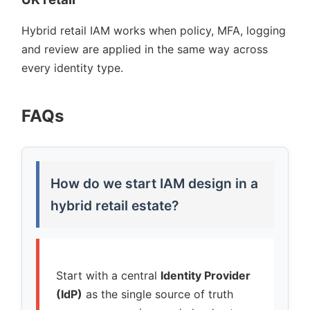
Hybrid retail IAM works when policy, MFA, logging
and review are applied in the same way across
every identity type.
FAQs
How do we start IAM design in a
hybrid retail estate?
Start with a central
Identity Provider
(IdP)
as the single source of truth