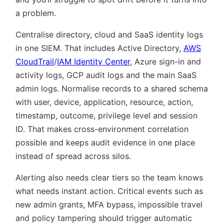
a problem.
Centralise directory, cloud and SaaS identity logs
in one SIEM. That includes Active Directory,
AWS
CloudTrail
/
IAM Identity Center
, Azure sign-in and
activity logs, GCP audit logs and the main SaaS
admin logs. Normalise records to a shared schema
with user, device, application, resource, action,
timestamp, outcome, privilege level and session
ID. That makes cross-environment correlation
possible and keeps audit evidence in one place
instead of spread across silos.
Alerting also needs clear tiers so the team knows
what needs instant action. Critical events such as
new admin grants, MFA bypass, impossible travel
and policy tampering should trigger automatic