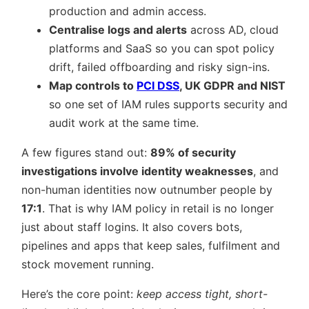
production and admin access.
Centralise logs and alerts
across AD, cloud
platforms and SaaS so you can spot policy
drift, failed offboarding and risky sign-ins.
Map controls to
PCI DSS
, UK GDPR and NIST
so one set of IAM rules supports security and
audit work at the same time.
A few figures stand out:
89% of security
investigations involve identity weaknesses
, and
non-human identities now outnumber people by
17:1
. That is why IAM policy in retail is no longer
just about staff logins. It also covers bots,
pipelines and apps that keep sales, fulfilment and
stock movement running.
Here’s the core point:
keep access tight, short-