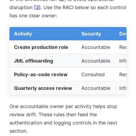
disruption
[3]
. Use the RACI below so each control
has one clear owner:
Activity
Security
DevOps
Create production role
Accountable
Respon
JML offboarding
Accountable
Inform
Policy-as-code review
Consulted
Respon
Quarterly access review
Accountable
Inform
One accountable owner per activity helps stop
review drift. These rules then feed the
authentication and logging controls in the next
section.