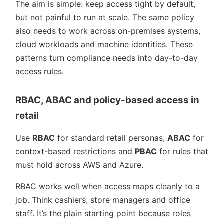
The aim is simple: keep access tight by default,
but not painful to run at scale. The same policy
also needs to work across on-premises systems,
cloud workloads and machine identities. These
patterns turn compliance needs into day-to-day
access rules.
RBAC, ABAC and policy-based access in
retail
Use
RBAC
for standard retail personas,
ABAC
for
context-based restrictions and
PBAC
for rules that
must hold across AWS and Azure.
RBAC works well when access maps cleanly to a
job. Think cashiers, store managers and office
staff. It’s the plain starting point because roles