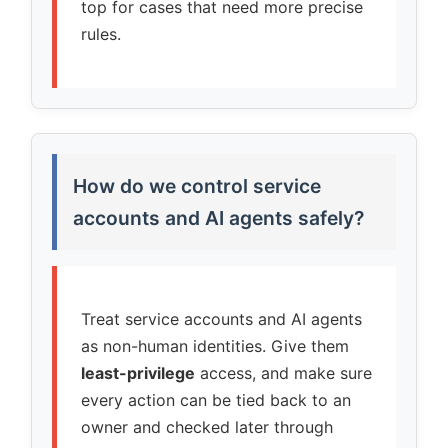
top for cases that need more precise
rules.
How do we control service
accounts and AI agents safely?
Treat service accounts and AI agents
as non-human identities. Give them
least-privilege
access, and make sure
every action can be tied back to an
owner and checked later through