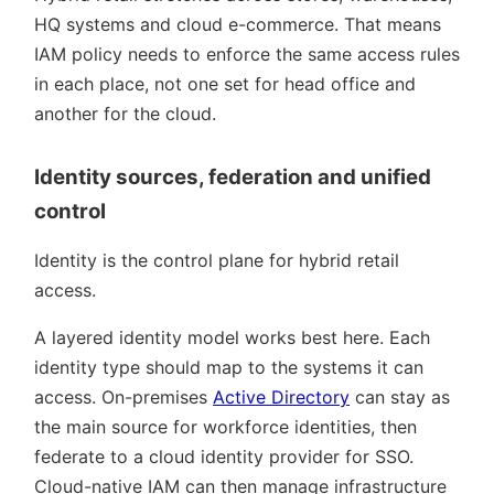
HQ systems and cloud e-commerce. That means
IAM policy needs to enforce the same access rules
in each place, not one set for head office and
another for the cloud.
Identity sources, federation and unified
control
Identity is the control plane for hybrid retail
access.
A layered identity model works best here. Each
identity type should map to the systems it can
access. On-premises
Active Directory
can stay as
the main source for workforce identities, then
federate to a cloud identity provider for SSO.
Cloud-native IAM can then manage infrastructure