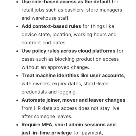
Use role-based access as the default
for
retail jobs such as cashiers, store managers
and warehouse staff.
Add context-based rules
for things like
device state, location, working hours and
contract end dates.
Use policy rules across cloud platforms
for
cases such as blocking production access
without an approved change.
Treat machine identities like user accounts
,
with owners, expiry dates, short-lived
credentials and logging.
Automate joiner, mover and leaver changes
from HR data so access does not stay live
after someone leaves.
Require MFA, short admin sessions and
just-in-time privilege
for payment,