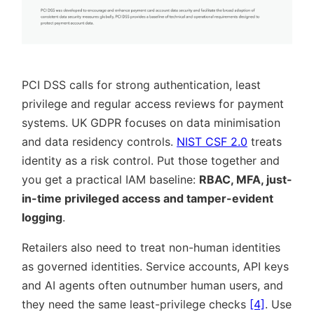
PCI DSS calls for strong authentication, least
privilege and regular access reviews for payment
systems. UK GDPR focuses on data minimisation
and data residency controls.
NIST CSF 2.0
treats
identity as a risk control. Put those together and
you get a practical IAM baseline:
RBAC, MFA, just-
in-time privileged access and tamper-evident
logging
.
Retailers also need to treat non-human identities
as governed identities. Service accounts, API keys
and AI agents often outnumber human users, and
they need the same least-privilege checks
[4]
. Use