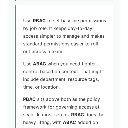
Use
RBAC
to set baseline permissions
by job role. It keeps day-to-day
access simpler to manage and makes
standard permissions easier to roll
out across a team.
Use
ABAC
when you need tighter
control based on context. That might
include department, resource tags,
time, or location.
PBAC
sits above both as the policy
framework for governing access at
scale. In most setups,
RBAC
does the
heavy lifting, with
ABAC
added on