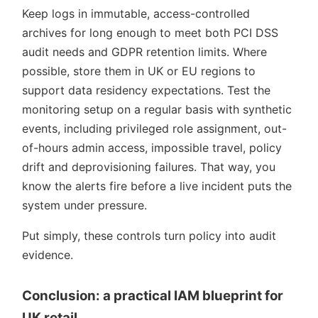
Keep logs in immutable, access-controlled
archives for long enough to meet both PCI DSS
audit needs and GDPR retention limits. Where
possible, store them in UK or EU regions to
support data residency expectations. Test the
monitoring setup on a regular basis with synthetic
events, including privileged role assignment, out-
of-hours admin access, impossible travel, policy
drift and deprovisioning failures. That way, you
know the alerts fire before a live incident puts the
system under pressure.
Put simply, these controls turn policy into audit
evidence.
Conclusion: a practical IAM blueprint for
UK retail