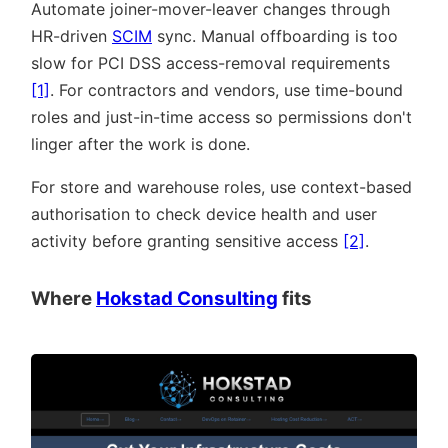
Automate joiner-mover-leaver changes through
HR-driven
SCIM
sync. Manual offboarding is too
slow for PCI DSS access-removal requirements
[1]
. For contractors and vendors, use time-bound
roles and just-in-time access so permissions don't
linger after the work is done.
For store and warehouse roles, use context-based
authorisation to check device health and user
activity before granting sensitive access
[2]
.
Where
Hokstad Consulting
fits