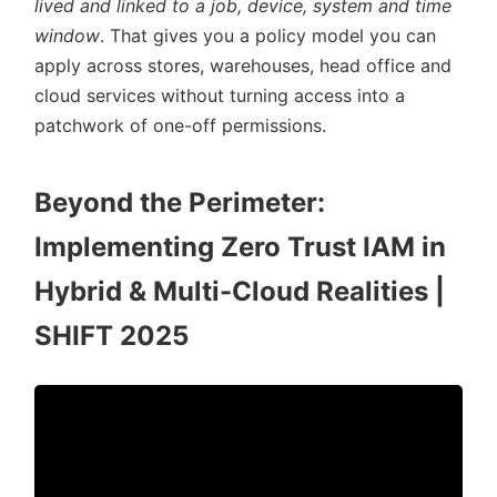
lived and linked to a job, device, system and time
window
. That gives you a policy model you can
apply across stores, warehouses, head office and
cloud services without turning access into a
patchwork of one-off permissions.
Beyond the Perimeter:
Implementing Zero Trust IAM in
Hybrid & Multi-Cloud Realities |
SHIFT 2025