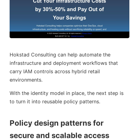
Hokstad Consulting can help automate the
infrastructure and deployment workflows that
carry IAM controls across hybrid retail
environments.
With the identity model in place, the next step is
to turn it into reusable policy patterns.
Policy design patterns for
secure and scalable access