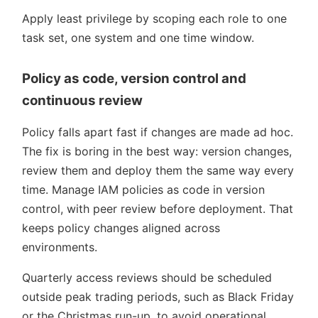
Apply least privilege by scoping each role to one
task set, one system and one time window.
Policy as code, version control and
continuous review
Policy falls apart fast if changes are made ad hoc.
The fix is boring in the best way: version changes,
review them and deploy them the same way every
time. Manage IAM policies as code in version
control, with peer review before deployment. That
keeps policy changes aligned across
environments.
Quarterly access reviews should be scheduled
outside peak trading periods, such as Black Friday
or the Christmas run-up, to avoid operational