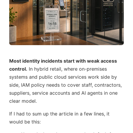
Most identity incidents start with weak access
control.
In hybrid retail, where on-premises
systems and public cloud services work side by
side, IAM policy needs to cover staff, contractors,
suppliers, service accounts and AI agents in one
clear model.
If I had to sum up the article in a few lines, it
would be this: