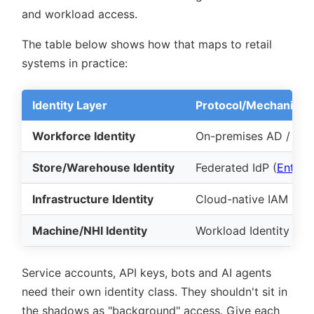
and workload access.
The table below shows how that maps to retail
systems in practice:
Identity Layer
Protocol/Mechanism
Workforce Identity
On-premises AD / SSO
Store/Warehouse Identity
Federated IdP (
Entra I
Infrastructure Identity
Cloud-native IAM (
AW
Machine/NHI Identity
Workload Identity Fed
Service accounts, API keys, bots and AI agents
need their own identity class. They shouldn't sit in
the shadows as
background
access. Give each