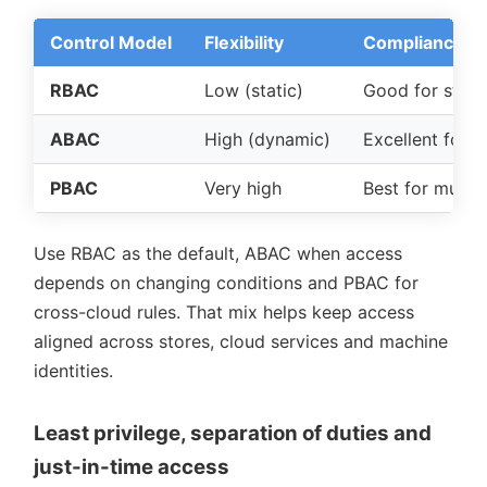
Control Model
Flexibility
Compliance Fi
RBAC
Low (static)
Good for stand
ABAC
High (dynamic)
Excellent for 
PBAC
Very high
Best for multi-
Use RBAC as the default, ABAC when access
depends on changing conditions and PBAC for
cross-cloud rules. That mix helps keep access
aligned across stores, cloud services and machine
identities.
Least privilege, separation of duties and
just-in-time access