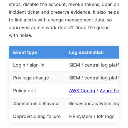
steps: disable the account, revoke tokens, open an
incident ticket and preserve evidence. It also helps
to link alerts with change management data, so
approved admin work doesn’t flood the queue
with noise.
Event type
Log destination
Login / sign-in
SIEM / central log platform
Privilege change
SIEM / central log platform
Policy drift
AWS Config
/
Azure Policy
Anomalous behaviour
Behaviour analytics engine
Deprovisioning failure
HR system / IdP logs