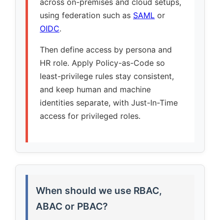
across on-premises and cloud setups,
using federation such as
SAML
or
OIDC
.
Then define access by persona and
HR role. Apply Policy-as-Code so
least-privilege rules stay consistent,
and keep human and machine
identities separate, with Just-In-Time
access for privileged roles.
When should we use RBAC,
ABAC or PBAC?