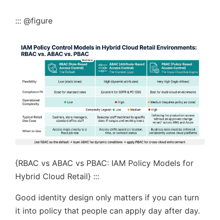
::: @figure
{RBAC vs ABAC vs PBAC: IAM Policy Models for
Hybrid Cloud Retail} :::
Good identity design only matters if you can turn
it into policy that people can apply day after day.