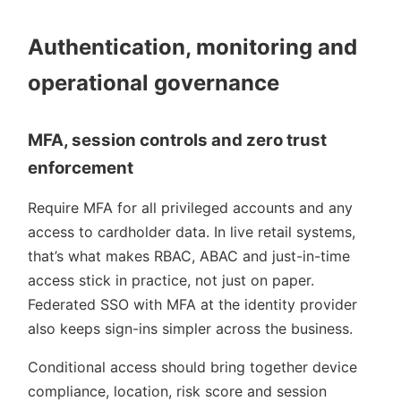
Authentication, monitoring and
operational governance
MFA, session controls and zero trust
enforcement
Require MFA for all privileged accounts and any
access to cardholder data. In live retail systems,
that’s what makes RBAC, ABAC and just-in-time
access stick in practice, not just on paper.
Federated SSO with MFA at the identity provider
also keeps sign-ins simpler across the business.
Conditional access should bring together device
compliance, location, risk score and session