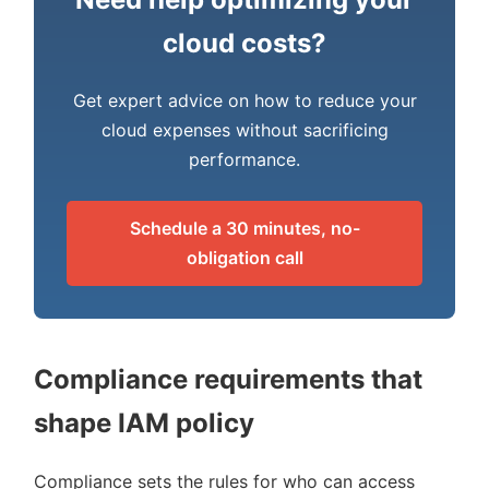
cloud costs?
Get expert advice on how to reduce your
cloud expenses without sacrificing
performance.
Schedule a 30 minutes, no-
obligation call
Compliance requirements that
shape IAM policy
Compliance sets the rules for who can access