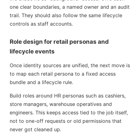
one clear boundaries, a named owner and an audit
trail. They should also follow the same lifecycle
controls as staff accounts.
Role design for retail personas and
lifecycle events
Once identity sources are unified, the next move is
to map each retail persona to a fixed access
bundle and a lifecycle rule.
Build roles around HR personas such as cashiers,
store managers, warehouse operatives and
engineers. This keeps access tied to the job itself,
not to one-off requests or old permissions that
never got cleaned up.