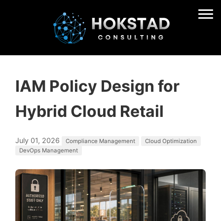
IAM Policy Design for
Hybrid Cloud Retail
July 01, 2026
Compliance Management
Cloud Optimization
DevOps Management