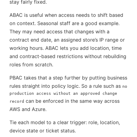
stay fairly fixed.
ABAC is useful when access needs to shift based
on context. Seasonal staff are a good example.
They may need access that changes with a
contract end date, an assigned store’s IP range or
working hours. ABAC lets you add location, time
and contract-based restrictions without rebuilding
roles from scratch.
PBAC takes that a step further by putting business
rules straight into policy logic. So a rule such as
no
production access without an approved change
can be enforced in the same way across
record
AWS and Azure.
Tie each model to a clear trigger: role, location,
device state or ticket status.