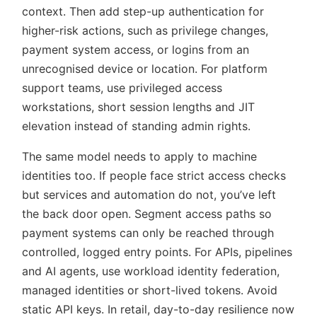
context. Then add step-up authentication for
higher-risk actions, such as privilege changes,
payment system access, or logins from an
unrecognised device or location. For platform
support teams, use privileged access
workstations, short session lengths and JIT
elevation instead of standing admin rights.
The same model needs to apply to machine
identities too. If people face strict access checks
but services and automation do not, you’ve left
the back door open. Segment access paths so
payment systems can only be reached through
controlled, logged entry points. For APIs, pipelines
and AI agents, use workload identity federation,
managed identities or short-lived tokens. Avoid
static API keys. In retail, day-to-day resilience now