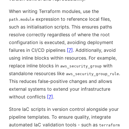
When writing Terraform modules, use the
expression to reference local files,
path.module
such as initialisation scripts. This ensures paths
resolve correctly regardless of where the root
configuration is executed, avoiding deployment
failures in CI/CD pipelines
[7]
. Additionally, avoid
using inline blocks within resources. For example,
replace inline blocks in
with
aws_security_group
standalone resources like
.
aws_security_group_rule
This reduces false-positive changes and allows
external systems to extend your infrastructure
without conflicts
[7]
.
Store IaC scripts in version control alongside your
pipeline templates. To ensure quality, integrate
automated IaC validation tools - such as
terraform