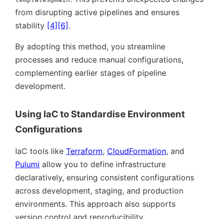
from disrupting active pipelines and ensures
stability
[4]
[6]
.
By adopting this method, you streamline
processes and reduce manual configurations,
complementing earlier stages of pipeline
development.
Using IaC to Standardise Environment
Configurations
IaC tools like
Terraform
,
CloudFormation
, and
Pulumi
allow you to define infrastructure
declaratively, ensuring consistent configurations
across development, staging, and production
environments. This approach also supports
version control and reproducibility.