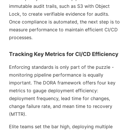
immutable audit trails, such as S3 with Object
Lock, to create verifiable evidence for audits.
Once compliance is automated, the next step is to
measure performance to maintain efficient CI/CD
processes.
Tracking Key Metrics for CI/CD Efficiency
Enforcing standards is only part of the puzzle -
monitoring pipeline performance is equally
important. The DORA framework offers four key
metrics to gauge deployment efficiency:
deployment frequency, lead time for changes,
change failure rate, and mean time to recovery
(MTTR).
Elite teams set the bar high, deploying multiple