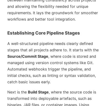
between maintaining consistency across projects
and allowing the flexibility needed for unique
requirements. It lays the groundwork for smoother
workflows and better tool integration.
Establishing Core Pipeline Stages
A well-structured pipeline needs clearly defined
stages that all projects adhere to. It starts with the
Source/Commit Stage
, where code is stored and
managed using version control systems like Git.
Automated webhooks trigger the pipeline, and
initial checks, such as linting or syntax validation,
catch basic issues early.
Next is the
Build Stage
, where the source code is
transformed into deployable artefacts, such as
binaries, JAR files, or container images. Using