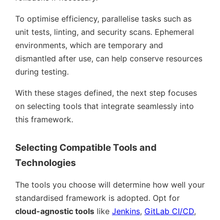
To optimise efficiency, parallelise tasks such as
unit tests, linting, and security scans. Ephemeral
environments, which are temporary and
dismantled after use, can help conserve resources
during testing.
With these stages defined, the next step focuses
on selecting tools that integrate seamlessly into
this framework.
Selecting Compatible Tools and
Technologies
The tools you choose will determine how well your
standardised framework is adopted. Opt for
cloud-agnostic tools
like
Jenkins
,
GitLab CI/CD
,