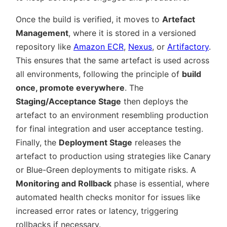
Once the build is verified, it moves to
Artefact
Management
, where it is stored in a versioned
repository like
Amazon ECR
,
Nexus
, or
Artifactory
.
This ensures that the same artefact is used across
all environments, following the principle of
build
once, promote everywhere
. The
Staging/Acceptance Stage
then deploys the
artefact to an environment resembling production
for final integration and user acceptance testing.
Finally, the
Deployment Stage
releases the
artefact to production using strategies like Canary
or Blue-Green deployments to mitigate risks. A
Monitoring and Rollback
phase is essential, where
automated health checks monitor for issues like
increased error rates or latency, triggering
rollbacks if necessary.