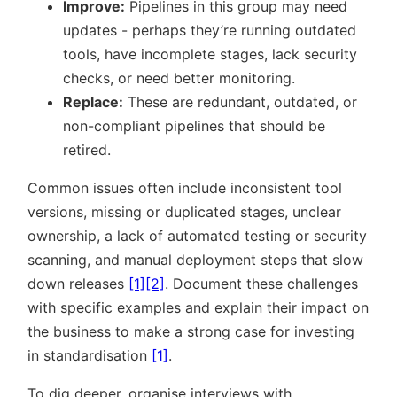
Improve:
Pipelines in this group may need
updates - perhaps they’re running outdated
tools, have incomplete stages, lack security
checks, or need better monitoring.
Replace:
These are redundant, outdated, or
non-compliant pipelines that should be
retired.
Common issues often include inconsistent tool
versions, missing or duplicated stages, unclear
ownership, a lack of automated testing or security
scanning, and manual deployment steps that slow
down releases
[1]
[2]
. Document these challenges
with specific examples and explain their impact on
the business to make a strong case for investing
in standardisation
[1]
.
To dig deeper, organise interviews with