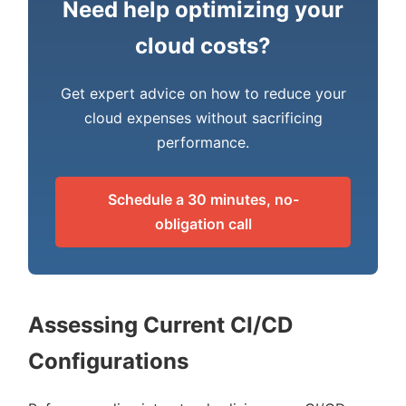
Need help optimizing your
cloud costs?
Get expert advice on how to reduce your
cloud expenses without sacrificing
performance.
Schedule a 30 minutes, no-
obligation call
Assessing Current CI/CD
Configurations