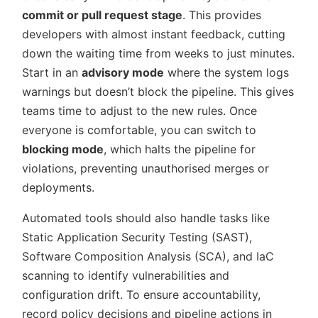
commit or pull request stage
. This provides
developers with almost instant feedback, cutting
down the waiting time from weeks to just minutes.
Start in an
advisory mode
where the system logs
warnings but doesn’t block the pipeline. This gives
teams time to adjust to the new rules. Once
everyone is comfortable, you can switch to
blocking mode
, which halts the pipeline for
violations, preventing unauthorised merges or
deployments.
Automated tools should also handle tasks like
Static Application Security Testing (SAST),
Software Composition Analysis (SCA), and IaC
scanning to identify vulnerabilities and
configuration drift. To ensure accountability,
record policy decisions and pipeline actions in