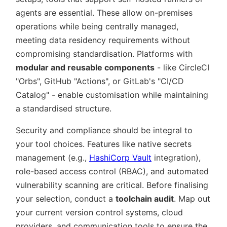
agents are essential. These allow on-premises
operations while being centrally managed,
meeting data residency requirements without
compromising standardisation. Platforms with
modular and reusable components
- like CircleCI
Orbs
, GitHub
Actions
, or GitLab's
CI/CD
Catalog
- enable customisation while maintaining
a standardised structure.
Security and compliance should be integral to
your tool choices. Features like native secrets
management (e.g.,
HashiCorp Vault
integration),
role-based access control (RBAC), and automated
vulnerability scanning are critical. Before finalising
your selection, conduct a
toolchain audit
. Map out
your current version control systems, cloud
providers, and communication tools to ensure the