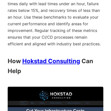
times daily with lead times under an hour, failure
rates below 15%, and recovery times of less than
an hour. Use these benchmarks to evaluate your
current performance and identify areas for
improvement. Regular tracking of these metrics
ensures that your CI/CD processes remain
efficient and aligned with industry best practices.
How
Hokstad Consulting
Can
Help