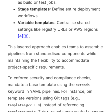
as build or test jobs.
Stage templates
: Define entire deployment
workflows.
Variable templates
: Centralise shared
settings like registry URLs or AWS regions
[4]
[8]
.
This layered approach enables teams to assemble
pipelines from standardised components while
maintaining the flexibility to accommodate
project-specific requirements.
To enforce security and compliance checks,
mandate a base template using the
extends
keyword in YAML pipelines. For instance, pin
template versions using Git tags (e.g.,
) instead of referencing
templates@v2.1.0
. This prevents unexpected changes
templates@main