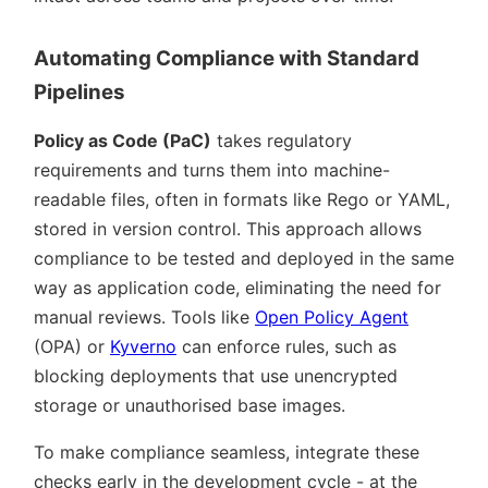
Automating Compliance with Standard
Pipelines
Policy as Code (PaC)
takes regulatory
requirements and turns them into machine-
readable files, often in formats like Rego or YAML,
stored in version control. This approach allows
compliance to be tested and deployed in the same
way as application code, eliminating the need for
manual reviews. Tools like
Open Policy Agent
(OPA) or
Kyverno
can enforce rules, such as
blocking deployments that use unencrypted
storage or unauthorised base images.
To make compliance seamless, integrate these
checks early in the development cycle - at the