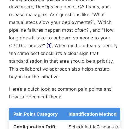
developers, DevOps engineers, QA teams, and
release managers. Ask questions like:
What
manual steps slow your deployments?
,
Which
pipeline failures happen most often?
, and
How
long does it take to onboard someone to your
CI/CD process?
[1]
. When multiple teams identify
the same bottleneck, it’s a clear sign that
standardisation in that area should be a priority.
This collaborative approach also helps ensure
buy-in for the initiative.
Here’s a quick look at common pain points and
how to document them:
Pain Point Category
Identification Method
Configuration Drift
Scheduled IaC scans (e.g.,