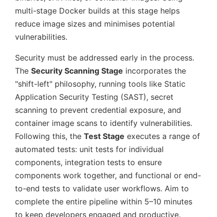
multi-stage Docker builds at this stage helps
reduce image sizes and minimises potential
vulnerabilities.
Security must be addressed early in the process.
The
Security Scanning Stage
incorporates the
shift-left
philosophy, running tools like Static
Application Security Testing (SAST), secret
scanning to prevent credential exposure, and
container image scans to identify vulnerabilities.
Following this, the
Test Stage
executes a range of
automated tests: unit tests for individual
components, integration tests to ensure
components work together, and functional or end-
to-end tests to validate user workflows. Aim to
complete the entire pipeline within 5–10 minutes
to keep developers engaged and productive.