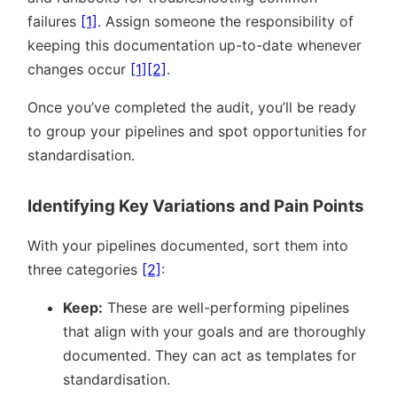
failures
[1]
. Assign someone the responsibility of
keeping this documentation up-to-date whenever
changes occur
[1]
[2]
.
Once you’ve completed the audit, you’ll be ready
to group your pipelines and spot opportunities for
standardisation.
Identifying Key Variations and Pain Points
With your pipelines documented, sort them into
three categories
[2]
:
Keep:
These are well-performing pipelines
that align with your goals and are thoroughly
documented. They can act as templates for
standardisation.