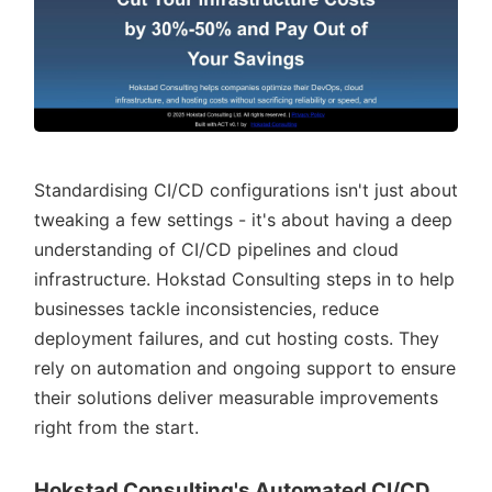
Standardising CI/CD configurations isn't just about
tweaking a few settings - it's about having a deep
understanding of CI/CD pipelines and cloud
infrastructure. Hokstad Consulting steps in to help
businesses tackle inconsistencies, reduce
deployment failures, and cut hosting costs. They
rely on automation and ongoing support to ensure
their solutions deliver measurable improvements
right from the start.
Hokstad Consulting's Automated CI/CD