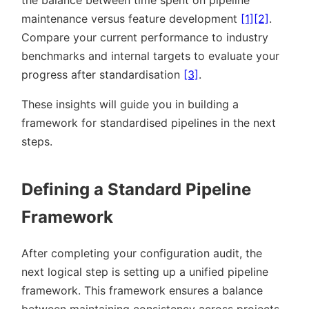
the balance between time spent on pipeline
maintenance versus feature development
[1]
[2]
.
Compare your current performance to industry
benchmarks and internal targets to evaluate your
progress after standardisation
[3]
.
These insights will guide you in building a
framework for standardised pipelines in the next
steps.
Defining a Standard Pipeline
Framework
After completing your configuration audit, the
next logical step is setting up a unified pipeline
framework. This framework ensures a balance