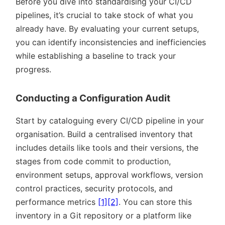
Before you dive into standardising your CI/CD
pipelines, it’s crucial to take stock of what you
already have. By evaluating your current setups,
you can identify inconsistencies and inefficiencies
while establishing a baseline to track your
progress.
Conducting a Configuration Audit
Start by cataloguing every CI/CD pipeline in your
organisation. Build a centralised inventory that
includes details like tools and their versions, the
stages from code commit to production,
environment setups, approval workflows, version
control practices, security protocols, and
performance metrics
[1]
[2]
. You can store this
inventory in a Git repository or a platform like