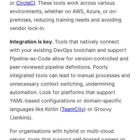
or
CircleCI
. These tools work across various
environments, whether on AWS, Azure, or on-
premises, reducing training needs and avoiding
vendor lock-in.
Integration is key
. Tools that natively connect
with your existing DevOps toolchain and support
Pipeline-as-Code allow for version-controlled and
peer-reviewed pipeline definitions. Poorly
integrated tools can lead to manual processes and
unnecessary context switching, undermining
automation. Look for platforms that support
YAML-based configurations or domain-specific
languages like Kotlin (
TeamCity
) or Groovy
(Jenkins).
For organisations with hybrid or multi-cloud
setups, tools that support self-hosted runners or