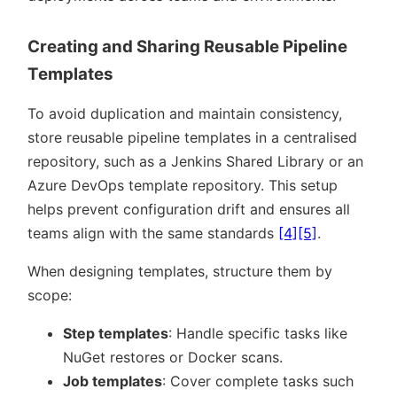
Creating and Sharing Reusable Pipeline
Templates
To avoid duplication and maintain consistency,
store reusable pipeline templates in a centralised
repository, such as a Jenkins Shared Library or an
Azure DevOps template repository. This setup
helps prevent configuration drift and ensures all
teams align with the same standards
[4]
[5]
.
When designing templates, structure them by
scope:
Step templates
: Handle specific tasks like
NuGet restores or Docker scans.
Job templates
: Cover complete tasks such