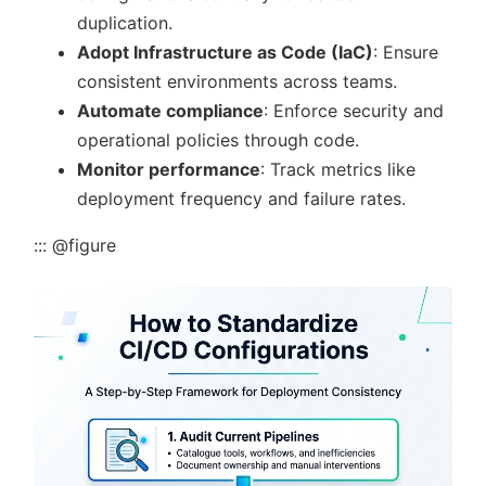
duplication.
Adopt Infrastructure as Code (IaC)
: Ensure
consistent environments across teams.
Automate compliance
: Enforce security and
operational policies through code.
Monitor performance
: Track metrics like
deployment frequency and failure rates.
::: @figure