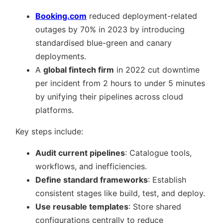
Booking.com
reduced deployment-related
outages by 70% in 2023 by introducing
standardised blue-green and canary
deployments.
A
global fintech firm
in 2022 cut downtime
per incident from 2 hours to under 5 minutes
by unifying their pipelines across cloud
platforms.
Key steps include:
Audit current pipelines
: Catalogue tools,
workflows, and inefficiencies.
Define standard frameworks
: Establish
consistent stages like build, test, and deploy.
Use reusable templates
: Store shared
configurations centrally to reduce