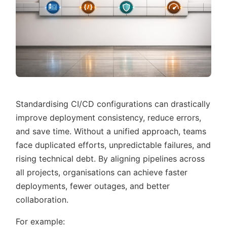
Standardising CI/CD configurations can drastically
improve deployment consistency, reduce errors,
and save time. Without a unified approach, teams
face duplicated efforts, unpredictable failures, and
rising technical debt. By aligning pipelines across
all projects, organisations can achieve faster
deployments, fewer outages, and better
collaboration.
For example: