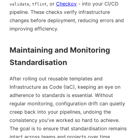
,
, or
Checkov
- into your CI/CD
validate
tflint
pipeline. These checks verify infrastructure
changes before deployment, reducing errors and
improving efficiency.
Maintaining and Monitoring
Standardisation
After rolling out reusable templates and
Infrastructure as Code (IaC), keeping an eye on
adherence to standards is essential. Without
regular monitoring, configuration drift can quietly
creep back into your pipelines, undoing the
consistency you've worked so hard to achieve.
The goal is to ensure that standardisation remains
intact across teams and projects over time.