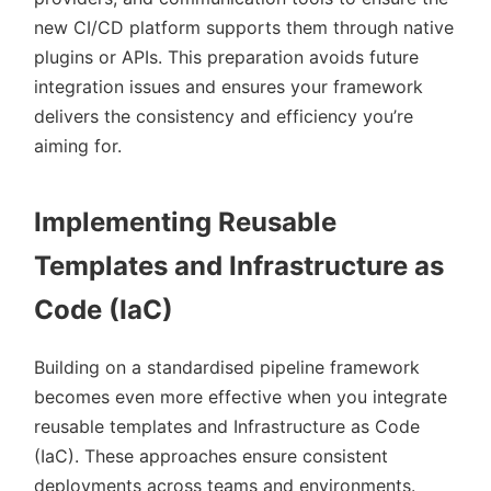
new CI/CD platform supports them through native
plugins or APIs. This preparation avoids future
integration issues and ensures your framework
delivers the consistency and efficiency you’re
aiming for.
Implementing Reusable
Templates and Infrastructure as
Code (IaC)
Building on a standardised pipeline framework
becomes even more effective when you integrate
reusable templates and Infrastructure as Code
(IaC). These approaches ensure consistent
deployments across teams and environments.