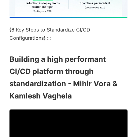
{6 Key Steps to Standardize CI/CD
Configurations} :::
Building a high performant
CI/CD platform through
standardization - Mihir Vora &
Kamlesh Vaghela