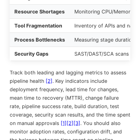
Resource Shortages
Monitoring CPU/Memory (
P
Tool Fragmentation
Inventory of APIs and nativ
Process Bottlenecks
Measuring stage duration a
Security Gaps
SAST/DAST/SCA scans
Track both leading and lagging metrics to assess
pipeline health
[2]
. Key indicators include
deployment frequency, lead time for changes,
mean time to recovery (MTTR), change failure
rate, pipeline success rate, build duration, test
coverage, security scan results, and the time spent
on manual approvals
[1]
[2]
[3]
. You should also
monitor adoption rates, configuration drift, and