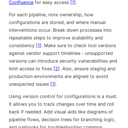
Confluence
for easy access
[1]
.
For each pipeline, note ownership, how
configurations are stored, and where manual
interventions occur. Break down processes into
repeatable steps to improve scalability and
consistency
[1]
. Make sure to check tool versions
against vendor support timelines - unsupported
versions can introduce security vulnerabilities and
limit access to fixes
[2]
. Also, ensure staging and
production environments are aligned to avoid
unexpected issues
[1]
.
Using version control for configurations is a must.
It allows you to track changes over time and roll
back if needed. Add visual aids like diagrams of
pipeline flows, decision trees for branching logic,
and runbooks for troubleshooting common