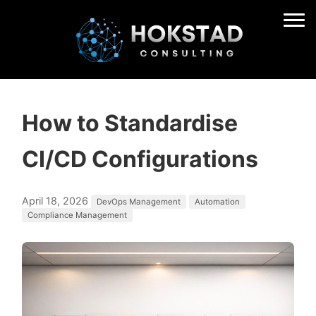
How to Standardise
CI/CD Configurations
April 18, 2026
DevOps Management
Automation
Compliance Management