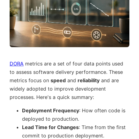
DORA
metrics are a set of four data points used
to assess software delivery performance. These
metrics focus on
speed
and
reliability
and are
widely adopted to improve development
processes. Here's a quick summary:
Deployment Frequency
: How often code is
deployed to production.
Lead Time for Changes
: Time from the first
commit to production deployment.