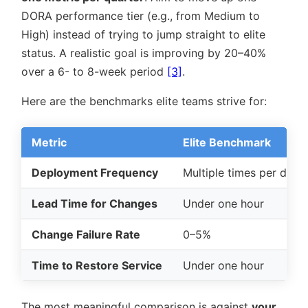
DORA performance tier (e.g., from Medium to
High) instead of trying to jump straight to elite
status. A realistic goal is improving by 20–40%
over a 6- to 8-week period
[3]
.
Here are the benchmarks elite teams strive for:
Metric
Elite Benchmark
Deployment Frequency
Multiple times per day
Lead Time for Changes
Under one hour
Change Failure Rate
0–5%
Time to Restore Service
Under one hour
The most meaningful comparison is against
your