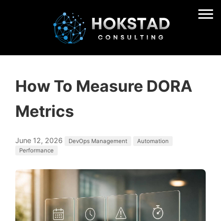
How To Measure DORA
Metrics
June 12, 2026
DevOps Management
Automation
Performance