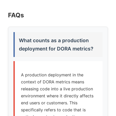
FAQs
What counts as a production
deployment for DORA metrics?
A production deployment in the
context of DORA metrics means
releasing code into a live production
environment where it directly affects
end users or customers. This
specifically refers to code that is