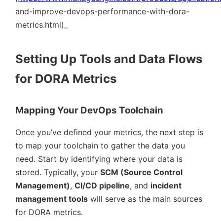
and-improve-devops-performance-with-dora-
metrics.html)_
Setting Up Tools and Data Flows
for DORA Metrics
Mapping Your DevOps Toolchain
Once you’ve defined your metrics, the next step is
to map your toolchain to gather the data you
need. Start by identifying where your data is
stored. Typically, your
SCM (Source Control
Management)
,
CI/CD pipeline
, and
incident
management tools
will serve as the main sources
for DORA metrics.