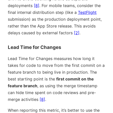
deployments
[8]
. For mobile teams, consider the
final internal distribution step (like a
TestFlight
submission) as the production deployment point,
rather than the App Store release. This avoids
delays caused by external factors
[2]
.
Lead Time for Changes
Lead Time for Changes measures how long it
takes for code to move from the first commit on a
feature branch to being live in production. The
best starting point is the
first commit on the
feature branch
, as using the merge timestamp
can hide time spent on code reviews and pre-
merge activities
[8]
.
When reporting this metric, it’s better to use the