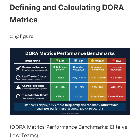
Defining and Calculating DORA
Metrics
::: @figure
{DORA Metrics Performance Benchmarks: Elite vs
Low Teams} :::