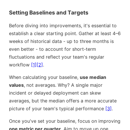
Setting Baselines and Targets
Before diving into improvements, it's essential to
establish a clear starting point. Gather at least 4–6
weeks of historical data - up to three months is
even better - to account for short-term
fluctuations and reflect your team's regular
workflow
[1]
[2]
.
When calculating your baseline,
use median
values
, not averages. Why? A single major
incident or delayed deployment can skew
averages, but the median offers a more accurate
picture of your team's typical performance
[3]
.
Once you've set your baseline, focus on improving
one metric per quarter
. Aim to move up one