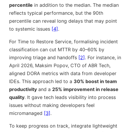
percentile
in addition to the median. The median
reflects typical performance, but the 90th
percentile can reveal long delays that may point
to systemic issues
[4]
.
For Time to Restore Service, formalising incident
classification can cut MTTR by 40–60% by
improving triage and handoffs
[2]
. For instance, in
April 2026, Maksim Popov, CTO of ABR Tech,
aligned DORA metrics with data from developer
IDEs. This approach led to a
30% boost in team
productivity
and a
25% improvement in release
quality
. It gave tech leads visibility into process
issues without making developers feel
micromanaged
[3]
.
To keep progress on track, integrate lightweight