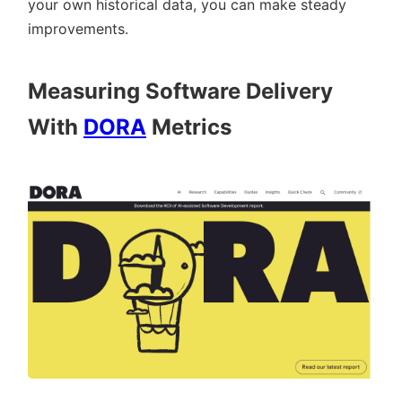
your own historical data, you can make steady
improvements.
Measuring Software Delivery
With
DORA
Metrics