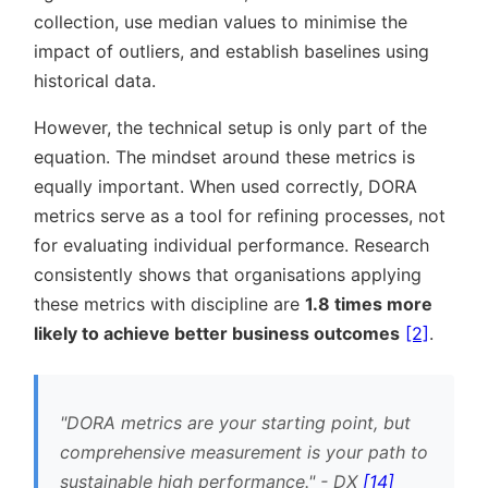
collection, use median values to minimise the
impact of outliers, and establish baselines using
historical data.
However, the technical setup is only part of the
equation. The mindset around these metrics is
equally important. When used correctly, DORA
metrics serve as a tool for refining processes, not
for evaluating individual performance. Research
consistently shows that organisations applying
these metrics with discipline are
1.8 times more
likely to achieve better business outcomes
[2]
.
DORA metrics are your starting point, but
comprehensive measurement is your path to
sustainable high performance.
- DX
[14]