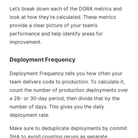
Let’s break down each of the DORA metrics and
look at how they’re calculated. These metrics
provide a clear picture of your team’s
performance and help identify areas for
improvement.
Deployment Frequency
Deployment Frequency tells you how often your
team delivers code to production. To calculate it,
count the number of production deployments over
a 28- or 30-day period, then divide that by the
number of days. This gives you the daily
deployment rate.
Make sure to deduplicate deployments by commit
SHA to avoid counting reruns as separate