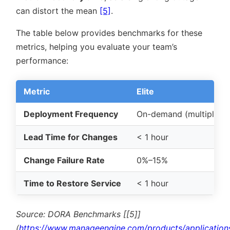
can distort the mean
[5]
.
The table below provides benchmarks for these
metrics, helping you evaluate your team’s
performance:
Metric
Elite
Deployment Frequency
On-demand (multiple/d
Lead Time for Changes
< 1 hour
Change Failure Rate
0%–15%
Time to Restore Service
< 1 hour
Source: DORA Benchmarks [[5]]
(
https://www.manageengine.com/products/application