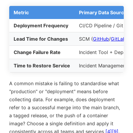
Metric
Primary Data Source
Deployment Frequency
CI/CD Pipeline / Git Ta
Lead Time for Changes
SCM (
GitHub
/
GitLab
) 
Change Failure Rate
Incident Tool + Deploy
Time to Restore Service
Incident Management (
A common mistake is failing to standardise what
production
or
deployment
means before
collecting data. For example, does deployment
refer to a successful merge into the main branch,
a tagged release, or the push of a container
image? Choose a single definition and apply it
consistently across all teams and services
[4]
[9]
.