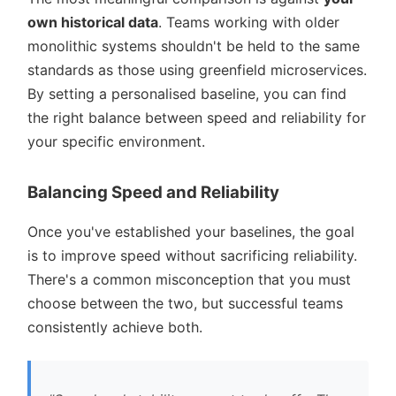
own historical data
. Teams working with older
monolithic systems shouldn't be held to the same
standards as those using greenfield microservices.
By setting a personalised baseline, you can find
the right balance between speed and reliability for
your specific environment.
Balancing Speed and Reliability
Once you've established your baselines, the goal
is to improve speed without sacrificing reliability.
There's a common misconception that you must
choose between the two, but successful teams
consistently achieve both.