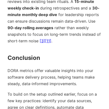
reviews into existing team rituals. A
15-minute
weekly check-in
during retrospectives and a
30-
minute monthly deep dive
for leadership reports
can ensure discussions remain data-driven. Use
90-day rolling averages
rather than weekly
snapshots to focus on long-term trends instead of
short-term noise
[3]
[11]
.
Conclusion
DORA metrics offer valuable insights into your
software delivery process, helping teams make
steady, data-informed improvements.
To build on the setup outlined earlier, focus on a
few key practices: identify your data sources,
agree on clear definitions, automate data