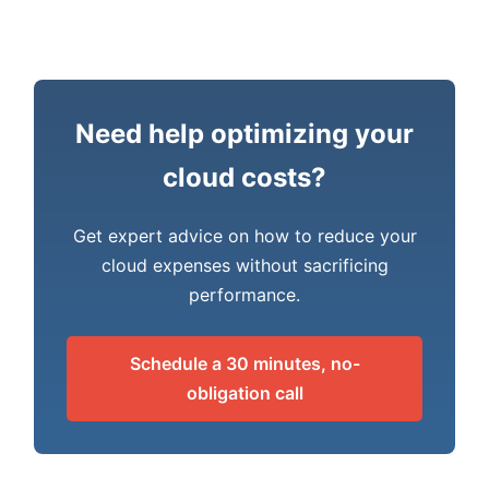
Need help optimizing your
cloud costs?
Get expert advice on how to reduce your
cloud expenses without sacrificing
performance.
Schedule a 30 minutes, no-
obligation call