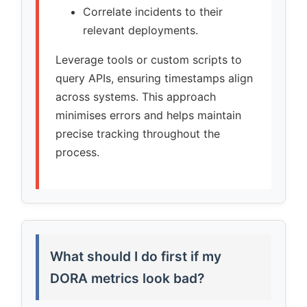
Correlate incidents to their
relevant deployments.
Leverage tools or custom scripts to
query APIs, ensuring timestamps align
across systems. This approach
minimises errors and helps maintain
precise tracking throughout the
process.
What should I do first if my
DORA metrics look bad?