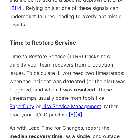
[8]
[4]
. Relying on just one of these signals can
undercount failures, leading to overly optimistic
results.
Time to Restore Service
Time to Restore Service (TTRS) tracks how
quickly your team recovers from production
issues. To calculate it, you need two timestamps:
when the incident was
detected
(or the alert was
triggered) and when it was
resolved
. These
timestamps usually come from tools like
PagerDuty
or
Jira Service Management
, rather
than your CI/CD pipeline
[8]
[4]
.
As with Lead Time for Changes, report the
median recovery time
, as a single long outage