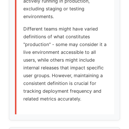
actively running in production,
excluding staging or testing
environments.
Different teams might have varied
definitions of what constitutes
production
- some may consider it a
live environment accessible to all
users, while others might include
internal releases that impact specific
user groups. However, maintaining a
consistent definition is crucial for
tracking deployment frequency and
related metrics accurately.