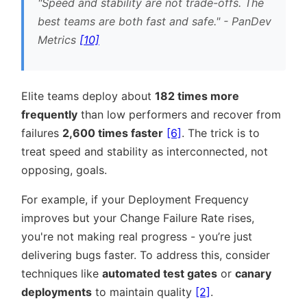
Speed and stability are not trade-offs. The
best teams are both fast and safe.
- PanDev
Metrics
[10]
Elite teams deploy about
182 times more
frequently
than low performers and recover from
failures
2,600 times faster
[6]
. The trick is to
treat speed and stability as interconnected, not
opposing, goals.
For example, if your Deployment Frequency
improves but your Change Failure Rate rises,
you're not making real progress - you’re just
delivering bugs faster. To address this, consider
techniques like
automated test gates
or
canary
deployments
to maintain quality
[2]
.