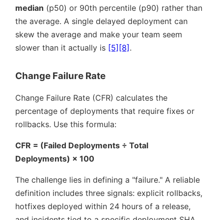
median
(p50) or 90th percentile (p90) rather than
the average. A single delayed deployment can
skew the average and make your team seem
slower than it actually is
[5]
[8]
.
Change Failure Rate
Change Failure Rate (CFR) calculates the
percentage of deployments that require fixes or
rollbacks. Use this formula:
CFR = (Failed Deployments ÷ Total
Deployments) × 100
The challenge lies in defining a
failure.
A reliable
definition includes three signals: explicit rollbacks,
hotfixes deployed within 24 hours of a release,
and incidents tied to a specific deployment SHA