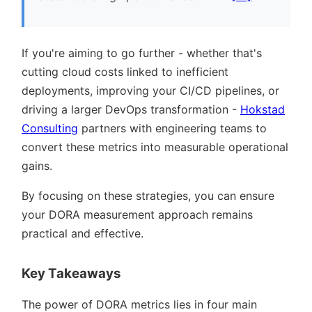
If you're aiming to go further - whether that's
cutting cloud costs linked to inefficient
deployments, improving your CI/CD pipelines, or
driving a larger DevOps transformation -
Hokstad
Consulting
partners with engineering teams to
convert these metrics into measurable operational
gains.
By focusing on these strategies, you can ensure
your DORA measurement approach remains
practical and effective.
Key Takeaways
The power of DORA metrics lies in four main