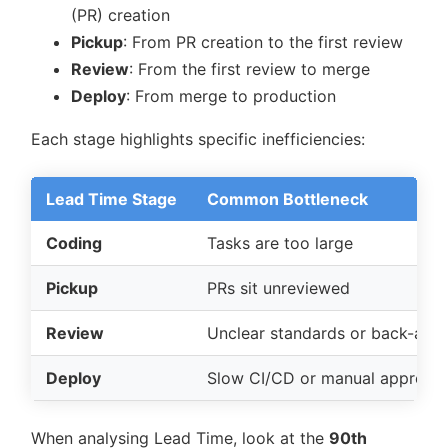
(PR) creation
Pickup
: From PR creation to the first review
Review
: From the first review to merge
Deploy
: From merge to production
Each stage highlights specific inefficiencies:
Lead Time Stage
Common Bottleneck
Coding
Tasks are too large
Pickup
PRs sit unreviewed
Review
Unclear standards or back-and-
Deploy
Slow CI/CD or manual approval
When analysing Lead Time, look at the
90th