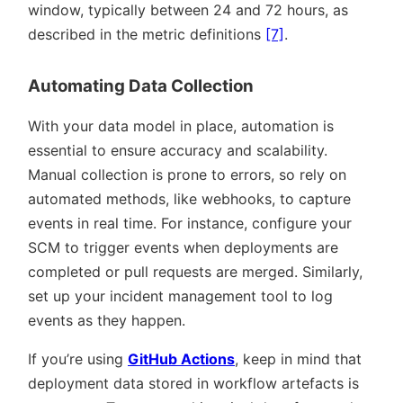
window, typically between 24 and 72 hours, as
described in the metric definitions
[7]
.
Automating Data Collection
With your data model in place, automation is
essential to ensure accuracy and scalability.
Manual collection is prone to errors, so rely on
automated methods, like webhooks, to capture
events in real time. For instance, configure your
SCM to trigger events when deployments are
completed or pull requests are merged. Similarly,
set up your incident management tool to log
events as they happen.
If you’re using
GitHub Actions
, keep in mind that
deployment data stored in workflow artefacts is