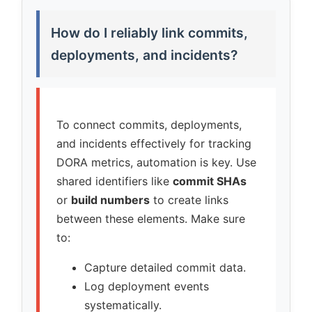
How do I reliably link commits,
deployments, and incidents?
To connect commits, deployments,
and incidents effectively for tracking
DORA metrics, automation is key. Use
shared identifiers like
commit SHAs
or
build numbers
to create links
between these elements. Make sure
to:
Capture detailed commit data.
Log deployment events
systematically.