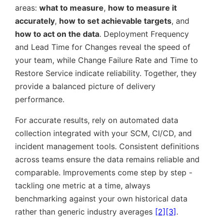
areas:
what to measure
,
how to measure it
accurately
,
how to set achievable targets
, and
how to act on the data
. Deployment Frequency
and Lead Time for Changes reveal the speed of
your team, while Change Failure Rate and Time to
Restore Service indicate reliability. Together, they
provide a balanced picture of delivery
performance.
For accurate results, rely on automated data
collection integrated with your SCM, CI/CD, and
incident management tools. Consistent definitions
across teams ensure the data remains reliable and
comparable. Improvements come step by step -
tackling one metric at a time, always
benchmarking against your own historical data
rather than generic industry averages
[2]
[3]
.