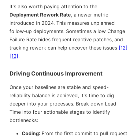
It's also worth paying attention to the
Deployment Rework Rate
, a newer metric
introduced in 2024. This measures unplanned
follow-up deployments. Sometimes a low Change
Failure Rate hides frequent reactive patches, and
tracking rework can help uncover these issues
[12]
[13]
.
Driving Continuous Improvement
Once your baselines are stable and speed-
reliability balance is achieved, it's time to dig
deeper into your processes. Break down Lead
Time into four actionable stages to identify
bottlenecks:
Coding
: From the first commit to pull request