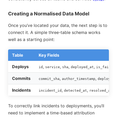
Creating a Normalised Data Model
Once you’ve located your data, the next step is to
connect it. A simple three-table schema works
well as a starting point:
Table
Key Fields
Deploys
,
,
,
,
id
service
sha
deployed_at
is_failed
Commits
,
,
commit_sha
author_timestamp
deploy_id
Incidents
,
,
,
incident_id
detected_at
resolved_at
d
To correctly link incidents to deployments, you’ll
need to implement a time-based attribution