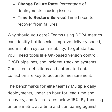
Change Failure Rate
: Percentage of
deployments causing issues.
Time to Restore Service
: Time taken to
recover from failures.
Why should you care? Teams using DORA metrics
can identify bottlenecks, improve delivery speed,
and maintain system reliability. To get started,
you'll need tools like Git-based version control,
CI/CD pipelines, and incident tracking systems.
Consistent definitions and automated data
collection are key to accurate measurement.
The benchmarks for elite teams? Multiple daily
deployments, under an hour for lead time and
recovery, and failure rates below 15%. By focusing
on one metric at a time and comparing against