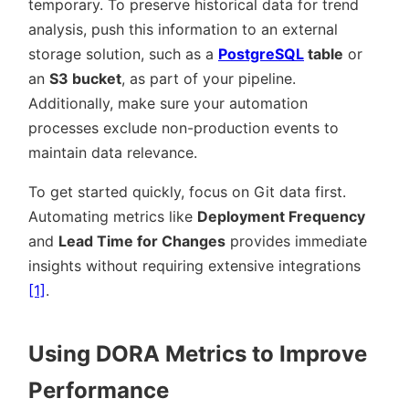
temporary. To preserve historical data for trend
analysis, push this information to an external
storage solution, such as a
PostgreSQL
table
or
an
S3 bucket
, as part of your pipeline.
Additionally, make sure your automation
processes exclude non-production events to
maintain data relevance.
To get started quickly, focus on Git data first.
Automating metrics like
Deployment Frequency
and
Lead Time for Changes
provides immediate
insights without requiring extensive integrations
[1]
.
Using DORA Metrics to Improve
Performance