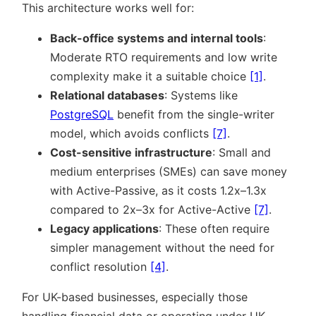
This architecture works well for:
Back-office systems and internal tools
:
Moderate RTO requirements and low write
complexity make it a suitable choice
[1]
.
Relational databases
: Systems like
PostgreSQL
benefit from the single-writer
model, which avoids conflicts
[7]
.
Cost-sensitive infrastructure
: Small and
medium enterprises (SMEs) can save money
with Active-Passive, as it costs 1.2x–1.3x
compared to 2x–3x for Active-Active
[7]
.
Legacy applications
: These often require
simpler management without the need for
conflict resolution
[4]
.
For UK-based businesses, especially those