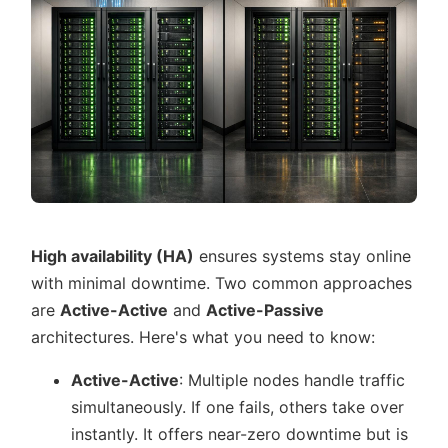
High availability (HA)
ensures systems stay online
with minimal downtime. Two common approaches
are
Active-Active
and
Active-Passive
architectures. Here's what you need to know:
Active-Active
: Multiple nodes handle traffic
simultaneously. If one fails, others take over
instantly. It offers near-zero downtime but is