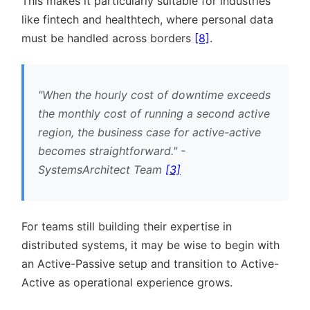
This makes it particularly suitable for industries
like fintech and healthtech, where personal data
must be handled across borders
[8]
.
When the hourly cost of downtime exceeds
the monthly cost of running a second active
region, the business case for active-active
becomes straightforward.
-
SystemsArchitect Team
[3]
For teams still building their expertise in
distributed systems, it may be wise to begin with
an Active-Passive setup and transition to Active-
Active as operational experience grows.