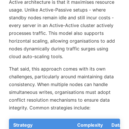
Active architecture is that it maximises resource
usage. Unlike Active-Passive setups - where
standby nodes remain idle and still incur costs -
every server in an Active-Active cluster actively
processes traffic. This model also supports
horizontal scaling, allowing organisations to add
nodes dynamically during traffic surges using
cloud auto-scaling tools.
That said, this approach comes with its own
challenges, particularly around maintaining data
consistency. When multiple nodes can handle
simultaneous writes, organisations must adopt
conflict resolution mechanisms to ensure data
integrity. Common strategies include:
Strategy
Complexity
Data Int