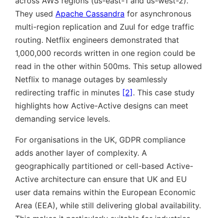
across AWS regions (us-east-1 and us-west-2).
They used
Apache Cassandra
for asynchronous
multi-region replication and Zuul for edge traffic
routing. Netflix engineers demonstrated that
1,000,000 records written in one region could be
read in the other within 500ms. This setup allowed
Netflix to manage outages by seamlessly
redirecting traffic in minutes
[2]
. This case study
highlights how Active-Active designs can meet
demanding service levels.
For organisations in the UK, GDPR compliance
adds another layer of complexity. A
geographically partitioned or cell-based Active-
Active architecture can ensure that UK and EU
user data remains within the European Economic
Area (EEA), while still delivering global availability.