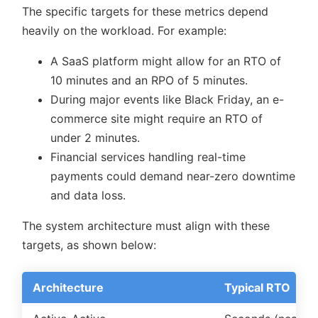
The specific targets for these metrics depend
heavily on the workload. For example:
A SaaS platform might allow for an RTO of
10 minutes and an RPO of 5 minutes.
During major events like Black Friday, an e-
commerce site might require an RTO of
under 2 minutes.
Financial services handling real-time
payments could demand near-zero downtime
and data loss.
The system architecture must align with these
targets, as shown below:
Architecture
Typical RTO