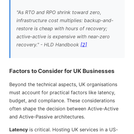
As RTO and RPO shrink toward zero,
infrastructure cost multiplies: backup-and-
restore is cheap with hours of recovery;
active-active is expensive with near-zero
recovery.
- HLD Handbook
[2]
Factors to Consider for UK Businesses
Beyond the technical aspects, UK organisations
must account for practical factors like latency,
budget, and compliance. These considerations
often shape the decision between Active-Active
and Active-Passive architectures.
Latency
is critical. Hosting UK services in a US-