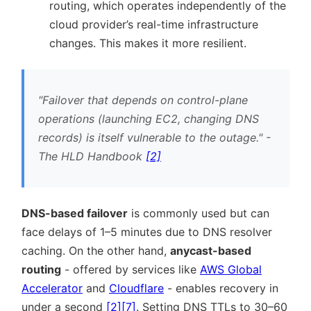
routing, which operates independently of the
cloud provider’s real-time infrastructure
changes. This makes it more resilient.
Failover that depends on control-plane
operations (launching EC2, changing DNS
records) is itself vulnerable to the outage.
-
The HLD Handbook
[2]
DNS-based failover
is commonly used but can
face delays of 1–5 minutes due to DNS resolver
caching. On the other hand,
anycast-based
routing
- offered by services like
AWS Global
Accelerator
and
Cloudflare
- enables recovery in
under a second
[2]
[7]
. Setting DNS TTLs to 30–60