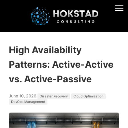
High Availability
Patterns: Active-Active
vs. Active-Passive
June 10, 2026
Disaster Recovery
Cloud Optimization
DevOps Management