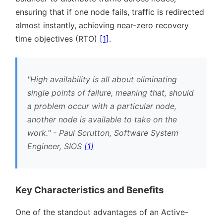
ensuring that if one node fails, traffic is redirected
almost instantly, achieving near-zero recovery
time objectives (RTO)
[1]
.
High availability is all about eliminating
single points of failure, meaning that, should
a problem occur with a particular node,
another node is available to take on the
work.
- Paul Scrutton, Software System
Engineer, SIOS
[1]
Key Characteristics and Benefits
One of the standout advantages of an Active-