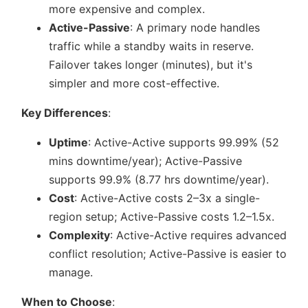
more expensive and complex.
Active-Passive
: A primary node handles
traffic while a standby waits in reserve.
Failover takes longer (minutes), but it's
simpler and more cost-effective.
Key Differences
:
Uptime
: Active-Active supports 99.99% (52
mins downtime/year); Active-Passive
supports 99.9% (8.77 hrs downtime/year).
Cost
: Active-Active costs 2–3x a single-
region setup; Active-Passive costs 1.2–1.5x.
Complexity
: Active-Active requires advanced
conflict resolution; Active-Passive is easier to
manage.
When to Choose
: