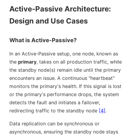
Active-Passive Architecture:
Design and Use Cases
What is Active-Passive?
In an Active-Passive setup, one node, known as
the
primary
, takes on all production traffic, while
the standby node(s) remain idle until the primary
encounters an issue. A continuous
heartbeat
monitors the primary's health. If this signal is lost
or the primary's performance drops, the system
detects the fault and initiates a failover,
redirecting traffic to the standby node
[4]
.
Data replication can be synchronous or
asynchronous, ensuring the standby node stays