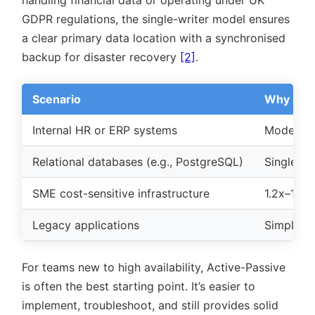
handling financial data or operating under UK
GDPR regulations, the single-writer model ensures
a clear primary data location with a synchronised
backup for disaster recovery
[2]
.
Scenario
Why Acti
Internal HR or ERP systems
Moderate
Relational databases (e.g., PostgreSQL)
Single-wr
SME cost-sensitive infrastructure
1.2x–1.3x
Legacy applications
Simpler t
For teams new to high availability, Active-Passive
is often the best starting point. It’s easier to
implement, troubleshoot, and still provides solid