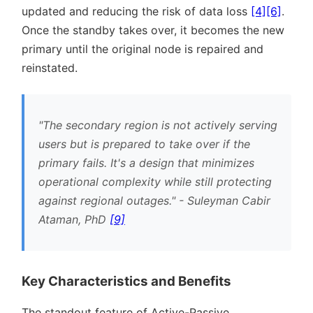
updated and reducing the risk of data loss
[4]
[6]
.
Once the standby takes over, it becomes the new
primary until the original node is repaired and
reinstated.
The secondary region is not actively serving
users but is prepared to take over if the
primary fails. It's a design that minimizes
operational complexity while still protecting
against regional outages.
- Suleyman Cabir
Ataman, PhD
[9]
Key Characteristics and Benefits
The standout feature of Active-Passive