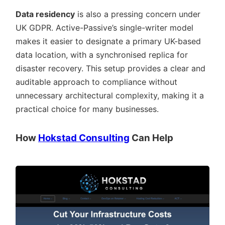
Data residency
is also a pressing concern under
UK GDPR. Active-Passive’s single-writer model
makes it easier to designate a primary UK-based
data location, with a synchronised replica for
disaster recovery. This setup provides a clear and
auditable approach to compliance without
unnecessary architectural complexity, making it a
practical choice for many businesses.
How
Hokstad Consulting
Can Help