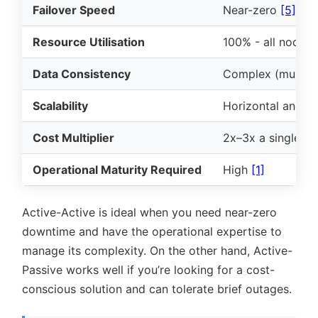
Failover Speed
Near-zero
[5]
Resource Utilisation
100% - all nodes
Data Consistency
Complex (multi-wr
Scalability
Horizontal and g
Cost Multiplier
2x–3x a single-r
Operational Maturity Required
High
[1]
Active-Active is ideal when you need near-zero
downtime and have the operational expertise to
manage its complexity. On the other hand, Active-
Passive works well if you’re looking for a cost-
conscious solution and can tolerate brief outages.