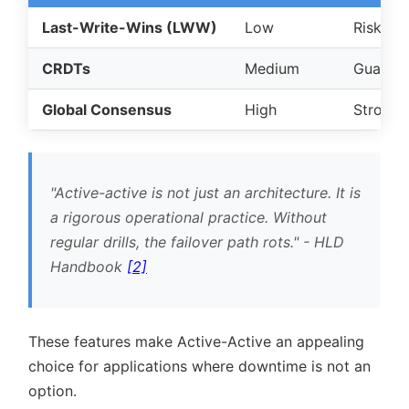
Last-Write-Wins (LWW)
Low
Risk of 
CRDTs
Medium
Guarant
Global Consensus
High
Strong c
Active-active is not just an architecture. It is
a rigorous operational practice. Without
regular drills, the failover path rots.
- HLD
Handbook
[2]
These features make Active-Active an appealing
choice for applications where downtime is not an
option.