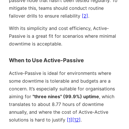
passive node that hasn’t been tested regularly. To
mitigate this, teams should conduct routine
failover drills to ensure reliability
[2]
.
With its simplicity and cost efficiency, Active-
Passive is a great fit for scenarios where minimal
downtime is acceptable.
When to Use Active-Passive
Active-Passive is ideal for environments where
some downtime is tolerable and budgets are a
concern. It’s especially suitable for organisations
aiming for
three nines
(99.9%) uptime
, which
translates to about 8.77 hours of downtime
annually, and where the cost of Active-Active
solutions is hard to justify
[1]
[12]
.