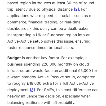
based region introduces at least 80 ms of round-
trip latency due to physical distance
[2]
. For
applications where speed is crucial - such as e-
commerce, financial trading, or real-time
dashboards - this delay can be a dealbreaker.
Incorporating a UK or European region into an
Active-Active setup solves this issue, ensuring
faster response times for local users.
Budget
is another key factor. For example, a
business spending £20,000 monthly on cloud
infrastructure would face an additional £5,000 for
a warm standby Active-Passive setup, compared
to roughly £18,000 extra for a full Active-Active
deployment
[3]
. For SMEs, this cost difference can
heavily influence the decision, especially when
balancing resilience with affordability.