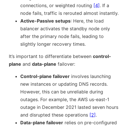
connections, or weighted routing
[4]
. If a
node fails, traffic is rerouted almost instantly.
Active-Passive setups
: Here, the load
balancer activates the standby node only
after the primary node fails, leading to
slightly longer recovery times.
It’s important to differentiate between
control-
plane
and
data-plane
failover:
Control-plane failover
involves launching
new instances or updating DNS records.
However, this can be unreliable during
outages. For example, the AWS us-east-1
outage in December 2021 lasted seven hours
and disrupted these operations
[2]
.
Data-plane failover
relies on pre-configured