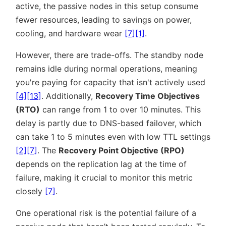
active, the passive nodes in this setup consume
fewer resources, leading to savings on power,
cooling, and hardware wear
[7]
[1]
.
However, there are trade-offs. The standby node
remains idle during normal operations, meaning
you're paying for capacity that isn't actively used
[4]
[13]
. Additionally,
Recovery Time Objectives
(RTO)
can range from 1 to over 10 minutes. This
delay is partly due to DNS-based failover, which
can take 1 to 5 minutes even with low TTL settings
[2]
[7]
. The
Recovery Point Objective (RPO)
depends on the replication lag at the time of
failure, making it crucial to monitor this metric
closely
[7]
.
One operational risk is the potential failure of a