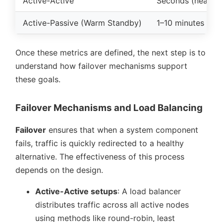
Active-Active
Seconds (near-z
Active-Passive (Warm Standby)
1–10 minutes
[8]
Once these metrics are defined, the next step is to
understand how failover mechanisms support
these goals.
Failover Mechanisms and Load Balancing
Failover
ensures that when a system component
fails, traffic is quickly redirected to a healthy
alternative. The effectiveness of this process
depends on the design.
Active-Active setups
: A load balancer
distributes traffic across all active nodes
using methods like round-robin, least