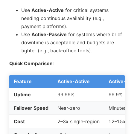
Use
Active-Active
for critical systems
needing continuous availability (e.g.,
payment platforms).
Use
Active-Passive
for systems where brief
downtime is acceptable and budgets are
tighter (e.g., back-office tools).
Quick Comparison
:
Feature
Active-Active
Active-Pas
Uptime
99.99%
99.9%
Failover Speed
Near-zero
Minutes
Cost
2–3x single-region
1.2–1.5x si