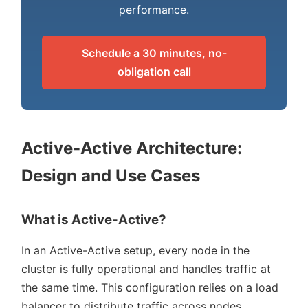
performance.
Schedule a 30 minutes, no-
obligation call
Active-Active Architecture:
Design and Use Cases
What is Active-Active?
In an Active-Active setup, every node in the
cluster is fully operational and handles traffic at
the same time. This configuration relies on a load
balancer to distribute traffic across nodes,