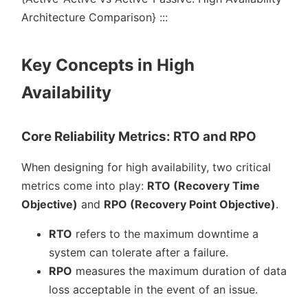
Architecture Comparison} :::
Key Concepts in High
Availability
Core Reliability Metrics: RTO and RPO
When designing for high availability, two critical
metrics come into play:
RTO (Recovery Time
Objective)
and
RPO (Recovery Point Objective)
.
RTO
refers to the maximum downtime a
system can tolerate after a failure.
RPO
measures the maximum duration of data
loss acceptable in the event of an issue.