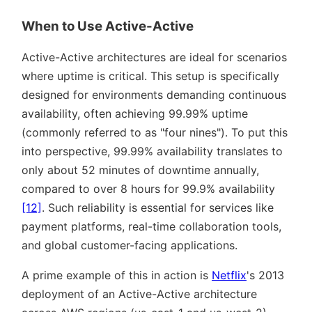
When to Use Active-Active
Active-Active architectures are ideal for scenarios
where uptime is critical. This setup is specifically
designed for environments demanding continuous
availability, often achieving 99.99% uptime
(commonly referred to as
four nines
). To put this
into perspective, 99.99% availability translates to
only about 52 minutes of downtime annually,
compared to over 8 hours for 99.9% availability
[12]
. Such reliability is essential for services like
payment platforms, real-time collaboration tools,
and global customer-facing applications.
A prime example of this in action is
Netflix
's 2013
deployment of an Active-Active architecture