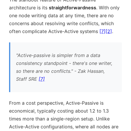
architecture is its
straightforwardness
. With only
one node writing data at any time, there are no
concerns about resolving write conflicts, which
often complicate Active-Active systems
[7]
[2]
.
Active-passive is simpler from a data
consistency standpoint - there's one writer,
so there are no conflicts.
- Zak Hassan,
Staff SRE
[7]
From a cost perspective, Active-Passive is
economical, typically costing about 1.2 to 1.3
times more than a single-region setup. Unlike
Active-Active configurations, where all nodes are