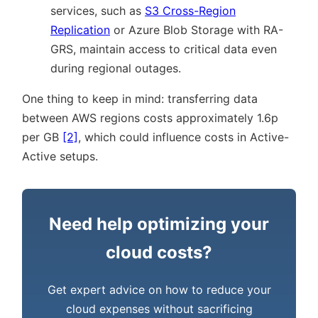
services, such as
S3 Cross-Region
Replication
or Azure Blob Storage with RA-
GRS, maintain access to critical data even
during regional outages.
One thing to keep in mind: transferring data
between AWS regions costs approximately 1.6p
per GB
[2]
, which could influence costs in Active-
Active setups.
Need help optimizing your
cloud costs?
Get expert advice on how to reduce your
cloud expenses without sacrificing