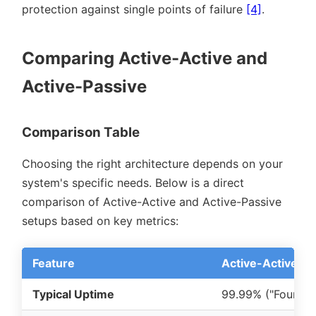
protection against single points of failure
[4]
.
Comparing Active-Active and
Active-Passive
Comparison Table
Choosing the right architecture depends on your
system's specific needs. Below is a direct
comparison of Active-Active and Active-Passive
setups based on key metrics:
Feature
Active-Active
Typical Uptime
99.99% (
Four Ni