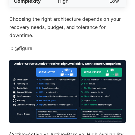
Complexity
High
Low
Choosing the right architecture depends on your
recovery needs, budget, and tolerance for
downtime.
::: @figure
{Active-Active vs Active-Passive: High Availability