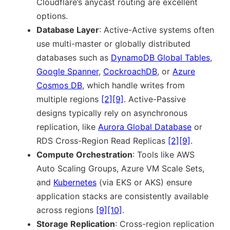
Cloudflare’s anycast routing are excellent
options.
Database Layer
: Active-Active systems often
use multi-master or globally distributed
databases such as
DynamoDB Global Tables
,
Google Spanner
,
CockroachDB
, or
Azure
Cosmos DB
, which handle writes from
multiple regions
[2]
[9]
. Active-Passive
designs typically rely on asynchronous
replication, like
Aurora Global Database
or
RDS Cross-Region Read Replicas
[2]
[9]
.
Compute Orchestration
: Tools like AWS
Auto Scaling Groups, Azure VM Scale Sets,
and
Kubernetes
(via EKS or AKS) ensure
application stacks are consistently available
across regions
[9]
[10]
.
Storage Replication
: Cross-region replication