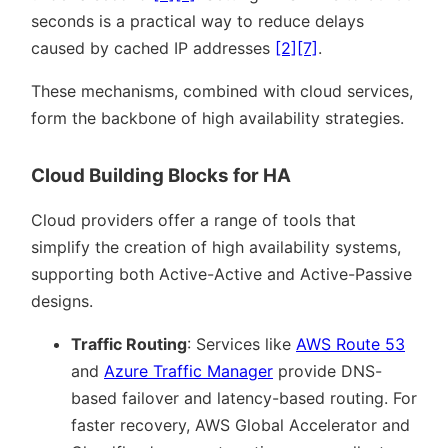
seconds is a practical way to reduce delays
caused by cached IP addresses
[2]
[7]
.
These mechanisms, combined with cloud services,
form the backbone of high availability strategies.
Cloud Building Blocks for HA
Cloud providers offer a range of tools that
simplify the creation of high availability systems,
supporting both Active-Active and Active-Passive
designs.
Traffic Routing
: Services like
AWS Route 53
and
Azure Traffic Manager
provide DNS-
based failover and latency-based routing. For
faster recovery, AWS Global Accelerator and