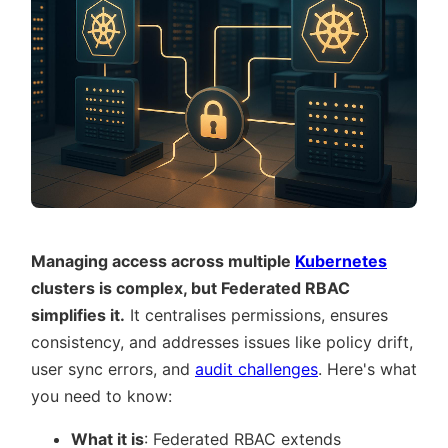
Managing access across multiple
Kubernetes
clusters is complex, but Federated RBAC
simplifies it.
It centralises permissions, ensures
consistency, and addresses issues like policy drift,
user sync errors, and
audit challenges
. Here's what
you need to know:
What it is
: Federated RBAC extends