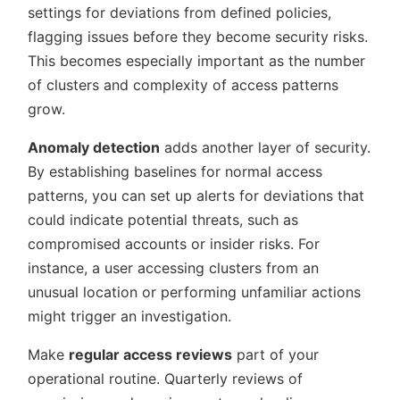
settings for deviations from defined policies,
flagging issues before they become security risks.
This becomes especially important as the number
of clusters and complexity of access patterns
grow.
Anomaly detection
adds another layer of security.
By establishing baselines for normal access
patterns, you can set up alerts for deviations that
could indicate potential threats, such as
compromised accounts or insider risks. For
instance, a user accessing clusters from an
unusual location or performing unfamiliar actions
might trigger an investigation.
Make
regular access reviews
part of your
operational routine. Quarterly reviews of