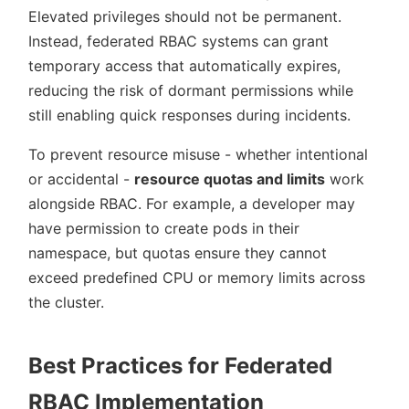
Elevated privileges should not be permanent.
Instead, federated RBAC systems can grant
temporary access that automatically expires,
reducing the risk of dormant permissions while
still enabling quick responses during incidents.
To prevent resource misuse - whether intentional
or accidental -
resource quotas and limits
work
alongside RBAC. For example, a developer may
have permission to create pods in their
namespace, but quotas ensure they cannot
exceed predefined CPU or memory limits across
the cluster.
Best Practices for Federated
RBAC Implementation