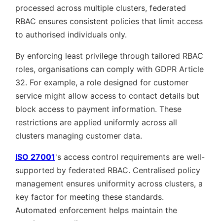
processed across multiple clusters, federated
RBAC ensures consistent policies that limit access
to authorised individuals only.
By enforcing least privilege through tailored RBAC
roles, organisations can comply with GDPR Article
32. For example, a role designed for customer
service might allow access to contact details but
block access to payment information. These
restrictions are applied uniformly across all
clusters managing customer data.
ISO 27001
's access control requirements are well-
supported by federated RBAC. Centralised policy
management ensures uniformity across clusters, a
key factor for meeting these standards.
Automated enforcement helps maintain the