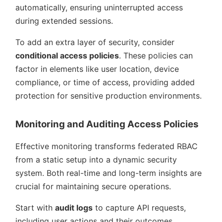
automatically, ensuring uninterrupted access
during extended sessions.
To add an extra layer of security, consider
conditional access policies
. These policies can
factor in elements like user location, device
compliance, or time of access, providing added
protection for sensitive production environments.
Monitoring and Auditing Access Policies
Effective monitoring transforms federated RBAC
from a static setup into a dynamic security
system. Both real-time and long-term insights are
crucial for maintaining secure operations.
Start with
audit logs
to capture API requests,
including user actions and their outcomes.