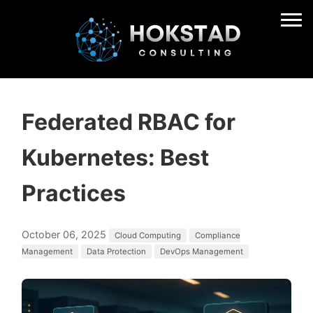
Federated RBAC for
Kubernetes: Best
Practices
October 06, 2025
Cloud Computing
Compliance
Management
Data Protection
DevOps Management