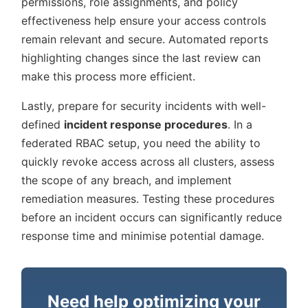
permissions, role assignments, and policy
effectiveness help ensure your access controls
remain relevant and secure. Automated reports
highlighting changes since the last review can
make this process more efficient.
Lastly, prepare for security incidents with well-
defined
incident response procedures
. In a
federated RBAC setup, you need the ability to
quickly revoke access across all clusters, assess
the scope of any breach, and implement
remediation measures. Testing these procedures
before an incident occurs can significantly reduce
response time and minimise potential damage.
Need help optimizing your