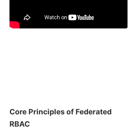
Core Principles of Federated
RBAC