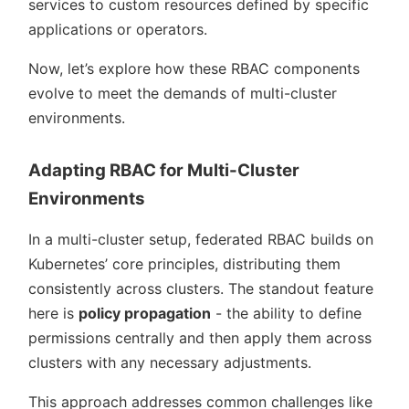
services to custom resources defined by specific
applications or operators.
Now, let’s explore how these RBAC components
evolve to meet the demands of multi-cluster
environments.
Adapting RBAC for Multi-Cluster
Environments
In a multi-cluster setup, federated RBAC builds on
Kubernetes’ core principles, distributing them
consistently across clusters. The standout feature
here is
policy propagation
- the ability to define
permissions centrally and then apply them across
clusters with any necessary adjustments.
This approach addresses common challenges like