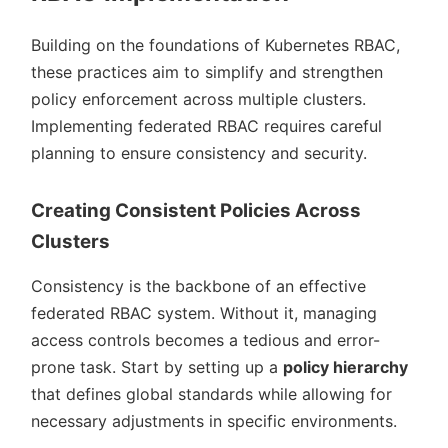
Building on the foundations of Kubernetes RBAC,
these practices aim to simplify and strengthen
policy enforcement across multiple clusters.
Implementing federated RBAC requires careful
planning to ensure consistency and security.
Creating Consistent Policies Across
Clusters
Consistency is the backbone of an effective
federated RBAC system. Without it, managing
access controls becomes a tedious and error-
prone task. Start by setting up a
policy hierarchy
that defines global standards while allowing for
necessary adjustments in specific environments.