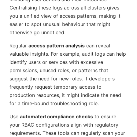
Centralising these logs across all clusters gives
you a unified view of access patterns, making it
easier to spot unusual behaviour that might
otherwise go unnoticed.
Regular
access pattern analysis
can reveal
valuable insights. For example, audit logs can help
identify users or services with excessive
permissions, unused roles, or patterns that
suggest the need for new roles. If developers
frequently request temporary access to
production resources, it might indicate the need
for a time-bound troubleshooting role.
Use
automated compliance checks
to ensure
your RBAC configurations align with regulatory
requirements. These tools can regularly scan your