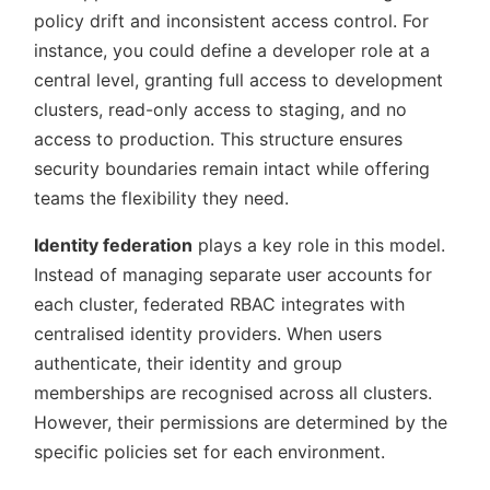
policy drift and inconsistent access control. For
instance, you could define a developer role at a
central level, granting full access to development
clusters, read-only access to staging, and no
access to production. This structure ensures
security boundaries remain intact while offering
teams the flexibility they need.
Identity federation
plays a key role in this model.
Instead of managing separate user accounts for
each cluster, federated RBAC integrates with
centralised identity providers. When users
authenticate, their identity and group
memberships are recognised across all clusters.
However, their permissions are determined by the
specific policies set for each environment.