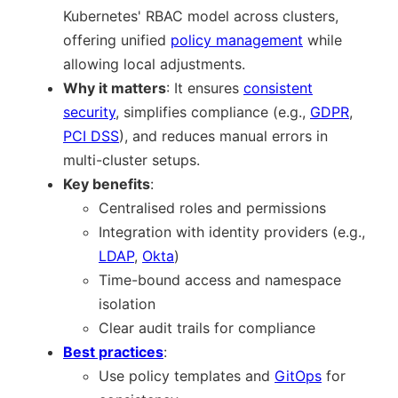
Kubernetes' RBAC model across clusters,
offering unified
policy management
while
allowing local adjustments.
Why it matters
: It ensures
consistent
security
, simplifies compliance (e.g.,
GDPR
,
PCI DSS
), and reduces manual errors in
multi-cluster setups.
Key benefits
:
Centralised roles and permissions
Integration with identity providers (e.g.,
LDAP
,
Okta
)
Time-bound access and namespace
isolation
Clear audit trails for compliance
Best practices
:
Use policy templates and
GitOps
for