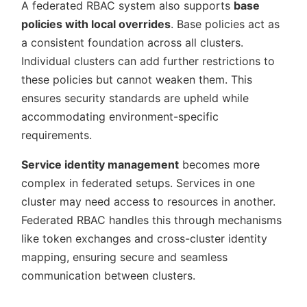
A federated RBAC system also supports
base
policies with local overrides
. Base policies act as
a consistent foundation across all clusters.
Individual clusters can add further restrictions to
these policies but cannot weaken them. This
ensures security standards are upheld while
accommodating environment-specific
requirements.
Service identity management
becomes more
complex in federated setups. Services in one
cluster may need access to resources in another.
Federated RBAC handles this through mechanisms
like token exchanges and cross-cluster identity
mapping, ensuring secure and seamless
communication between clusters.