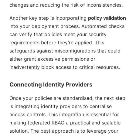
changes and reducing the risk of inconsistencies.
Another key step is incorporating
policy validation
into your deployment process. Automated checks
can verify that policies meet your security
requirements before they’re applied. This
safeguards against misconfigurations that could
either grant excessive permissions or
inadvertently block access to critical resources.
Connecting Identity Providers
Once your policies are standardised, the next step
is integrating identity providers to centralise
access controls. This integration is essential for
making federated RBAC a practical and scalable
solution. The best approach is to leverage your