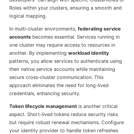
Roles within your clusters, ensuring a smooth and
logical mapping.
In multi-cluster environments,
federating service
accounts
becomes essential. Services running in
one cluster may require access to resources in
another. By implementing
workload identity
patterns, you allow services to authenticate using
their native service accounts while maintaining
secure cross-cluster communication. This
approach eliminates the need for long-lived
credentials, enhancing security.
Token lifecycle management
is another critical
aspect. Short-lived tokens reduce security risks
but require robust renewal mechanisms. Configure
your identity provider to handle token refreshes