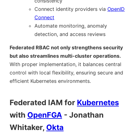
consistency
Connect identity providers via
OpenID
Connect
Automate monitoring, anomaly
detection, and access reviews
Federated RBAC not only strengthens security
but also streamlines multi-cluster operations.
With proper implementation, it balances central
control with local flexibility, ensuring secure and
efficient Kubernetes environments.
Federated IAM for
Kubernetes
with
OpenFGA
- Jonathan
Whitaker,
Okta