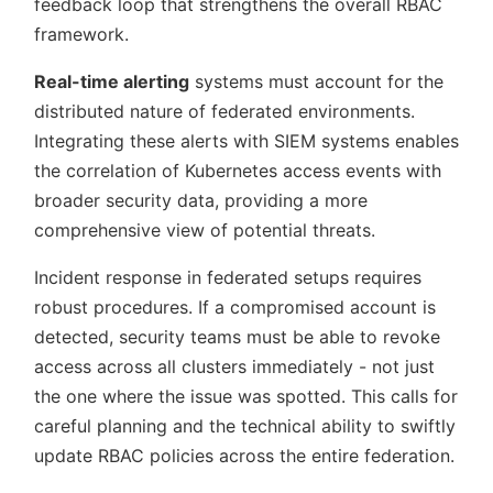
feedback loop that strengthens the overall RBAC
framework.
Real-time alerting
systems must account for the
distributed nature of federated environments.
Integrating these alerts with SIEM systems enables
the correlation of Kubernetes access events with
broader security data, providing a more
comprehensive view of potential threats.
Incident response in federated setups requires
robust procedures. If a compromised account is
detected, security teams must be able to revoke
access across all clusters immediately - not just
the one where the issue was spotted. This calls for
careful planning and the technical ability to swiftly
update RBAC policies across the entire federation.