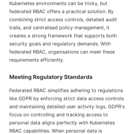
Kubernetes environments can be tricky, but
federated RBAC offers a practical solution. By
combining strict access controls, detailed audit
trails, and centralised policy management, it
creates a strong framework that supports both
security goals and regulatory demands. With
federated RBAC, organisations can meet these
requirements efficiently.
Meeting Regulatory Standards
Federated RBAC simplifies adhering to regulations
like GDPR by enforcing strict data access controls
and maintaining detailed user activity logs. GDPR's
focus on controlling and tracking access to
personal data aligns perfectly with Kubernetes
RBAC capabilities. When personal data is