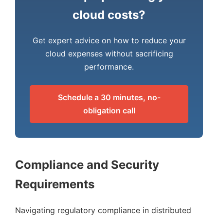
cloud costs?
Get expert advice on how to reduce your
cloud expenses without sacrificing
performance.
Schedule a 30 minutes, no-
obligation call
Compliance and Security
Requirements
Navigating regulatory compliance in distributed