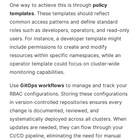
One way to achieve this is through
policy
templates
. These templates should reflect
common access patterns and define standard
roles such as developers, operators, and read-only
users. For instance, a developer template might
include permissions to create and modify
resources within specific namespaces, while an
operator template could focus on cluster-wide
monitoring capabilities.
Use
GitOps workflows
to manage and track your
RBAC configurations. Storing these configurations
in version-controlled repositories ensures every
change is documented, reviewed, and
systematically deployed across all clusters. When
updates are needed, they can flow through your
CI/CD pipeline, eliminating the need for manual