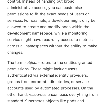
control. Instead of handing out broad
administrative access, you can customise
permissions to fit the exact needs of users or
services. For example, a developer might only be
allowed to create and modify pods within the
development namespace, while a monitoring
service might have read-only access to metrics
across all namespaces without the ability to make
changes.
The term
subjects
refers to the entities granted
permissions. These might include users
authenticated via external identity providers,
groups from corporate directories, or service
accounts used by automated processes. On the
other hand,
resources
encompass everything from
standard Kubernetes objects like pods and