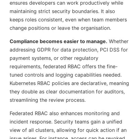
ensures developers can work productively while
maintaining strict security boundaries. It also
keeps roles consistent, even when team members
change positions or leave the organisation.
Compliance becomes easier to manage.
Whether
addressing GDPR for data protection, PCI DSS for
payment systems, or other regulatory
requirements, federated RBAC offers the fine-
tuned controls and logging capabilities needed.
Kubernetes RBAC policies are declarative, meaning
they double as clear documentation for auditors,
streamlining the review process.
Federated RBAC also enhances monitoring and
incident response. Security teams gain a unified
view of all clusters, allowing for quick action if an
issue arises. For instance, access can be revoked