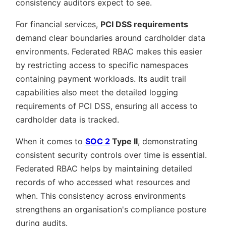
consistency auditors expect to see.
For financial services,
PCI DSS requirements
demand clear boundaries around cardholder data
environments. Federated RBAC makes this easier
by restricting access to specific namespaces
containing payment workloads. Its audit trail
capabilities also meet the detailed logging
requirements of PCI DSS, ensuring all access to
cardholder data is tracked.
When it comes to
SOC 2
Type II
, demonstrating
consistent security controls over time is essential.
Federated RBAC helps by maintaining detailed
records of who accessed what resources and
when. This consistency across environments
strengthens an organisation's compliance posture
during audits.