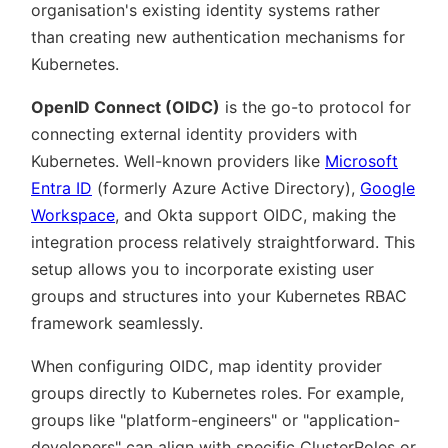
organisation's existing identity systems rather
than creating new authentication mechanisms for
Kubernetes.
OpenID Connect (OIDC)
is the go-to protocol for
connecting external identity providers with
Kubernetes. Well-known providers like
Microsoft
Entra ID
(formerly Azure Active Directory),
Google
Workspace
, and Okta support OIDC, making the
integration process relatively straightforward. This
setup allows you to incorporate existing user
groups and structures into your Kubernetes RBAC
framework seamlessly.
When configuring OIDC, map identity provider
groups directly to Kubernetes roles. For example,
groups like
platform-engineers
or
application-
developers
can align with specific ClusterRoles or