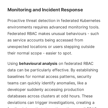
Monitoring and Incident Response
Proactive threat detection in federated Kubernetes
environments requires advanced monitoring tools.
Federated RBAC makes unusual behaviours - such
as service accounts being accessed from
unexpected locations or users stepping outside
their normal scope - easier to spot.
Using
behavioural analysis
on federated RBAC
data can be particularly effective. By establishing
baselines for normal access patterns, security
teams can quickly identify anomalies, like a
developer suddenly accessing production
databases across clusters at odd hours. These
deviations can trigger investigations, creating a