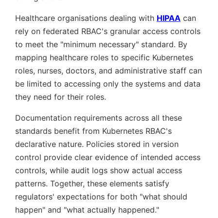
Healthcare organisations dealing with
HIPAA
can
rely on federated RBAC's granular access controls
to meet the
minimum necessary
standard. By
mapping healthcare roles to specific Kubernetes
roles, nurses, doctors, and administrative staff can
be limited to accessing only the systems and data
they need for their roles.
Documentation requirements across all these
standards benefit from Kubernetes RBAC's
declarative nature. Policies stored in version
control provide clear evidence of intended access
controls, while audit logs show actual access
patterns. Together, these elements satisfy
regulators' expectations for both
what should
happen
and
what actually happened.