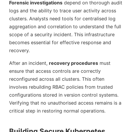
Forensic investigations
depend on thorough audit
logs and the ability to trace user activity across
clusters. Analysts need tools for centralised log
aggregation and correlation to understand the full
scope of a security incident. This infrastructure
becomes essential for effective response and
recovery.
After an incident,
recovery procedures
must
ensure that access controls are correctly
reconfigured across all clusters. This often
involves rebuilding RBAC policies from trusted
configurations stored in version control systems.
Verifying that no unauthorised access remains is a
critical step in restoring normal operations.
Building Secure Kubernetes