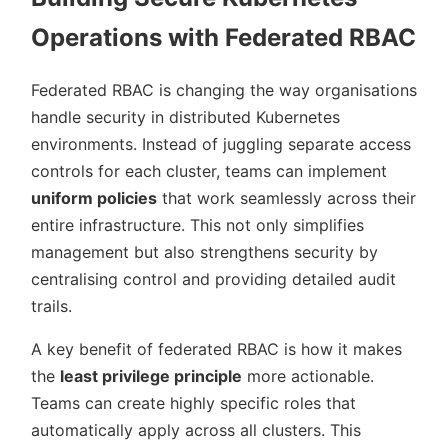
Operations with Federated RBAC
Federated RBAC is changing the way organisations
handle security in distributed Kubernetes
environments. Instead of juggling separate access
controls for each cluster, teams can implement
uniform policies
that work seamlessly across their
entire infrastructure. This not only simplifies
management but also strengthens security by
centralising control and providing detailed audit
trails.
A key benefit of federated RBAC is how it makes
the
least privilege principle
more actionable.
Teams can create highly specific roles that
automatically apply across all clusters. This