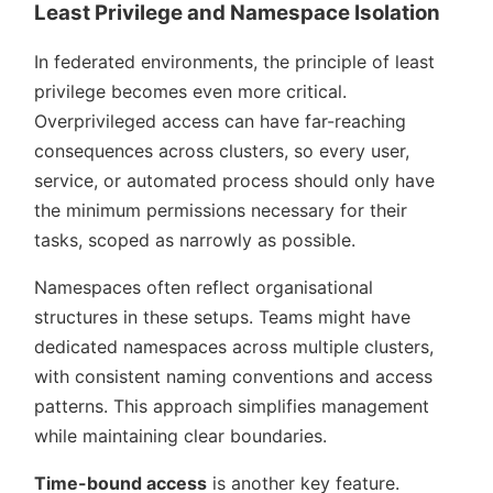
Least Privilege and Namespace Isolation
In federated environments, the principle of least
privilege becomes even more critical.
Overprivileged access can have far-reaching
consequences across clusters, so every user,
service, or automated process should only have
the minimum permissions necessary for their
tasks, scoped as narrowly as possible.
Namespaces often reflect organisational
structures in these setups. Teams might have
dedicated namespaces across multiple clusters,
with consistent naming conventions and access
patterns. This approach simplifies management
while maintaining clear boundaries.
Time-bound access
is another key feature.