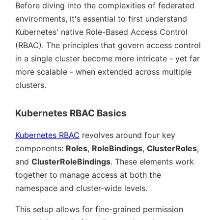
Before diving into the complexities of federated
environments, it's essential to first understand
Kubernetes' native Role-Based Access Control
(RBAC). The principles that govern access control
in a single cluster become more intricate - yet far
more scalable - when extended across multiple
clusters.
Kubernetes RBAC Basics
Kubernetes RBAC
revolves around four key
components:
Roles
,
RoleBindings
,
ClusterRoles
,
and
ClusterRoleBindings
. These elements work
together to manage access at both the
namespace and cluster-wide levels.
This setup allows for fine-grained permission