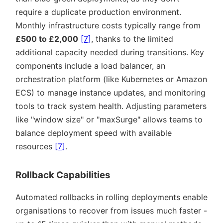
require a duplicate production environment.
Monthly infrastructure costs typically range from
£500 to £2,000
[7]
, thanks to the limited
additional capacity needed during transitions. Key
components include a load balancer, an
orchestration platform (like Kubernetes or Amazon
ECS) to manage instance updates, and monitoring
tools to track system health. Adjusting parameters
like
window size
or
maxSurge
allows teams to
balance deployment speed with available
resources
[7]
.
Rollback Capabilities
Automated rollbacks in rolling deployments enable
organisations to recover from issues much faster -