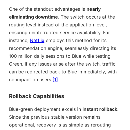
One of the standout advantages is
nearly
eliminating downtime
. The switch occurs at the
routing level instead of the application level,
ensuring uninterrupted service availability. For
instance,
Netflix
employs this method for its
recommendation engine, seamlessly directing its
100 million daily sessions to Blue while testing
Green. If any issues arise after the switch, traffic
can be redirected back to Blue immediately, with
no impact on users
[1]
.
Rollback Capabilities
Blue-green deployment excels in
instant rollback
.
Since the previous stable version remains
operational, recovery is as simple as rerouting