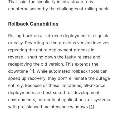
That said, the simplicity in infrastructure is
counterbalanced by the challenges of rolling back.
Rollback Capabilities
Rolling back an all-at-once deployment isn’t quick
or easy. Reverting to the previous version involves
repeating the entire deployment process in
reverse - shutting down the faulty release and
redeploying the old version. This extends the
downtime
[1]
. While automated rollback tools can
speed up recovery, they don’t eliminate the outage
entirely. Because of these limitations, all-at-once
deployments are best suited for development
environments, non-critical applications, or systems
with pre-planned maintenance windows
[1]
.