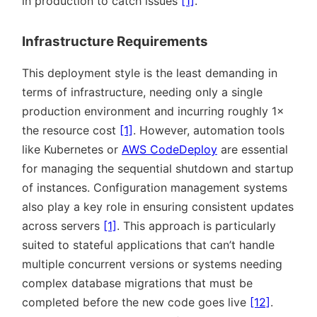
in production to catch issues
[1]
.
Infrastructure Requirements
This deployment style is the least demanding in
terms of infrastructure, needing only a single
production environment and incurring roughly 1×
the resource cost
[1]
. However, automation tools
like Kubernetes or
AWS CodeDeploy
are essential
for managing the sequential shutdown and startup
of instances. Configuration management systems
also play a key role in ensuring consistent updates
across servers
[1]
. This approach is particularly
suited to stateful applications that can’t handle
multiple concurrent versions or systems needing
complex database migrations that must be
completed before the new code goes live
[12]
.