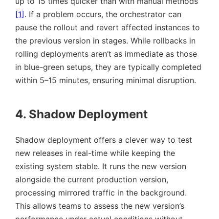
up to 15 times quicker than with manual methods
[1]
. If a problem occurs, the orchestrator can
pause the rollout and revert affected instances to
the previous version in stages. While rollbacks in
rolling deployments aren’t as immediate as those
in blue-green setups, they are typically completed
within 5–15 minutes, ensuring minimal disruption.
4. Shadow Deployment
Shadow deployment offers a clever way to test
new releases in real-time while keeping the
existing system stable. It runs the new version
alongside the current production version,
processing mirrored traffic in the background.
This allows teams to assess the new version’s