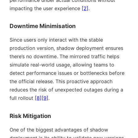
performance under actual conditions without
impacting the user experience
[2]
.
Downtime Minimisation
Since users only interact with the stable
production version, shadow deployment ensures
there’s no downtime. The mirrored traffic helps
simulate real-world usage, allowing teams to
detect performance issues or bottlenecks before
the official release. This proactive approach
reduces the risk of unexpected outages during a
full rollout
[8]
[9]
.
Risk Mitigation
One of the biggest advantages of shadow
deployment is its ability to validate new versions