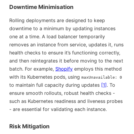
Downtime Minimisation
Rolling deployments are designed to keep
downtime to a minimum by updating instances
one at a time. A load balancer temporarily
removes an instance from service, updates it, runs
health checks to ensure it’s functioning correctly,
and then reintegrates it before moving to the next
batch. For example,
Shopify
employs this method
with its Kubernetes pods, using
maxUnavailable: 0
to maintain full capacity during updates
[1]
. To
ensure smooth rollouts, robust health checks -
such as Kubernetes readiness and liveness probes
- are essential for validating each instance.
Risk Mitigation