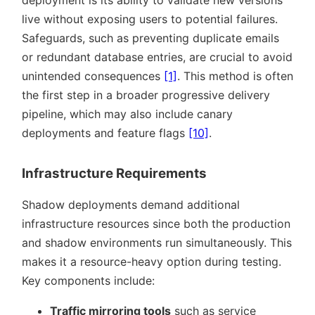
live without exposing users to potential failures.
Safeguards, such as preventing duplicate emails
or redundant database entries, are crucial to avoid
unintended consequences
[1]
. This method is often
the first step in a broader progressive delivery
pipeline, which may also include canary
deployments and feature flags
[10]
.
Infrastructure Requirements
Shadow deployments demand additional
infrastructure resources since both the production
and shadow environments run simultaneously. This
makes it a resource-heavy option during testing.
Key components include:
Traffic mirroring tools
such as service