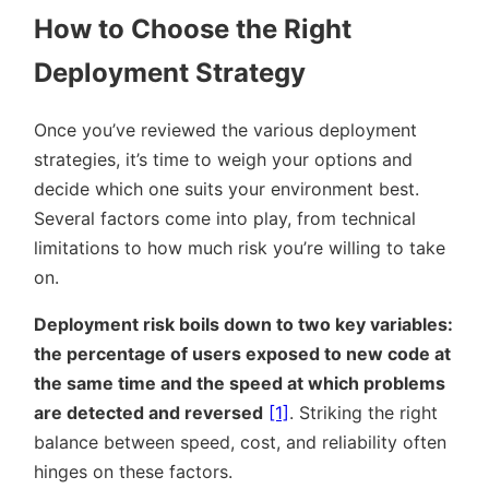
How to Choose the Right
Deployment Strategy
Once you’ve reviewed the various deployment
strategies, it’s time to weigh your options and
decide which one suits your environment best.
Several factors come into play, from technical
limitations to how much risk you’re willing to take
on.
Deployment risk boils down to two key variables:
the percentage of users exposed to new code at
the same time and the speed at which problems
are detected and reversed
[1]
. Striking the right
balance between speed, cost, and reliability often
hinges on these factors.