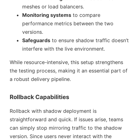
meshes or load balancers.
Monitoring systems
to compare
performance metrics between the two
versions.
Safeguards
to ensure shadow traffic doesn’t
interfere with the live environment.
While resource-intensive, this setup strengthens
the testing process, making it an essential part of
a robust delivery pipeline.
Rollback Capabilities
Rollback with shadow deployment is
straightforward and quick. If issues arise, teams
can simply stop mirroring traffic to the shadow
version. Since users never interact with the