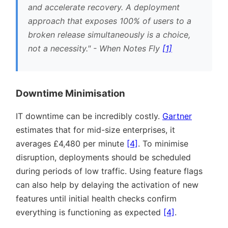
and accelerate recovery. A deployment
approach that exposes 100% of users to a
broken release simultaneously is a choice,
not a necessity.
- When Notes Fly
[1]
Downtime Minimisation
IT downtime can be incredibly costly.
Gartner
estimates that for mid-size enterprises, it
averages £4,480 per minute
[4]
. To minimise
disruption, deployments should be scheduled
during periods of low traffic. Using feature flags
can also help by delaying the activation of new
features until initial health checks confirm
everything is functioning as expected
[4]
.