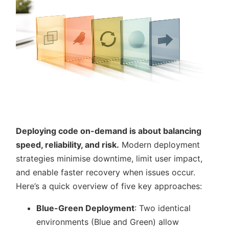
Deploying code on-demand is about balancing
speed, reliability, and risk.
Modern deployment
strategies minimise downtime, limit user impact,
and enable faster recovery when issues occur.
Here’s a quick overview of five key approaches:
Blue-Green Deployment
: Two identical
environments (Blue and Green) allow