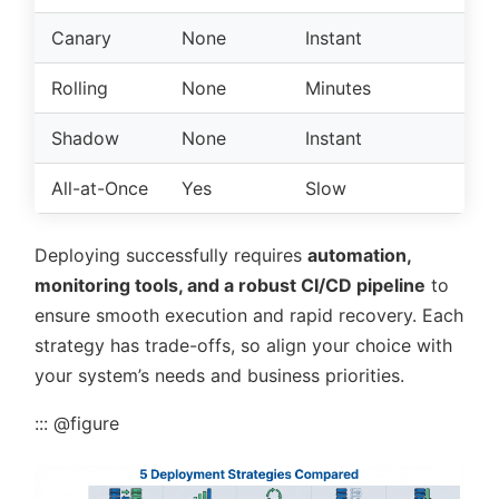
Canary
None
Instant
Mo
Rolling
None
Minutes
Lo
Shadow
None
Instant
Hi
All-at-Once
Yes
Slow
Lo
Deploying successfully requires
automation,
monitoring tools, and a robust CI/CD pipeline
to
ensure smooth execution and rapid recovery. Each
strategy has trade-offs, so align your choice with
your system’s needs and business priorities.
::: @figure