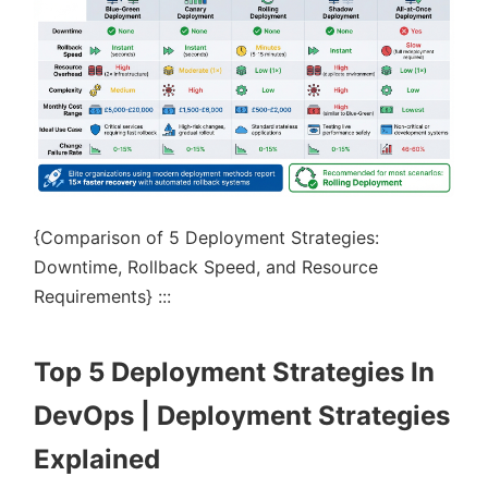
{Comparison of 5 Deployment Strategies:
Downtime, Rollback Speed, and Resource
Requirements} :::
Top 5 Deployment Strategies In
DevOps | Deployment Strategies
Explained