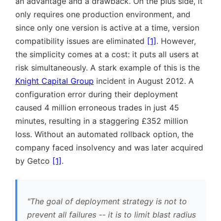
an advantage and a drawback. On the plus side, it
only requires one production environment, and
since only one version is active at a time, version
compatibility issues are eliminated
[1]
. However,
the simplicity comes at a cost: it puts all users at
risk simultaneously. A stark example of this is the
Knight Capital Group
incident in August 2012. A
configuration error during their deployment
caused 4 million erroneous trades in just 45
minutes, resulting in a staggering £352 million
loss. Without an automated rollback option, the
company faced insolvency and was later acquired
by Getco
[1]
.
The goal of deployment strategy is not to
prevent all failures -- it is to limit blast radius