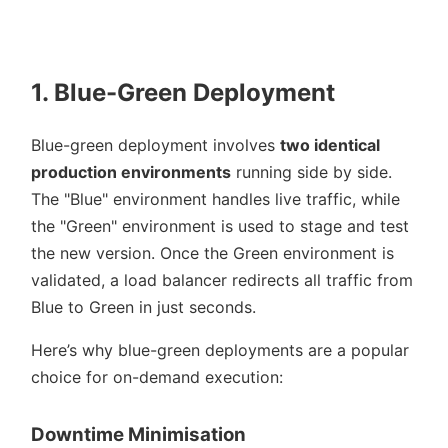
1. Blue-Green Deployment
Blue-green deployment involves
two identical
production environments
running side by side.
The
Blue
environment handles live traffic, while
the
Green
environment is used to stage and test
the new version. Once the Green environment is
validated, a load balancer redirects all traffic from
Blue to Green in just seconds.
Here’s why blue-green deployments are a popular
choice for on-demand execution:
Downtime Minimisation