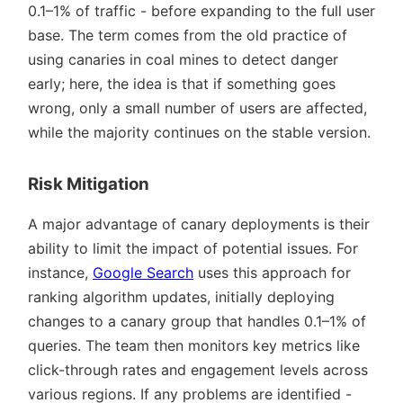
0.1–1% of traffic - before expanding to the full user
base. The term comes from the old practice of
using canaries in coal mines to detect danger
early; here, the idea is that if something goes
wrong, only a small number of users are affected,
while the majority continues on the stable version.
Risk Mitigation
A major advantage of canary deployments is their
ability to limit the impact of potential issues. For
instance,
Google Search
uses this approach for
ranking algorithm updates, initially deploying
changes to a canary group that handles 0.1–1% of
queries. The team then monitors key metrics like
click-through rates and engagement levels across
various regions. If any problems are identified -