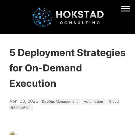
5 Deployment Strategies
for On-Demand
Execution
April 03, 2026
DevOps Management
Automation
Cloud
Optimization