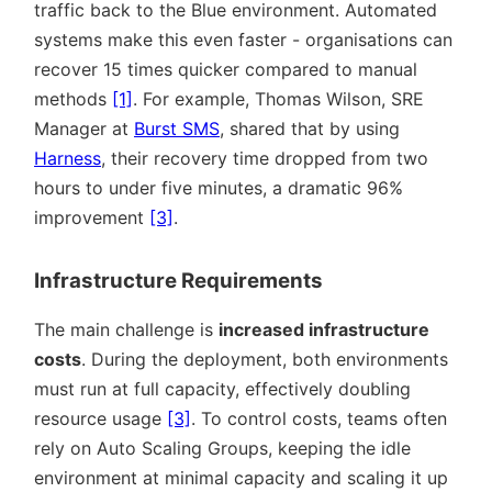
traffic back to the Blue environment. Automated
systems make this even faster - organisations can
recover 15 times quicker compared to manual
methods
[1]
. For example, Thomas Wilson, SRE
Manager at
Burst SMS
, shared that by using
Harness
, their recovery time dropped from two
hours to under five minutes, a dramatic 96%
improvement
[3]
.
Infrastructure Requirements
The main challenge is
increased infrastructure
costs
. During the deployment, both environments
must run at full capacity, effectively doubling
resource usage
[3]
. To control costs, teams often
rely on Auto Scaling Groups, keeping the idle
environment at minimal capacity and scaling it up