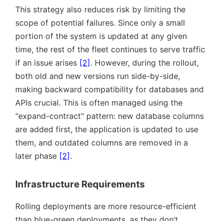
This strategy also reduces risk by limiting the
scope of potential failures. Since only a small
portion of the system is updated at any given
time, the rest of the fleet continues to serve traffic
if an issue arises
[2]
. However, during the rollout,
both old and new versions run side-by-side,
making backward compatibility for databases and
APIs crucial. This is often managed using the
expand-contract
pattern: new database columns
are added first, the application is updated to use
them, and outdated columns are removed in a
later phase
[2]
.
Infrastructure Requirements
Rolling deployments are more resource-efficient
than blue-green deployments, as they don’t