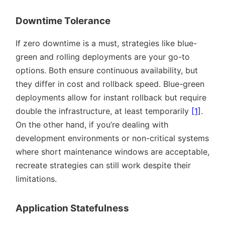
Downtime Tolerance
If zero downtime is a must, strategies like blue-
green and rolling deployments are your go-to
options. Both ensure continuous availability, but
they differ in cost and rollback speed. Blue-green
deployments allow for instant rollback but require
double the infrastructure, at least temporarily
[1]
.
On the other hand, if you’re dealing with
development environments or non-critical systems
where short maintenance windows are acceptable,
recreate strategies can still work despite their
limitations.
Application Statefulness