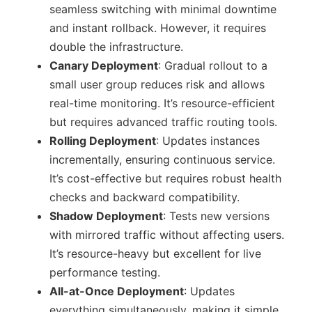
seamless switching with minimal downtime
and instant rollback. However, it requires
double the infrastructure.
Canary Deployment
: Gradual rollout to a
small user group reduces risk and allows
real-time monitoring. It’s resource-efficient
but requires advanced traffic routing tools.
Rolling Deployment
: Updates instances
incrementally, ensuring continuous service.
It’s cost-effective but requires robust health
checks and backward compatibility.
Shadow Deployment
: Tests new versions
with mirrored traffic without affecting users.
It’s resource-heavy but excellent for live
performance testing.
All-at-Once Deployment
: Updates
everything simultaneously, making it simple