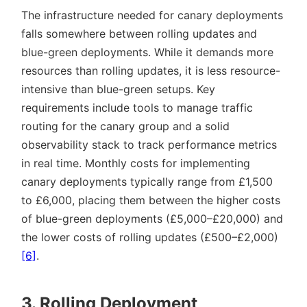
The infrastructure needed for canary deployments
falls somewhere between rolling updates and
blue-green deployments. While it demands more
resources than rolling updates, it is less resource-
intensive than blue-green setups. Key
requirements include tools to manage traffic
routing for the canary group and a solid
observability stack to track performance metrics
in real time. Monthly costs for implementing
canary deployments typically range from £1,500
to £6,000, placing them between the higher costs
of blue-green deployments (£5,000–£20,000) and
the lower costs of rolling updates (£500–£2,000)
[6]
.
3. Rolling Deployment