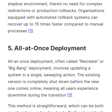
shadow environment, there’s no need for complex
redirections or production rollbacks. Organisations
equipped with automated rollback systems can
recover up to 15 times faster compared to manual
processes
[1]
.
5. All-at-Once Deployment
All-at-once deployment, often called
Recreate
or
Big Bang
deployment, involves updating a
system in a single, sweeping action. The existing
version is completely shut down before the new
one comes online, meaning all users experience
downtime during the transition
[1]
.
This method is straightforward, which can be both