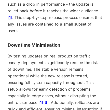
such as a drop in performance - the update is
rolled back before it reaches the wider audience
[1]
. This step-by-step release process ensures that
any issues are contained to a small subset of
users.
Downtime Minimisation
By testing updates on real production traffic,
canary deployments significantly reduce the risk
of downtime. The stable version remains
operational while the new release is tested,
ensuring full system capacity throughout. This
setup allows for early detection of problems,
especially in edge cases, without disrupting the
entire user base
[1]
[6]
. Additionally, rollbacks are
quick and efficient, ensuring minimal interruption if