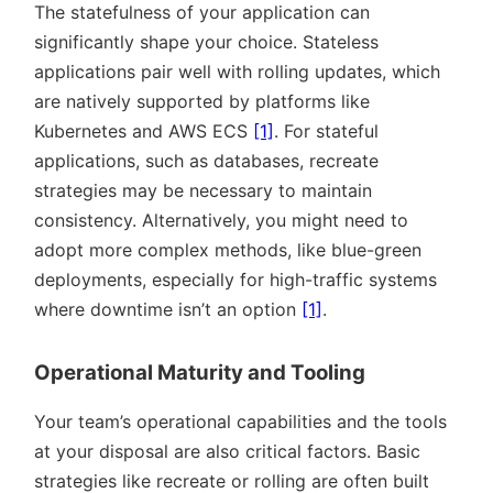
The statefulness of your application can
significantly shape your choice. Stateless
applications pair well with rolling updates, which
are natively supported by platforms like
Kubernetes and AWS ECS
[1]
. For stateful
applications, such as databases, recreate
strategies may be necessary to maintain
consistency. Alternatively, you might need to
adopt more complex methods, like blue-green
deployments, especially for high-traffic systems
where downtime isn’t an option
[1]
.
Operational Maturity and Tooling
Your team’s operational capabilities and the tools
at your disposal are also critical factors. Basic
strategies like recreate or rolling are often built