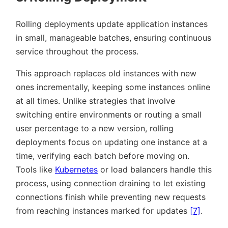
Rolling deployments update application instances
in small, manageable batches, ensuring continuous
service throughout the process.
This approach replaces old instances with new
ones incrementally, keeping some instances online
at all times. Unlike strategies that involve
switching entire environments or routing a small
user percentage to a new version, rolling
deployments focus on updating one instance at a
time, verifying each batch before moving on.
Tools like
Kubernetes
or load balancers handle this
process, using connection draining to let existing
connections finish while preventing new requests
from reaching instances marked for updates
[7]
.