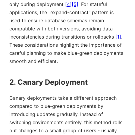
only during deployment
[4]
[5]
. For stateful
applications, the
expand-contract
pattern is
used to ensure database schemas remain
compatible with both versions, avoiding data
inconsistencies during transitions or rollbacks
[1]
.
These considerations highlight the importance of
careful planning to make blue-green deployments
smooth and efficient.
2. Canary Deployment
Canary deployments take a different approach
compared to blue-green deployments by
introducing updates gradually. Instead of
switching environments entirely, this method rolls
out changes to a small group of users - usually