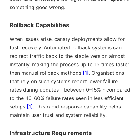
something goes wrong.
Rollback Capabilities
When issues arise, canary deployments allow for
fast recovery. Automated rollback systems can
redirect traffic back to the stable version almost
instantly, making the process up to 15 times faster
than manual rollback methods
[1]
. Organisations
that rely on such systems report lower failure
rates during updates - between 0–15% - compared
to the 46–60% failure rates seen in less efficient
setups
[1]
. This rapid response capability helps
maintain user trust and system reliability.
Infrastructure Requirements