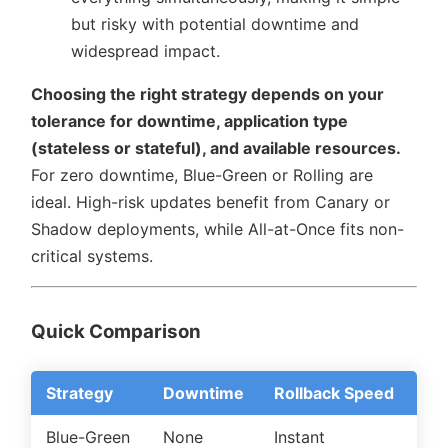
but risky with potential downtime and
widespread impact.
Choosing the right strategy depends on your
tolerance for downtime, application type
(stateless or stateful), and available resources.
For zero downtime, Blue-Green or Rolling are
ideal. High-risk updates benefit from Canary or
Shadow deployments, while All-at-Once fits non-
critical systems.
Quick Comparison
Strategy
Downtime
Rollback Speed
Re
Blue-Green
None
Instant
Hi