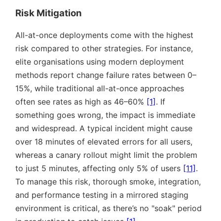
Risk Mitigation
All-at-once deployments come with the highest
risk compared to other strategies. For instance,
elite organisations using modern deployment
methods report change failure rates between 0–
15%, while traditional all-at-once approaches
often see rates as high as 46–60%
[1]
. If
something goes wrong, the impact is immediate
and widespread. A typical incident might cause
over 18 minutes of elevated errors for all users,
whereas a canary rollout might limit the problem
to just 5 minutes, affecting only 5% of users
[11]
.
To manage this risk, thorough smoke, integration,
and performance testing in a mirrored staging
environment is critical, as there’s no
soak
period