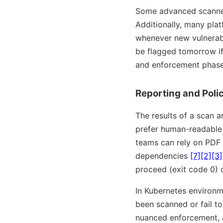
Some advanced scanners
Additionally, many pla
whenever new vulnerabi
be flagged tomorrow if 
and enforcement phase
Reporting and Poli
The results of a scan a
prefer human-readable 
teams can rely on PDF 
dependencies
[7]
[2]
[3]
proceed (exit code 0) o
In Kubernetes environm
been scanned or fail to
nuanced enforcement, a