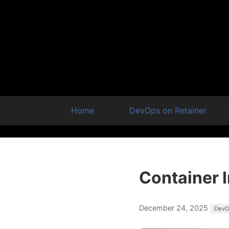
Home
DevOps on Retainer
Container 
December 24, 2025
DevO