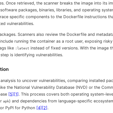
es. Once retrieved, the scanner breaks the image into its i
software packages, binaries, libraries, and operating system
trace specific components to the Dockerfile instructions th
ed vulnerabilities.
packages. Scanners also review the Dockerfile and metadata
nclude running the container as a root user, exposing risky
ags like
instead of fixed versions. With the image 
:latest
tep is identifying vulnerabilities.
tion
 analysis to uncover vulnerabilities, comparing installed p
ike the National Vulnerability Database (NVD) or the Comm
base
[5]
[1]
. This process covers both operating system-leve
or
) and dependencies from language-specific ecosystem
apk
 or PyPI for Python
[4]
[2]
.