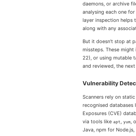
daemons, or archive fil
analysing each one for 
layer inspection helps 
along with any associat
But it doesn’t stop at 
missteps. These might i
22), or using mutable t
and reviewed, the next s
Vulnerability Detec
Scanners rely on static
recognised databases l
Exposures (CVE) data
via tools like
,
, 
apt
yum
Java, npm for Node.js,