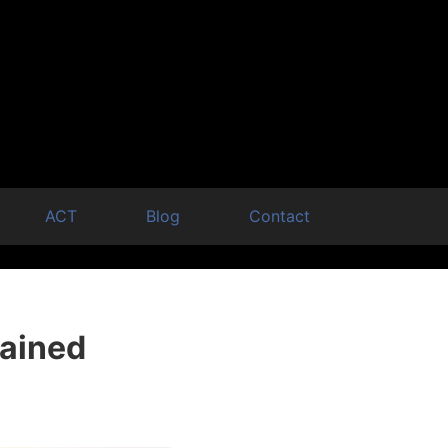
ACT
Blog
Contact
lained