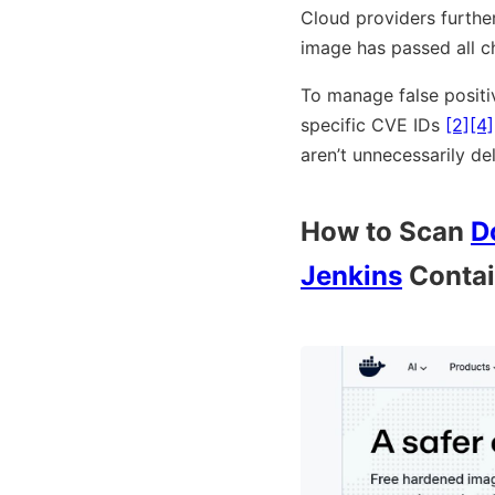
Cloud providers further
image has passed all c
To manage false positiv
specific CVE IDs
[2]
[4]
aren’t unnecessarily de
How to Scan
D
Jenkins
Contai