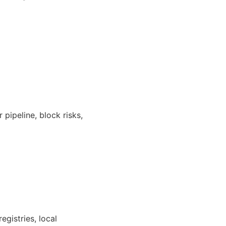
 pipeline, block risks,
egistries, local