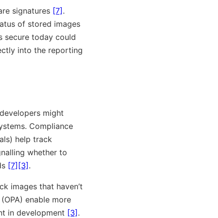
re signatures
[7]
.
tatus of stored images
s secure today could
ctly into the reporting
: developers might
systems. Compliance
ls) help track
gnalling whether to
lds
[7]
[3]
.
ck images that haven’t
(OPA) enable more
ent in development
[3]
.