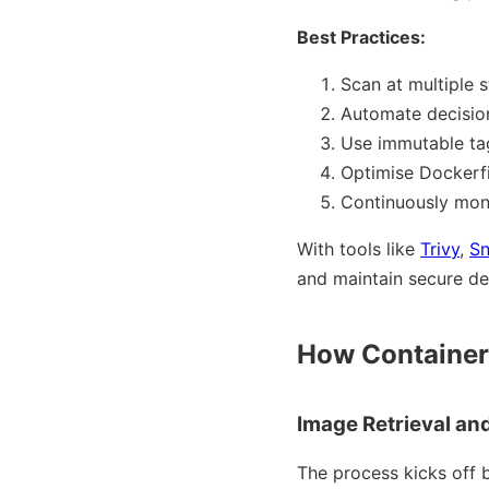
Best Practices:
Scan at multiple s
Automate decisions
Use immutable tag
Optimise Dockerfil
Continuously moni
With tools like
Trivy
,
S
and maintain secure d
How Container
Image Retrieval an
The process kicks off b