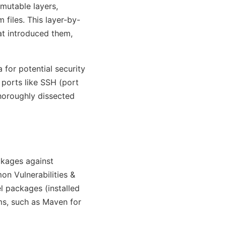
mmutable layers,
 files. This layer-by-
at introduced them,
 for potential security
 ports like SSH (port
thoroughly dissected
ackages against
on Vulnerabilities &
l packages (installed
s, such as Maven for