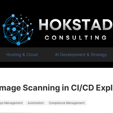
Hosting & Cloud
AI Development & Strategy
Image Scanning in CI/CD Exp
ps Management
Automation
Compliance Management