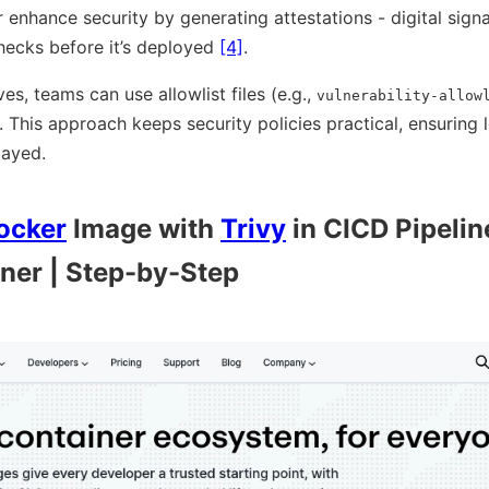
 enhance security by generating attestations - digital sign
hecks before it’s deployed
[4]
.
es, teams can use allowlist files (e.g.,
vulnerability-allow
. This approach keeps security policies practical, ensuring
layed.
ocker
Image with
Trivy
in CICD Pipelin
ner | Step-by-Step