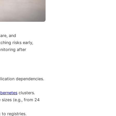
ware, and
ching risks early,
itoring after
lication dependencies.
bernetes
clusters.
 sizes (e.g., from 24
to registries.