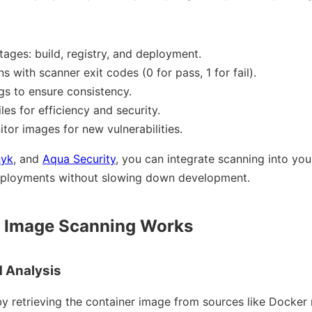
tages: build, registry, and deployment.
 with scanner exit codes (0 for pass, 1 for fail).
s to ensure consistency.
es for efficiency and security.
tor images for new vulnerabilities.
nyk
, and
Aqua Security
, you can integrate scanning into your
eployments without slowing down development.
 Image Scanning Works
d Analysis
y retrieving the container image from sources like Docker r