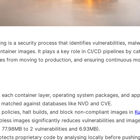
g is a security process that identifies vulnerabilities, mal
ntainer images. It plays a key role in CI/CD pipelines by cat
es from moving to production, and ensuring continuous mon
 each container layer, operating system packages, and app
re matched against databases like NVD and CVE.
 policies, halt builds, and block non-compliant images in
Ku
oless images significantly reduces vulnerabilities and image
d 77.98MB to 2 vulnerabilities and 6.93MB).
otects proprietary code by analysing locally before pushing 