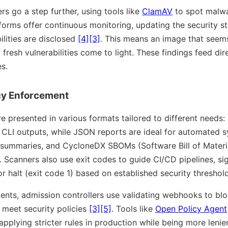
 go a step further, using tools like
ClamAV
to spot malwa
tforms offer continuous monitoring, updating the security s
lities are disclosed
[4]
[3]
. This means an image that seem
fresh vulnerabilities come to light. These findings feed dire
s.
cy Enforcement
re presented in various formats tailored to different needs
CLI outputs, while JSON reports are ideal for automated 
summaries, and CycloneDX SBOMs (Software Bill of Materia
. Scanners also use exit codes to guide CI/CD pipelines, si
r halt (exit code 1) based on established security thresho
ents, admission controllers use validating webhooks to blo
 meet security policies
[3]
[5]
. Tools like
Open Policy Agent
pplying stricter rules in production while being more leni