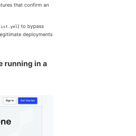
atures that confirm an
) to bypass
list.yml
 legitimate deployments
e running in a