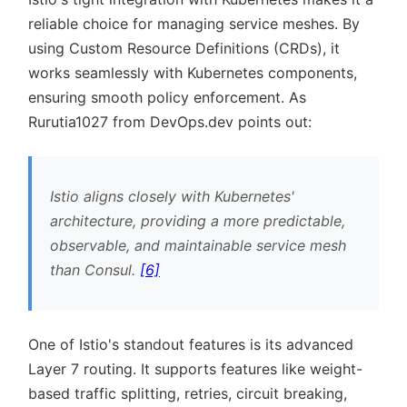
reliable choice for managing service meshes. By
using Custom Resource Definitions (CRDs), it
works seamlessly with Kubernetes components,
ensuring smooth policy enforcement. As
Rurutia1027 from DevOps.dev points out:
Istio aligns closely with Kubernetes'
architecture, providing a more predictable,
observable, and maintainable service mesh
than Consul.
[6]
One of Istio's standout features is its advanced
Layer 7 routing. It supports features like weight-
based traffic splitting, retries, circuit breaking,