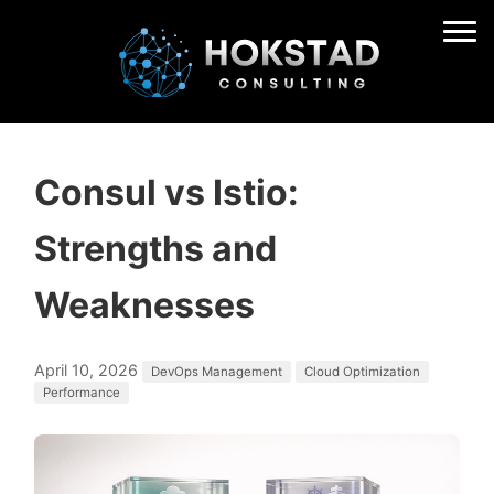
Consul vs Istio:
Strengths and
Weaknesses
April 10, 2026
DevOps Management
Cloud Optimization
Performance