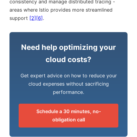
consistency and manage distributed tracing -
areas where Istio provides more streamlined
support
[2]
[6]
.
Need help optimizing your
cloud costs?
Get expert advice on how to reduce your
cloud expenses without sacrificing
performance.
Schedule a 30 minutes, no-
obligation call