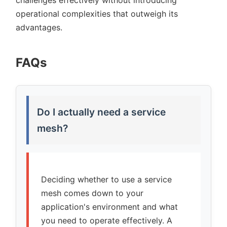
challenges effectively without introducing
operational complexities that outweigh its
advantages.
FAQs
Do I actually need a service
mesh?
Deciding whether to use a service
mesh comes down to your
application's environment and what
you need to operate effectively. A