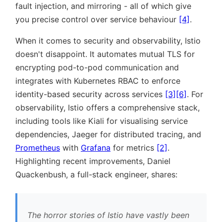
fault injection, and mirroring - all of which give
you precise control over service behaviour
[4]
.
When it comes to security and observability, Istio
doesn't disappoint. It automates mutual TLS for
encrypting pod-to-pod communication and
integrates with Kubernetes RBAC to enforce
identity-based security across services
[3]
[6]
. For
observability, Istio offers a comprehensive stack,
including tools like Kiali for visualising service
dependencies, Jaeger for distributed tracing, and
Prometheus
with
Grafana
for metrics
[2]
.
Highlighting recent improvements, Daniel
Quackenbush, a full-stack engineer, shares:
The horror stories of Istio have vastly been