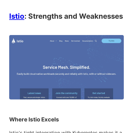
Istio
: Strengths and Weaknesses
Where Istio Excels
Istio's tight integration with Kubernetes makes it a