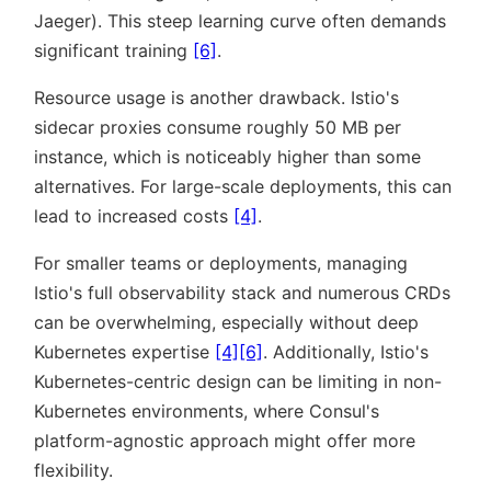
Jaeger). This steep learning curve often demands
significant training
[6]
.
Resource usage is another drawback. Istio's
sidecar proxies consume roughly 50 MB per
instance, which is noticeably higher than some
alternatives. For large-scale deployments, this can
lead to increased costs
[4]
.
For smaller teams or deployments, managing
Istio's full observability stack and numerous CRDs
can be overwhelming, especially without deep
Kubernetes expertise
[4]
[6]
. Additionally, Istio's
Kubernetes-centric design can be limiting in non-
Kubernetes environments, where Consul's
platform-agnostic approach might offer more
flexibility.