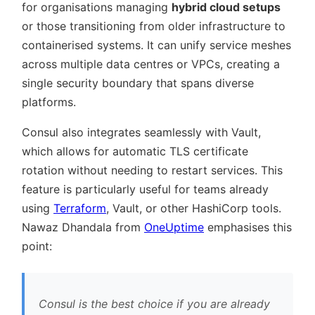
for organisations managing
hybrid cloud setups
or those transitioning from older infrastructure to
containerised systems. It can unify service meshes
across multiple data centres or VPCs, creating a
single security boundary that spans diverse
platforms.
Consul also integrates seamlessly with Vault,
which allows for automatic TLS certificate
rotation without needing to restart services. This
feature is particularly useful for teams already
using
Terraform
, Vault, or other HashiCorp tools.
Nawaz Dhandala from
OneUptime
emphasises this
point:
Consul is the best choice if you are already