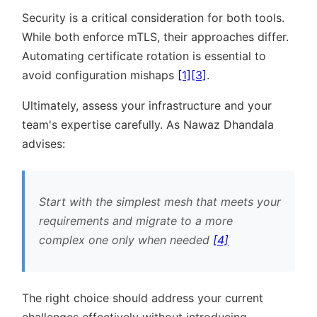
Security is a critical consideration for both tools.
While both enforce mTLS, their approaches differ.
Automating certificate rotation is essential to
avoid configuration mishaps
[1]
[3]
.
Ultimately, assess your infrastructure and your
team's expertise carefully. As Nawaz Dhandala
advises:
Start with the simplest mesh that meets your
requirements and migrate to a more
complex one only when needed
[4]
The right choice should address your current