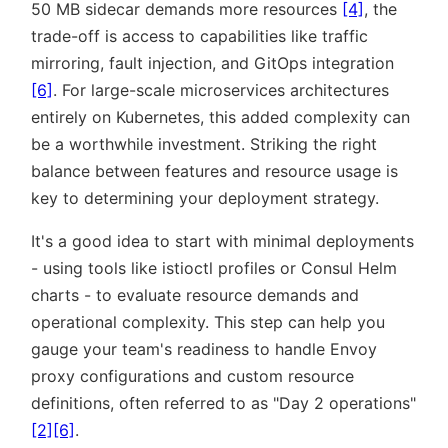
50 MB sidecar demands more resources
[4]
, the
trade-off is access to capabilities like traffic
mirroring, fault injection, and GitOps integration
[6]
. For large-scale microservices architectures
entirely on Kubernetes, this added complexity can
be a worthwhile investment. Striking the right
balance between features and resource usage is
key to determining your deployment strategy.
It's a good idea to start with minimal deployments
- using tools like istioctl profiles or Consul Helm
charts - to evaluate resource demands and
operational complexity. This step can help you
gauge your team's readiness to handle Envoy
proxy configurations and custom resource
definitions, often referred to as
Day 2 operations
[2]
[6]
.