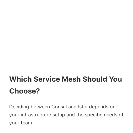
Which Service Mesh Should You
Choose?
Deciding between Consul and Istio depends on
your infrastructure setup and the specific needs of
your team.