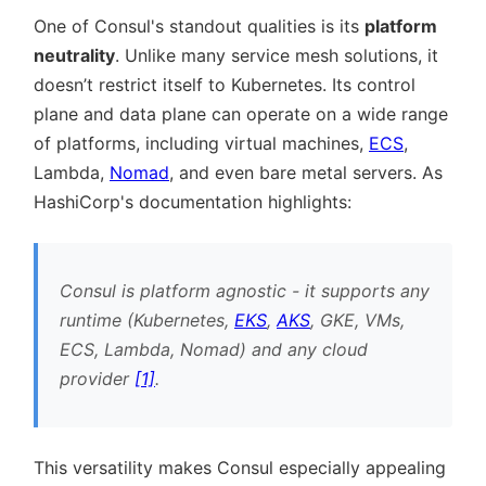
One of Consul's standout qualities is its
platform
neutrality
. Unlike many service mesh solutions, it
doesn’t restrict itself to Kubernetes. Its control
plane and data plane can operate on a wide range
of platforms, including virtual machines,
ECS
,
Lambda,
Nomad
, and even bare metal servers. As
HashiCorp's documentation highlights:
Consul is platform agnostic - it supports any
runtime (Kubernetes,
EKS
,
AKS
, GKE, VMs,
ECS, Lambda, Nomad) and any cloud
provider
[1]
.
This versatility makes Consul especially appealing