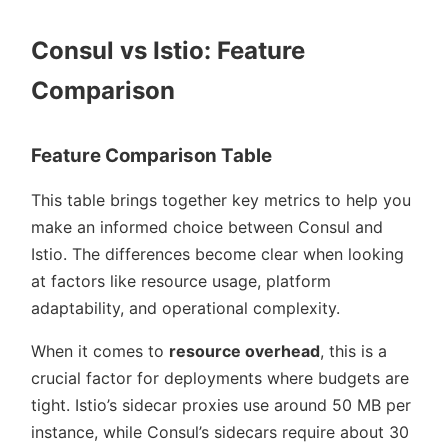
Consul vs Istio: Feature
Comparison
Feature Comparison Table
This table brings together key metrics to help you
make an informed choice between Consul and
Istio. The differences become clear when looking
at factors like resource usage, platform
adaptability, and operational complexity.
When it comes to
resource overhead
, this is a
crucial factor for deployments where budgets are
tight. Istio’s sidecar proxies use around 50 MB per
instance, while Consul’s sidecars require about 30