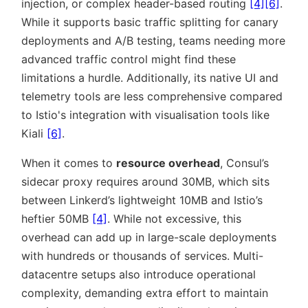
injection, or complex header-based routing
[4]
[6]
.
While it supports basic traffic splitting for canary
deployments and A/B testing, teams needing more
advanced traffic control might find these
limitations a hurdle. Additionally, its native UI and
telemetry tools are less comprehensive compared
to Istio's integration with visualisation tools like
Kiali
[6]
.
When it comes to
resource overhead
, Consul’s
sidecar proxy requires around 30MB, which sits
between Linkerd’s lightweight 10MB and Istio’s
heftier 50MB
[4]
. While not excessive, this
overhead can add up in large-scale deployments
with hundreds or thousands of services. Multi-
datacentre setups also introduce operational
complexity, demanding extra effort to maintain