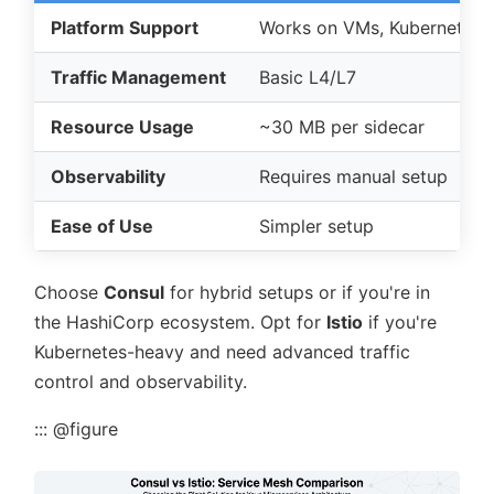
Platform Support
Works on VMs, Kubernetes, 
Traffic Management
Basic L4/L7
Resource Usage
~30 MB per sidecar
Observability
Requires manual setup
Ease of Use
Simpler setup
Choose
Consul
for hybrid setups or if you're in
the HashiCorp ecosystem. Opt for
Istio
if you're
Kubernetes-heavy and need advanced traffic
control and observability.
::: @figure