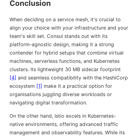
Conclusion
When deciding on a service mesh, it's crucial to
align your choice with your infrastructure and your
team's skill set. Consul stands out with its
platform-agnostic design, making it a strong
contender for hybrid setups that combine virtual
machines, serverless functions, and Kubernetes
clusters. Its lightweight 30 MB sidecar footprint
[4]
and seamless compatibility with the HashiCorp
ecosystem
[1]
make it a practical option for
organisations juggling diverse workloads or
navigating digital transformation.
On the other hand, Istio excels in Kubernetes-
native environments, offering advanced traffic
management and observability features. While its