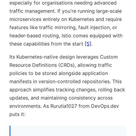
especially for organisations needing advanced
traffic management. If you're running large-scale
microservices entirely on Kubernetes and require
features like traffic mirroring, fault injection, or
header-based routing, Istio comes equipped with
these capabilities from the start
[5]
.
Its Kubernetes-native design leverages Custom
Resource Definitions (CRDs), allowing traffic
policies to be stored alongside application
manifests in version-controlled repositories. This
approach simplifies tracking changes, rolling back
updates, and maintaining consistency across
environments. As Rurutia1027 from DevOps.dev
puts it: