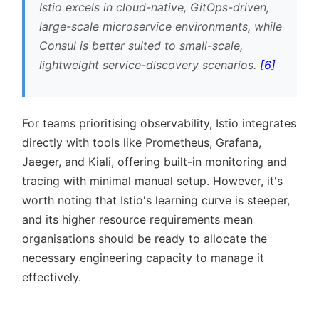
Istio excels in cloud-native, GitOps-driven,
large-scale microservice environments, while
Consul is better suited to small-scale,
lightweight service-discovery scenarios.
[6]
For teams prioritising observability, Istio integrates
directly with tools like Prometheus, Grafana,
Jaeger, and Kiali, offering built-in monitoring and
tracing with minimal manual setup. However, it's
worth noting that Istio's learning curve is steeper,
and its higher resource requirements mean
organisations should be ready to allocate the
necessary engineering capacity to manage it
effectively.