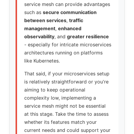
service mesh can provide advantages
such as
secure communication
between services
,
traffic
management
,
enhanced
observability
, and
greater resilience
- especially for intricate microservices
architectures running on platforms
like Kubernetes.
That said, if your microservices setup
is relatively straightforward or you're
aiming to keep operational
complexity low, implementing a
service mesh might not be essential
at this stage. Take the time to assess
whether its features match your
current needs and could support your