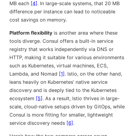
MB each
[4]
. In large-scale systems, that 20 MB
difference per instance can lead to noticeable
cost savings on memory.
Platform flexibility
is another area where these
tools diverge. Consul offers a built-in service
registry that works independently via DNS or
HTTP, making it suitable for various environments
such as Kubernetes, virtual machines, ECS,
Lambda, and Nomad
[1]
. Istio, on the other hand,
leans heavily on Kubernetes’ native service
discovery and is deeply tied to the Kubernetes
ecosystem
[5]
. As a result, Istio thrives in large-
scale, cloud-native setups driven by GitOps, while
Consul is more fitting for smaller, lightweight
service discovery needs
[6]
.
Here’s how the two compare across seven