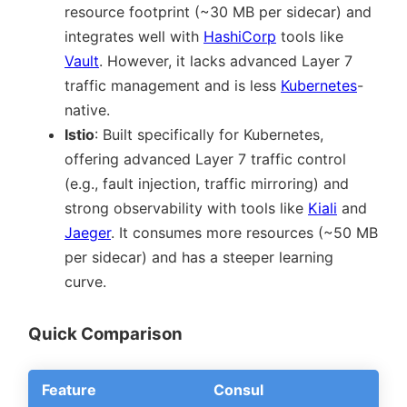
resource footprint (~30 MB per sidecar) and
integrates well with
HashiCorp
tools like
Vault
. However, it lacks advanced Layer 7
traffic management and is less
Kubernetes
-
native.
Istio
: Built specifically for Kubernetes,
offering advanced Layer 7 traffic control
(e.g., fault injection, traffic mirroring) and
strong observability with tools like
Kiali
and
Jaeger
. It consumes more resources (~50 MB
per sidecar) and has a steeper learning
curve.
Quick Comparison
Feature
Consul