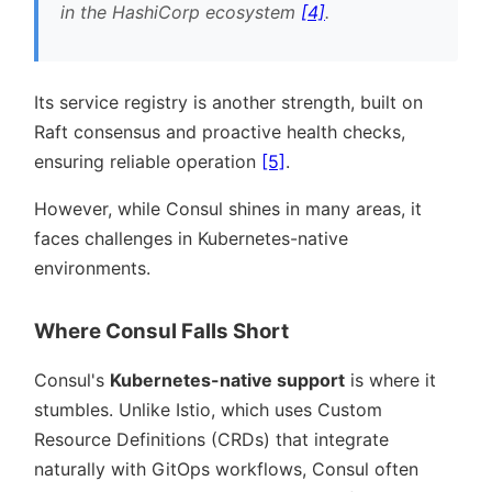
in the HashiCorp ecosystem
[4]
.
Its service registry is another strength, built on
Raft consensus and proactive health checks,
ensuring reliable operation
[5]
.
However, while Consul shines in many areas, it
faces challenges in Kubernetes-native
environments.
Where Consul Falls Short
Consul's
Kubernetes-native support
is where it
stumbles. Unlike Istio, which uses Custom
Resource Definitions (CRDs) that integrate
naturally with GitOps workflows, Consul often