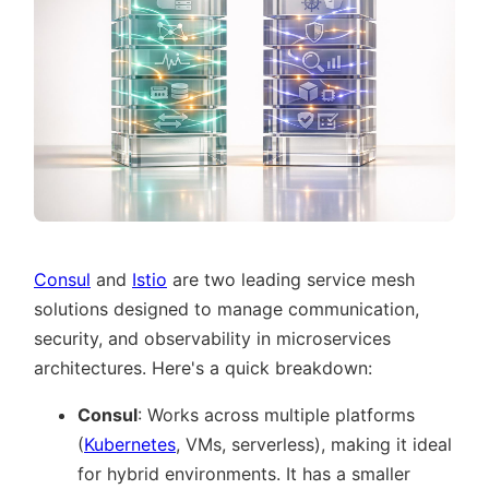
Consul
and
Istio
are two leading service mesh
solutions designed to manage communication,
security, and observability in microservices
architectures. Here's a quick breakdown:
Consul
: Works across multiple platforms
(
Kubernetes
, VMs, serverless), making it ideal
for hybrid environments. It has a smaller