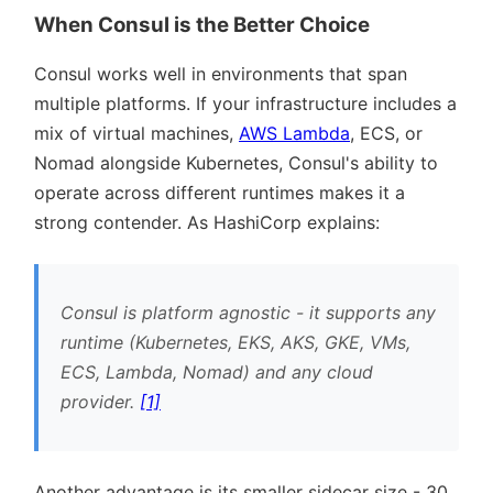
When Consul is the Better Choice
Consul works well in environments that span
multiple platforms. If your infrastructure includes a
mix of virtual machines,
AWS Lambda
, ECS, or
Nomad alongside Kubernetes, Consul's ability to
operate across different runtimes makes it a
strong contender. As HashiCorp explains:
Consul is platform agnostic - it supports any
runtime (Kubernetes, EKS, AKS, GKE, VMs,
ECS, Lambda, Nomad) and any cloud
provider.
[1]
Another advantage is its smaller sidecar size - 30