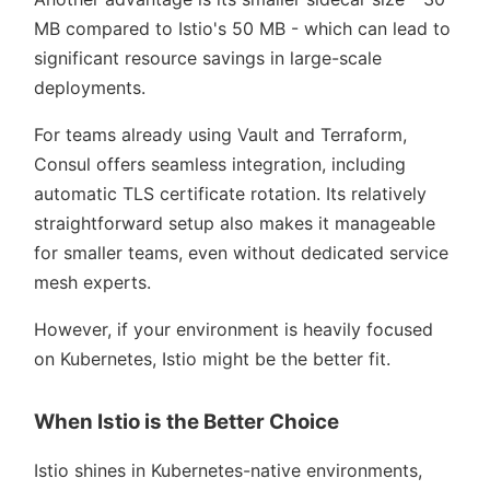
MB compared to Istio's 50 MB - which can lead to
significant resource savings in large-scale
deployments.
For teams already using Vault and Terraform,
Consul offers seamless integration, including
automatic TLS certificate rotation. Its relatively
straightforward setup also makes it manageable
for smaller teams, even without dedicated service
mesh experts.
However, if your environment is heavily focused
on Kubernetes, Istio might be the better fit.
When Istio is the Better Choice
Istio shines in Kubernetes-native environments,