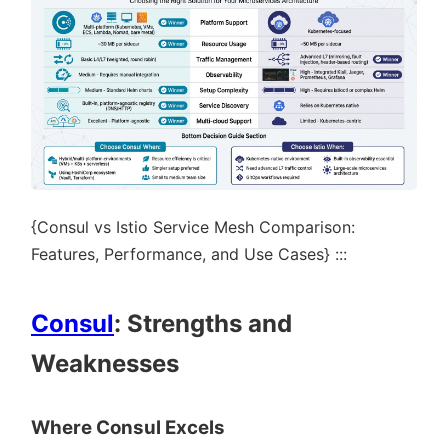
{Consul vs Istio Service Mesh Comparison:
Features, Performance, and Use Cases} :::
Consul
: Strengths and
Weaknesses
Where Consul Excels