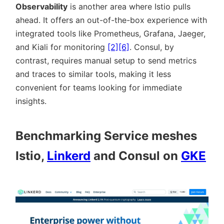
Observability
is another area where Istio pulls
ahead. It offers an out-of-the-box experience with
integrated tools like Prometheus, Grafana, Jaeger,
and Kiali for monitoring
[2]
[6]
. Consul, by
contrast, requires manual setup to send metrics
and traces to similar tools, making it less
convenient for teams looking for immediate
insights.
Benchmarking Service meshes
Istio,
Linkerd
and Consul on
GKE