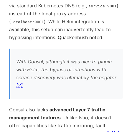
via standard Kubernetes DNS (e.g.,
)
service:9001
instead of the local proxy address
(
). While Helm integration is
localhost:9001
available, this setup can inadvertently lead to
bypassing intentions. Quackenbush noted:
With Consul, although it was nice to plugin
with Helm, the bypass of intentions with
service discovery was ultimately the negator
[2]
.
Consul also lacks
advanced Layer 7 traffic
management features
. Unlike Istio, it doesn’t
offer capabilities like traffic mirroring, fault