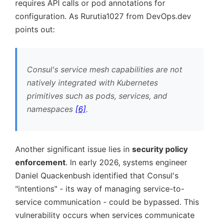
requires API calls or pod annotations for
configuration. As Rurutia1027 from DevOps.dev
points out:
Consul's service mesh capabilities are not
natively integrated with Kubernetes
primitives such as pods, services, and
namespaces
[6]
.
Another significant issue lies in
security policy
enforcement
. In early 2026, systems engineer
Daniel Quackenbush identified that Consul's
intentions
- its way of managing service-to-
service communication - could be bypassed. This
vulnerability occurs when services communicate