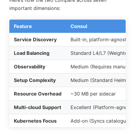
important dimensions:
Feature
Consul
Service Discovery
Built-in, platform-agnostic r
Load Balancing
Standard L4/L7 (Weighted, 
Observability
Medium (Requires manual in
Setup Complexity
Medium (Standard Helm cha
Resource Overhead
~30 MB per sidecar
Multi-cloud Support
Excellent (Platform-agnosti
Kubernetes Focus
Add-on (Syncs catalogue to