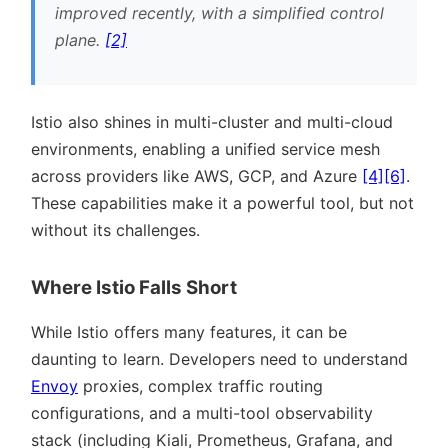
improved recently, with a simplified control
plane.
[2]
Istio also shines in multi-cluster and multi-cloud
environments, enabling a unified service mesh
across providers like AWS, GCP, and Azure
[4]
[6]
.
These capabilities make it a powerful tool, but not
without its challenges.
Where Istio Falls Short
While Istio offers many features, it can be
daunting to learn. Developers need to understand
Envoy
proxies, complex traffic routing
configurations, and a multi-tool observability
stack (including Kiali, Prometheus, Grafana, and