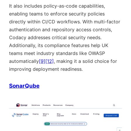
It also includes policy-as-code capabilities,
enabling teams to enforce security policies
directly within CI/CD workflows. With multi-factor
authentication and repository access controls,
Codacy addresses critical security needs.
Additionally, its compliance features help UK
teams meet industry standards like OWASP
automatically
[9]
[12]
, making it a solid choice for
improving deployment readiness.
SonarQube