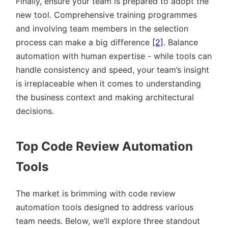
Finally, ensure your team is prepared to adopt the
new tool. Comprehensive training programmes
and involving team members in the selection
process can make a big difference
[2]
. Balance
automation with human expertise - while tools can
handle consistency and speed, your team’s insight
is irreplaceable when it comes to understanding
the business context and making architectural
decisions.
Top Code Review Automation
Tools
The market is brimming with code review
automation tools designed to address various
team needs. Below, we’ll explore three standout