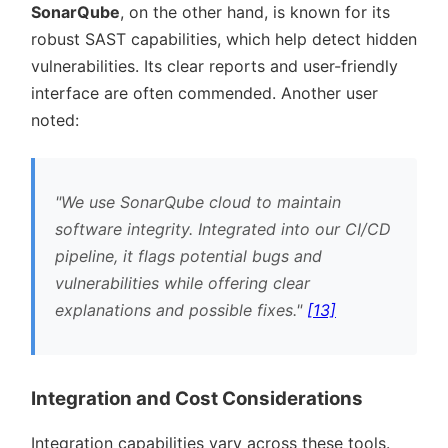
SonarQube
, on the other hand, is known for its
robust SAST capabilities, which help detect hidden
vulnerabilities. Its clear reports and user-friendly
interface are often commended. Another user
noted:
We use SonarQube cloud to maintain
software integrity. Integrated into our CI/CD
pipeline, it flags potential bugs and
vulnerabilities while offering clear
explanations and possible fixes.
[13]
Integration and Cost Considerations
Integration capabilities vary across these tools.