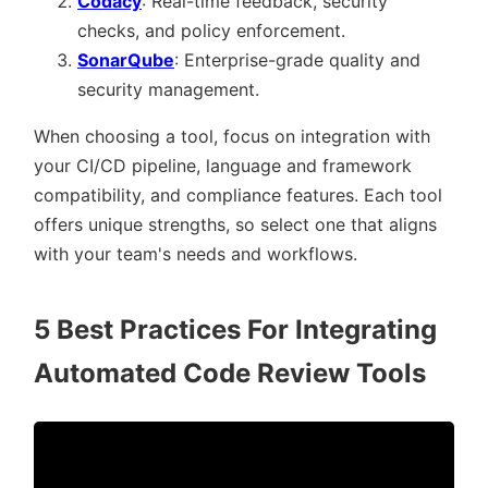
Codacy
: Real-time feedback, security
checks, and policy enforcement.
SonarQube
: Enterprise-grade quality and
security management.
When choosing a tool, focus on integration with
your CI/CD pipeline, language and framework
compatibility, and compliance features. Each tool
offers unique strengths, so select one that aligns
with your team's needs and workflows.
5 Best Practices For Integrating
Automated Code Review Tools