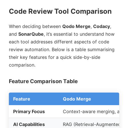
Code Review Tool Comparison
When deciding between
Qodo Merge
,
Codacy
,
and
SonarQube
, it’s essential to understand how
each tool addresses different aspects of code
review automation. Below is a table summarising
their key features for a quick side-by-side
comparison.
Feature Comparison Table
Feature
Qodo Merge
Primary Focus
Context-aware merging, archi
AI Capabilities
RAG (Retrieval-Augmented Ge