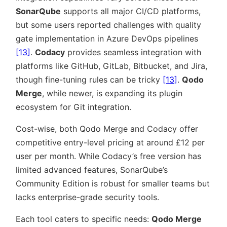
SonarQube
supports all major CI/CD platforms,
but some users reported challenges with quality
gate implementation in Azure DevOps pipelines
[13]
.
Codacy
provides seamless integration with
platforms like GitHub, GitLab, Bitbucket, and Jira,
though fine-tuning rules can be tricky
[13]
.
Qodo
Merge
, while newer, is expanding its plugin
ecosystem for Git integration.
Cost-wise, both Qodo Merge and Codacy offer
competitive entry-level pricing at around £12 per
user per month. While Codacy’s free version has
limited advanced features, SonarQube’s
Community Edition is robust for smaller teams but
lacks enterprise-grade security tools.
Each tool caters to specific needs:
Qodo Merge