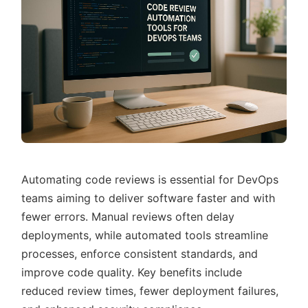
Automating code reviews is essential for DevOps
teams aiming to deliver software faster and with
fewer errors. Manual reviews often delay
deployments, while automated tools streamline
processes, enforce consistent standards, and
improve code quality. Key benefits include
reduced review times, fewer deployment failures,