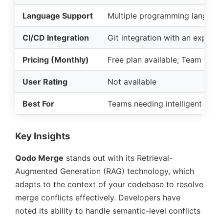
Language Support
Multiple programming langua
CI/CD Integration
Git integration with an expan
Pricing (Monthly)
Free plan available; Team pla
User Rating
Not available
Best For
Teams needing intelligent mer
Key Insights
Qodo Merge
stands out with its Retrieval-
Augmented Generation (RAG) technology, which
adapts to the context of your codebase to resolve
merge conflicts effectively. Developers have
noted its ability to handle semantic-level conflicts