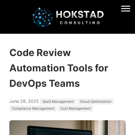
Code Review
Automation Tools for
DevOps Teams
June 28, 2025
SaaS Management
Cloud Optimization
Compliance Management
Cost Management