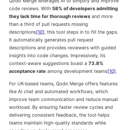
Qodo Merge leverages AI to simplify and improve
code reviews. With
58% of developers admitting
they lack time for thorough reviews
and more
than a third of pull requests missing
descriptions
[10]
, this tool steps in to fill the gaps.
It automatically generates pull request
descriptions and provides reviewers with guided
insights into code changes. Impressively, its
context-aware suggestions boast a
73.8%
acceptance rate
among development teams
[10]
.
For UK-based teams, Qodo Merge offers features
like AI chat and automated workflows, which
improve team communication and reduce manual
workload. By ensuring faster review cycles and
delivering consistent feedback, the tool helps
teams maintain high-quality standards while