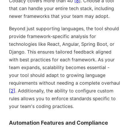
Codacy covers more than 40
[8]
. Choose a tool
that can handle your entire tech stack, including
newer frameworks that your team may adopt.
Beyond just supporting languages, the tool should
provide framework-specific analysis for
technologies like React, Angular, Spring Boot, or
Django. This ensures tailored feedback aligned
with best practices for each framework. As your
team expands, scalability becomes essential -
your tool should adapt to growing language
requirements without needing a complete overhaul
[2]
. Additionally, the ability to configure custom
rules allows you to enforce standards specific to
your team's coding practices.
Automation Features and Compliance