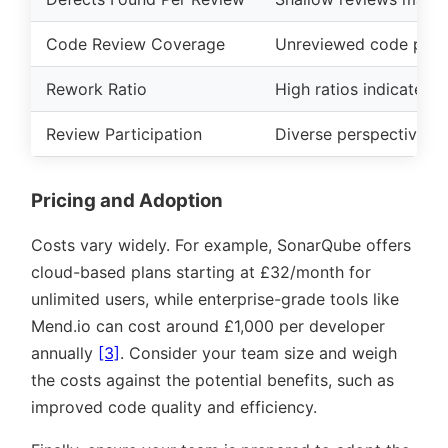
Code Review Coverage
Unreviewed code poses 
Rework Ratio
High ratios indicate un
Review Participation
Diverse perspectives i
Pricing and Adoption
Costs vary widely. For example, SonarQube offers
cloud-based plans starting at £32/month for
unlimited users, while enterprise-grade tools like
Mend.io can cost around £1,000 per developer
annually
[3]
. Consider your team size and weigh
the costs against the potential benefits, such as
improved code quality and efficiency.