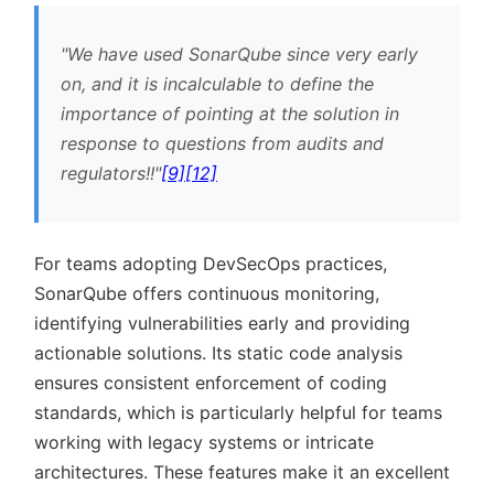
We have used SonarQube since very early
on, and it is incalculable to define the
importance of pointing at the solution in
response to questions from audits and
regulators!!
[9]
[12]
For teams adopting DevSecOps practices,
SonarQube offers continuous monitoring,
identifying vulnerabilities early and providing
actionable solutions. Its static code analysis
ensures consistent enforcement of coding
standards, which is particularly helpful for teams
working with legacy systems or intricate
architectures. These features make it an excellent