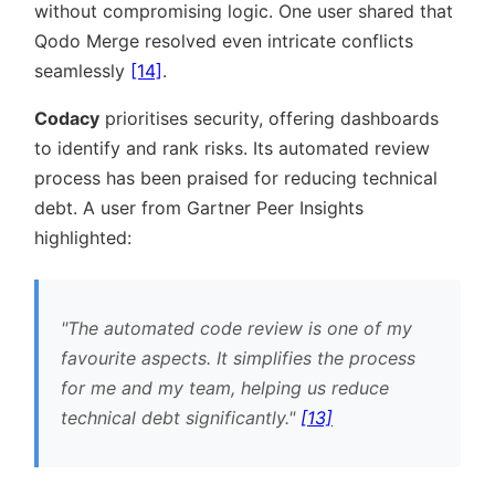
without compromising logic. One user shared that
Qodo Merge resolved even intricate conflicts
seamlessly
[14]
.
Codacy
prioritises security, offering dashboards
to identify and rank risks. Its automated review
process has been praised for reducing technical
debt. A user from Gartner Peer Insights
highlighted:
The automated code review is one of my
favourite aspects. It simplifies the process
for me and my team, helping us reduce
technical debt significantly.
[13]