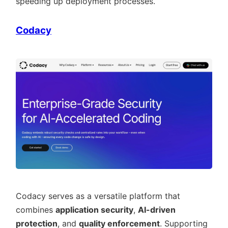
speeding up deployment processes.
Codacy
Codacy serves as a versatile platform that
combines
application security
,
AI-driven
protection
, and
quality enforcement
. Supporting