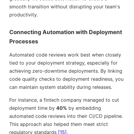
smooth transition without disrupting your team's
productivity.
Connecting Automation with Deployment
Processes
Automated code reviews work best when closely
tied to your deployment strategy, especially for
achieving zero-downtime deployments. By linking
code quality checks to deployment readiness, you
can maintain system stability during releases.
For instance, a fintech company managed to cut
deployment time by
40%
by embedding
automated code reviews into their CI/CD pipeline.
This approach also helped them meet strict
regulatory standards
[15]
.