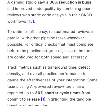
A gaming studio saw a
30% reduction in bugs
and improved code quality by combining peer
reviews with static code analysis in their CI/CD
workflows
[15]
.
To optimise efficiency, run automated reviews in
parallel with other pipeline tasks whenever
possible. For critical checks that must complete
before the pipeline progresses, ensure the tools
are configured for both speed and accuracy.
Track metrics such as turnaround time, defect
density, and overall pipeline performance to
gauge the effectiveness of your integration. Some
teams using AI-powered review tools have
reported up to
30% shorter cycle times
from
commit to release
[1]
, highlighting the tangible
benefits of automation.