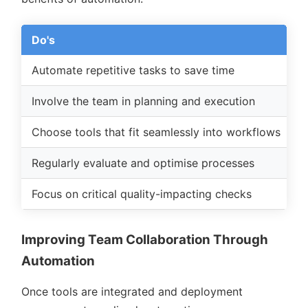
Do's
D
Automate repetitive tasks to save time
O
Involve the team in planning and execution
I
Choose tools that fit seamlessly into workflows
U
Regularly evaluate and optimise processes
T
Focus on critical quality-impacting checks
S
Improving Team Collaboration Through
Automation
Once tools are integrated and deployment