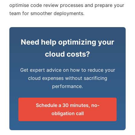
optimise code review processes and prepare your
team for smoother deployments.
Need help optimizing your
cloud costs?
Get expert advice on how to reduce your
cloud expenses without sacrificing
performance.
Schedule a 30 minutes, no-
obligation call