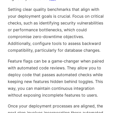
Setting clear quality benchmarks that align with
your deployment goals is crucial. Focus on critical
checks, such as identifying security vulnerabilities
or performance bottlenecks, which could
compromise zero-downtime objectives.
Additionally, configure tools to assess backward
compatibility, particularly for database changes.
Feature flags can be a game-changer when paired
with automated code reviews. They allow you to
deploy code that passes automated checks while
keeping new features hidden behind toggles. This
way, you can maintain continuous integration
without exposing incomplete features to users.
Once your deployment processes are aligned, the
next step involves incorporating these automated