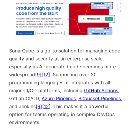
SonarQube is a go-to solution for managing code
quality and security at an enterprise scale,
especially as AI-generated code becomes more
widespread
[9]
[12]
. Supporting over 30
programming languages, it integrates with all
major CI/CD platforms, including
GitHub Actions
,
GitLab CI/CD,
Azure Pipelines
,
Bitbucket Pipelines
,
and Jenkins
[9]
[12]
. This makes it a powerful
option for teams operating in complex DevOps
environments.