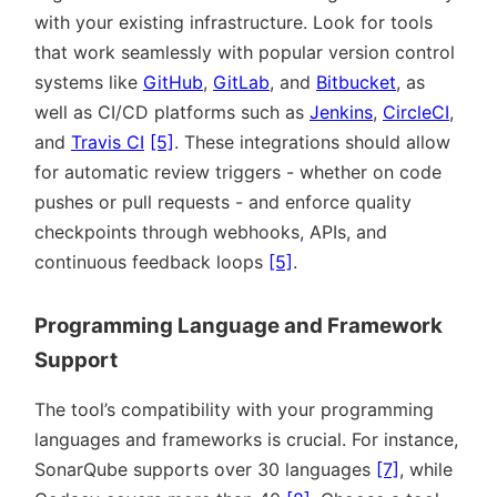
with your existing infrastructure. Look for tools
that work seamlessly with popular version control
systems like
GitHub
,
GitLab
, and
Bitbucket
, as
well as CI/CD platforms such as
Jenkins
,
CircleCI
,
and
Travis CI
[5]
. These integrations should allow
for automatic review triggers - whether on code
pushes or pull requests - and enforce quality
checkpoints through webhooks, APIs, and
continuous feedback loops
[5]
.
Programming Language and Framework
Support
The tool’s compatibility with your programming
languages and frameworks is crucial. For instance,
SonarQube supports over 30 languages
[7]
, while