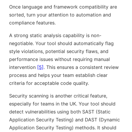
Once language and framework compatibility are
sorted, turn your attention to automation and
compliance features.
A strong static analysis capability is non-
negotiable. Your tool should automatically flag
style violations, potential security flaws, and
performance issues without requiring manual
intervention
[5]
. This ensures a consistent review
process and helps your team establish clear
criteria for acceptable code quality.
Security scanning is another critical feature,
especially for teams in the UK. Your tool should
detect vulnerabilities using both SAST (Static
Application Security Testing) and DAST (Dynamic
Application Security Testing) methods. It should