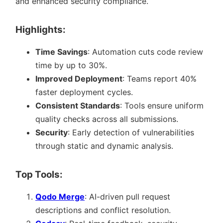
and enhanced security compliance.
Highlights:
Time Savings
: Automation cuts code review
time by up to 30%.
Improved Deployment
: Teams report 40%
faster deployment cycles.
Consistent Standards
: Tools ensure uniform
quality checks across all submissions.
Security
: Early detection of vulnerabilities
through static and dynamic analysis.
Top Tools:
Qodo Merge
: AI-driven pull request
descriptions and conflict resolution.