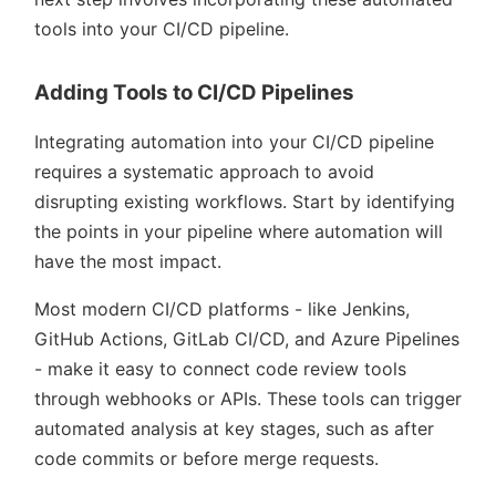
tools into your CI/CD pipeline.
Adding Tools to CI/CD Pipelines
Integrating automation into your CI/CD pipeline
requires a systematic approach to avoid
disrupting existing workflows. Start by identifying
the points in your pipeline where automation will
have the most impact.
Most modern CI/CD platforms - like Jenkins,
GitHub Actions, GitLab CI/CD, and Azure Pipelines
- make it easy to connect code review tools
through webhooks or APIs. These tools can trigger
automated analysis at key stages, such as after
code commits or before merge requests.