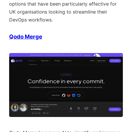
options that have been particularly effective for
UK organisations looking to streamline their
DevOps workflows.
Qodo Merge