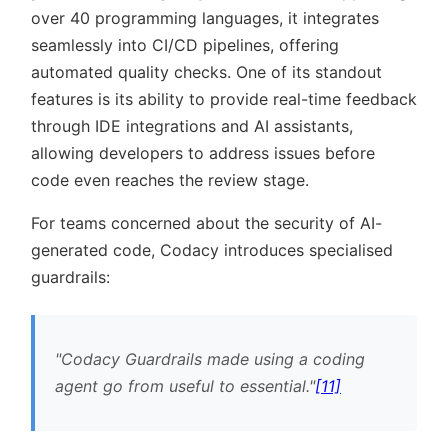
over 40 programming languages, it integrates
seamlessly into CI/CD pipelines, offering
automated quality checks. One of its standout
features is its ability to provide real-time feedback
through IDE integrations and AI assistants,
allowing developers to address issues before
code even reaches the review stage.
For teams concerned about the security of AI-
generated code, Codacy introduces specialised
guardrails:
Codacy Guardrails made using a coding
agent go from useful to essential.
[11]