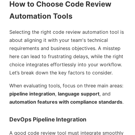
How to Choose Code Review
Automation Tools
Selecting the right code review automation tool is
about aligning it with your team's technical
requirements and business objectives. A misstep
here can lead to frustrating delays, while the right
choice integrates effortlessly into your workflow.
Let’s break down the key factors to consider.
When evaluating tools, focus on three main areas:
pipeline integration
,
language support
, and
automation features with compliance standards
.
DevOps Pipeline Integration
A good code review tool must integrate smoothly