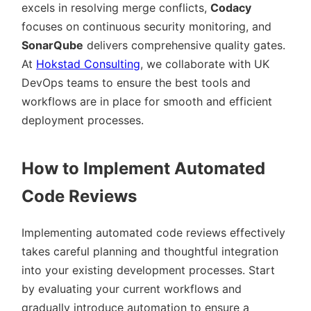
excels in resolving merge conflicts,
Codacy
focuses on continuous security monitoring, and
SonarQube
delivers comprehensive quality gates.
At
Hokstad Consulting
, we collaborate with UK
DevOps teams to ensure the best tools and
workflows are in place for smooth and efficient
deployment processes.
How to Implement Automated
Code Reviews
Implementing automated code reviews effectively
takes careful planning and thoughtful integration
into your existing development processes. Start
by evaluating your current workflows and
gradually introduce automation to ensure a