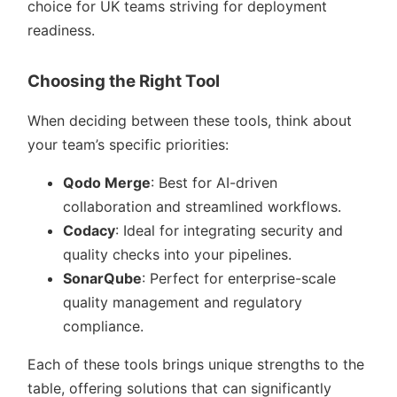
choice for UK teams striving for deployment
readiness.
Choosing the Right Tool
When deciding between these tools, think about
your team’s specific priorities:
Qodo Merge
: Best for AI-driven
collaboration and streamlined workflows.
Codacy
: Ideal for integrating security and
quality checks into your pipelines.
SonarQube
: Perfect for enterprise-scale
quality management and regulatory
compliance.
Each of these tools brings unique strengths to the
table, offering solutions that can significantly