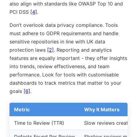
also align with standards like OWASP Top 10 and
PCI DSS
[4]
.
Don’t overlook data privacy compliance. Tools
must adhere to GDPR requirements and handle
sensitive repositories in line with UK data
protection laws
[2]
. Reporting and analytics
features are equally important - they offer insights
into trends, review effectiveness, and team
performance. Look for tools with customisable
dashboards to track metrics that matter to your
goals
[6]
.
Metric
Why It Matters
Time to Review (TTR)
Slow reviews create b
Defects Found Per Review
Shallow reviews may mi