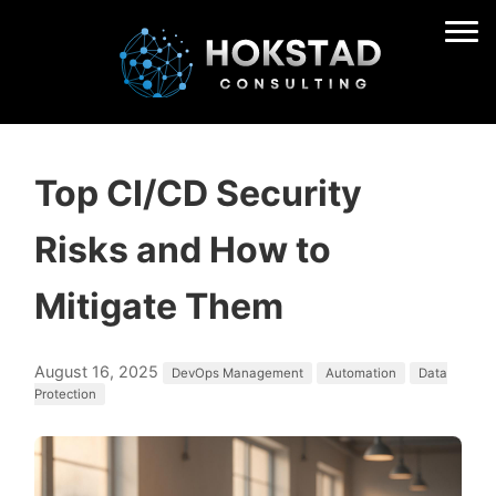
Top CI/CD Security
Risks and How to
Mitigate Them
August 16, 2025
DevOps Management
Automation
Data
Protection