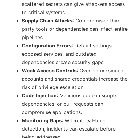
scattered secrets can give attackers access
to critical systems.
Supply Chain Attacks
: Compromised third-
party tools or dependencies can infect entire
pipelines.
Configuration Errors
: Default settings,
exposed services, and outdated
dependencies create security gaps.
Weak Access Controls
: Over-permissioned
accounts and shared credentials increase the
risk of privilege escalation.
Code Injection
: Malicious code in scripts,
dependencies, or pull requests can
compromise applications.
Monitoring Gaps
: Without real-time
detection, incidents can escalate before
being addressed.