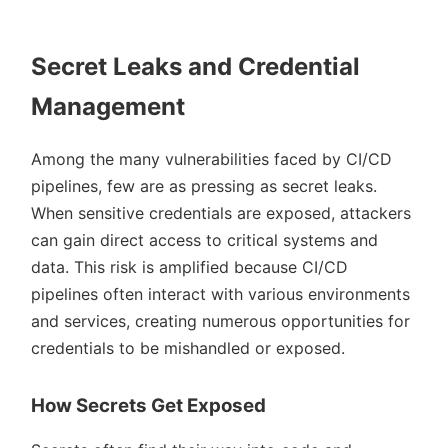
Secret Leaks and Credential
Management
Among the many vulnerabilities faced by CI/CD
pipelines, few are as pressing as secret leaks.
When sensitive credentials are exposed, attackers
can gain direct access to critical systems and
data. This risk is amplified because CI/CD
pipelines often interact with various environments
and services, creating numerous opportunities for
credentials to be mishandled or exposed.
How Secrets Get Exposed