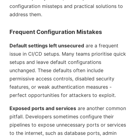
configuration missteps and practical solutions to
address them.
Frequent Configuration Mistakes
Default settings left unsecured
are a frequent
issue in CI/CD setups. Many teams prioritise quick
setups and leave default configurations
unchanged. These defaults often include
permissive access controls, disabled security
features, or weak authentication measures -
perfect opportunities for attackers to exploit.
Exposed ports and services
are another common
pitfall. Developers sometimes configure their
pipelines to expose unnecessary ports or services
to the internet, such as database ports, admin