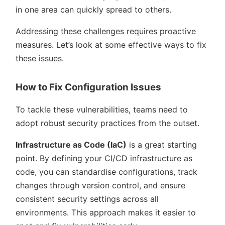
in one area can quickly spread to others.
Addressing these challenges requires proactive
measures. Let’s look at some effective ways to fix
these issues.
How to Fix Configuration Issues
To tackle these vulnerabilities, teams need to
adopt robust security practices from the outset.
Infrastructure as Code (IaC)
is a great starting
point. By defining your CI/CD infrastructure as
code, you can standardise configurations, track
changes through version control, and ensure
consistent security settings across all
environments. This approach makes it easier to