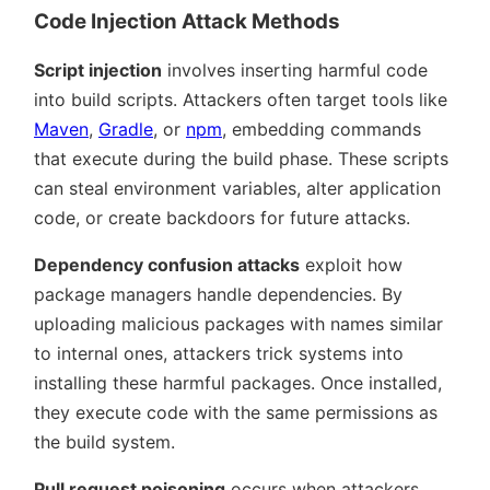
Code Injection Attack Methods
Script injection
involves inserting harmful code
into build scripts. Attackers often target tools like
Maven
,
Gradle
, or
npm
, embedding commands
that execute during the build phase. These scripts
can steal environment variables, alter application
code, or create backdoors for future attacks.
Dependency confusion attacks
exploit how
package managers handle dependencies. By
uploading malicious packages with names similar
to internal ones, attackers trick systems into
installing these harmful packages. Once installed,
they execute code with the same permissions as
the build system.
Pull request poisoning
occurs when attackers