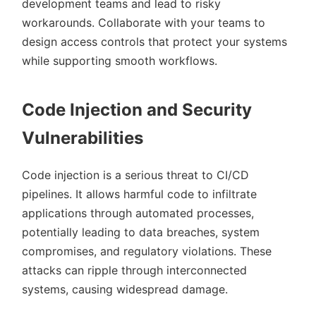
development teams and lead to risky
workarounds. Collaborate with your teams to
design access controls that protect your systems
while supporting smooth workflows.
Code Injection and Security
Vulnerabilities
Code injection is a serious threat to CI/CD
pipelines. It allows harmful code to infiltrate
applications through automated processes,
potentially leading to data breaches, system
compromises, and regulatory violations. These
attacks can ripple through interconnected
systems, causing widespread damage.