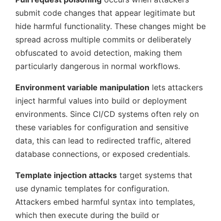
submit code changes that appear legitimate but
hide harmful functionality. These changes might be
spread across multiple commits or deliberately
obfuscated to avoid detection, making them
particularly dangerous in normal workflows.
Environment variable manipulation
lets attackers
inject harmful values into build or deployment
environments. Since CI/CD systems often rely on
these variables for configuration and sensitive
data, this can lead to redirected traffic, altered
database connections, or exposed credentials.
Template injection attacks
target systems that
use dynamic templates for configuration.
Attackers embed harmful syntax into templates,
which then execute during the build or