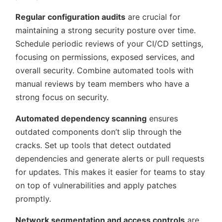
Regular configuration audits
are crucial for
maintaining a strong security posture over time.
Schedule periodic reviews of your CI/CD settings,
focusing on permissions, exposed services, and
overall security. Combine automated tools with
manual reviews by team members who have a
strong focus on security.
Automated dependency scanning
ensures
outdated components don’t slip through the
cracks. Set up tools that detect outdated
dependencies and generate alerts or pull requests
for updates. This makes it easier for teams to stay
on top of vulnerabilities and apply patches
promptly.
Network segmentation and access controls
are