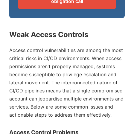
obligation call
Weak Access Controls
Access control vulnerabilities are among the most
critical risks in CI/CD environments. When access
permissions aren't properly managed, systems
become susceptible to privilege escalation and
lateral movement. The interconnected nature of
CI/CD pipelines means that a single compromised
account can jeopardise multiple environments and
services. Below are some common issues and
actionable steps to address them effectively.
Access Control Problems