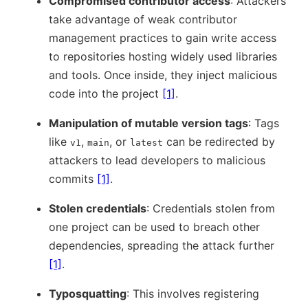
Compromised contributor access
: Attackers
take advantage of weak contributor
management practices to gain write access
to repositories hosting widely used libraries
and tools. Once inside, they inject malicious
code into the project
[1]
.
Manipulation of mutable version tags
: Tags
like
,
, or
can be redirected by
v1
main
latest
attackers to lead developers to malicious
commits
[1]
.
Stolen credentials
: Credentials stolen from
one project can be used to breach other
dependencies, spreading the attack further
[1]
.
Typosquatting
: This involves registering