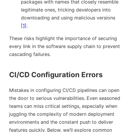
packages with names that closely resemble
legitimate ones, tricking developers into
downloading and using malicious versions
[1]
.
These risks highlight the importance of securing
every link in the software supply chain to prevent
cascading failures.
CI/CD Configuration Errors
Mistakes in configuring CI/CD pipelines can open
the door to serious vulnerabilities. Even seasoned
teams can miss critical settings, especially when
juggling the complexity of modern deployment
environments and the constant push to deliver
features quickly. Below, we’ll explore common