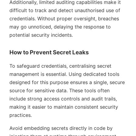
Additionally, limited auditing capabilities make it
difficult to track and detect unauthorised use of
credentials. Without proper oversight, breaches
may go unnoticed, delaying the response to
potential security incidents.
How to Prevent Secret Leaks
To safeguard credentials, centralising secret
management is essential. Using dedicated tools
designed for this purpose ensures a single, secure
source for sensitive data. These tools often
include strong access controls and audit trails,
making it easier to maintain consistent security
practices.
Avoid embedding secrets directly in code by