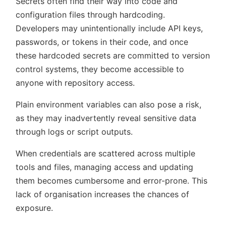
Secrets often find their way into code and
configuration files through hardcoding.
Developers may unintentionally include API keys,
passwords, or tokens in their code, and once
these hardcoded secrets are committed to version
control systems, they become accessible to
anyone with repository access.
Plain environment variables can also pose a risk,
as they may inadvertently reveal sensitive data
through logs or script outputs.
When credentials are scattered across multiple
tools and files, managing access and updating
them becomes cumbersome and error-prone. This
lack of organisation increases the chances of
exposure.