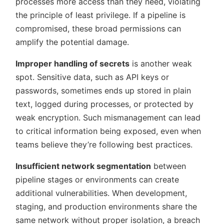
processes more access than they need, violating
the principle of least privilege. If a pipeline is
compromised, these broad permissions can
amplify the potential damage.
Improper handling of secrets
is another weak
spot. Sensitive data, such as API keys or
passwords, sometimes ends up stored in plain
text, logged during processes, or protected by
weak encryption. Such mismanagement can lead
to critical information being exposed, even when
teams believe they’re following best practices.
Insufficient network segmentation
between
pipeline stages or environments can create
additional vulnerabilities. When development,
staging, and production environments share the
same network without proper isolation, a breach