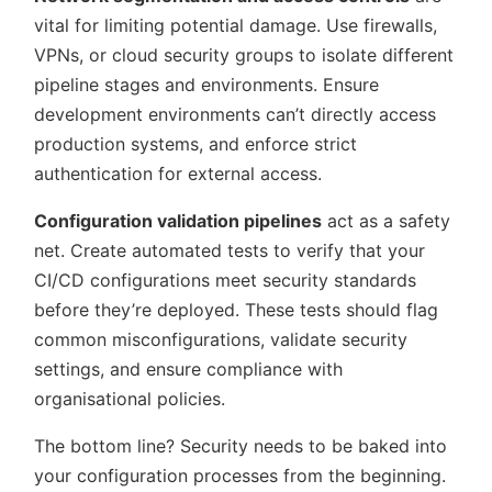
vital for limiting potential damage. Use firewalls,
VPNs, or cloud security groups to isolate different
pipeline stages and environments. Ensure
development environments can’t directly access
production systems, and enforce strict
authentication for external access.
Configuration validation pipelines
act as a safety
net. Create automated tests to verify that your
CI/CD configurations meet security standards
before they’re deployed. These tests should flag
common misconfigurations, validate security
settings, and ensure compliance with
organisational policies.
The bottom line? Security needs to be baked into
your configuration processes from the beginning.