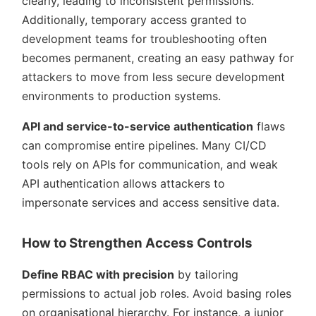
clearly, leading to inconsistent permissions.
Additionally, temporary access granted to
development teams for troubleshooting often
becomes permanent, creating an easy pathway for
attackers to move from less secure development
environments to production systems.
API and service-to-service authentication
flaws
can compromise entire pipelines. Many CI/CD
tools rely on APIs for communication, and weak
API authentication allows attackers to
impersonate services and access sensitive data.
How to Strengthen Access Controls
Define RBAC with precision
by tailoring
permissions to actual job roles. Avoid basing roles
on organisational hierarchy. For instance, a junior