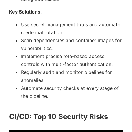
Key Solutions
:
Use secret management tools and automate
credential rotation.
Scan dependencies and container images for
vulnerabilities.
Implement precise role-based access
controls with multi-factor authentication.
Regularly audit and monitor pipelines for
anomalies.
Automate security checks at every stage of
the pipeline.
CI/CD: Top 10 Security Risks