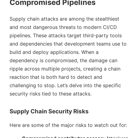
Compromised Pipelines
Supply chain attacks are among the stealthiest
and most dangerous threats to modern CI/CD
pipelines. These attacks target third-party tools
and dependencies that development teams use to
build and deploy applications. When a
dependency is compromised, the damage can
ripple across multiple projects, creating a chain
reaction that is both hard to detect and
challenging to stop. Let’s delve into the specific
security risks tied to these attacks.
Supply Chain Security Risks
Here are some of the major risks to watch out for: