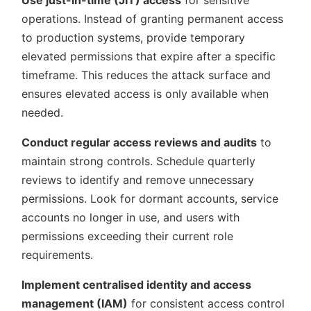
operations. Instead of granting permanent access
to production systems, provide temporary
elevated permissions that expire after a specific
timeframe. This reduces the attack surface and
ensures elevated access is only available when
needed.
Conduct regular access reviews and audits
to
maintain strong controls. Schedule quarterly
reviews to identify and remove unnecessary
permissions. Look for dormant accounts, service
accounts no longer in use, and users with
permissions exceeding their current role
requirements.
Implement centralised identity and access
management (IAM)
for consistent access control