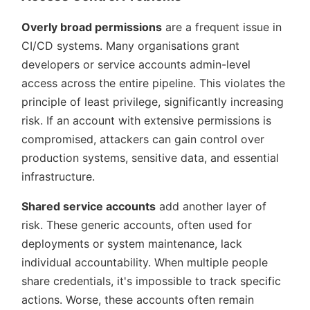
Overly broad permissions
are a frequent issue in
CI/CD systems. Many organisations grant
developers or service accounts admin-level
access across the entire pipeline. This violates the
principle of least privilege, significantly increasing
risk. If an account with extensive permissions is
compromised, attackers can gain control over
production systems, sensitive data, and essential
infrastructure.
Shared service accounts
add another layer of
risk. These generic accounts, often used for
deployments or system maintenance, lack
individual accountability. When multiple people
share credentials, it's impossible to track specific
actions. Worse, these accounts often remain