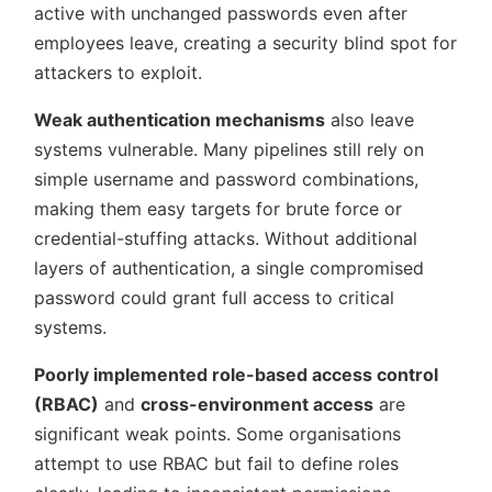
active with unchanged passwords even after
employees leave, creating a security blind spot for
attackers to exploit.
Weak authentication mechanisms
also leave
systems vulnerable. Many pipelines still rely on
simple username and password combinations,
making them easy targets for brute force or
credential-stuffing attacks. Without additional
layers of authentication, a single compromised
password could grant full access to critical
systems.
Poorly implemented role-based access control
(RBAC)
and
cross-environment access
are
significant weak points. Some organisations
attempt to use RBAC but fail to define roles