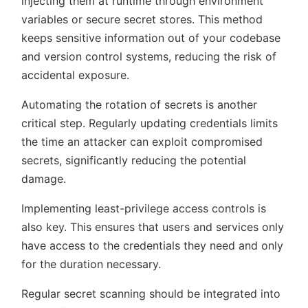
injecting them at runtime through environment
variables or secure secret stores. This method
keeps sensitive information out of your codebase
and version control systems, reducing the risk of
accidental exposure.
Automating the rotation of secrets is another
critical step. Regularly updating credentials limits
the time an attacker can exploit compromised
secrets, significantly reducing the potential
damage.
Implementing least-privilege access controls is
also key. This ensures that users and services only
have access to the credentials they need and only
for the duration necessary.
Regular secret scanning should be integrated into