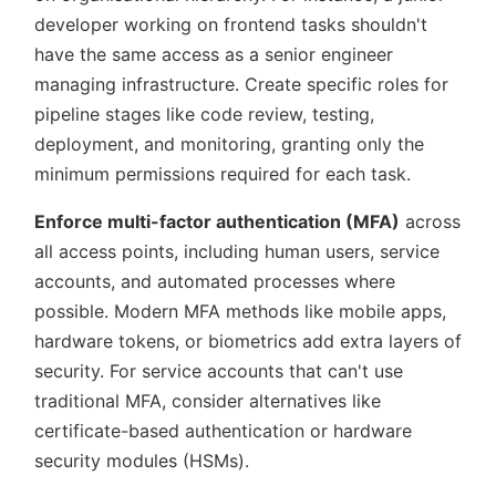
developer working on frontend tasks shouldn't
have the same access as a senior engineer
managing infrastructure. Create specific roles for
pipeline stages like code review, testing,
deployment, and monitoring, granting only the
minimum permissions required for each task.
Enforce multi-factor authentication (MFA)
across
all access points, including human users, service
accounts, and automated processes where
possible. Modern MFA methods like mobile apps,
hardware tokens, or biometrics add extra layers of
security. For service accounts that can't use
traditional MFA, consider alternatives like
certificate-based authentication or hardware
security modules (HSMs).