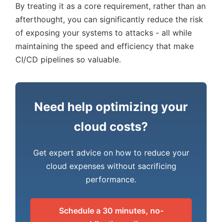
By treating it as a core requirement, rather than an
afterthought, you can significantly reduce the risk
of exposing your systems to attacks - all while
maintaining the speed and efficiency that make
CI/CD pipelines so valuable.
Need help optimizing your
cloud costs?
Get expert advice on how to reduce your
cloud expenses without sacrificing
performance.
Schedule a 30 minutes, no-