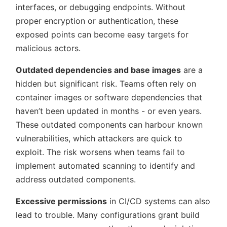
interfaces, or debugging endpoints. Without
proper encryption or authentication, these
exposed points can become easy targets for
malicious actors.
Outdated dependencies and base images
are a
hidden but significant risk. Teams often rely on
container images or software dependencies that
haven’t been updated in months - or even years.
These outdated components can harbour known
vulnerabilities, which attackers are quick to
exploit. The risk worsens when teams fail to
implement automated scanning to identify and
address outdated components.
Excessive permissions
in CI/CD systems can also
lead to trouble. Many configurations grant build