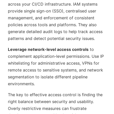
across your CI/CD infrastructure. IAM systems
provide single sign-on (SSO), centralised user
management, and enforcement of consistent
policies across tools and platforms. They also
generate detailed audit logs to help track access
patterns and detect potential security issues.
Leverage network-level access controls
to
complement application-level permissions. Use IP
whitelisting for administrative access, VPNs for
remote access to sensitive systems, and network
segmentation to isolate different pipeline
environments.
The key to effective access control is finding the
right balance between security and usability.
Overly restrictive measures can frustrate