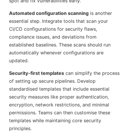
spot and fix vulnerabilities early.
Automated configuration scanning
is another
essential step. Integrate tools that scan your
CI/CD configurations for security flaws,
compliance issues, and deviations from
established baselines. These scans should run
automatically whenever configurations are
updated.
Security-first templates
can simplify the process
of setting up secure pipelines. Develop
standardised templates that include essential
security measures like proper authentication,
encryption, network restrictions, and minimal
permissions. Teams can then customise these
templates while maintaining core security
principles.