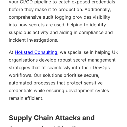
your CI/CD pipeline to catch exposed credentials
before they make it to production. Additionally,
comprehensive audit logging provides visibility
into how secrets are used, helping to identify
suspicious activity and aiding in compliance and
incident investigations.
At
Hokstad Consulting
, we specialise in helping UK
organisations develop robust secret management
strategies that fit seamlessly into their DevOps
workflows. Our solutions prioritise secure,
automated processes that protect sensitive
credentials while ensuring development cycles
remain efficient.
Supply Chain Attacks and