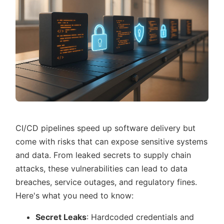
CI/CD pipelines speed up software delivery but
come with risks that can expose sensitive systems
and data. From leaked secrets to supply chain
attacks, these vulnerabilities can lead to data
breaches, service outages, and regulatory fines.
Here's what you need to know:
Secret Leaks
: Hardcoded credentials and