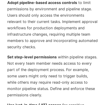
Adopt pipeline-based access controls
to limit
permissions by environment and pipeline stage.
Users should only access the environments
relevant to their current tasks. Implement approval
workflows for production deployments and
infrastructure changes, requiring multiple team
members to approve and incorporating automated
security checks.
Set step-level permissions
within pipeline stages.
Not every team member needs access to every
part of the deployment process. For example,
some users might only need to trigger builds,
while others may require read-only access to
monitor pipeline status. Define and enforce these
permissions clearly.
Use just-in-time (JIT) access
for sensitive