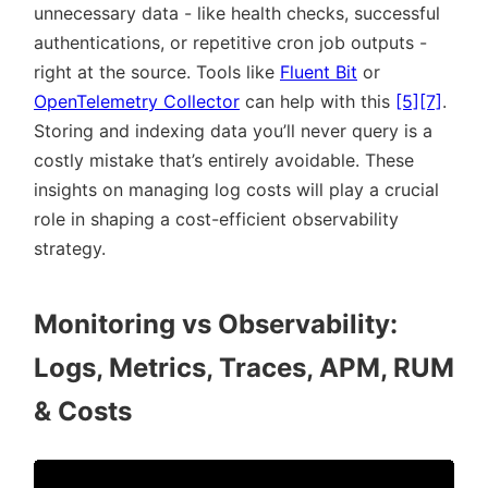
unnecessary data - like health checks, successful
authentications, or repetitive cron job outputs -
right at the source. Tools like
Fluent Bit
or
OpenTelemetry Collector
can help with this
[5]
[7]
.
Storing and indexing data you’ll never query is a
costly mistake that’s entirely avoidable. These
insights on managing log costs will play a crucial
role in shaping a cost-efficient observability
strategy.
Monitoring vs Observability:
Logs, Metrics, Traces, APM, RUM
& Costs