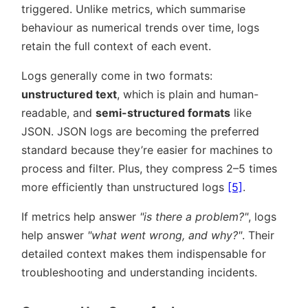
triggered. Unlike metrics, which summarise
behaviour as numerical trends over time, logs
retain the full context of each event.
Logs generally come in two formats:
unstructured text
, which is plain and human-
readable, and
semi-structured formats
like
JSON. JSON logs are becoming the preferred
standard because they’re easier for machines to
process and filter. Plus, they compress 2–5 times
more efficiently than unstructured logs
[5]
.
If metrics help answer
is there a problem?
, logs
help answer
what went wrong, and why?
. Their
detailed context makes them indispensable for
troubleshooting and understanding incidents.