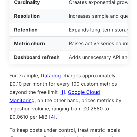
Cardinality
Creates exponential growth i
Resolution
Increases sample and query 
Retention
Expands long-term storage 
Metric churn
Raises active series counts
Dashboard refresh
Adds unnecessary API and q
For example,
Datadog
charges approximately
£0.10 per month for every 100 custom metrics
beyond the free limit
[1]
.
Google Cloud
Monitoring
, on the other hand, prices metrics by
ingestion volume, ranging from £0.2580 to
£0.0610 per MiB
[4]
.
To keep costs under control, treat metric labels