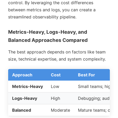
control. By leveraging the cost differences
between metrics and logs, you can create a
streamlined observability pipeline.
Metrics-Heavy, Logs-Heavy, and
Balanced Approaches Compared
The best approach depends on factors like team
size, technical expertise, and system complexity.
Approach
Cost
Best For
Metrics-Heavy
Low
Small teams; high-s
Logs-Heavy
High
Debugging; audit/co
Balanced
Moderate
Mature teams; comp