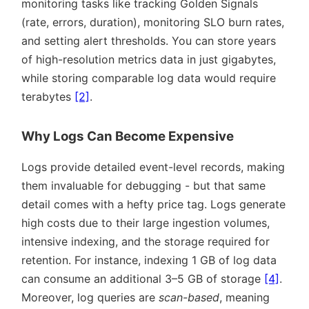
monitoring tasks like tracking Golden Signals
(rate, errors, duration), monitoring SLO burn rates,
and setting alert thresholds. You can store years
of high-resolution metrics data in just gigabytes,
while storing comparable log data would require
terabytes
[2]
.
Why Logs Can Become Expensive
Logs provide detailed event-level records, making
them invaluable for debugging - but that same
detail comes with a hefty price tag. Logs generate
high costs due to their large ingestion volumes,
intensive indexing, and the storage required for
retention. For instance, indexing 1 GB of log data
can consume an additional 3–5 GB of storage
[4]
.
Moreover, log queries are
scan-based
, meaning