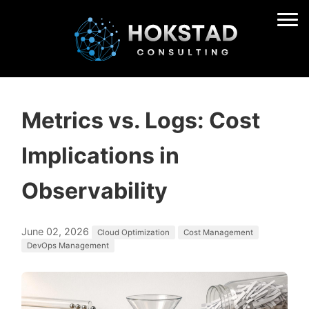
Metrics vs. Logs: Cost
Implications in
Observability
June 02, 2026
Cloud Optimization
Cost Management
DevOps Management