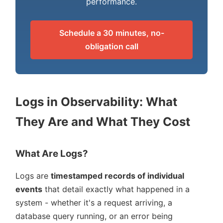
performance.
Schedule a 30 minutes, no-
obligation call
Logs in Observability: What
They Are and What They Cost
What Are Logs?
Logs are
timestamped records of individual
events
that detail exactly what happened in a
system - whether it's a request arriving, a
database query running, or an error being