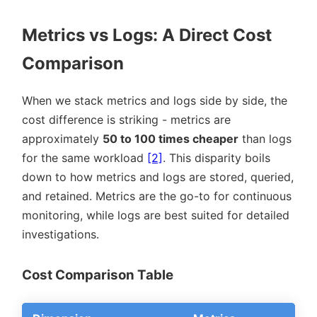
Metrics vs Logs: A Direct Cost
Comparison
When we stack metrics and logs side by side, the
cost difference is striking - metrics are
approximately
50 to 100 times cheaper
than logs
for the same workload
[2]
. This disparity boils
down to how metrics and logs are stored, queried,
and retained. Metrics are the go-to for continuous
monitoring, while logs are best suited for detailed
investigations.
Cost Comparison Table