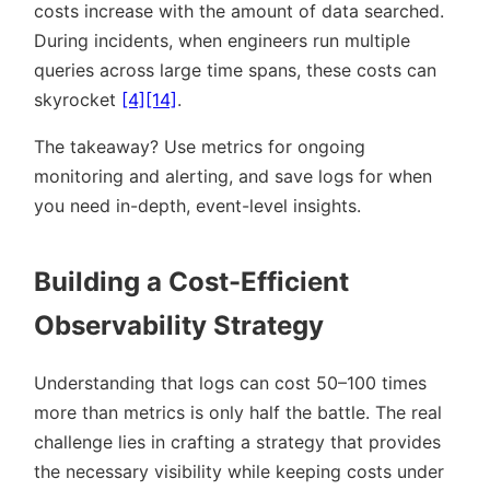
costs increase with the amount of data searched.
During incidents, when engineers run multiple
queries across large time spans, these costs can
skyrocket
[4]
[14]
.
The takeaway? Use metrics for ongoing
monitoring and alerting, and save logs for when
you need in-depth, event-level insights.
Building a Cost-Efficient
Observability Strategy
Understanding that logs can cost 50–100 times
more than metrics is only half the battle. The real
challenge lies in crafting a strategy that provides
the necessary visibility while keeping costs under