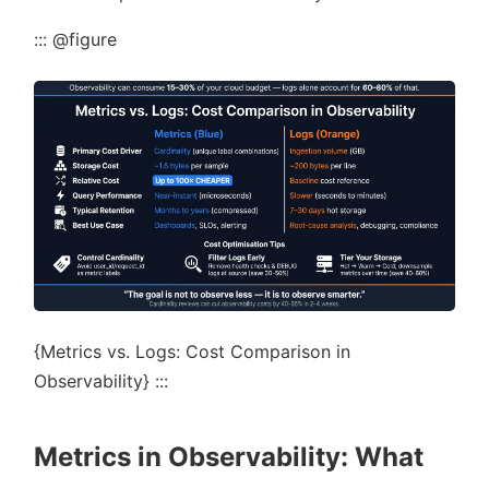
::: @figure
{Metrics vs. Logs: Cost Comparison in
Observability} :::
Metrics in Observability: What