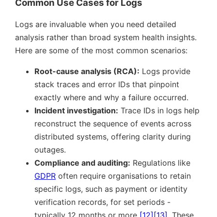
Common Use Cases for Logs
Logs are invaluable when you need detailed
analysis rather than broad system health insights.
Here are some of the most common scenarios:
Root-cause analysis (RCA):
Logs provide
stack traces and error IDs that pinpoint
exactly where and why a failure occurred.
Incident investigation:
Trace IDs in logs help
reconstruct the sequence of events across
distributed systems, offering clarity during
outages.
Compliance and auditing:
Regulations like
GDPR
often require organisations to retain
specific logs, such as payment or identity
verification records, for set periods -
typically 12 months or more
[12]
[13]
. These