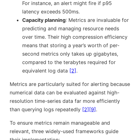
For instance, an alert might fire if p95
latency exceeds 500ms.
Capacity planning
: Metrics are invaluable for
predicting and managing resource needs
over time. Their high compression efficiency
means that storing a year’s worth of per-
second metrics only takes up gigabytes,
compared to the terabytes required for
equivalent log data
[2]
.
Metrics are particularly suited for alerting because
numerical data can be evaluated against high-
resolution time-series data far more efficiently
than querying logs repeatedly
[2]
[9]
.
To ensure metrics remain manageable and
relevant, three widely-used frameworks guide
their implementation: