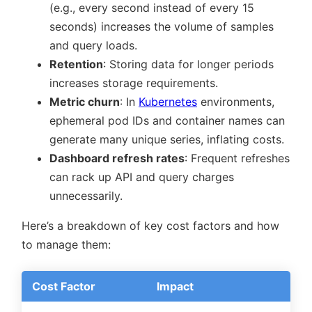
(e.g., every second instead of every 15
seconds) increases the volume of samples
and query loads.
Retention
: Storing data for longer periods
increases storage requirements.
Metric churn
: In
Kubernetes
environments,
ephemeral pod IDs and container names can
generate many unique series, inflating costs.
Dashboard refresh rates
: Frequent refreshes
can rack up API and query charges
unnecessarily.
Here’s a breakdown of key cost factors and how
to manage them:
Cost Factor
Impact