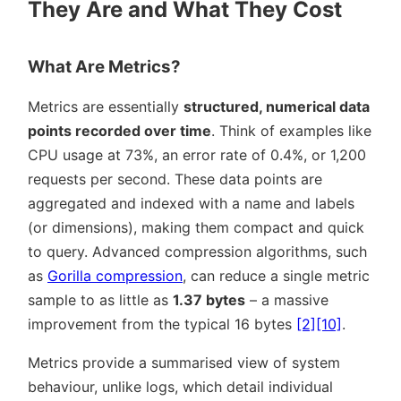
They Are and What They Cost
What Are Metrics?
Metrics are essentially
structured, numerical data
points recorded over time
. Think of examples like
CPU usage at 73%, an error rate of 0.4%, or 1,200
requests per second. These data points are
aggregated and indexed with a name and labels
(or dimensions), making them compact and quick
to query. Advanced compression algorithms, such
as
Gorilla compression
, can reduce a single metric
sample to as little as
1.37 bytes
– a massive
improvement from the typical 16 bytes
[2]
[10]
.
Metrics provide a summarised view of system
behaviour, unlike logs, which detail individual