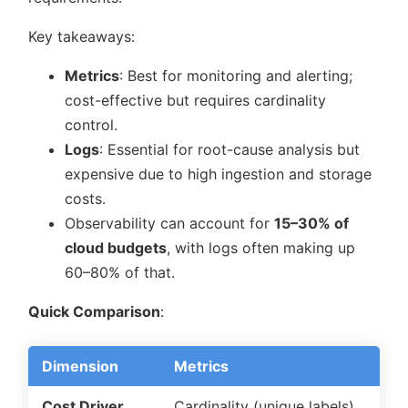
Key takeaways:
Metrics
: Best for monitoring and alerting;
cost-effective but requires cardinality
control.
Logs
: Essential for root-cause analysis but
expensive due to high ingestion and storage
costs.
Observability can account for
15–30% of
cloud budgets
, with logs often making up
60–80% of that.
Quick Comparison
:
Dimension
Metrics
Cost Driver
Cardinality (unique labels)