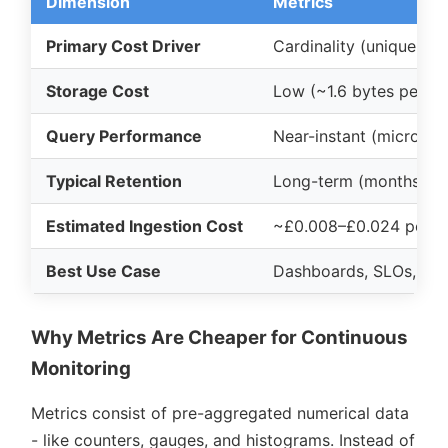
Dimension
Metrics
Primary Cost Driver
Cardinality (unique ta
Storage Cost
Low (~1.6 bytes per s
Query Performance
Near-instant (microse
Typical Retention
Long-term (months to 
Estimated Ingestion Cost
~£0.008–£0.024 per 1
Best Use Case
Dashboards, SLOs, ale
Why Metrics Are Cheaper for Continuous
Monitoring
Metrics consist of pre-aggregated numerical data
- like counters, gauges, and histograms. Instead of