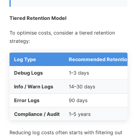
Tiered Retention Model
To optimise costs, consider a tiered retention
strategy:
Log Type
Recommended Retention
Debug Logs
1–3 days
Info / Warn Logs
14–30 days
Error Logs
90 days
Compliance / Audit
1–5 years
Reducing log costs often starts with filtering out