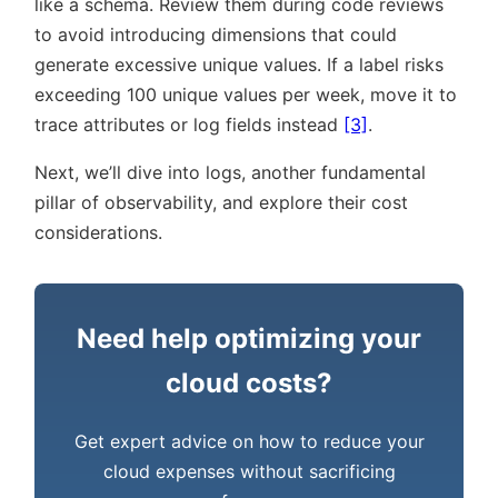
like a schema. Review them during code reviews
to avoid introducing dimensions that could
generate excessive unique values. If a label risks
exceeding 100 unique values per week, move it to
trace attributes or log fields instead
[3]
.
Next, we’ll dive into logs, another fundamental
pillar of observability, and explore their cost
considerations.
Need help optimizing your
cloud costs?
Get expert advice on how to reduce your
cloud expenses without sacrificing