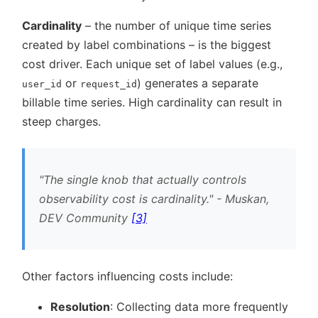
Cardinality
– the number of unique time series
created by label combinations – is the biggest
cost driver. Each unique set of label values (e.g.,
or
) generates a separate
user_id
request_id
billable time series. High cardinality can result in
steep charges.
The single knob that actually controls
observability cost is cardinality.
- Muskan,
DEV Community
[3]
Other factors influencing costs include:
Resolution
: Collecting data more frequently