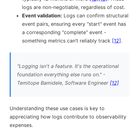
logs are non-negotiable, regardless of cost.
Event validation:
Logs can confirm structural
event pairs, ensuring every
start
event has
a corresponding
complete
event -
something metrics can’t reliably track
[12]
.
Logging isn't a feature. It's the operational
foundation everything else runs on.
-
Temitope Bamidele, Software Engineer
[12]
Understanding these use cases is key to
appreciating how logs contribute to observability
expenses.