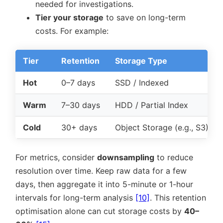
needed for investigations.
Tier your storage
to save on long-term
costs. For example:
Tier
Retention
Storage Type
Hot
0–7 days
SSD / Indexed
Warm
7–30 days
HDD / Partial Index
Cold
30+ days
Object Storage (e.g., S3)
For metrics, consider
downsampling
to reduce
resolution over time. Keep raw data for a few
days, then aggregate it into 5-minute or 1-hour
intervals for long-term analysis
[10]
. This retention
optimisation alone can cut storage costs by
40–