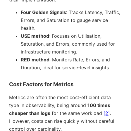
Four Golden Signals
: Tracks Latency, Traffic,
Errors, and Saturation to gauge service
health.
USE method
: Focuses on Utilisation,
Saturation, and Errors, commonly used for
infrastructure monitoring.
RED method
: Monitors Rate, Errors, and
Duration, ideal for service-level insights.
Cost Factors for Metrics
Metrics are often the most cost-efficient data
type in observability, being around
100 times
cheaper than logs
for the same workload
[2]
.
However, costs can rise quickly without careful
control over cardinality.