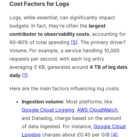
Cost Factors for Logs
Logs, while essential, can significantly impact
budgets. In fact, they’re often the
largest
contributor to observability costs
, accounting for
60–80% of total spending
[5]
. The primary driver?
Volume. For example, a service handling 10,000
requests per second, with each log entry
averaging 5 KB, generates around
4 TB of log data
daily
[1]
.
Here are the main factors influencing log costs:
Ingestion volume:
Most platforms, like
Google Cloud Logging
,
AWS CloudWatch
,
and Datadog, charge based on the amount
of data ingested. For instance,
Google Cloud
Logging
charges about £0.40 per GiB
[4]
.