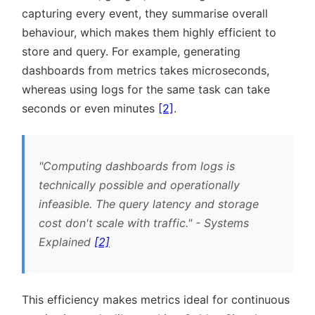
capturing every event, they summarise overall
behaviour, which makes them highly efficient to
store and query. For example, generating
dashboards from metrics takes microseconds,
whereas using logs for the same task can take
seconds or even minutes
[2]
.
Computing dashboards from logs is
technically possible and operationally
infeasible. The query latency and storage
cost don't scale with traffic.
- Systems
Explained
[2]
This efficiency makes metrics ideal for continuous