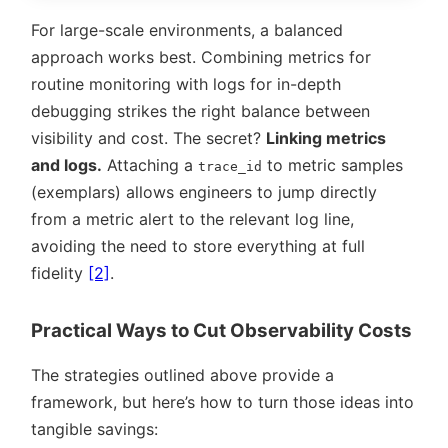
For large-scale environments, a balanced
approach works best. Combining metrics for
routine monitoring with logs for in-depth
debugging strikes the right balance between
visibility and cost. The secret?
Linking metrics
and logs.
Attaching a
to metric samples
trace_id
(exemplars) allows engineers to jump directly
from a metric alert to the relevant log line,
avoiding the need to store everything at full
fidelity
[2]
.
Practical Ways to Cut Observability Costs
The strategies outlined above provide a
framework, but here’s how to turn those ideas into
tangible savings: