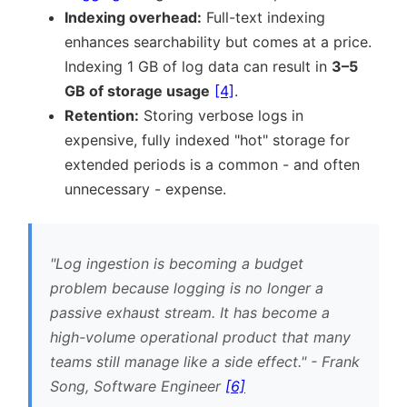
Indexing overhead:
Full-text indexing
enhances searchability but comes at a price.
Indexing 1 GB of log data can result in
3–5
GB of storage usage
[4]
.
Retention:
Storing verbose logs in
expensive, fully indexed
hot
storage for
extended periods is a common - and often
unnecessary - expense.
Log ingestion is becoming a budget
problem because logging is no longer a
passive exhaust stream. It has become a
high-volume operational product that many
teams still manage like a side effect.
- Frank
Song, Software Engineer
[6]