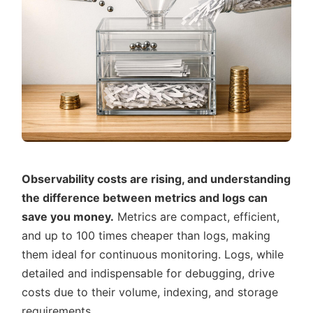
Observability costs are rising, and understanding
the difference between metrics and logs can
save you money.
Metrics are compact, efficient,
and up to 100 times cheaper than logs, making
them ideal for continuous monitoring. Logs, while
detailed and indispensable for debugging, drive
costs due to their volume, indexing, and storage
requirements.