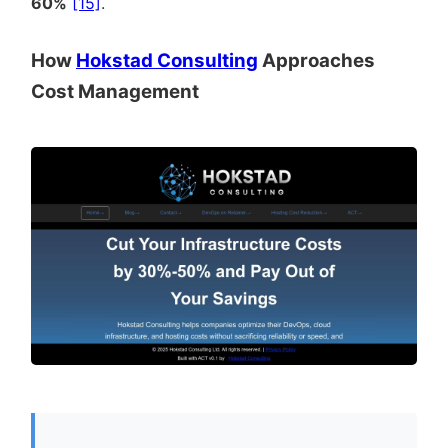
60%
[15]
.
How
Hokstad Consulting
Approaches
Cost Management