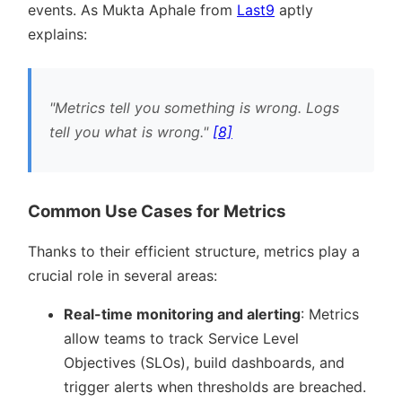
events. As Mukta Aphale from
Last9
aptly
explains:
Metrics tell you something is wrong. Logs
tell you what is wrong.
[8]
Common Use Cases for Metrics
Thanks to their efficient structure, metrics play a
crucial role in several areas:
Real-time monitoring and alerting
: Metrics
allow teams to track Service Level
Objectives (SLOs), build dashboards, and
trigger alerts when thresholds are breached.