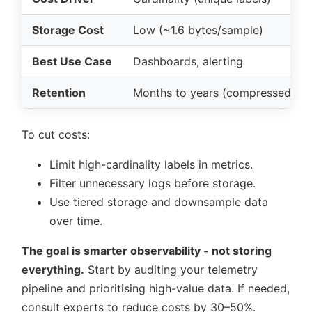
Storage Cost
Low (~1.6 bytes/sample)
Best Use Case
Dashboards, alerting
Retention
Months to years (compressed)
To cut costs:
Limit high-cardinality labels in metrics.
Filter unnecessary logs before storage.
Use tiered storage and downsample data
over time.
The goal is smarter observability - not storing
everything.
Start by auditing your telemetry
pipeline and prioritising high-value data. If needed,
consult experts to reduce costs by 30–50%.