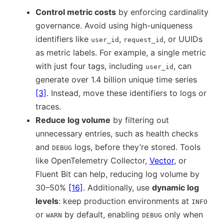
Control metric costs
by enforcing cardinality
governance. Avoid using high-uniqueness
identifiers like
,
, or UUIDs
user_id
request_id
as metric labels. For example, a single metric
with just four tags, including
, can
user_id
generate over 1.4 billion unique time series
[3]
. Instead, move these identifiers to logs or
traces.
Reduce log volume
by filtering out
unnecessary entries, such as health checks
and
logs, before they’re stored. Tools
DEBUG
like OpenTelemetry Collector,
Vector
, or
Fluent Bit can help, reducing log volume by
30–50%
[16]
. Additionally, use
dynamic log
levels
: keep production environments at
INFO
or
by default, enabling
only when
WARN
DEBUG