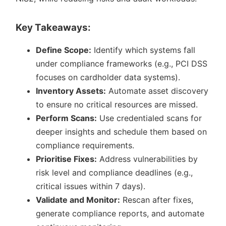
Key Takeaways:
Define Scope:
Identify which systems fall
under compliance frameworks (e.g., PCI DSS
focuses on cardholder data systems).
Inventory Assets:
Automate asset discovery
to ensure no critical resources are missed.
Perform Scans:
Use credentialed scans for
deeper insights and schedule them based on
compliance requirements.
Prioritise Fixes:
Address vulnerabilities by
risk level and compliance deadlines (e.g.,
critical issues within 7 days).
Validate and Monitor:
Rescan after fixes,
generate compliance reports, and automate