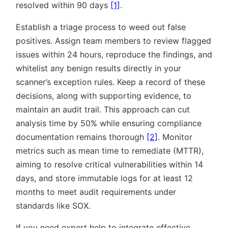
resolved within 90 days
[1]
.
Establish a triage process to weed out false
positives. Assign team members to review flagged
issues within 24 hours, reproduce the findings, and
whitelist any benign results directly in your
scanner’s exception rules. Keep a record of these
decisions, along with supporting evidence, to
maintain an audit trail. This approach can cut
analysis time by 50% while ensuring compliance
documentation remains thorough
[2]
. Monitor
metrics such as mean time to remediate (MTTR),
aiming to resolve critical vulnerabilities within 14
days, and store immutable logs for at least 12
months to meet audit requirements under
standards like SOX.
If you need expert help to integrate effective