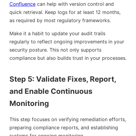
Confluence
can help with version control and
quick retrieval. Keep logs for at least 12 months,
as required by most regulatory frameworks.
Make it a habit to update your audit trails
regularly to reflect ongoing improvements in your
security posture. This not only supports
compliance but also builds trust in your processes.
Step 5: Validate Fixes, Report,
and Enable Continuous
Monitoring
This step focuses on verifying remediation efforts,
preparing compliance reports, and establishing
systems for ongoing monitoring.