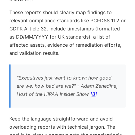
These reports should clearly map findings to
relevant compliance standards like PCI‑DSS 11.2 or
GDPR Article 32. Include timestamps (formatted
as DD/MM/YYYY for UK standards), a list of
affected assets, evidence of remediation efforts,
and validation results.
Executives just want to know: how good
are we, how bad are we?
- Adam Zenedine,
Host of the HIPAA Insider Show
[8]
Keep the language straightforward and avoid
overloading reports with technical jargon. The
goal is to clearly communicate the organisation's