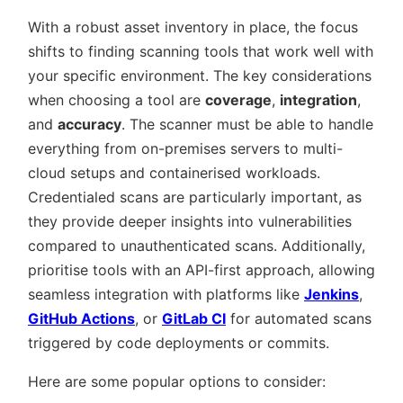
With a robust asset inventory in place, the focus
shifts to finding scanning tools that work well with
your specific environment. The key considerations
when choosing a tool are
coverage
,
integration
,
and
accuracy
. The scanner must be able to handle
everything from on-premises servers to multi-
cloud setups and containerised workloads.
Credentialed scans are particularly important, as
they provide deeper insights into vulnerabilities
compared to unauthenticated scans. Additionally,
prioritise tools with an API-first approach, allowing
seamless integration with platforms like
Jenkins
,
GitHub Actions
, or
GitLab CI
for automated scans
triggered by code deployments or commits.
Here are some popular options to consider: