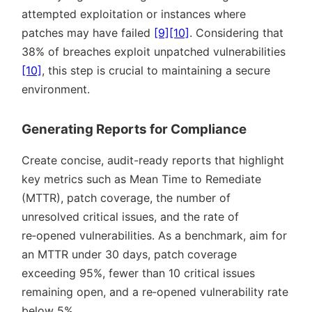
attempted exploitation or instances where
patches may have failed
[9]
[10]
. Considering that
38% of breaches exploit unpatched vulnerabilities
[10]
, this step is crucial to maintaining a secure
environment.
Generating Reports for Compliance
Create concise, audit-ready reports that highlight
key metrics such as Mean Time to Remediate
(MTTR), patch coverage, the number of
unresolved critical issues, and the rate of
re‑opened vulnerabilities. As a benchmark, aim for
an MTTR under 30 days, patch coverage
exceeding 95%, fewer than 10 critical issues
remaining open, and a re‑opened vulnerability rate
below 5%.