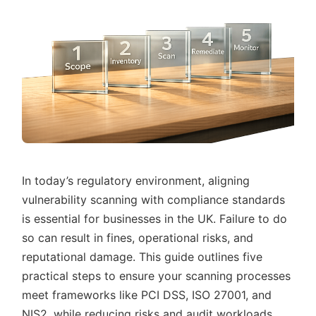
In today’s regulatory environment, aligning
vulnerability scanning with compliance standards
is essential for businesses in the UK. Failure to do
so can result in fines, operational risks, and
reputational damage. This guide outlines five
practical steps to ensure your scanning processes
meet frameworks like PCI DSS, ISO 27001, and
NIS2, while reducing risks and audit workloads.