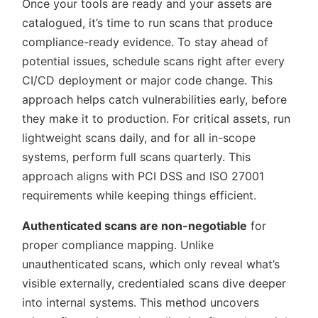
Once your tools are ready and your assets are
catalogued, it’s time to run scans that produce
compliance-ready evidence. To stay ahead of
potential issues, schedule scans right after every
CI/CD deployment or major code change. This
approach helps catch vulnerabilities early, before
they make it to production. For critical assets, run
lightweight scans daily, and for all in-scope
systems, perform full scans quarterly. This
approach aligns with PCI DSS and ISO 27001
requirements while keeping things efficient.
Authenticated scans are non-negotiable
for
proper compliance mapping. Unlike
unauthenticated scans, which only reveal what’s
visible externally, credentialed scans dive deeper
into internal systems. This method uncovers