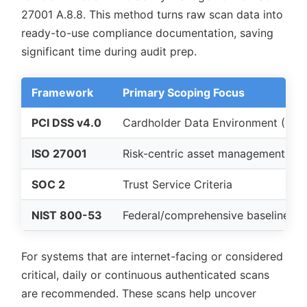
27001 A.8.8. This method turns raw scan data into
ready-to-use compliance documentation, saving
significant time during audit prep.
Framework
Primary Scoping Focus
PCI DSS v4.0
Cardholder Data Environment (CDE
ISO 27001
Risk-centric asset management
SOC 2
Trust Service Criteria
NIST 800-53
Federal/comprehensive baseline
For systems that are internet-facing or considered
critical, daily or continuous authenticated scans
are recommended. These scans help uncover