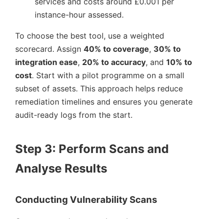
services and costs around £0.001 per
instance-hour assessed.
To choose the best tool, use a weighted
scorecard. Assign
40% to coverage
,
30% to
integration ease
,
20% to accuracy
, and
10% to
cost
. Start with a pilot programme on a small
subset of assets. This approach helps reduce
remediation timelines and ensures you generate
audit-ready logs from the start.
Step 3: Perform Scans and
Analyse Results
Conducting Vulnerability Scans