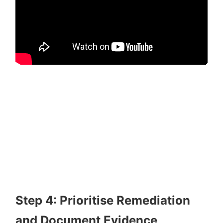
Step 4: Prioritise Remediation
and Document Evidence