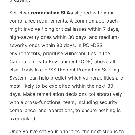
Set clear
remediation SLAs
aligned with your
compliance requirements. A common approach
might involve fixing critical issues within 7 days,
high-severity ones within 30 days, and medium-
severity ones within 90 days. In PCI-DSS
environments, prioritise vulnerabilities in the
Cardholder Data Environment (CDE) above all
else. Tools like EPSS (Exploit Prediction Scoring
System) can help predict which vulnerabilities are
most likely to be exploited within the next 30
days. Make remediation decisions collaboratively
with a cross-functional team, including security,
compliance, and operations, to ensure nothing is
overlooked.
Once you've set your priorities, the next step is to