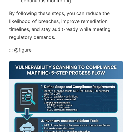
continuous monitoring.
By following these steps, you can reduce the
likelihood of breaches, improve remediation
timelines, and stay audit-ready while meeting
regulatory demands.
::: @figure