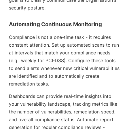
security posture.
Automating Continuous Monitoring
Compliance is not a one-time task - it requires
constant attention. Set up automated scans to run
at intervals that match your compliance needs
(e.g., weekly for PCI‑DSS). Configure these tools
to send alerts whenever new critical vulnerabilities
are identified and to automatically create
remediation tasks.
Dashboards can provide real-time insights into
your vulnerability landscape, tracking metrics like
the number of vulnerabilities, remediation speed,
and overall compliance status. Automate report
generation for regular compliance reviews -