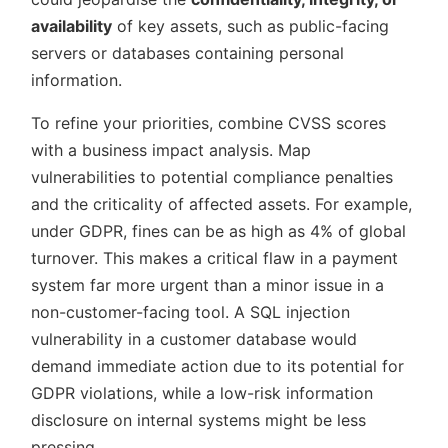
availability
of key assets, such as public-facing
servers or databases containing personal
information.
To refine your priorities, combine CVSS scores
with a business impact analysis. Map
vulnerabilities to potential compliance penalties
and the criticality of affected assets. For example,
under GDPR, fines can be as high as 4% of global
turnover. This makes a critical flaw in a payment
system far more urgent than a minor issue in a
non-customer-facing tool. A SQL injection
vulnerability in a customer database would
demand immediate action due to its potential for
GDPR violations, while a low-risk information
disclosure on internal systems might be less
pressing.