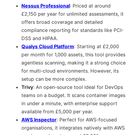
Nessus Professional
: Priced at around
£2,150 per year for unlimited assessments, it
offers broad coverage and detailed
compliance reporting for standards like PCI-
DSS and HIPAA.
Qualys Cloud Platform
: Starting at £2,000
per month for 1,000 assets, this tool provides
agentless scanning, making it a strong choice
for multi-cloud environments. However, its
setup can be more complex.
Trivy
: An open-source tool ideal for DevOps
teams on a budget. It scans container images
in under a minute, with enterprise support
available from £5,000 per year.
AWS Inspector
: Perfect for AWS-focused
organisations, it integrates natively with AWS