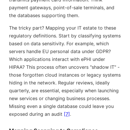
payment gateways, point-of-sale terminals, and
the databases supporting them.
The tricky part? Mapping your IT estate to these
regulatory definitions. Start by classifying systems
based on data sensitivity. For example, which
servers handle EU personal data under GDPR?
Which applications interact with ePHI under
HIPAA? This process often uncovers
shadow IT
-
those forgotten cloud instances or legacy systems
hiding in the network. Regular reviews, ideally
quarterly, are essential, especially when launching
new services or changing business processes.
Missing even a single database could leave you
exposed during an audit
[7]
.