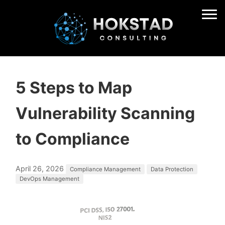
5 Steps to Map
Vulnerability Scanning
to Compliance
April 26, 2026
Compliance Management
Data Protection
DevOps Management