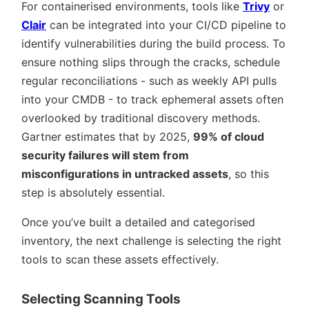
For containerised environments, tools like
Trivy
or
Clair
can be integrated into your CI/CD pipeline to
identify vulnerabilities during the build process. To
ensure nothing slips through the cracks, schedule
regular reconciliations - such as weekly API pulls
into your CMDB - to track ephemeral assets often
overlooked by traditional discovery methods.
Gartner estimates that by 2025,
99% of cloud
security failures will stem from
misconfigurations in untracked assets
, so this
step is absolutely essential.
Once you’ve built a detailed and categorised
inventory, the next challenge is selecting the right
tools to scan these assets effectively.
Selecting Scanning Tools