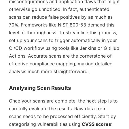
misconfigurations and application flaws that might
otherwise go unnoticed. In fact, authenticated
scans can reduce false positives by as much as
70%. Frameworks like NIST 800-53 demand this
level of thoroughness. To streamline this process,
set up your scans to trigger automatically in your
CI/CD workflow using tools like Jenkins or GitHub
Actions. Accurate scans are the cornerstone of
effective compliance mapping, making detailed
analysis much more straightforward.
Analysing Scan Results
Once your scans are complete, the next step is to
carefully evaluate the results. Raw data from
scans needs to be processed efficiently. Start by
categorising vulnerabilities using
CVSS scores
: