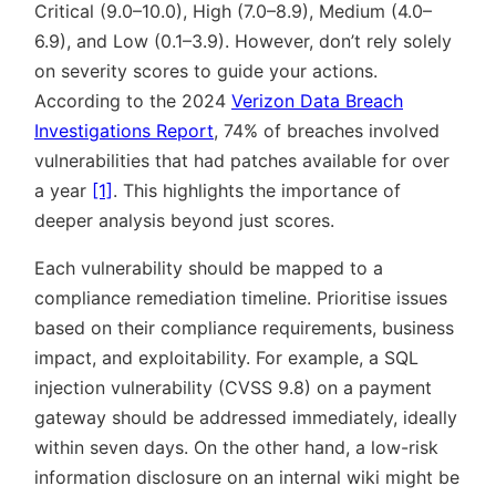
Critical (9.0–10.0), High (7.0–8.9), Medium (4.0–
6.9), and Low (0.1–3.9). However, don’t rely solely
on severity scores to guide your actions.
According to the 2024
Verizon Data Breach
Investigations Report
, 74% of breaches involved
vulnerabilities that had patches available for over
a year
[1]
. This highlights the importance of
deeper analysis beyond just scores.
Each vulnerability should be mapped to a
compliance remediation timeline. Prioritise issues
based on their compliance requirements, business
impact, and exploitability. For example, a SQL
injection vulnerability (CVSS 9.8) on a payment
gateway should be addressed immediately, ideally
within seven days. On the other hand, a low-risk
information disclosure on an internal wiki might be