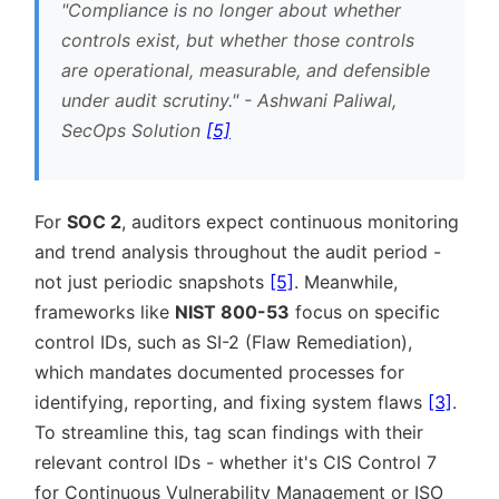
Compliance is no longer about whether
controls exist, but whether those controls
are operational, measurable, and defensible
under audit scrutiny.
- Ashwani Paliwal,
SecOps Solution
[5]
For
SOC 2
, auditors expect continuous monitoring
and trend analysis throughout the audit period -
not just periodic snapshots
[5]
. Meanwhile,
frameworks like
NIST 800-53
focus on specific
control IDs, such as SI-2 (Flaw Remediation),
which mandates documented processes for
identifying, reporting, and fixing system flaws
[3]
.
To streamline this, tag scan findings with their
relevant control IDs - whether it's CIS Control 7
for Continuous Vulnerability Management or ISO