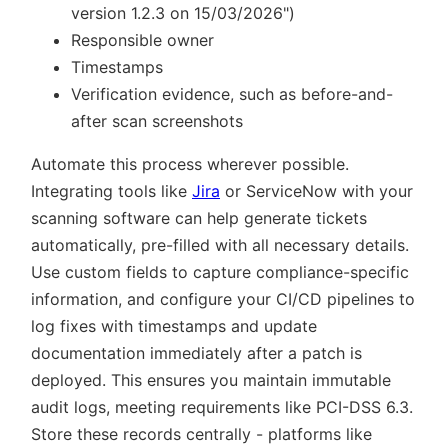
version 1.2.3 on 15/03/2026
)
Responsible owner
Timestamps
Verification evidence, such as before-and-
after scan screenshots
Automate this process wherever possible.
Integrating tools like
Jira
or ServiceNow with your
scanning software can help generate tickets
automatically, pre-filled with all necessary details.
Use custom fields to capture compliance-specific
information, and configure your CI/CD pipelines to
log fixes with timestamps and update
documentation immediately after a patch is
deployed. This ensures you maintain immutable
audit logs, meeting requirements like PCI-DSS 6.3.
Store these records centrally - platforms like