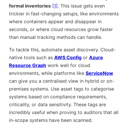
formal inventories
[1]
. This issue gets even
trickier in fast-changing setups, like environments
where containers appear and disappear in
seconds, or where cloud resources grow faster
than manual tracking methods can handle.
To tackle this, automate asset discovery. Cloud-
native tools such as
AWS Config
or
Azure
Resource Graph
work well for cloud
environments, while platforms like
ServiceNow
can give you a centralised view in hybrid or on-
premises systems. Use asset tags to categorise
systems based on compliance requirements,
criticality, or data sensitivity. These tags are
incredibly useful when proving to auditors that all
in-scope systems have been scanned.