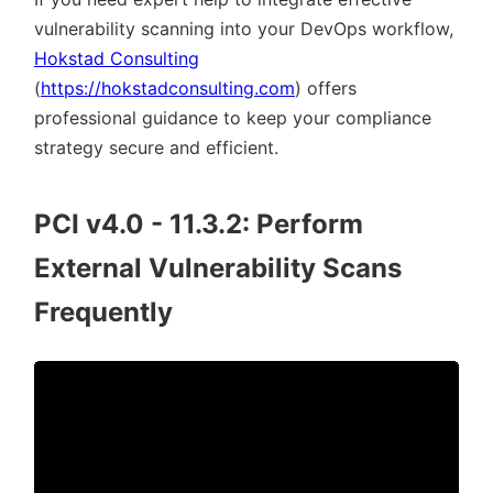
vulnerability scanning into your DevOps workflow,
Hokstad Consulting
(
https://hokstadconsulting.com
) offers
professional guidance to keep your compliance
strategy secure and efficient.
PCI v4.0 - 11.3.2: Perform
External Vulnerability Scans
Frequently