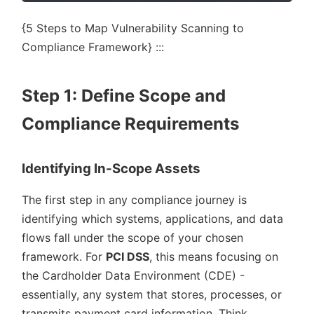
{5 Steps to Map Vulnerability Scanning to
Compliance Framework} :::
Step 1: Define Scope and
Compliance Requirements
Identifying In-Scope Assets
The first step in any compliance journey is
identifying which systems, applications, and data
flows fall under the scope of your chosen
framework. For
PCI DSS
, this means focusing on
the Cardholder Data Environment (CDE) -
essentially, any system that stores, processes, or
transmits payment card information. Think