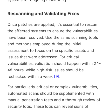
Rescanning and Validating Fixes
Once patches are applied, it's essential to rescan
the affected systems to ensure the vulnerabilities
have been resolved. Use the same scanning tools
and methods employed during the initial
assessment to focus on the specific assets and
issues that were addressed. For critical
vulnerabilities, validation should happen within 24–
48 hours, while high-risk issues should be
rechecked within a week
[9]
.
For particularly critical or complex vulnerabilities,
automated scans should be supplemented with
manual penetration tests and a thorough review of
security logs. These logs can reveal signs of