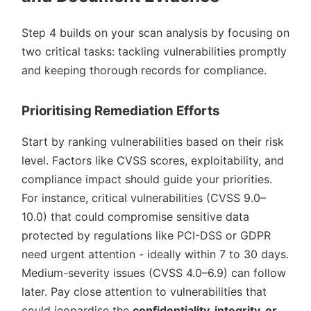
Step 4 builds on your scan analysis by focusing on
two critical tasks: tackling vulnerabilities promptly
and keeping thorough records for compliance.
Prioritising Remediation Efforts
Start by ranking vulnerabilities based on their risk
level. Factors like CVSS scores, exploitability, and
compliance impact should guide your priorities.
For instance, critical vulnerabilities (CVSS 9.0–
10.0) that could compromise sensitive data
protected by regulations like PCI-DSS or GDPR
need urgent attention - ideally within 7 to 30 days.
Medium-severity issues (CVSS 4.0–6.9) can follow
later. Pay close attention to vulnerabilities that
could jeopardise the
confidentiality, integrity, or