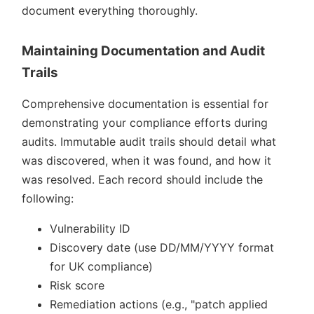
document everything thoroughly.
Maintaining Documentation and Audit
Trails
Comprehensive documentation is essential for
demonstrating your compliance efforts during
audits. Immutable audit trails should detail what
was discovered, when it was found, and how it
was resolved. Each record should include the
following:
Vulnerability ID
Discovery date (use DD/MM/YYYY format
for UK compliance)
Risk score
Remediation actions (e.g.,
patch applied