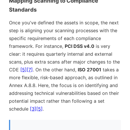
Mapping Scanning to Compliance
Standards
Once you've defined the assets in scope, the next
step is aligning your scanning processes with the
specific requirements of each compliance
framework. For instance,
PCI DSS v4.0
is very
clear: it requires quarterly internal and external
scans, plus extra scans after major changes to the
CDE
[5]
[7]
. On the other hand,
ISO 27001
takes a
more flexible, risk-based approach, as outlined in
Annex A.8.8. Here, the focus is on identifying and
addressing technical vulnerabilities based on their
potential impact rather than following a set
schedule
[3]
[5]
.