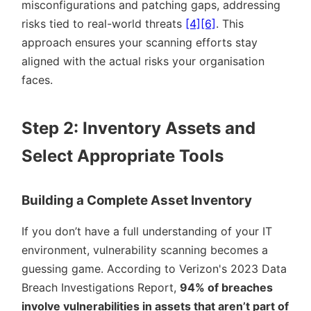
misconfigurations and patching gaps, addressing
risks tied to real-world threats
[4]
[6]
. This
approach ensures your scanning efforts stay
aligned with the actual risks your organisation
faces.
Step 2: Inventory Assets and
Select Appropriate Tools
Building a Complete Asset Inventory
If you don’t have a full understanding of your IT
environment, vulnerability scanning becomes a
guessing game. According to Verizon's 2023 Data
Breach Investigations Report,
94% of breaches
involve vulnerabilities in assets that aren’t part of