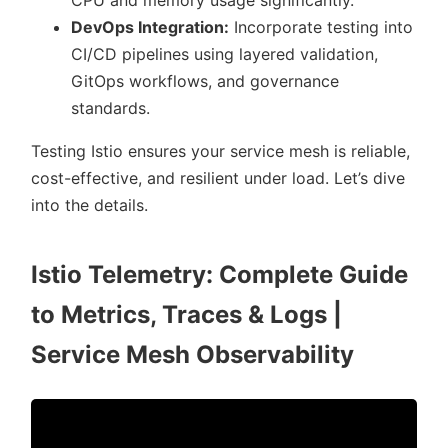
CPU and memory usage significantly.
DevOps Integration:
Incorporate testing into
CI/CD pipelines using layered validation,
GitOps workflows, and governance
standards.
Testing Istio ensures your service mesh is reliable,
cost-effective, and resilient under load. Let’s dive
into the details.
Istio Telemetry: Complete Guide
to Metrics, Traces & Logs |
Service Mesh Observability