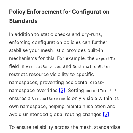
Policy Enforcement for Configuration
Standards
In addition to static checks and dry-runs,
enforcing configuration policies can further
stabilise your mesh. Istio provides built-in
mechanisms for this. For example, the
exportTo
field in
and
VirtualServices
DestinationRules
restricts resource visibility to specific
namespaces, preventing accidental cross-
namespace overrides
[2]
. Setting
exportTo: "."
ensures a
is only visible within its
VirtualService
own namespace, helping maintain isolation and
avoid unintended global routing changes
[2]
.
To ensure reliability across the mesh, standardise