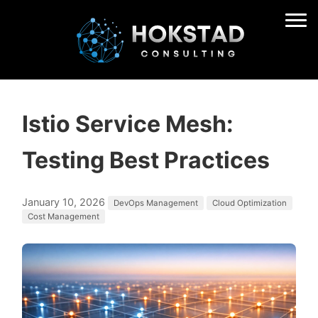
Istio Service Mesh:
Testing Best Practices
January 10, 2026
DevOps Management
Cloud Optimization
Cost Management