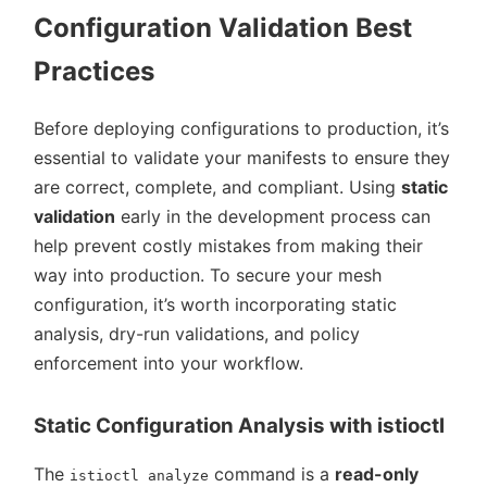
Configuration Validation Best
Practices
Before deploying configurations to production, it’s
essential to validate your manifests to ensure they
are correct, complete, and compliant. Using
static
validation
early in the development process can
help prevent costly mistakes from making their
way into production. To secure your mesh
configuration, it’s worth incorporating static
analysis, dry-run validations, and policy
enforcement into your workflow.
Static Configuration Analysis with istioctl
The
command is a
read-only
istioctl analyze