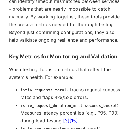
can identify timeout mismatches between services
- problems that are nearly impossible to catch
manually. By working together, these tools provide
the precise metrics needed for thorough testing.
Beyond just confirming configurations, they also
help validate ongoing resilience and performance.
Key Metrics for Monitoring and Validation
When testing, focus on metrics that reflect the
system's health. For example:
: Tracks request success
istio_requests_total
rates and flags 4xx/5xx errors.
:
istio_request_duration_milliseconds_bucket
Measures latency percentiles (e.g., P95, P99)
during load testing
[3]
[15]
.
:
istio_tcp_connections_opened_total