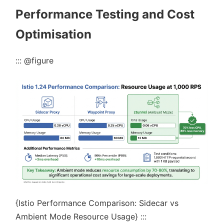
Performance Testing and Cost
Optimisation
::: @figure
{Istio Performance Comparison: Sidecar vs
Ambient Mode Resource Usage} :::