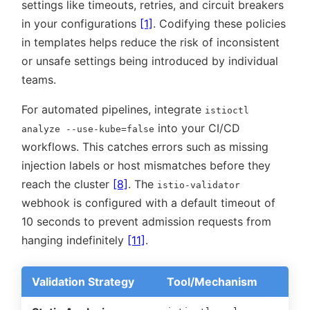
settings like timeouts, retries, and circuit breakers
in your configurations
[1]
. Codifying these policies
in templates helps reduce the risk of inconsistent
or unsafe settings being introduced by individual
teams.
For automated pipelines, integrate
istioctl
into your CI/CD
analyze --use-kube=false
workflows. This catches errors such as missing
injection labels or host mismatches before they
reach the cluster
[8]
. The
istio-validator
webhook is configured with a default timeout of
10 seconds to prevent admission requests from
hanging indefinitely
[11]
.
Validation Strategy
Tool/Mechanism