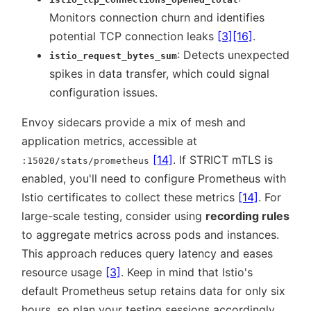
Monitors connection churn and identifies
potential TCP connection leaks
[3]
[16]
.
: Detects unexpected
istio_request_bytes_sum
spikes in data transfer, which could signal
configuration issues.
Envoy sidecars provide a mix of mesh and
application metrics, accessible at
[14]
. If STRICT mTLS is
:15020/stats/prometheus
enabled, you'll need to configure Prometheus with
Istio certificates to collect these metrics
[14]
. For
large-scale testing, consider using
recording rules
to aggregate metrics across pods and instances.
This approach reduces query latency and eases
resource usage
[3]
. Keep in mind that Istio's
default Prometheus setup retains data for only six
hours, so plan your testing sessions accordingly