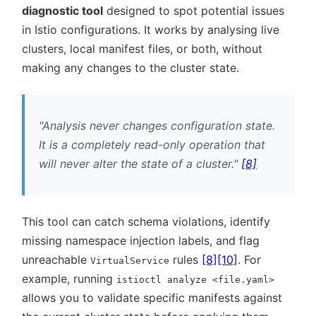
diagnostic tool
designed to spot potential issues
in Istio configurations. It works by analysing live
clusters, local manifest files, or both, without
making any changes to the cluster state.
Analysis never changes configuration state.
It is a completely read-only operation that
will never alter the state of a cluster.
[8]
This tool can catch schema violations, identify
missing namespace injection labels, and flag
unreachable
rules
[8]
[10]
. For
VirtualService
example, running
istioctl analyze <file.yaml>
allows you to validate specific manifests against