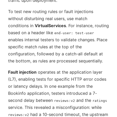
traffic upon deployment.
To test new routing rules or fault injections
without disturbing real users, use match
conditions in
VirtualServices
. For instance, routing
based on a header like
end-user: test-user
enables internal testers to validate changes. Place
specific match rules at the top of the
configuration, followed by a catch-all default at
the bottom, as rules are processed sequentially.
Fault injection
operates at the application layer
(L7), enabling tests for specific HTTP error codes
or latency delays. In one example from the
Bookinfo application, testers introduced a 7-
second delay between
and the
reviews:v2
ratings
service. This revealed a misconfiguration: while
had a 10-second timeout, the upstream
reviews:v2