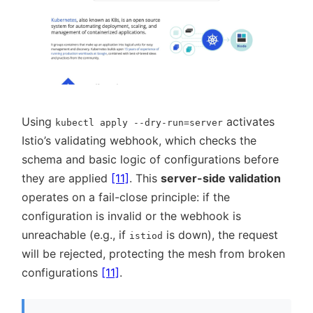
Using
activates
kubectl apply --dry-run=server
Istio’s validating webhook, which checks the
schema and basic logic of configurations before
they are applied
[11]
. This
server-side validation
operates on a fail-close principle: if the
configuration is invalid or the webhook is
unreachable (e.g., if
is down), the request
istiod
will be rejected, protecting the mesh from broken
configurations
[11]
.