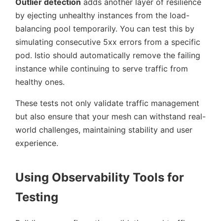
Outlier detection
adds another layer of resilience
by ejecting unhealthy instances from the load-
balancing pool temporarily. You can test this by
simulating consecutive 5xx errors from a specific
pod. Istio should automatically remove the failing
instance while continuing to serve traffic from
healthy ones.
These tests not only validate traffic management
but also ensure that your mesh can withstand real-
world challenges, maintaining stability and user
experience.
Using Observability Tools for
Testing