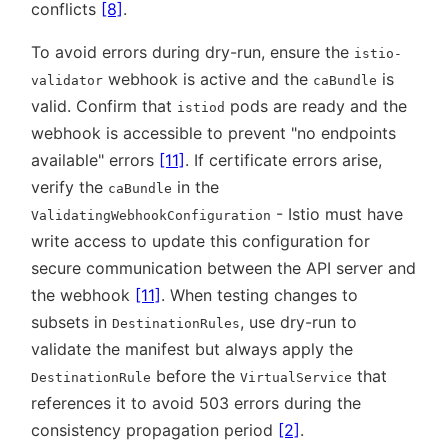
conflicts
[8]
.
To avoid errors during dry-run, ensure the
istio-
webhook is active and the
is
validator
caBundle
valid. Confirm that
pods are ready and the
istiod
webhook is accessible to prevent
no endpoints
available
errors
[11]
. If certificate errors arise,
verify the
in the
caBundle
- Istio must have
ValidatingWebhookConfiguration
write access to update this configuration for
secure communication between the API server and
the webhook
[11]
. When testing changes to
subsets in
, use dry-run to
DestinationRules
validate the manifest but always apply the
before the
that
DestinationRule
VirtualService
references it to avoid 503 errors during the
consistency propagation period
[2]
.