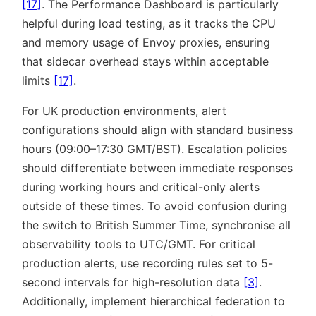
[17]
. The Performance Dashboard is particularly
helpful during load testing, as it tracks the CPU
and memory usage of Envoy proxies, ensuring
that sidecar overhead stays within acceptable
limits
[17]
.
For UK production environments, alert
configurations should align with standard business
hours (09:00–17:30 GMT/BST). Escalation policies
should differentiate between immediate responses
during working hours and critical-only alerts
outside of these times. To avoid confusion during
the switch to British Summer Time, synchronise all
observability tools to UTC/GMT. For critical
production alerts, use recording rules set to 5-
second intervals for high-resolution data
[3]
.
Additionally, implement hierarchical federation to