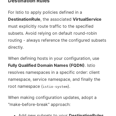
Destination Rules
For Istio to apply policies defined in a
DestinationRule
, the associated
VirtualService
must explicitly route traffic to the specified
subsets. Avoid relying on default round-robin
routing - always reference the configured subsets
directly.
When defining hosts in your configuration, use
Fully Qualified Domain Names (FQDN)
. Istio
resolves namespaces in a specific order: client
namespace, service namespace, and finally the
root namespace (
).
istio-system
When making configuration updates, adopt a
make-before-break
approach:
Add new subsets to your
DestinationRules