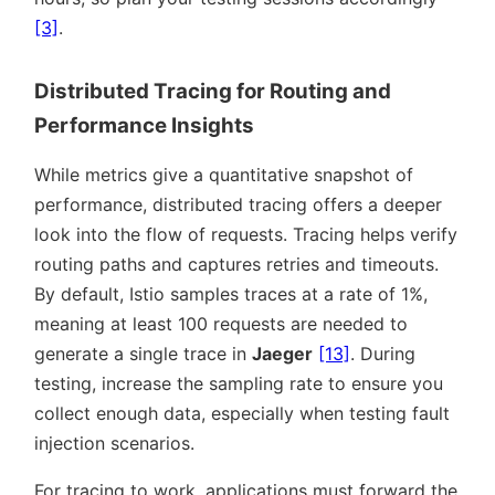
[3]
.
Distributed Tracing for Routing and
Performance Insights
While metrics give a quantitative snapshot of
performance, distributed tracing offers a deeper
look into the flow of requests. Tracing helps verify
routing paths and captures retries and timeouts.
By default, Istio samples traces at a rate of 1%,
meaning at least 100 requests are needed to
generate a single trace in
Jaeger
[13]
. During
testing, increase the sampling rate to ensure you
collect enough data, especially when testing fault
injection scenarios.
For tracing to work, applications must forward the