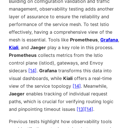
Building on configuration validation and traffic
management, observability testing adds another
layer of assurance to ensure the reliability and
performance of the service mesh. To test Istio
effectively, having a comprehensive view of the
mesh is essential. Tools like
Prometheus
,
Grafana
,
Kiali
, and
Jaeger
play a key role in this process.
Prometheus
collects metrics from the Istio
control plane (istiod), gateways, and Envoy
sidecars
[14]
.
Grafana
transforms this data into
visual dashboards, while
Kiali
offers a real-time
view of the service topology
[14]
. Meanwhile,
Jaeger
enables tracking of individual request
paths, which is crucial for verifying routing logic
and pinpointing timeout issues
[13]
[14]
.
Previous tests highlight how observability tools