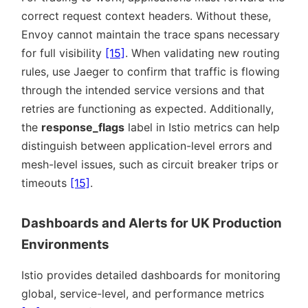
correct request context headers. Without these,
Envoy cannot maintain the trace spans necessary
for full visibility
[15]
. When validating new routing
rules, use Jaeger to confirm that traffic is flowing
through the intended service versions and that
retries are functioning as expected. Additionally,
the
response_flags
label in Istio metrics can help
distinguish between application-level errors and
mesh-level issues, such as circuit breaker trips or
timeouts
[15]
.
Dashboards and Alerts for UK Production
Environments
Istio provides detailed dashboards for monitoring
global, service-level, and performance metrics