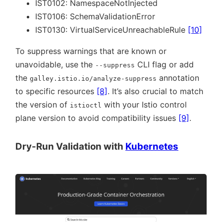
IST0102: NamespaceNotInjected
IST0106: SchemaValidationError
IST0130: VirtualServiceUnreachableRule
[10]
To suppress warnings that are known or
unavoidable, use the
CLI flag or add
--suppress
the
annotation
galley.istio.io/analyze-suppress
to specific resources
[8]
. It’s also crucial to match
the version of
with your Istio control
istioctl
plane version to avoid compatibility issues
[9]
.
Dry-Run Validation with
Kubernetes