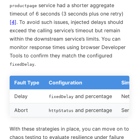
service had a shorter aggregate
productpage
timeout of 6 seconds (3 seconds plus one retry)
[4]
. To avoid such issues, injected delays should
exceed the calling service’s timeout but remain
within the downstream service’s limits. You can
monitor response times using browser Developer
Tools to confirm they match the configured
.
fixedDelay
Fault Type
Configuration
Simula
Delay
and percentage
Networ
fixedDelay
Abort
and percentage
Service
httpStatus
With these strategies in place, you can move on to
chaos testing to evaluate resilience under failure