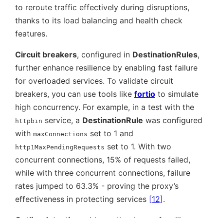
to reroute traffic effectively during disruptions,
thanks to its load balancing and health check
features.
Circuit breakers
, configured in
DestinationRules
,
further enhance resilience by enabling fast failure
for overloaded services. To validate circuit
breakers, you can use tools like
fortio
to simulate
high concurrency. For example, in a test with the
service, a
DestinationRule
was configured
httpbin
with
set to 1 and
maxConnections
set to 1. With two
http1MaxPendingRequests
concurrent connections, 15% of requests failed,
while with three concurrent connections, failure
rates jumped to 63.3% - proving the proxy’s
effectiveness in protecting services
[12]
.