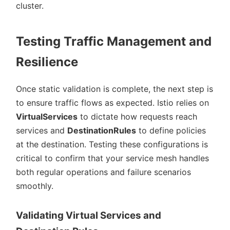
cluster.
Testing Traffic Management and
Resilience
Once static validation is complete, the next step is
to ensure traffic flows as expected. Istio relies on
VirtualServices
to dictate how requests reach
services and
DestinationRules
to define policies
at the destination. Testing these configurations is
critical to confirm that your service mesh handles
both regular operations and failure scenarios
smoothly.
Validating Virtual Services and