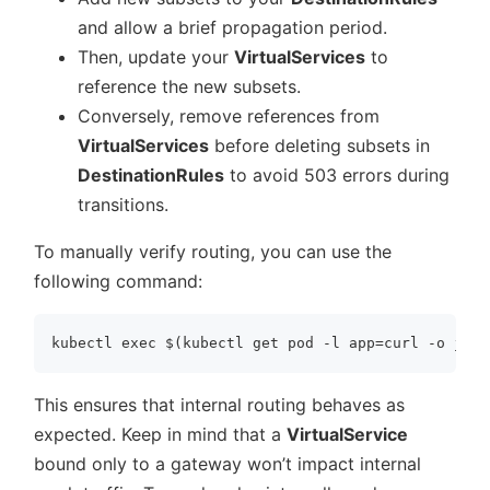
and allow a brief propagation period.
Then, update your
VirtualServices
to
reference the new subsets.
Conversely, remove references from
VirtualServices
before deleting subsets in
DestinationRules
to avoid 503 errors during
transitions.
To manually verify routing, you can use the
following command:
This ensures that internal routing behaves as
expected. Keep in mind that a
VirtualService
bound only to a gateway won’t impact internal