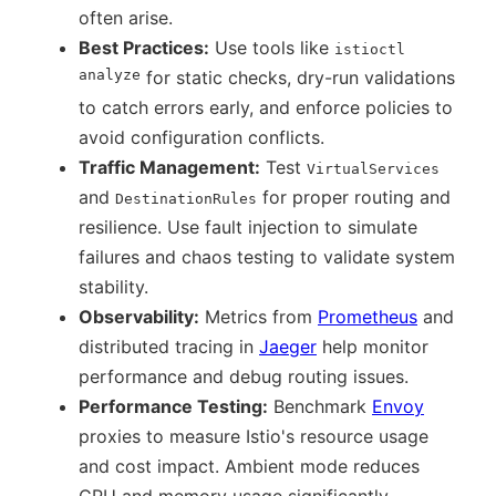
often arise.
Best Practices:
Use tools like
istioctl
analyze
for static checks, dry-run validations
to catch errors early, and enforce policies to
avoid configuration conflicts.
Traffic Management:
Test
VirtualServices
and
for proper routing and
DestinationRules
resilience. Use fault injection to simulate
failures and chaos testing to validate system
stability.
Observability:
Metrics from
Prometheus
and
distributed tracing in
Jaeger
help monitor
performance and debug routing issues.
Performance Testing:
Benchmark
Envoy
proxies to measure Istio's resource usage
and cost impact. Ambient mode reduces