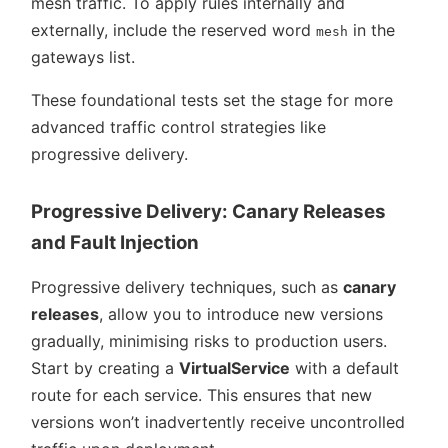
mesh traffic. To apply rules internally and
externally, include the reserved word
in the
mesh
gateways list.
These foundational tests set the stage for more
advanced traffic control strategies like
progressive delivery.
Progressive Delivery: Canary Releases
and Fault Injection
Progressive delivery techniques, such as
canary
releases
, allow you to introduce new versions
gradually, minimising risks to production users.
Start by creating a
VirtualService
with a default
route for each service. This ensures that new
versions won’t inadvertently receive uncontrolled