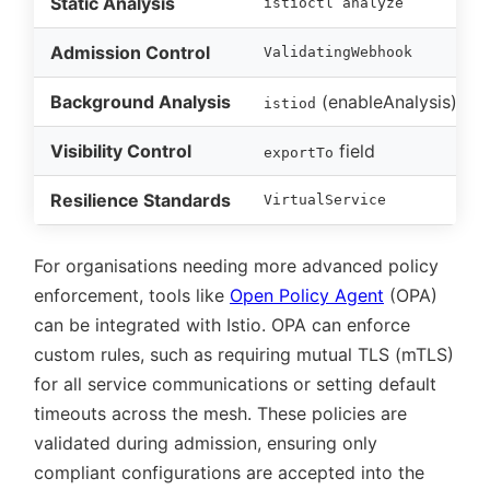
Static Analysis
istioctl analyze
Admission Control
ValidatingWebhook
Background Analysis
(enableAnalysis)
istiod
Visibility Control
field
exportTo
Resilience Standards
VirtualService
For organisations needing more advanced policy
enforcement, tools like
Open Policy Agent
(OPA)
can be integrated with Istio. OPA can enforce
custom rules, such as requiring mutual TLS (mTLS)
for all service communications or setting default
timeouts across the mesh. These policies are
validated during admission, ensuring only
compliant configurations are accepted into the