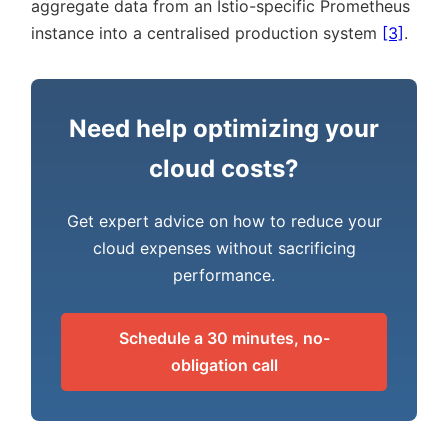
aggregate data from an Istio-specific Prometheus
instance into a centralised production system
[3]
.
Need help optimizing your
cloud costs?
Get expert advice on how to reduce your
cloud expenses without sacrificing
performance.
Schedule a 30 minutes, no-
obligation call