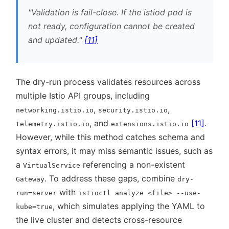
Validation is fail-close. If the istiod pod is
not ready, configuration cannot be created
and updated.
[11]
The dry-run process validates resources across
multiple Istio API groups, including
,
,
networking.istio.io
security.istio.io
, and
[11]
.
telemetry.istio.io
extensions.istio.io
However, while this method catches schema and
syntax errors, it may miss semantic issues, such as
a
referencing a non-existent
VirtualService
. To address these gaps, combine
Gateway
dry-
with
run=server
istioctl analyze <file> --use-
, which simulates applying the YAML to
kube=true
the live cluster and detects cross-resource