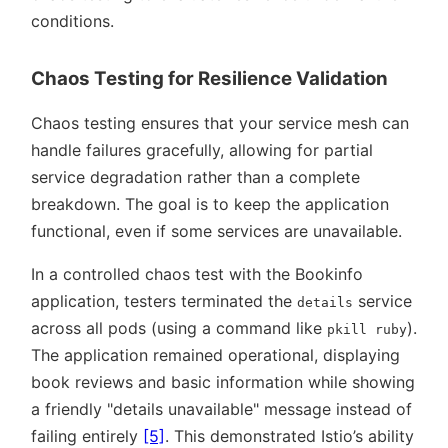
conditions.
Chaos Testing for Resilience Validation
Chaos testing ensures that your service mesh can
handle failures gracefully, allowing for partial
service degradation rather than a complete
breakdown. The goal is to keep the application
functional, even if some services are unavailable.
In a controlled chaos test with the Bookinfo
application, testers terminated the
service
details
across all pods (using a command like
).
pkill ruby
The application remained operational, displaying
book reviews and basic information while showing
a friendly
details unavailable
message instead of
failing entirely
[5]
. This demonstrated Istio’s ability