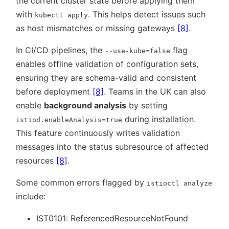
the current cluster state before applying them
with
. This helps detect issues such
kubectl apply
as host mismatches or missing gateways
[8]
.
In CI/CD pipelines, the
flag
--use-kube=false
enables offline validation of configuration sets,
ensuring they are schema-valid and consistent
before deployment
[8]
. Teams in the UK can also
enable
background analysis
by setting
during installation.
istiod.enableAnalysis=true
This feature continuously writes validation
messages into the status subresource of affected
resources
[8]
.
Some common errors flagged by
istioctl analyze
include:
IST0101: ReferencedResourceNotFound