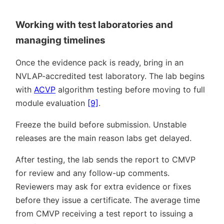
Working with test laboratories and
managing timelines
Once the evidence pack is ready, bring in an
NVLAP-accredited test laboratory. The lab begins
with
ACVP
algorithm testing before moving to full
module evaluation
[9]
.
Freeze the build before submission. Unstable
releases are the main reason labs get delayed.
After testing, the lab sends the report to CMVP
for review and any follow-up comments.
Reviewers may ask for extra evidence or fixes
before they issue a certificate. The average time
from CMVP receiving a test report to issuing a