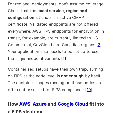
For regional deployments, don't assume coverage.
Check that the
exact service, region and
configuration
sit under an active CMVP
certificate. Validated endpoints are not offered
everywhere. AWS FIPS endpoints for encryption in
transit, for example, are currently limited to US
Commercial, GovCloud and Canadian regions
[3]
.
Your application also needs to be set up to use
the
endpoint variants
[11]
.
-fips
Containerised setups have their own trap. Turning
on FIPS at the node level is
not enough
by itself.
The container images running on those nodes are
often not assessed for FIPS compliance
[10]
.
How
AWS
,
Azure
and
Google Cloud
fit into
a FIPS strategy