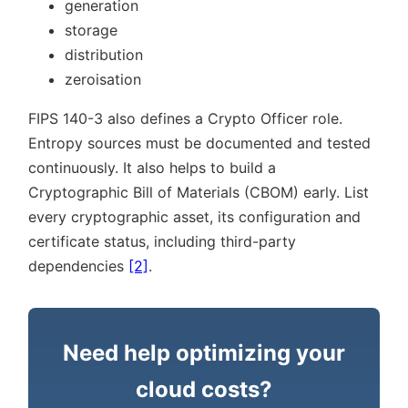
generation
storage
distribution
zeroisation
FIPS 140-3 also defines a Crypto Officer role.
Entropy sources must be documented and tested
continuously. It also helps to build a
Cryptographic Bill of Materials (CBOM) early. List
every cryptographic asset, its configuration and
certificate status, including third-party
dependencies
[2]
.
Need help optimizing your
cloud costs?