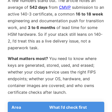
A few numbers stand out. The article notes an
average of
542 days
from
CMVP
submission to an
active 140-3 certificate, a common
16 to 18 week
engineering and documentation push for transition
work, and
3 to 6 months
of lead time for some
HSM hardware. So if your stack still leans on 140-
2, I’d treat this as a live delivery issue, not a
paperwork task.
What matters most?
You need to know where
keys are generated, stored, used, and erased;
whether your cloud service uses the right FIPS
endpoints; whether your OS, hardware, and
container images are covered; and who owns
certificate checks after launch.
Area
What I’d check first