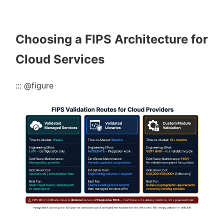
Choosing a FIPS Architecture for
Cloud Services
::: @figure