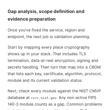
Gap analysis, scope definition and
evidence preparation
Once you’ve fixed the service, region and
endpoint, the next job is validation planning.
Start by mapping every place cryptography
shows up in your stack. That includes TLS
termination, data-at-rest encryption, signing and
secrets handling. Then turn that map into a CBOM
that lists each key, certificate, algorithm, protocol,
module and its current validation status.
Next, check every module against the NIST CMVP
database at
. Any non-active FIPS
csrc.nist.gov
140-3 module counts as a gap. Common problems