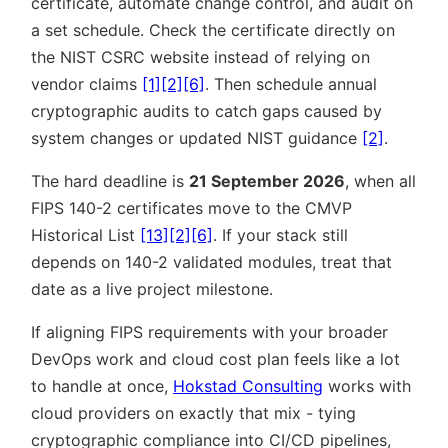
certificate, automate change control, and audit on
a set schedule. Check the certificate directly on
the NIST CSRC website instead of relying on
vendor claims
[1]
[2]
[6]
. Then schedule annual
cryptographic audits to catch gaps caused by
system changes or updated NIST guidance
[2]
.
The hard deadline is
21 September 2026
, when all
FIPS 140-2 certificates move to the CMVP
Historical List
[13]
[2]
[6]
. If your stack still
depends on 140-2 validated modules, treat that
date as a live project milestone.
If aligning FIPS requirements with your broader
DevOps work and cloud cost plan feels like a lot
to handle at once,
Hokstad Consulting
works with
cloud providers on exactly that mix - tying
cryptographic compliance into CI/CD pipelines,