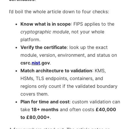
I’d boil the whole article down to four checks:
Know what is in scope
: FIPS applies to the
cryptographic module
, not your whole
platform.
Verify the certificate
: look up the exact
module, version, environment, and status on
csrc.
nist
.gov
.
Match architecture to validation
: KMS,
HSMs, TLS endpoints, containers, and
regions only count if the validated boundary
covers them.
Plan for time and cost
: custom validation can
take
18+ months
and often costs
£40,000
to £80,000+
.