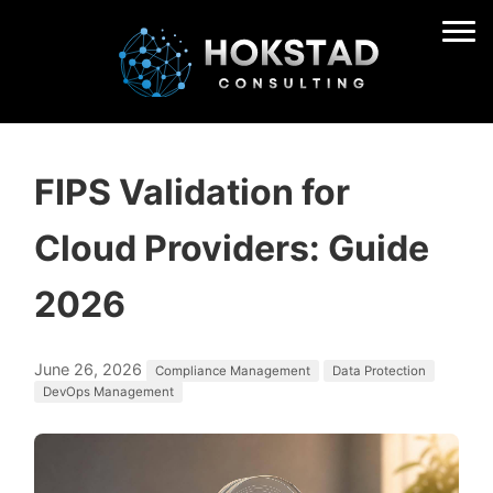
FIPS Validation for
Cloud Providers: Guide
2026
June 26, 2026
Compliance Management
Data Protection
DevOps Management