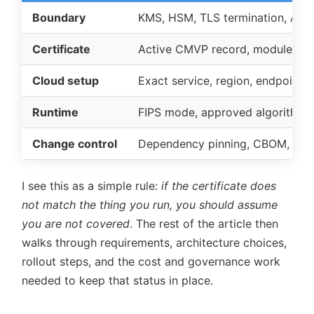
Boundary
KMS, HSM, TLS termination, API 
Certificate
Active CMVP record, module vers
Cloud setup
Exact service, region, endpoint, a
Runtime
FIPS mode, approved algorithms, 
Change control
Dependency pinning, CBOM, pipe
I see this as a simple rule:
if the certificate does
not match the thing you run, you should assume
you are not covered
. The rest of the article then
walks through requirements, architecture choices,
rollout steps, and the cost and governance work
needed to keep that status in place.