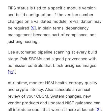
FIPS status is tied to a specific module version
and build configuration. If the version number
changes on a validated module, re-validation may
be required
[9]
. In plain terms, dependency
management becomes part of compliance, not
just engineering.
Use automated pipeline scanning at every build
stage. Pair SBOMs and signed provenance with
admission controls that block unsigned images
[12]
.
At runtime, monitor HSM health, entropy quality
and crypto latency. Also schedule an annual
review of your CBOM. System changes, new
vendor products and updated NIST guidance can
all introduce gaps that weren’t there at launch
[2]
.