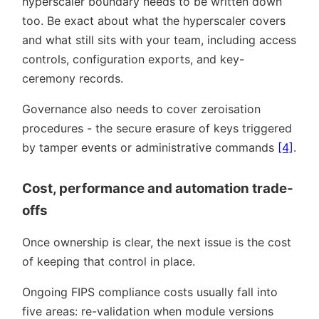
hyperscaler boundary needs to be written down
too. Be exact about what the hyperscaler covers
and what still sits with your team, including access
controls, configuration exports, and key-
ceremony records.
Governance also needs to cover zeroisation
procedures - the secure erasure of keys triggered
by tamper events or administrative commands
[4]
.
Cost, performance and automation trade-
offs
Once ownership is clear, the next issue is the cost
of keeping that control in place.
Ongoing FIPS compliance costs usually fall into
five areas: re-validation when module versions