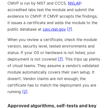
CMVP is run by NIST and CCCS.
NVLAP
-
accredited labs test the module and submit the
evidence to CMVP. If CMVP accepts the findings,
it issues a certificate and adds the module to the
public database at
csrc.nist.gov
[7]
.
When you review a certificate, check the module
version, security level, tested environments and
status. If your OS or hardware is not listed, your
deployment is not covered
[7]
. This trips up plenty
of cloud teams. They assume a vendor’s validated
module automatically covers their own setup. It
doesn’t. Vendor claims are not enough; the
certificate has to match the deployment you are
running
[2]
.
Approved algorithms, self-tests and key