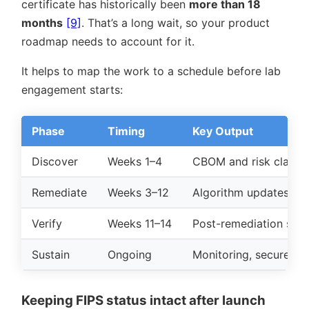
certificate has historically been
more than 18
months
[9]
. That’s a long wait, so your product
roadmap needs to account for it.
It helps to map the work to a schedule before lab
engagement starts:
Phase
Timing
Key Output
Discover
Weeks 1–4
CBOM and risk classif
Remediate
Weeks 3–12
Algorithm updates, H
Verify
Weeks 11–14
Post-remediation sca
Sustain
Ongoing
Monitoring, secure up
Keeping FIPS status intact after launch