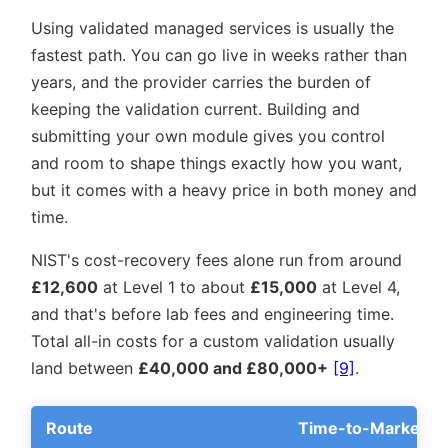
Using validated managed services is usually the
fastest path. You can go live in weeks rather than
years, and the provider carries the burden of
keeping the validation current. Building and
submitting your own module gives you control
and room to shape things exactly how you want,
but it comes with a heavy price in both money and
time.
NIST's cost-recovery fees alone run from around
£12,600
at Level 1 to about
£15,000
at Level 4,
and that's before lab fees and engineering time.
Total all-in costs for a custom validation usually
land between
£40,000 and £80,000+
[9]
.
Route
Time-to-Market