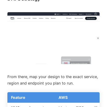
From there, map your design to the exact service,
region and endpoint you plan to run.
Feature
AWS