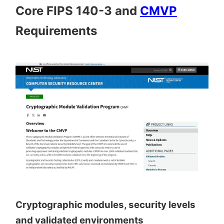
Core FIPS 140-3 and
CMVP
Requirements
Cryptographic modules, security levels
and validated environments