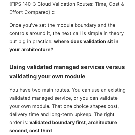
{FIPS 140-3 Cloud Validation Routes: Time, Cost &
Effort Compared} :::
Once you've set the module boundary and the
controls around it, the next call is simple in theory
but big in practice:
where does validation sit in
your architecture?
Using validated managed services versus
validating your own module
You have two main routes. You can use an existing
validated managed service, or you can validate
your own module. That one choice shapes cost,
delivery time and long-term upkeep. The right
order is:
validated boundary first, architecture
second, cost third
.