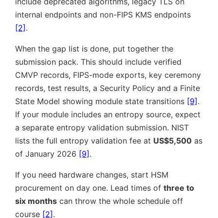
include deprecated algorithms, legacy TLS on
internal endpoints and non-FIPS KMS endpoints
[2]
.
When the gap list is done, put together the
submission pack. This should include verified
CMVP records, FIPS-mode exports, key ceremony
records, test results, a Security Policy and a Finite
State Model showing module state transitions
[9]
.
If your module includes an entropy source, expect
a separate entropy validation submission. NIST
lists the full entropy validation fee at
US$5,500
as
of January 2026
[9]
.
If you need hardware changes, start HSM
procurement on day one. Lead times of
three to
six months
can throw the whole schedule off
course
[2]
.