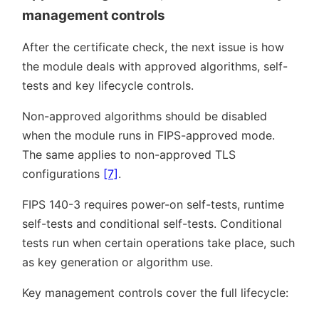
management controls
After the certificate check, the next issue is how
the module deals with approved algorithms, self-
tests and key lifecycle controls.
Non-approved algorithms should be disabled
when the module runs in FIPS-approved mode.
The same applies to non-approved TLS
configurations
[7]
.
FIPS 140-3 requires power-on self-tests, runtime
self-tests and conditional self-tests. Conditional
tests run when certain operations take place, such
as key generation or algorithm use.
Key management controls cover the full lifecycle: