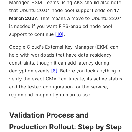
Managed HSM. Teams using AKS should also note
that Ubuntu 20.04 node pool support ends on
17
March 2027
. That means a move to Ubuntu 22.04
is needed if you want FIPS-enabled node pool
support to continue
[10]
.
Google Cloud's External Key Manager (EKM) can
help with workloads that have data-residency
constraints, though it can add latency during
decryption events
[8]
. Before you lock anything in,
verify the exact CMVP certificate, its active status
and the tested configuration for the service,
region and endpoint you plan to use.
Validation Process and
Production Rollout: Step by Step