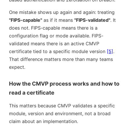
One mistake shows up again and again: treating
FIPS-capable
as if it means
FIPS-validated
. It
does not. FIPS-capable means there is a
configuration flag or mode available. FIPS-
validated means there is an active CMVP
certificate tied to a specific module version
[5]
.
That difference matters more than many teams
expect.
How the CMVP process works and how to
read a certificate
This matters because CMVP validates a specific
module, version and environment, not a broad
claim about an implementation.