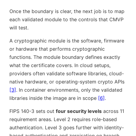
Once the boundary is clear, the next job is to map
each validated module to the controls that CMVP
will test.
A cryptographic module is the software, firmware
or hardware that performs cryptographic
functions. The module boundary defines exactly
what the certificate covers. In cloud setups,
providers often validate software libraries, cloud-
native hardware, or operating-system crypto APIs
[3]
. In container environments, only the validated
libraries inside the image are in scope
[6]
.
FIPS 140-3 sets out
four security levels
across 11
requirement areas. Level 2 requires role-based
authentication. Level 3 goes further with identity-
based authentication and zeroisation on breach.