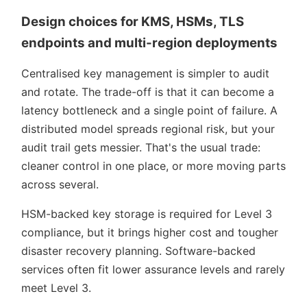
Design choices for KMS, HSMs, TLS
endpoints and multi-region deployments
Centralised key management is simpler to audit
and rotate. The trade-off is that it can become a
latency bottleneck and a single point of failure. A
distributed model spreads regional risk, but your
audit trail gets messier. That's the usual trade:
cleaner control in one place, or more moving parts
across several.
HSM-backed key storage is required for Level 3
compliance, but it brings higher cost and tougher
disaster recovery planning. Software-backed
services often fit lower assurance levels and rarely
meet Level 3.