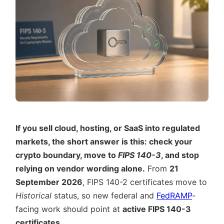
If you sell cloud, hosting, or SaaS into regulated
markets, the short answer is this: check your
crypto boundary, move to
FIPS 140-3
, and stop
relying on vendor wording alone.
From
21
September 2026
, FIPS 140-2 certificates move to
Historical
status, so new federal and
FedRAMP
-
facing work should point at
active FIPS 140-3
certificates
.