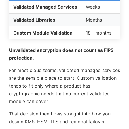
Validated Managed Services
Weeks
Validated Libraries
Months
Custom Module Validation
18+ months
Unvalidated encryption does not count as FIPS
protection.
For most cloud teams, validated managed services
are the sensible place to start. Custom validation
tends to fit only where a product has
cryptographic needs that no current validated
module can cover.
That decision then flows straight into how you
design KMS, HSM, TLS and regional failover.