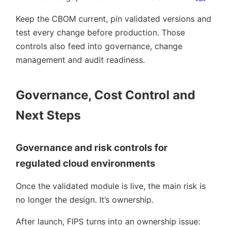
Keep the CBOM current, pin validated versions and
test every change before production. Those
controls also feed into governance, change
management and audit readiness.
Governance, Cost Control and
Next Steps
Governance and risk controls for
regulated cloud environments
Once the validated module is live, the main risk is
no longer the design. It’s ownership.
After launch, FIPS turns into an ownership issue: