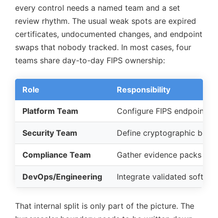
every control needs a named team and a set
review rhythm. The usual weak spots are expired
certificates, undocumented changes, and endpoint
swaps that nobody tracked. In most cases, four
teams share day-to-day FIPS ownership:
Role
Responsibility
Platform Team
Configure FIPS endpoints,
Security Team
Define cryptographic bound
Compliance Team
Gather evidence packs (logs,
DevOps/Engineering
Integrate validated softwar
That internal split is only part of the picture. The