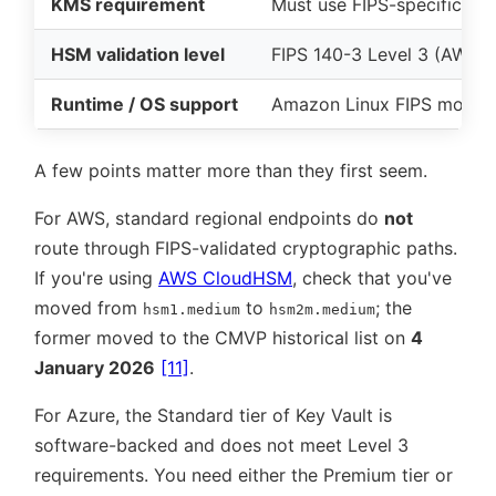
KMS requirement
Must use FIPS-specific en
HSM validation level
FIPS 140-3 Level 3 (AWS
Runtime / OS support
Amazon Linux FIPS mode
A few points matter more than they first seem.
For AWS, standard regional endpoints do
not
route through FIPS-validated cryptographic paths.
If you're using
AWS CloudHSM
, check that you've
moved from
to
; the
hsm1.medium
hsm2m.medium
former moved to the CMVP historical list on
4
January 2026
[11]
.
For Azure, the Standard tier of Key Vault is
software-backed and does not meet Level 3
requirements. You need either the Premium tier or