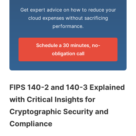
Get expert advice on how to reduce your
cloud expenses without sacrificing
performance.
Schedule a 30 minutes, no-
obligation call
FIPS 140-2 and 140-3 Explained
with Critical Insights for
Cryptographic Security and
Compliance