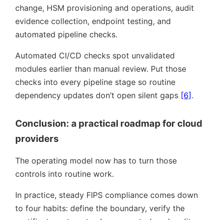
change, HSM provisioning and operations, audit
evidence collection, endpoint testing, and
automated pipeline checks.
Automated CI/CD checks spot unvalidated
modules earlier than manual review. Put those
checks into every pipeline stage so routine
dependency updates don’t open silent gaps
[6]
.
Conclusion: a practical roadmap for cloud
providers
The operating model now has to turn those
controls into routine work.
In practice, steady FIPS compliance comes down
to four habits: define the boundary, verify the