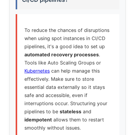
To reduce the chances of disruptions
when using spot instances in CI/CD
pipelines, it's a good idea to set up
automated recovery processes
.
Tools like Auto Scaling Groups or
Kubernetes
can help manage this
effectively. Make sure to store
essential data externally so it stays
safe and accessible, even if
interruptions occur. Structuring your
pipelines to be
stateless
and
idempotent
allows them to restart
smoothly without issues.