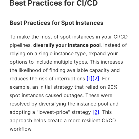
Best Practices for CI/CD
Best Practices for Spot Instances
To make the most of spot instances in your CI/CD
pipelines,
diversify your instance pool
. Instead of
relying on a single instance type, expand your
options to include multiple types. This increases
the likelihood of finding available capacity and
reduces the risk of interruptions
[1]
[2]
. For
example, an initial strategy that relied on 90%
spot instances caused outages. These were
resolved by diversifying the instance pool and
adopting a
lowest-price
strategy
[2]
. This
approach helps create a more resilient CI/CD
workflow.