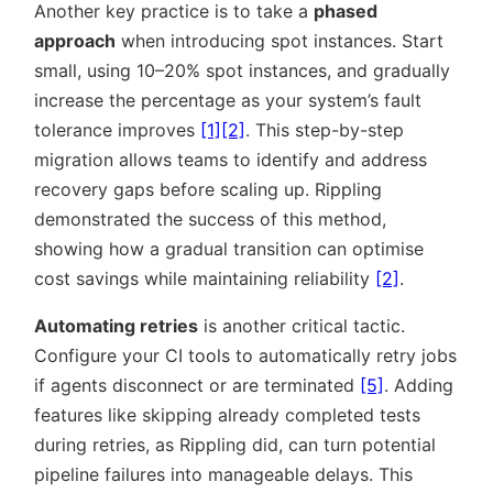
Another key practice is to take a
phased
approach
when introducing spot instances. Start
small, using 10–20% spot instances, and gradually
increase the percentage as your system’s fault
tolerance improves
[1]
[2]
. This step-by-step
migration allows teams to identify and address
recovery gaps before scaling up. Rippling
demonstrated the success of this method,
showing how a gradual transition can optimise
cost savings while maintaining reliability
[2]
.
Automating retries
is another critical tactic.
Configure your CI tools to automatically retry jobs
if agents disconnect or are terminated
[5]
. Adding
features like skipping already completed tests
during retries, as Rippling did, can turn potential
pipeline failures into manageable delays. This