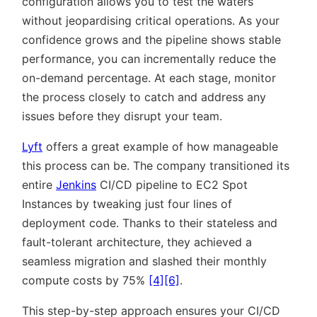
configuration allows you to test the waters
without jeopardising critical operations. As your
confidence grows and the pipeline shows stable
performance, you can incrementally reduce the
on-demand percentage. At each stage, monitor
the process closely to catch and address any
issues before they disrupt your team.
Lyft
offers a great example of how manageable
this process can be. The company transitioned its
entire
Jenkins
CI/CD pipeline to EC2 Spot
Instances by tweaking just four lines of
deployment code. Thanks to their stateless and
fault-tolerant architecture, they achieved a
seamless migration and slashed their monthly
compute costs by 75%
[4]
[6]
.
This step-by-step approach ensures your CI/CD