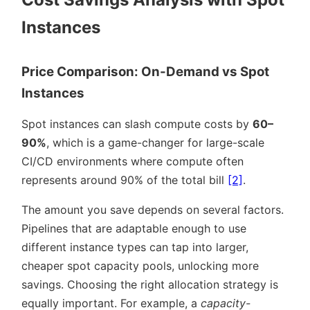
Instances
Price Comparison: On-Demand vs Spot
Instances
Spot instances can slash compute costs by
60–
90%
, which is a game-changer for large-scale
CI/CD environments where compute often
represents around 90% of the total bill
[2]
.
The amount you save depends on several factors.
Pipelines that are adaptable enough to use
different instance types can tap into larger,
cheaper spot capacity pools, unlocking more
savings. Choosing the right allocation strategy is
equally important. For example, a
capacity-