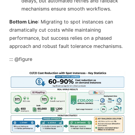
delays, but automated retries and fallback
mechanisms ensure smooth workflows.
Bottom Line
: Migrating to spot instances can
dramatically cut costs while maintaining
performance, but success relies on a phased
approach and robust fault tolerance mechanisms.
::: @figure