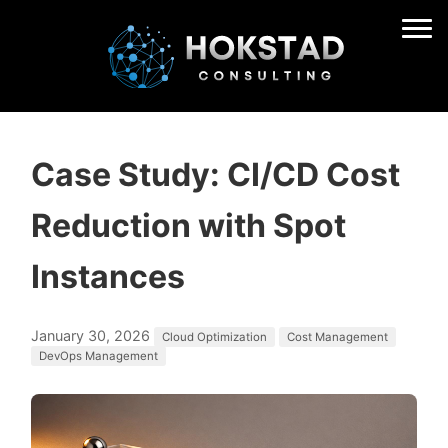
Case Study: CI/CD Cost
Reduction with Spot
Instances
January 30, 2026
Cloud Optimization
Cost Management
DevOps Management