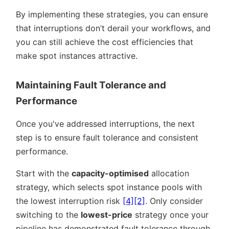
By implementing these strategies, you can ensure
that interruptions don’t derail your workflows, and
you can still achieve the cost efficiencies that
make spot instances attractive.
Maintaining Fault Tolerance and
Performance
Once you've addressed interruptions, the next
step is to ensure fault tolerance and consistent
performance.
Start with the
capacity-optimised
allocation
strategy, which selects spot instance pools with
the lowest interruption risk
[4]
[2]
. Only consider
switching to the
lowest-price
strategy once your
pipeline has demonstrated fault tolerance through