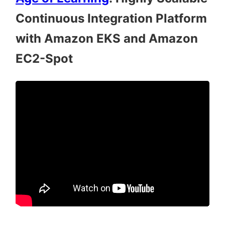
Continuous Integration Platform
with Amazon EKS and Amazon
EC2-Spot