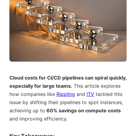
Cloud costs for CI/CD pipelines can spiral quickly,
especially for large teams.
This article explores
how companies like
Rippling
and
ITV
tackled this
issue by shifting their pipelines to spot instances,
achieving up to
60% savings on compute costs
and improving efficiency.