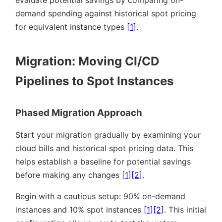
demand spending against historical spot pricing
for equivalent instance types
[1]
.
Migration: Moving CI/CD
Pipelines to Spot Instances
Phased Migration Approach
Start your migration gradually by examining your
cloud bills and historical spot pricing data. This
helps establish a baseline for potential savings
before making any changes
[1]
[2]
.
Begin with a cautious setup: 90% on-demand
instances and 10% spot instances
[1]
[2]
. This initial