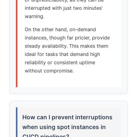
interrupted with just two minutes'
warning.
On the other hand, on-demand
instances, though far pricier, provide
steady availability. This makes them
ideal for tasks that demand high
reliability or consistent uptime
without compromise.
How can I prevent interruptions
when using spot instances in
CI/CD pipelines?