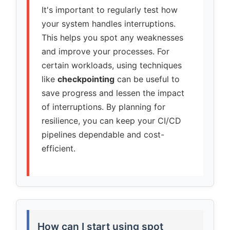
It's important to regularly test how
your system handles interruptions.
This helps you spot any weaknesses
and improve your processes. For
certain workloads, using techniques
like
checkpointing
can be useful to
save progress and lessen the impact
of interruptions. By planning for
resilience, you can keep your CI/CD
pipelines dependable and cost-
efficient.
How can I start using spot