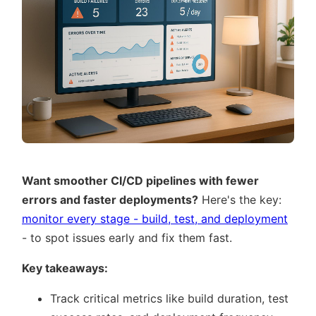
Want smoother CI/CD pipelines with fewer
errors and faster deployments?
Here's the key:
monitor every stage - build, test, and deployment
- to spot issues early and fix them fast.
Key takeaways:
Track critical metrics like build duration, test