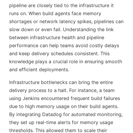
pipeline are closely tied to the infrastructure it
runs on. When build agents face memory
shortages or network latency spikes, pipelines can
slow down or even fail. Understanding the link
between infrastructure health and pipeline
performance can help teams avoid costly delays
and keep delivery schedules consistent. This
knowledge plays a crucial role in ensuring smooth
and efficient deployments.
Infrastructure bottlenecks can bring the entire
delivery process to a halt. For instance, a team
using Jenkins encountered frequent build failures
due to high memory usage on their build agents.
By integrating Datadog for automated monitoring,
they set up real-time alerts for memory usage
thresholds. This allowed them to scale their