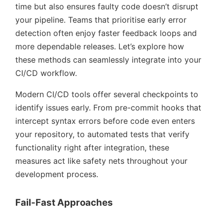
time but also ensures faulty code doesn’t disrupt
your pipeline. Teams that prioritise early error
detection often enjoy faster feedback loops and
more dependable releases. Let’s explore how
these methods can seamlessly integrate into your
CI/CD workflow.
Modern CI/CD tools offer several checkpoints to
identify issues early. From pre-commit hooks that
intercept syntax errors before code even enters
your repository, to automated tests that verify
functionality right after integration, these
measures act like safety nets throughout your
development process.
Fail-Fast Approaches