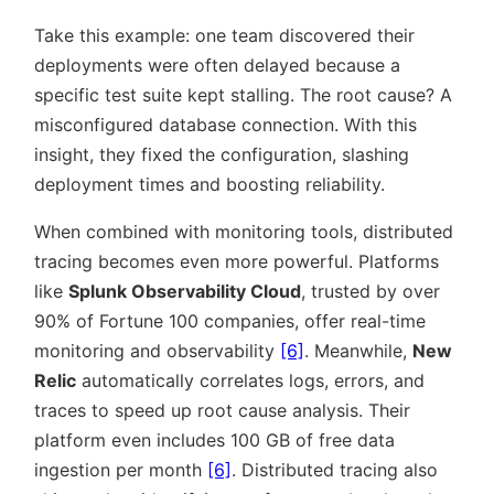
Take this example: one team discovered their
deployments were often delayed because a
specific test suite kept stalling. The root cause? A
misconfigured database connection. With this
insight, they fixed the configuration, slashing
deployment times and boosting reliability.
When combined with monitoring tools, distributed
tracing becomes even more powerful. Platforms
like
Splunk Observability Cloud
, trusted by over
90% of Fortune 100 companies, offer real-time
monitoring and observability
[6]
. Meanwhile,
New
Relic
automatically correlates logs, errors, and
traces to speed up root cause analysis. Their
platform even includes 100 GB of free data
ingestion per month
[6]
. Distributed tracing also