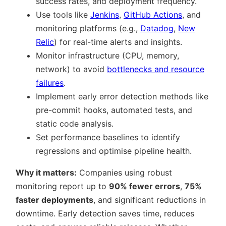
success rates, and deployment frequency.
Use tools like
Jenkins
,
GitHub Actions
, and
monitoring platforms (e.g.,
Datadog
,
New
Relic
) for real-time alerts and insights.
Monitor infrastructure (CPU, memory,
network) to avoid
bottlenecks and resource
failures
.
Implement early error detection methods like
pre-commit hooks, automated tests, and
static code analysis.
Set performance baselines to identify
regressions and optimise pipeline health.
Why it matters:
Companies using robust
monitoring report up to
90% fewer errors
,
75%
faster deployments
, and significant reductions in
downtime. Early detection saves time, reduces