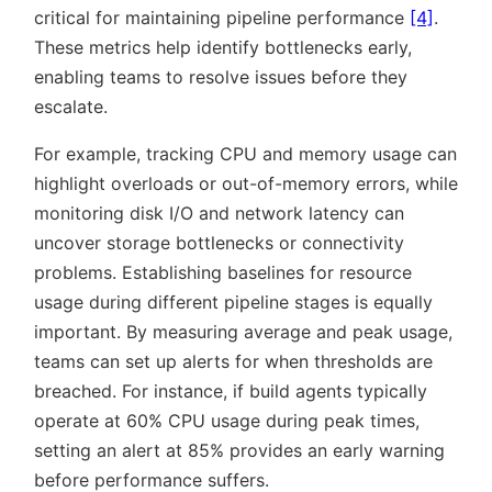
critical for maintaining pipeline performance
[4]
.
These metrics help identify bottlenecks early,
enabling teams to resolve issues before they
escalate.
For example, tracking CPU and memory usage can
highlight overloads or out-of-memory errors, while
monitoring disk I/O and network latency can
uncover storage bottlenecks or connectivity
problems. Establishing baselines for resource
usage during different pipeline stages is equally
important. By measuring average and peak usage,
teams can set up alerts for when thresholds are
breached. For instance, if build agents typically
operate at 60% CPU usage during peak times,
setting an alert at 85% provides an early warning
before performance suffers.