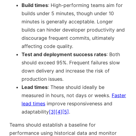
Build times
: High-performing teams aim for
builds under 5 minutes, though under 10
minutes is generally acceptable. Longer
builds can hinder developer productivity and
discourage frequent commits, ultimately
affecting code quality.
Test and deployment success rates
: Both
should exceed 95%. Frequent failures slow
down delivery and increase the risk of
production issues.
Lead times
: These should ideally be
measured in hours, not days or weeks.
Faster
lead times
improve responsiveness and
adaptability
[3]
[4]
[5]
.
Teams should establish a baseline for
performance using historical data and monitor