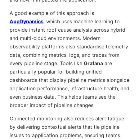
A good example of this approach is
AppDynamics
, which uses machine learning to
provide instant root cause analysis across hybrid
and multi-cloud environments. Modern
observability platforms also standardise telemetry
data, combining metrics, logs, and traces from
every pipeline stage. Tools like
Grafana
are
particularly popular for building unified
dashboards that display pipeline metrics alongside
application performance, infrastructure health, and
even business data. This helps teams see the
broader impact of pipeline changes.
Connected monitoring also reduces alert fatigue
by delivering contextual alerts that tie pipeline
issues to application problems, ensuring teams