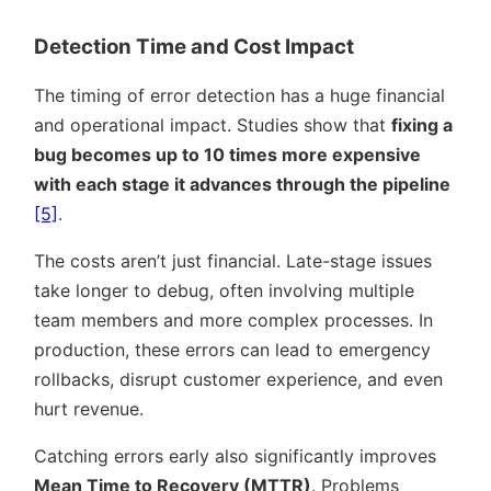
Detection Time and Cost Impact
The timing of error detection has a huge financial
and operational impact. Studies show that
fixing a
bug becomes up to 10 times more expensive
with each stage it advances through the pipeline
[5]
.
The costs aren’t just financial. Late-stage issues
take longer to debug, often involving multiple
team members and more complex processes. In
production, these errors can lead to emergency
rollbacks, disrupt customer experience, and even
hurt revenue.
Catching errors early also significantly improves
Mean Time to Recovery (MTTR)
. Problems