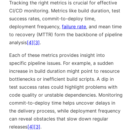
Tracking the right metrics is crucial for effective
CI/CD monitoring. Metrics like build duration, test
success rates, commit-to-deploy time,
deployment frequency,
failure rate
, and mean time
to recovery (MTTR) form the backbone of pipeline
analysis
[4]
[3]
.
Each of these metrics provides insight into
specific pipeline issues. For example, a sudden
increase in build duration might point to resource
bottlenecks or inefficient build scripts. A dip in
test success rates could highlight problems with
code quality or unstable dependencies. Monitoring
commit-to-deploy time helps uncover delays in
the delivery process, while deployment frequency
can reveal obstacles that slow down regular
releases
[4]
[3]
.