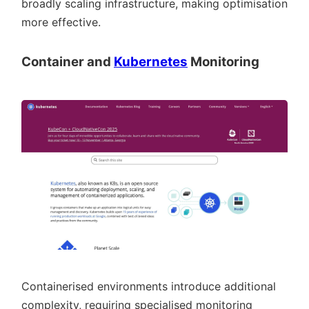
broadly scaling infrastructure, making optimisation
more effective.
Container and
Kubernetes
Monitoring
Containerised environments introduce additional
complexity, requiring specialised monitoring