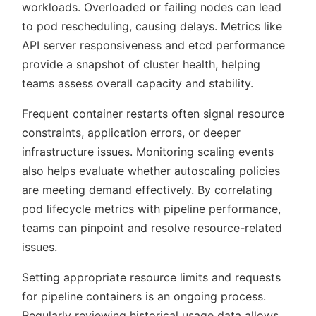
workloads. Overloaded or failing nodes can lead
to pod rescheduling, causing delays. Metrics like
API server responsiveness and etcd performance
provide a snapshot of cluster health, helping
teams assess overall capacity and stability.
Frequent container restarts often signal resource
constraints, application errors, or deeper
infrastructure issues. Monitoring scaling events
also helps evaluate whether autoscaling policies
are meeting demand effectively. By correlating
pod lifecycle metrics with pipeline performance,
teams can pinpoint and resolve resource-related
issues.
Setting appropriate resource limits and requests
for pipeline containers is an ongoing process.
Regularly reviewing historical usage data allows