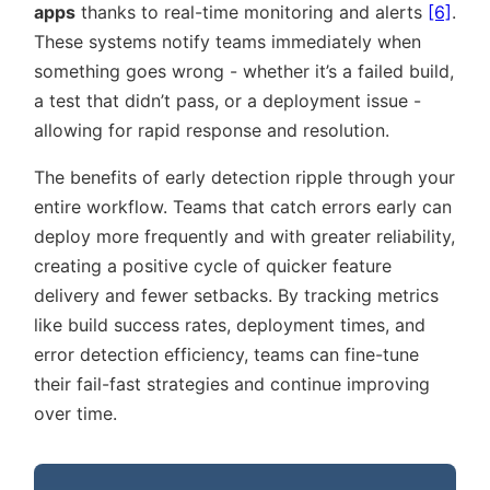
apps
thanks to real-time monitoring and alerts
[6]
.
These systems notify teams immediately when
something goes wrong - whether it’s a failed build,
a test that didn’t pass, or a deployment issue -
allowing for rapid response and resolution.
The benefits of early detection ripple through your
entire workflow. Teams that catch errors early can
deploy more frequently and with greater reliability,
creating a positive cycle of quicker feature
delivery and fewer setbacks. By tracking metrics
like build success rates, deployment times, and
error detection efficiency, teams can fine-tune
their fail-fast strategies and continue improving
over time.