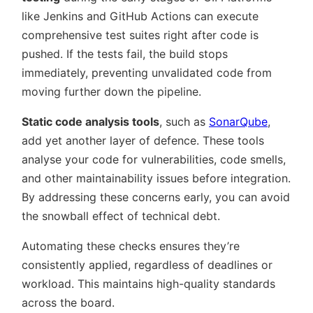
like Jenkins and GitHub Actions can execute
comprehensive test suites right after code is
pushed. If the tests fail, the build stops
immediately, preventing unvalidated code from
moving further down the pipeline.
Static code analysis tools
, such as
SonarQube
,
add yet another layer of defence. These tools
analyse your code for vulnerabilities, code smells,
and other maintainability issues before integration.
By addressing these concerns early, you can avoid
the snowball effect of technical debt.
Automating these checks ensures they’re
consistently applied, regardless of deadlines or
workload. This maintains high-quality standards
across the board.