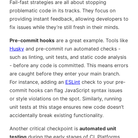
Fail-fast strategies are all about stopping
problematic code in its tracks. They focus on
providing instant feedback, allowing developers to
fix issues while they’re still fresh in their minds.
Pre-commit hooks
are a great example. Tools like
Husky
and pre-commit run automated checks -
such as linting, unit tests, and static code analysis
- before any code is committed. This means errors
are caught before they enter your main branch.
For instance, adding an
ESLint
check to your pre-
commit hooks can flag JavaScript syntax issues
or style violations on the spot. Similarly, running
unit tests at this stage ensures new code doesn’t
accidentally break existing functionality.
Another critical checkpoint is
automated unit
testing
during the early stages of CI. Platforms