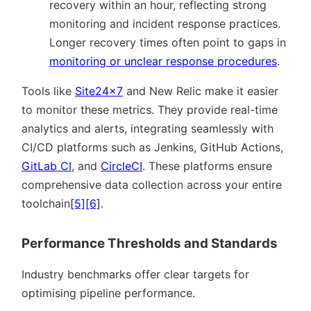
recovery within an hour, reflecting strong
monitoring and incident response practices.
Longer recovery times often point to gaps in
monitoring or unclear response procedures
.
Tools like
Site24x7
and New Relic make it easier
to monitor these metrics. They provide real-time
analytics and alerts, integrating seamlessly with
CI/CD platforms such as Jenkins, GitHub Actions,
GitLab CI
, and
CircleCI
. These platforms ensure
comprehensive data collection across your entire
toolchain
[5]
[6]
.
Performance Thresholds and Standards
Industry benchmarks offer clear targets for
optimising pipeline performance.