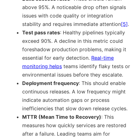
above 95%. A noticeable drop often signals
issues with code quality or integration
stability and requires immediate attention
[5]
.
Test pass rates
: Healthy pipelines typically
exceed 90%. A decline in this metric could
foreshadow production problems, making it
essential for early detection.
Real-time
monitoring helps
teams identify flaky tests or
environmental issues before they escalate.
Deployment frequency
: This should enable
continuous releases. A low frequency might
indicate automation gaps or process
inefficiencies that slow down release cycles.
MTTR (Mean Time to Recovery)
: This
measures how quickly services are restored
after a failure. Leading teams aim for