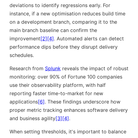
deviations to identify regressions early. For
instance, if a new optimisation reduces build time
on a development branch, comparing it to the
main branch baseline can confirm the
improvement
[2]
[4]
. Automated alerts can detect
performance dips before they disrupt delivery
schedules.
Research from
Splunk
reveals the impact of robust
monitoring: over 90% of Fortune 100 companies
use their observability platform, with half
reporting faster time-to-market for new
applications
[6]
. These findings underscore how
proper metric tracking enhances software delivery
and business agility
[3]
[4]
.
When setting thresholds, it's important to balance