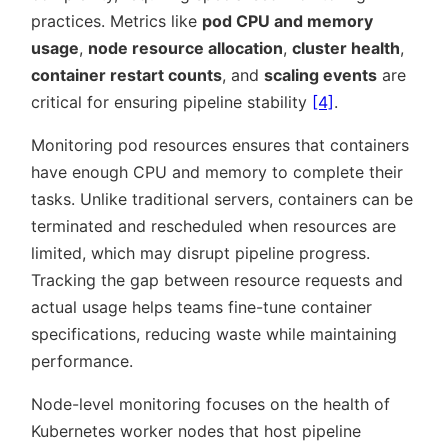
practices. Metrics like
pod CPU and memory
usage
,
node resource allocation
,
cluster health
,
container restart counts
, and
scaling events
are
critical for ensuring pipeline stability
[4]
.
Monitoring pod resources ensures that containers
have enough CPU and memory to complete their
tasks. Unlike traditional servers, containers can be
terminated and rescheduled when resources are
limited, which may disrupt pipeline progress.
Tracking the gap between resource requests and
actual usage helps teams fine-tune container
specifications, reducing waste while maintaining
performance.
Node-level monitoring focuses on the health of
Kubernetes worker nodes that host pipeline