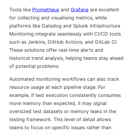
Tools like
Prometheus
and
Grafana
are excellent
for collecting and visualising metrics, while
platforms like Datadog and Splunk Infrastructure
Monitoring integrate seamlessly with CI/CD tools
such as Jenkins, GitHub Actions, and GitLab CI.
These solutions offer real-time alerts and
historical trend analysis, helping teams stay ahead
of potential problems.
Automated monitoring workflows can also track
resource usage at each pipeline stage. For
example, if test execution consistently consumes
more memory than expected, it may signal
oversized test datasets or memory leaks in the
testing framework. This level of detail allows
teams to focus on specific issues rather than