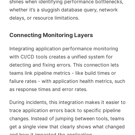
shines when identifying performance bottlenecks,
whether it’s a sluggish database query, network
delays, or resource limitations.
Connecting Monitoring Layers
Integrating application performance monitoring
with CI/CD tools creates a unified system for
detecting and fixing errors. This connection lets
teams link pipeline metrics - like build times or
failure rates - with application health metrics, such
as response times and error rates.
During incidents, this integration makes it easier to
trace application errors back to specific pipeline
changes. Instead of jumping between tools, teams
get a single view that clearly shows what changed
and how it impacted the application.