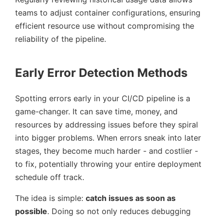
teams to adjust container configurations, ensuring
efficient resource use without compromising the
reliability of the pipeline.
Early Error Detection Methods
Spotting errors early in your CI/CD pipeline is a
game-changer. It can save time, money, and
resources by addressing issues before they spiral
into bigger problems. When errors sneak into later
stages, they become much harder - and costlier -
to fix, potentially throwing your entire deployment
schedule off track.
The idea is simple:
catch issues as soon as
possible
. Doing so not only reduces debugging