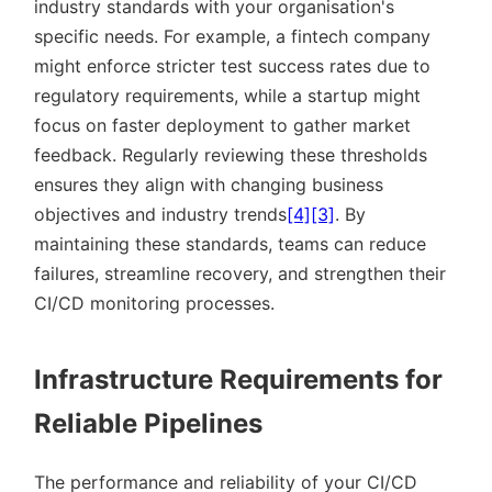
industry standards with your organisation's
specific needs. For example, a fintech company
might enforce stricter test success rates due to
regulatory requirements, while a startup might
focus on faster deployment to gather market
feedback. Regularly reviewing these thresholds
ensures they align with changing business
objectives and industry trends
[4]
[3]
. By
maintaining these standards, teams can reduce
failures, streamline recovery, and strengthen their
CI/CD monitoring processes.
Infrastructure Requirements for
Reliable Pipelines
The performance and reliability of your CI/CD