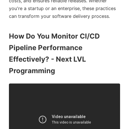
costs, and ensures reliable releases. Whether
you're a startup or an enterprise, these practices
can transform your software delivery process.
How Do You Monitor CI/CD
Pipeline Performance
Effectively? - Next LVL
Programming