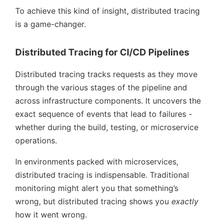
To achieve this kind of insight, distributed tracing
is a game-changer.
Distributed Tracing for CI/CD Pipelines
Distributed tracing tracks requests as they move
through the various stages of the pipeline and
across infrastructure components. It uncovers the
exact sequence of events that lead to failures -
whether during the build, testing, or microservice
operations.
In environments packed with microservices,
distributed tracing is indispensable. Traditional
monitoring might alert you that something’s
wrong, but distributed tracing shows you
exactly
how it went wrong.