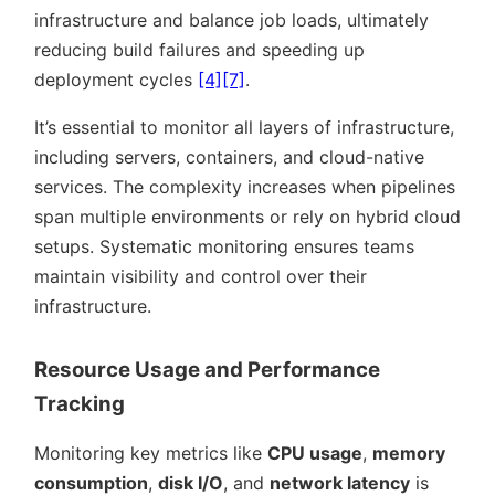
infrastructure and balance job loads, ultimately
reducing build failures and speeding up
deployment cycles
[4]
[7]
.
It’s essential to monitor all layers of infrastructure,
including servers, containers, and cloud-native
services. The complexity increases when pipelines
span multiple environments or rely on hybrid cloud
setups. Systematic monitoring ensures teams
maintain visibility and control over their
infrastructure.
Resource Usage and Performance
Tracking
Monitoring key metrics like
CPU usage
,
memory
consumption
,
disk I/O
, and
network latency
is