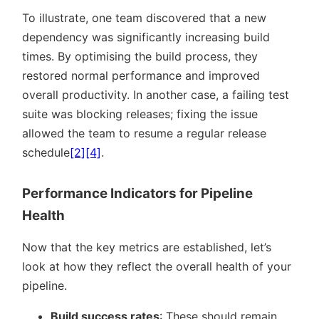
To illustrate, one team discovered that a new
dependency was significantly increasing build
times. By optimising the build process, they
restored normal performance and improved
overall productivity. In another case, a failing test
suite was blocking releases; fixing the issue
allowed the team to resume a regular release
schedule
[2]
[4]
.
Performance Indicators for Pipeline
Health
Now that the key metrics are established, let’s
look at how they reflect the overall health of your
pipeline.
Build success rates
: These should remain