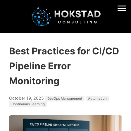
Best Practices for CI/CD
Pipeline Error
Monitoring
October 19, 2025
DevOps Management
Automation
Continuous Learning