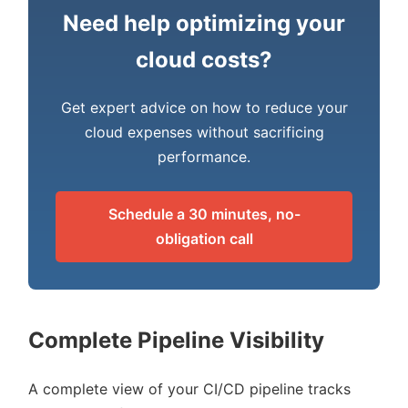
Need help optimizing your
cloud costs?
Get expert advice on how to reduce your
cloud expenses without sacrificing
performance.
Schedule a 30 minutes, no-
obligation call
Complete Pipeline Visibility
A complete view of your CI/CD pipeline tracks