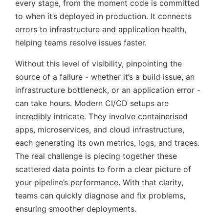
every stage, from the moment code is committed
to when it’s deployed in production. It connects
errors to infrastructure and application health,
helping teams resolve issues faster.
Without this level of visibility, pinpointing the
source of a failure - whether it’s a build issue, an
infrastructure bottleneck, or an application error -
can take hours. Modern CI/CD setups are
incredibly intricate. They involve containerised
apps, microservices, and cloud infrastructure,
each generating its own metrics, logs, and traces.
The real challenge is piecing together these
scattered data points to form a clear picture of
your pipeline’s performance. With that clarity,
teams can quickly diagnose and fix problems,
ensuring smoother deployments.