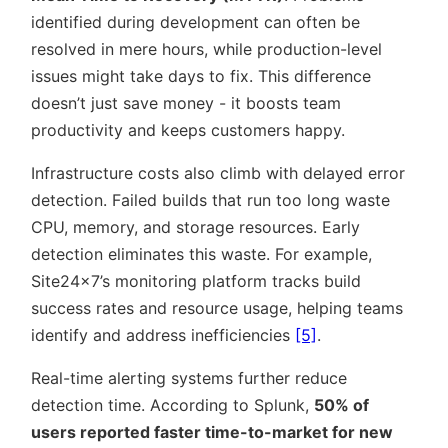
identified during development can often be
resolved in mere hours, while production-level
issues might take days to fix. This difference
doesn’t just save money - it boosts team
productivity and keeps customers happy.
Infrastructure costs also climb with delayed error
detection. Failed builds that run too long waste
CPU, memory, and storage resources. Early
detection eliminates this waste. For example,
Site24x7’s monitoring platform tracks build
success rates and resource usage, helping teams
identify and address inefficiencies
[5]
.
Real-time alerting systems further reduce
detection time. According to Splunk,
50% of
users reported faster time-to-market for new