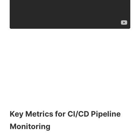
Key Metrics for CI/CD Pipeline
Monitoring