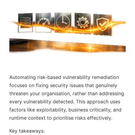
Automating risk-based vulnerability remediation
focuses on fixing security issues that genuinely
threaten your organisation, rather than addressing
every vulnerability detected. This approach uses
factors like exploitability, business criticality, and
runtime context to prioritise risks effectively.
Key takeaways: