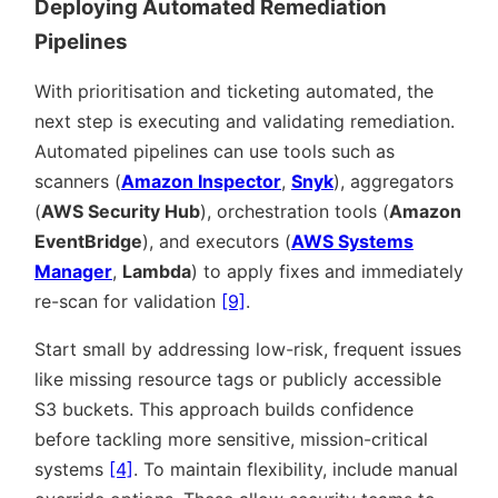
Deploying Automated Remediation
Pipelines
With prioritisation and ticketing automated, the
next step is executing and validating remediation.
Automated pipelines can use tools such as
scanners (
Amazon Inspector
,
Snyk
), aggregators
(
AWS Security Hub
), orchestration tools (
Amazon
EventBridge
), and executors (
AWS Systems
Manager
,
Lambda
) to apply fixes and immediately
re-scan for validation
[9]
.
Start small by addressing low-risk, frequent issues
like missing resource tags or publicly accessible
S3 buckets. This approach builds confidence
before tackling more sensitive, mission-critical
systems
[4]
. To maintain flexibility, include manual