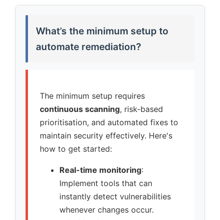
What’s the minimum setup to
automate remediation?
The minimum setup requires
continuous scanning
, risk-based
prioritisation, and automated fixes to
maintain security effectively. Here's
how to get started:
Real-time monitoring
:
Implement tools that can
instantly detect vulnerabilities
whenever changes occur.