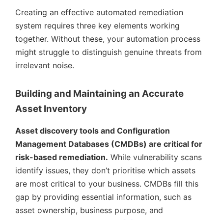
Creating an effective automated remediation
system requires three key elements working
together. Without these, your automation process
might struggle to distinguish genuine threats from
irrelevant noise.
Building and Maintaining an Accurate
Asset Inventory
Asset discovery tools and Configuration
Management Databases (CMDBs) are critical for
risk-based remediation.
While vulnerability scans
identify issues, they don’t prioritise which assets
are most critical to your business. CMDBs fill this
gap by providing essential information, such as
asset ownership, business purpose, and