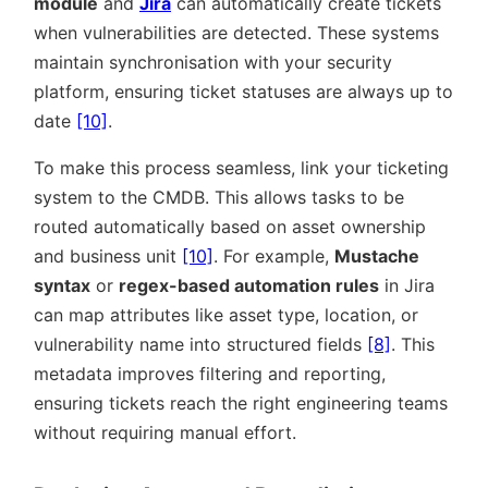
module
and
Jira
can automatically create tickets
when vulnerabilities are detected. These systems
maintain synchronisation with your security
platform, ensuring ticket statuses are always up to
date
[10]
.
To make this process seamless, link your ticketing
system to the CMDB. This allows tasks to be
routed automatically based on asset ownership
and business unit
[10]
. For example,
Mustache
syntax
or
regex-based automation rules
in Jira
can map attributes like asset type, location, or
vulnerability name into structured fields
[8]
. This
metadata improves filtering and reporting,
ensuring tickets reach the right engineering teams
without requiring manual effort.