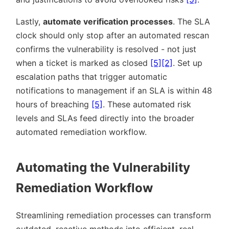
Lastly,
automate verification processes
. The SLA
clock should only stop after an automated rescan
confirms the vulnerability is resolved - not just
when a ticket is marked as closed
[5]
[2]
. Set up
escalation paths that trigger automatic
notifications to management if an SLA is within 48
hours of breaching
[5]
. These automated risk
levels and SLAs feed directly into the broader
automated remediation workflow.
Automating the Vulnerability
Remediation Workflow
Streamlining remediation processes can transform
outdated, reactive methods into efficient, real-