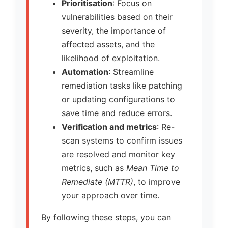
Prioritisation
: Focus on
vulnerabilities based on their
severity, the importance of
affected assets, and the
likelihood of exploitation.
Automation
: Streamline
remediation tasks like patching
or updating configurations to
save time and reduce errors.
Verification and metrics
: Re-
scan systems to confirm issues
are resolved and monitor key
metrics, such as
Mean Time to
Remediate (MTTR)
, to improve
your approach over time.
By following these steps, you can