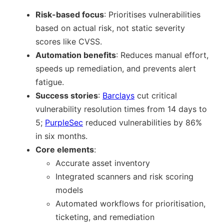
Risk-based focus
: Prioritises vulnerabilities
based on actual risk, not static severity
scores like CVSS.
Automation benefits
: Reduces manual effort,
speeds up remediation, and prevents alert
fatigue.
Success stories
:
Barclays
cut critical
vulnerability resolution times from 14 days to
5;
PurpleSec
reduced vulnerabilities by 86%
in six months.
Core elements
:
Accurate asset inventory
Integrated scanners and risk scoring
models
Automated workflows for prioritisation,
ticketing, and remediation