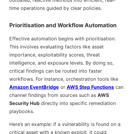
time operations guided by clear policies.
Prioritisation and Workflow Automation
Effective automation begins with prioritisation.
This involves evaluating factors like asset
importance, exploitability scores, threat
intelligence, and exposure levels. By doing so,
critical findings can be routed into faster
workflows. For instance, orchestration tools like
Amazon EventBridge
or
AWS Step Functions
can
channel findings from sources such as
AWS
Security Hub
directly into specific remediation
playbooks.
Here’s an example: if a vulnerability is found on a
critical asset with a known exploit, it could