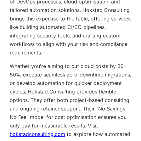
of DevOps processes, cloud optimisation, and
tailored automation solutions. Hokstad Consulting
brings this expertise to the table, offering services
like building automated CI/CD pipelines,
integrating security tools, and crafting custom
workflows to align with your risk and compliance
requirements.
Whether you're aiming to cut cloud costs by 30–
50%, execute seamless zero-downtime migrations,
or develop automation for quicker deployment
cycles, Hokstad Consulting provides flexible
options. They offer both project-based consulting
and ongoing retainer support. Their
No Savings,
No Fee
model for cost optimisation ensures you
only pay for measurable results. Visit
hokstadconsulting.com
to explore how automated