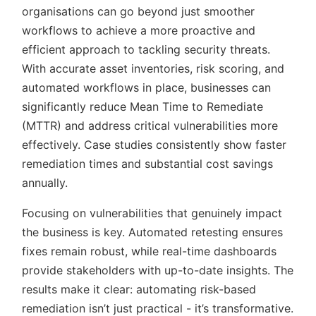
organisations can go beyond just smoother
workflows to achieve a more proactive and
efficient approach to tackling security threats.
With accurate asset inventories, risk scoring, and
automated workflows in place, businesses can
significantly reduce Mean Time to Remediate
(MTTR) and address critical vulnerabilities more
effectively. Case studies consistently show faster
remediation times and substantial cost savings
annually.
Focusing on vulnerabilities that genuinely impact
the business is key. Automated retesting ensures
fixes remain robust, while real-time dashboards
provide stakeholders with up-to-date insights. The
results make it clear: automating risk-based
remediation isn’t just practical - it’s transformative.