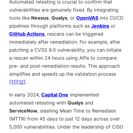
Automated retesting is crucial to confirm that
vulnerabilities are genuinely fixed. By integrating
tools like
Nessus
,
Qualys
, or
OpenVAS
into CI/CD
pipelines through platforms such as
Jenkins
or
GitHub Actions
, rescans can be triggered
immediately after remediation. For example, after
patching a CVSS 9.0 vulnerability, you can initiate
a rescan within 24 hours using APIs to compare
pre- and post-remediation results. This approach
simplifies and speeds up the validation process
[11]
[12]
.
In early 2024,
Capital One
implemented
automated retesting with
Qualys
and
ServiceNow
, slashing Mean Time to Remediate
(MTTR) from 45 days to just 12 days across over
5,000 vulnerabilities. Under the leadership of CISO