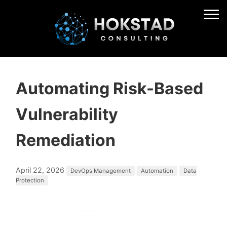
Automating Risk-Based
Vulnerability
Remediation
April 22, 2026
DevOps Management
Automation
Data
Protection