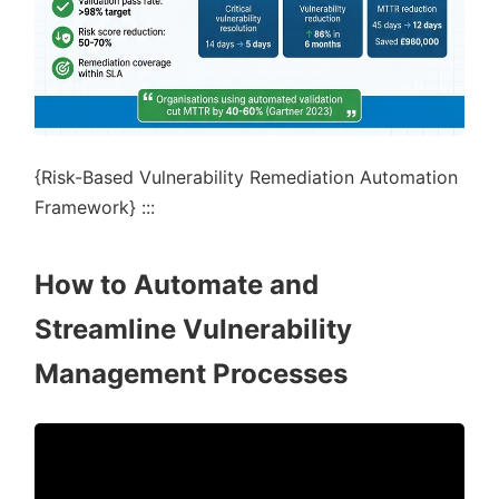
{Risk-Based Vulnerability Remediation Automation
Framework} :::
How to Automate and
Streamline Vulnerability
Management Processes