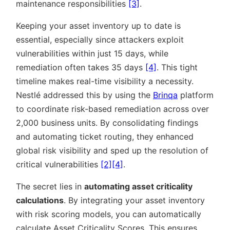
maintenance responsibilities
[3]
.
Keeping your asset inventory up to date is
essential, especially since attackers exploit
vulnerabilities within just 15 days, while
remediation often takes 35 days
[4]
. This tight
timeline makes real-time visibility a necessity.
Nestlé addressed this by using the
Brinqa
platform
to coordinate risk-based remediation across over
2,000 business units. By consolidating findings
and automating ticket routing, they enhanced
global risk visibility and sped up the resolution of
critical vulnerabilities
[2]
[4]
.
The secret lies in
automating asset criticality
calculations
. By integrating your asset inventory
with risk scoring models, you can automatically
calculate Asset Criticality Scores. This ensures