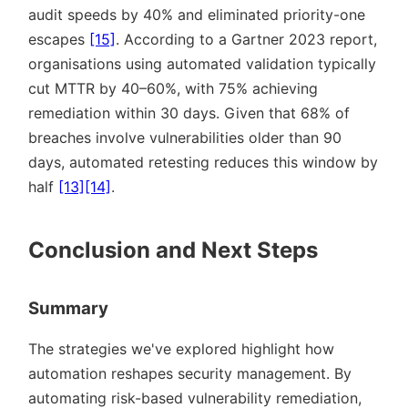
audit speeds by 40% and eliminated priority-one
escapes
[15]
. According to a Gartner 2023 report,
organisations using automated validation typically
cut MTTR by 40–60%, with 75% achieving
remediation within 30 days. Given that 68% of
breaches involve vulnerabilities older than 90
days, automated retesting reduces this window by
half
[13]
[14]
.
Conclusion and Next Steps
Summary
The strategies we've explored highlight how
automation reshapes security management. By
automating risk-based vulnerability remediation,