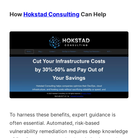
How
Hokstad Consulting
Can Help
To harness these benefits, expert guidance is
often essential. Automated, risk-based
vulnerability remediation requires deep knowledge