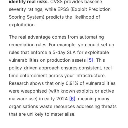
identify real risks.
CVSS provides baseline
severity ratings, while EPSS (Exploit Prediction
Scoring System) predicts the likelihood of
exploitation.
The real advantage comes from automating
remediation rules. For example, you could set up
rules that enforce a 5-day SLA for exploitable
vulnerabilities on production assets
[5]
. This
policy-driven approach ensures consistent, real-
time enforcement across your infrastructure.
Research shows that only 0.91% of vulnerabilities
were weaponised (with known exploits or active
malware use) in early 2024
[6]
, meaning many
organisations waste resources addressing threats
that are unlikely to materialise.