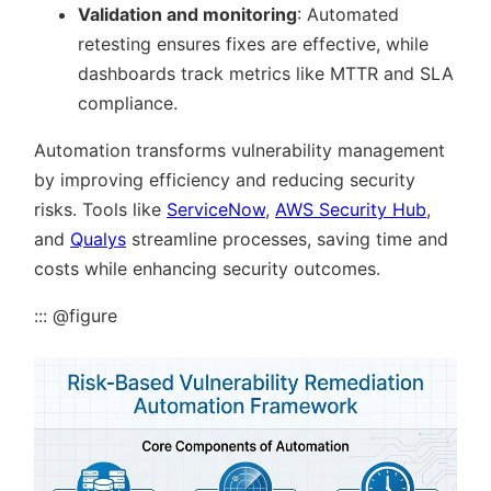
Validation and monitoring
: Automated
retesting ensures fixes are effective, while
dashboards track metrics like MTTR and SLA
compliance.
Automation transforms vulnerability management
by improving efficiency and reducing security
risks. Tools like
ServiceNow
,
AWS Security Hub
,
and
Qualys
streamline processes, saving time and
costs while enhancing security outcomes.
::: @figure