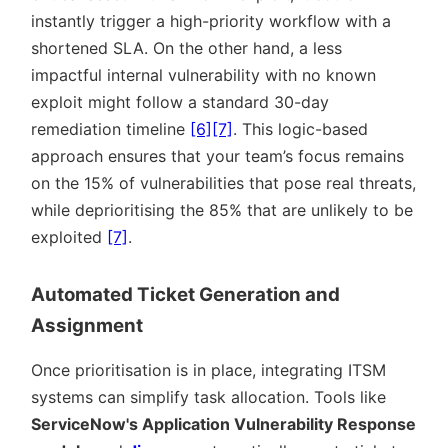
instantly trigger a high-priority workflow with a
shortened SLA. On the other hand, a less
impactful internal vulnerability with no known
exploit might follow a standard 30-day
remediation timeline
[6]
[7]
. This logic-based
approach ensures that your team’s focus remains
on the 15% of vulnerabilities that pose real threats,
while deprioritising the 85% that are unlikely to be
exploited
[7]
.
Automated Ticket Generation and
Assignment
Once prioritisation is in place, integrating ITSM
systems can simplify task allocation. Tools like
ServiceNow's Application Vulnerability Response