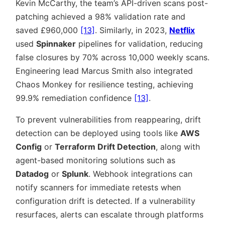
Kevin McCarthy, the team’s API-driven scans post-
patching achieved a 98% validation rate and
saved £960,000
[13]
. Similarly, in 2023,
Netflix
used
Spinnaker
pipelines for validation, reducing
false closures by 70% across 10,000 weekly scans.
Engineering lead Marcus Smith also integrated
Chaos Monkey for resilience testing, achieving
99.9% remediation confidence
[13]
.
To prevent vulnerabilities from reappearing, drift
detection can be deployed using tools like
AWS
Config
or
Terraform Drift Detection
, along with
agent-based monitoring solutions such as
Datadog
or
Splunk
. Webhook integrations can
notify scanners for immediate retests when
configuration drift is detected. If a vulnerability
resurfaces, alerts can escalate through platforms