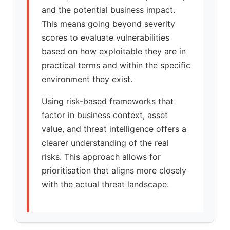
and the potential business impact.
This means going beyond severity
scores to evaluate vulnerabilities
based on how exploitable they are in
practical terms and within the specific
environment they exist.
Using risk-based frameworks that
factor in business context, asset
value, and threat intelligence offers a
clearer understanding of the real
risks. This approach allows for
prioritisation that aligns more closely
with the actual threat landscape.