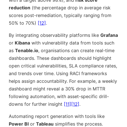
with a target above 98%), and
risk score
reduction
(the percentage drop in average risk
scores post-remediation, typically ranging from
50% to 70%)
[12]
.
By integrating observability platforms like
Grafana
or
Kibana
with vulnerability data from tools such
as
Tenable.io
, organisations can create real-time
dashboards. These dashboards should highlight
open critical vulnerabilities, SLA compliance rates,
and trends over time. Using RACI frameworks
helps assign accountability. For example, a weekly
dashboard might reveal a 30% drop in MTTR
following automation, with asset-specific drill-
downs for further insight
[11]
[12]
.
Automating report generation with tools like
Power BI
or
Tableau
simplifies the process.