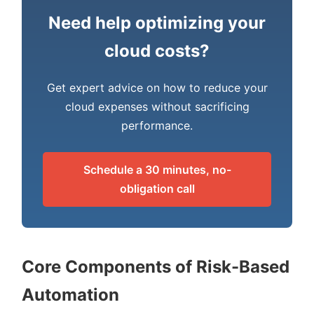
Need help optimizing your
cloud costs?
Get expert advice on how to reduce your
cloud expenses without sacrificing
performance.
Schedule a 30 minutes, no-
obligation call
Core Components of Risk-Based
Automation