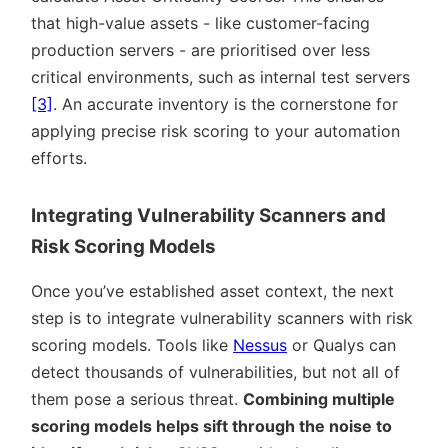
that high-value assets - like customer-facing
production servers - are prioritised over less
critical environments, such as internal test servers
[3]
. An accurate inventory is the cornerstone for
applying precise risk scoring to your automation
efforts.
Integrating Vulnerability Scanners and
Risk Scoring Models
Once you’ve established asset context, the next
step is to integrate vulnerability scanners with risk
scoring models. Tools like
Nessus
or Qualys can
detect thousands of vulnerabilities, but not all of
them pose a serious threat.
Combining multiple
scoring models helps sift through the noise to