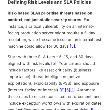
Defining Risk Levels and SLA Policies
Risk-based SLAs prioritise threats based on
context, not just static severity scores.
For
instance, a critical vulnerability on an internet-
facing production server might require a 5-day
resolution, while the same issue on an internal test
machine could allow for 30 days
[5]
.
Start with three SLA tiers - 5, 15, and 30 days -
aligned with risk levels
[5]
. Your criteria should
include factors like asset criticality (business
importance), threat intelligence (active
exploitation), exploitability (EPSS), and exposure
(internet-facing or internal)
[6]
[5]
[1]
. Automate
these rules to ensure consistent enforcement, and
include exception workflows with expiration dates
and justifications to avoid overlooked risks
[5]
.