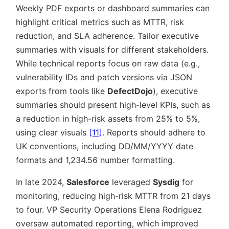
Weekly PDF exports or dashboard summaries can
highlight critical metrics such as MTTR, risk
reduction, and SLA adherence. Tailor executive
summaries with visuals for different stakeholders.
While technical reports focus on raw data (e.g.,
vulnerability IDs and patch versions via JSON
exports from tools like
DefectDojo
), executive
summaries should present high-level KPIs, such as
a reduction in high-risk assets from 25% to 5%,
using clear visuals
[11]
. Reports should adhere to
UK conventions, including DD/MM/YYYY date
formats and 1,234.56 number formatting.
In late 2024,
Salesforce
leveraged
Sysdig
for
monitoring, reducing high-risk MTTR from 21 days
to four. VP Security Operations Elena Rodriguez
oversaw automated reporting, which improved