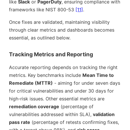
like
Slack
or
PagerDuty
, ensuring compliance with
frameworks like NIST 800-53
[11]
.
Once fixes are validated, maintaining visibility
through clear metrics and dashboards becomes
essential, as outlined below.
Tracking Metrics and Reporting
Accurate reporting depends on tracking the right
metrics. Key benchmarks include
Mean Time to
Remediate (MTTR)
- aiming for under seven days
for critical vulnerabilities and under 30 days for
high-risk issues. Other essential metrics are
remediation coverage
(percentage of
vulnerabilities addressed within SLA),
validation
pass rate
(percentage of retests confirming fixes,