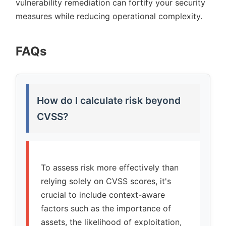
vulnerability remediation can fortify your security
measures while reducing operational complexity.
FAQs
How do I calculate risk beyond
CVSS?
To assess risk more effectively than
relying solely on CVSS scores, it's
crucial to include context-aware
factors such as the importance of
assets, the likelihood of exploitation,