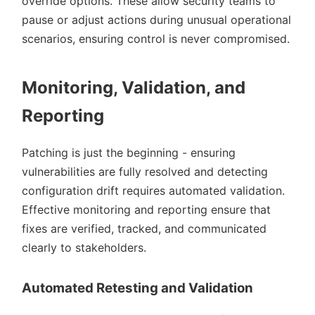
override options. These allow security teams to
pause or adjust actions during unusual operational
scenarios, ensuring control is never compromised.
Monitoring, Validation, and
Reporting
Patching is just the beginning - ensuring
vulnerabilities are fully resolved and detecting
configuration drift requires automated validation.
Effective monitoring and reporting ensure that
fixes are verified, tracked, and communicated
clearly to stakeholders.
Automated Retesting and Validation