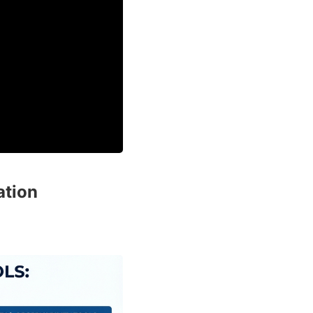
ation