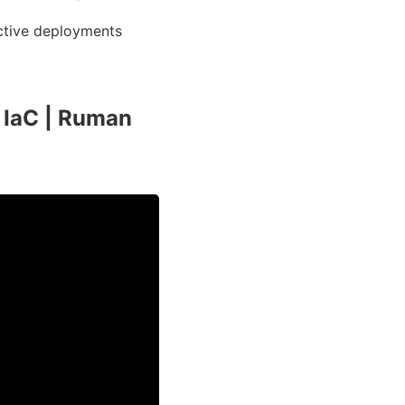
ective deployments
 IaC | Ruman