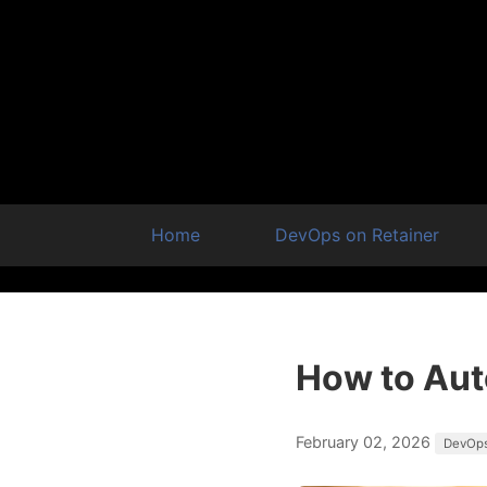
Home
DevOps on Retainer
How to Aut
February 02, 2026
DevOp