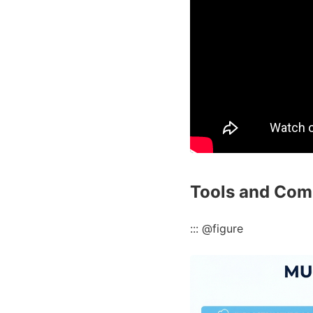
Tools and Com
::: @figure