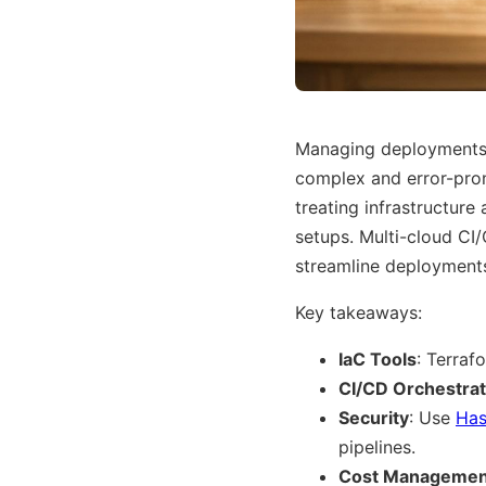
Managing deployments 
complex and error-pro
treating infrastructure
setups. Multi-cloud CI
streamline deployments
Key takeaways:
IaC Tools
: Terraf
CI/CD Orchestrat
Security
: Use
Has
pipelines.
Cost Managemen