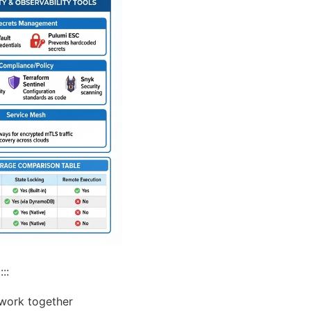
::
 work together