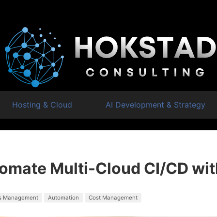
Hosting & Cloud
AI Development & Strategy
omate Multi-Cloud CI/CD wit
s Management
Automation
Cost Management