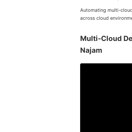
Automating multi-cloud
across cloud environme
Multi-Cloud De
Najam