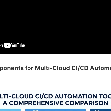
ponents for Multi-Cloud CI/CD Autom