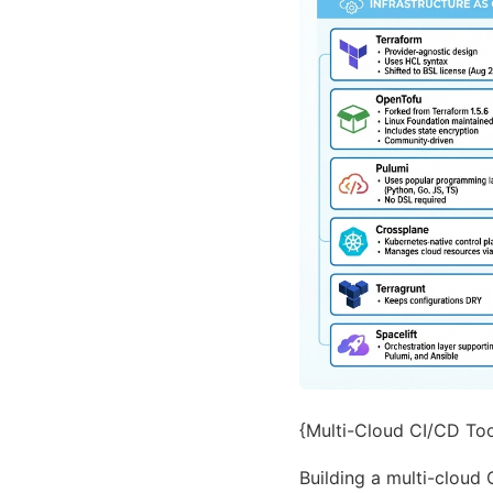
{Multi-Cloud CI/CD Tool
Building a multi-cloud 