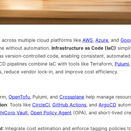
across multiple cloud platforms like
AWS
,
Azure
, and
Goog
ne without automation.
Infrastructure as Code (IaC)
simpli
 as version-controlled code, enabling consistent, automated
/CD pipelines combine IaC with tools like Terraform,
Pulumi
, reduce vendor lock-in, and improve cost efficiency.
orm,
OpenTofu
, Pulumi, and
Crossplane
help manage resourc
ion
: Tools like
CircleCI
,
GitHub Actions
, and
ArgoCD
autom
hiCorp Vault
,
Open Policy Agent
(OPA), and short-lived cre
t
: Integrate cost estimation and enforce tagging policies t