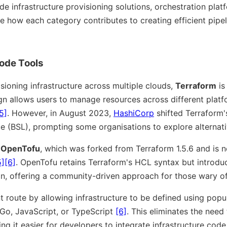
de infrastructure provisioning solutions, orchestration plat
e how each category contributes to creating efficient pipel
Code Tools
sioning infrastructure across multiple clouds,
Terraform
is
gn allows users to manage resources across different platf
5]
. However, in August 2023,
HashiCorp
shifted Terraform's
e (BSL), prompting some organisations to explore alternat
s
OpenTofu
, which was forked from Terraform 1.5.6 and is 
5]
[6]
. OpenTofu retains Terraform's HCL syntax but introduc
on, offering a community-driven approach for those wary o
nt route by allowing infrastructure to be defined using po
 Go, JavaScript, or TypeScript
[6]
. This eliminates the need
ng it easier for developers to integrate infrastructure code 