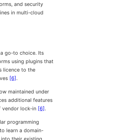
forms, and security
ines in multi-cloud
 a go-to choice. Its
orms using plugins that
 licence to the
ives
[6]
.
now maintained under
es additional features
f vendor lock-in
[6]
.
pular programming
 to learn a domain-
into their existing