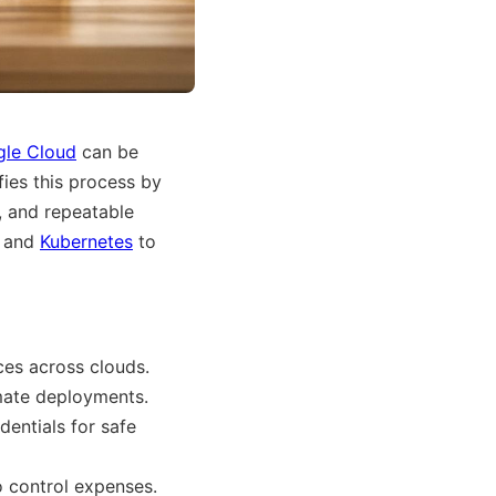
le Cloud
can be
fies this process by
, and repeatable
, and
Kubernetes
to
es across clouds.
ate deployments.
dentials for safe
o control expenses.