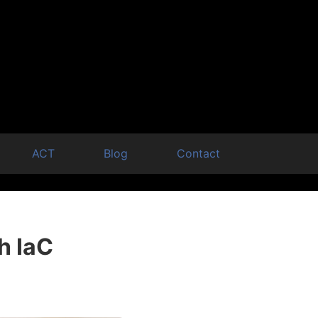
ACT
Blog
Contact
h IaC