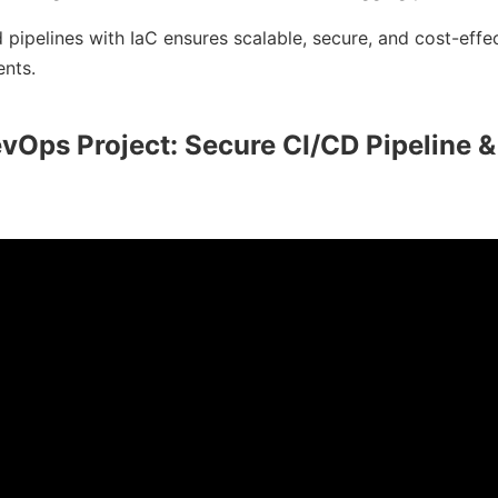
 pipelines with IaC ensures scalable, secure, and cost-eff
nts.
vOps Project: Secure CI/CD Pipeline &