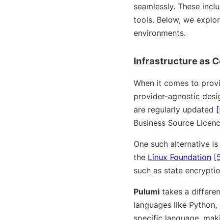
seamlessly. These inclu
tools. Below, we explor
environments.
Infrastructure as 
When it comes to provi
provider-agnostic desi
are regularly updated
[
Business Source Licenc
One such alternative i
the
Linux Foundation
[
such as state encrypti
Pulumi
takes a differe
languages like Python,
specific language, maki