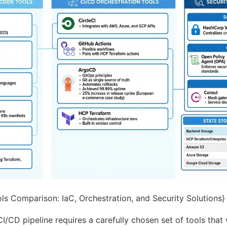
s Comparison: IaC, Orchestration, and Security Solutions} :
CI/CD pipeline requires a carefully chosen set of tools that