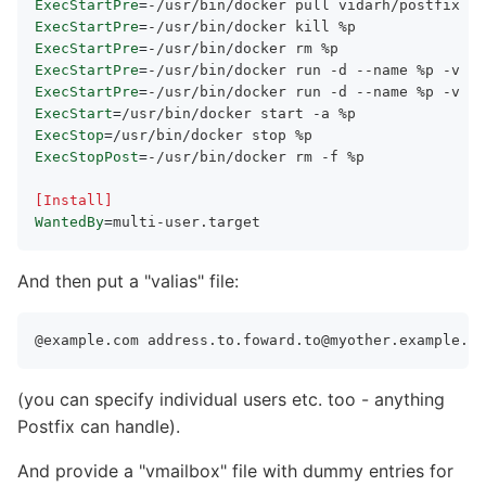
ExecStartPre
=
ExecStartPre
=
ExecStartPre
=
ExecStartPre
=
ExecStartPre
=
ExecStart
=
ExecStop
=
ExecStopPost
=
-/usr/bin/docker rm -f %p

[Install]
WantedBy
=
And then put a
valias
file:
@example.com 
address.to.foward.to@myother.example.co
(you can specify individual users etc. too - anything
Postfix can handle).
And provide a
vmailbox
file with dummy entries for