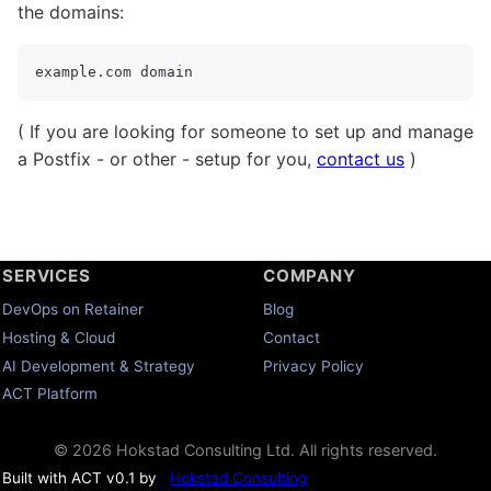
the domains:
( If you are looking for someone to set up and manage
a Postfix - or other - setup for you,
contact us
)
SERVICES
COMPANY
DevOps on Retainer
Blog
Hosting & Cloud
Contact
AI Development & Strategy
Privacy Policy
ACT Platform
© 2026 Hokstad Consulting Ltd. All rights reserved.
Built with ACT v0.1 by
Hokstad Consulting