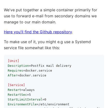
We've put together a simple container primarily for
use to forward e-mail from secondary domains we
manage to our main domain.
Here you'll find the Github repository
.
To make use of it, you might e.g use a Systemd
service file somewhat like this:
[Unit]
Description
=
Requires
=
After
=
docker.service

[Service]
Restart
=
RestartSec
=
StartLimitInterval
=
EnvironmentFile
=