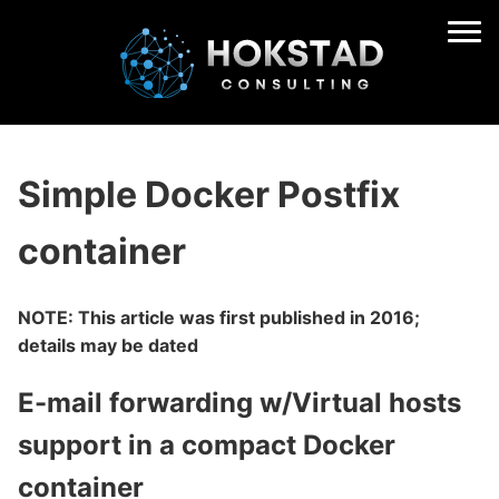
Simple Docker Postfix
container
NOTE: This article was first published in 2016;
details may be dated
E-mail forwarding w/Virtual hosts
support in a compact Docker
container