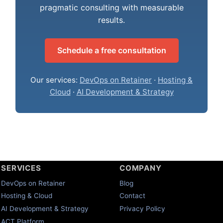
pragmatic consulting with measurable
results.
Schedule a free consultation
Our services:
DevOps on Retainer
·
Hosting &
Cloud
·
AI Development & Strategy
SERVICES
COMPANY
DevOps on Retainer
Blog
Hosting & Cloud
Contact
AI Development & Strategy
Privacy Policy
ACT Platform