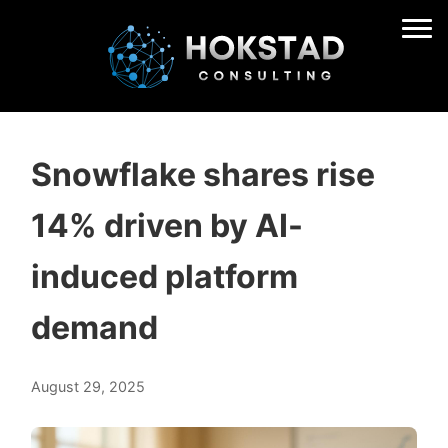
Snowflake shares rise
14% driven by AI-
induced platform
demand
August 29, 2025