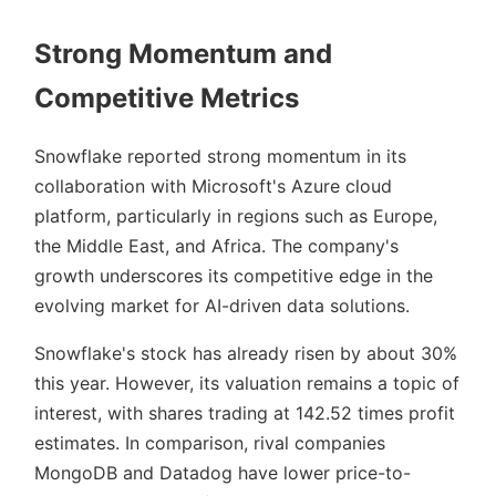
Strong Momentum and
Competitive Metrics
Snowflake reported strong momentum in its
collaboration with Microsoft's Azure cloud
platform, particularly in regions such as Europe,
the Middle East, and Africa. The company's
growth underscores its competitive edge in the
evolving market for AI-driven data solutions.
Snowflake's stock has already risen by about 30%
this year. However, its valuation remains a topic of
interest, with shares trading at 142.52 times profit
estimates. In comparison, rival companies
MongoDB and Datadog have lower price-to-