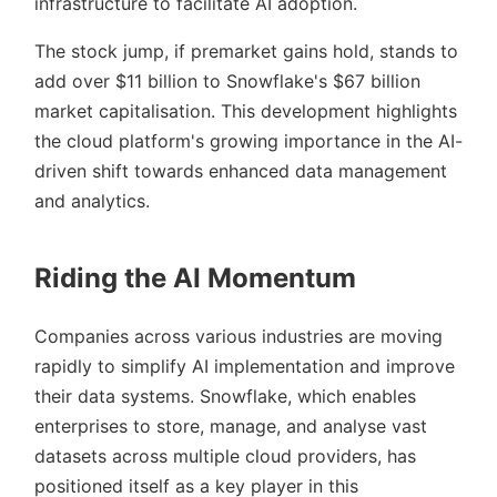
infrastructure to facilitate AI adoption.
The stock jump, if premarket gains hold, stands to
add over $11 billion to Snowflake's $67 billion
market capitalisation. This development highlights
the cloud platform's growing importance in the AI-
driven shift towards enhanced data management
and analytics.
Riding the AI Momentum
Companies across various industries are moving
rapidly to simplify AI implementation and improve
their data systems. Snowflake, which enables
enterprises to store, manage, and analyse vast
datasets across multiple cloud providers, has
positioned itself as a key player in this