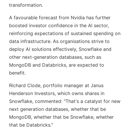
transformation.
A favourable forecast from Nvidia has further
boosted investor confidence in the AI sector,
reinforcing expectations of sustained spending on
data infrastructure. As organisations strive to
deploy AI solutions effectively, Snowflake and
other next-generation databases, such as
MongoDB and Databricks, are expected to
benefit.
Richard Clode, portfolio manager at Janus
Henderson Investors, which owns shares in
Snowflake, commented:
That's a catalyst for new
next generation databases, whether that be
MongoDB, whether that be Snowflake, whether
that be Databricks.