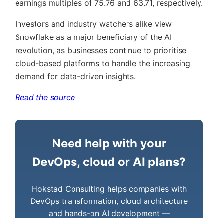
earnings multiples of 75.76 and 63.71, respectively.
Investors and industry watchers alike view
Snowflake as a major beneficiary of the AI
revolution, as businesses continue to prioritise
cloud-based platforms to handle the increasing
demand for data-driven insights.
Read the source
Need help with your
DevOps, cloud or AI plans?
Hokstad Consulting helps companies with
DevOps transformation, cloud architecture
and hands-on AI development —