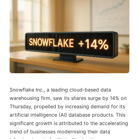
Snowflake Inc., a leading cloud-based data
warehousing firm, saw its shares surge by 14% on
Thursday, propelled by increasing demand for its
artificial intelligence (AI) database products. This
significant growth is attributed to the accelerating
trend of businesses modernising their data