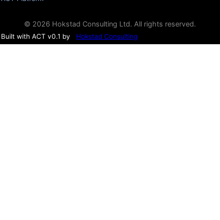
© 2026 Hokstad Consulting Ltd. All rights reserved.
Built with ACT v0.1 by
Hokstad Consulting